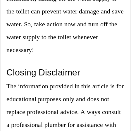
the toilet can prevent water damage and save
water. So, take action now and turn off the
water supply to the toilet whenever
necessary!
Closing Disclaimer
The information provided in this article is for
educational purposes only and does not
replace professional advice. Always consult
a professional plumber for assistance with