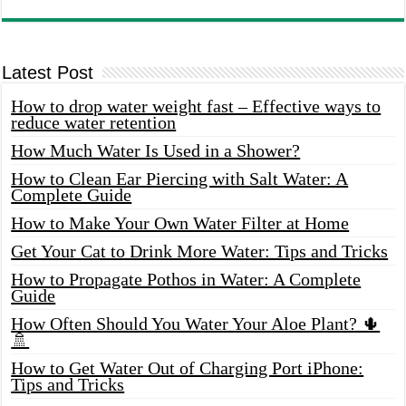
Latest Post
How to drop water weight fast – Effective ways to
reduce water retention
How Much Water Is Used in a Shower?
How to Clean Ear Piercing with Salt Water: A
Complete Guide
How to Make Your Own Water Filter at Home
Get Your Cat to Drink More Water: Tips and Tricks
How to Propagate Pothos in Water: A Complete
Guide
How Often Should You Water Your Aloe Plant? 🌵
🚿
How to Get Water Out of Charging Port iPhone:
Tips and Tricks