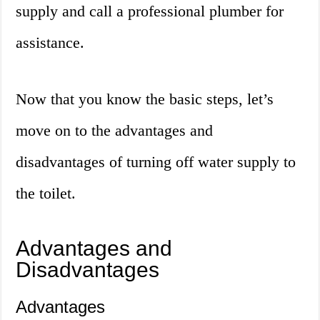
supply and call a professional plumber for
assistance.
Now that you know the basic steps, let’s
move on to the advantages and
disadvantages of turning off water supply to
the toilet.
Advantages and
Disadvantages
Advantages