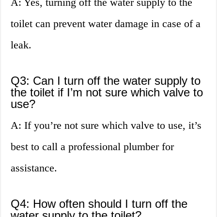
A: Yes, turning off the water supply to the
toilet can prevent water damage in case of a
leak.
Q3: Can I turn off the water supply to
the toilet if I’m not sure which valve to
use?
A: If you’re not sure which valve to use, it’s
best to call a professional plumber for
assistance.
Q4: How often should I turn off the
water supply to the toilet?