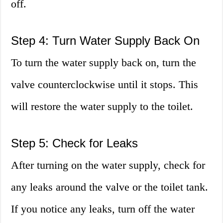
off.
Step 4: Turn Water Supply Back On
To turn the water supply back on, turn the
valve counterclockwise until it stops. This
will restore the water supply to the toilet.
Step 5: Check for Leaks
After turning on the water supply, check for
any leaks around the valve or the toilet tank.
If you notice any leaks, turn off the water