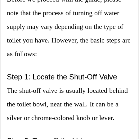
note that the process of turning off water
supply may vary depending on the type of
toilet you have. However, the basic steps are
as follows:
Step 1: Locate the Shut-Off Valve
The shut-off valve is usually located behind
the toilet bowl, near the wall. It can be a
silver or chrome-colored knob or lever.