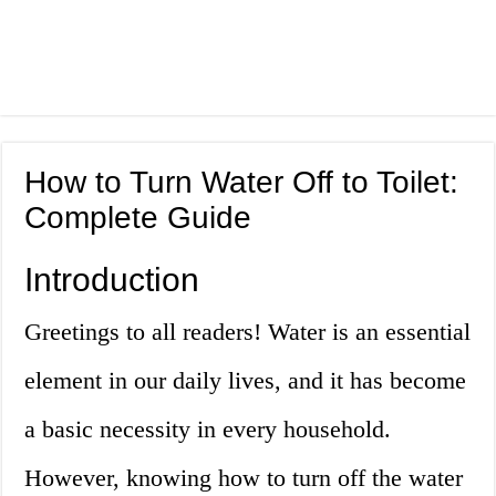
How to Turn Water Off to Toilet:
Complete Guide
Introduction
Greetings to all readers! Water is an essential
element in our daily lives, and it has become
a basic necessity in every household.
However, knowing how to turn off the water