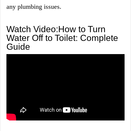
any plumbing issues.
Watch Video:How to Turn
Water Off to Toilet: Complete
Guide