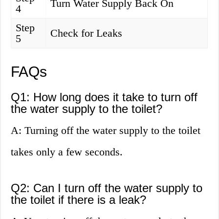
Turn Water Supply Back On
4
Step
Check for Leaks
5
FAQs
Q1: How long does it take to turn off
the water supply to the toilet?
A: Turning off the water supply to the toilet
takes only a few seconds.
Q2: Can I turn off the water supply to
the toilet if there is a leak?