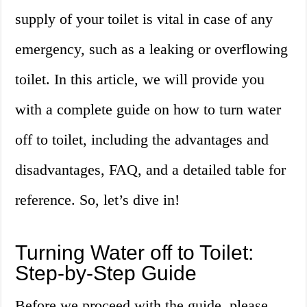
supply of your toilet is vital in case of any
emergency, such as a leaking or overflowing
toilet. In this article, we will provide you
with a complete guide on how to turn water
off to toilet, including the advantages and
disadvantages, FAQ, and a detailed table for
reference. So, let’s dive in!
Turning Water off to Toilet:
Step-by-Step Guide
Before we proceed with the guide, please