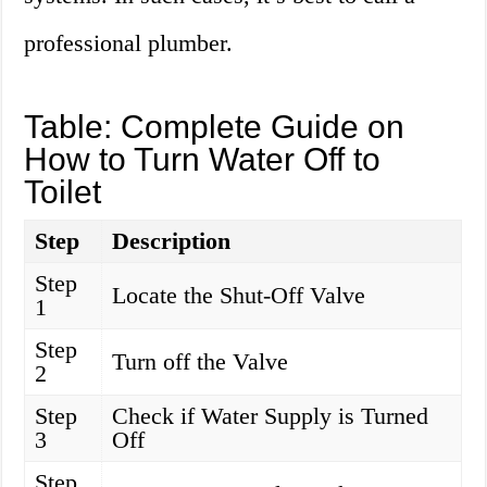
professional plumber.
Table: Complete Guide on
How to Turn Water Off to
Toilet
Step
Description
Step
Locate the Shut-Off Valve
1
Step
Turn off the Valve
2
Step
Check if Water Supply is Turned
3
Off
Step