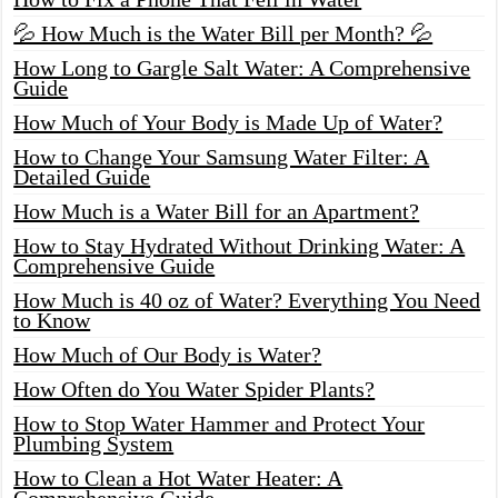
💦 How Much is the Water Bill per Month? 💦
How Long to Gargle Salt Water: A Comprehensive
Guide
How Much of Your Body is Made Up of Water?
How to Change Your Samsung Water Filter: A
Detailed Guide
How Much is a Water Bill for an Apartment?
How to Stay Hydrated Without Drinking Water: A
Comprehensive Guide
How Much is 40 oz of Water? Everything You Need
to Know
How Much of Our Body is Water?
How Often do You Water Spider Plants?
How to Stop Water Hammer and Protect Your
Plumbing System
How to Clean a Hot Water Heater: A
Comprehensive Guide