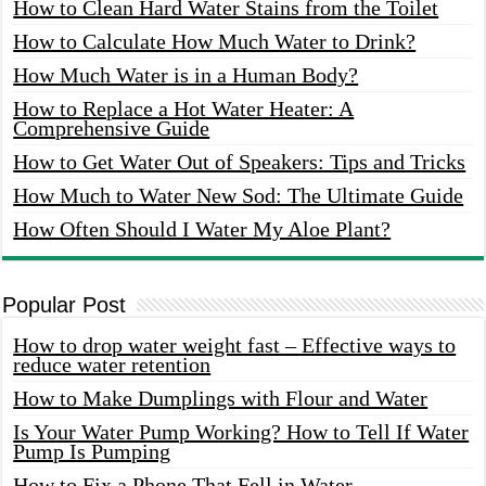
How to Clean Hard Water Stains from the Toilet
How to Calculate How Much Water to Drink?
How Much Water is in a Human Body?
How to Replace a Hot Water Heater: A
Comprehensive Guide
How to Get Water Out of Speakers: Tips and Tricks
How Much to Water New Sod: The Ultimate Guide
How Often Should I Water My Aloe Plant?
Popular Post
How to drop water weight fast – Effective ways to
reduce water retention
How to Make Dumplings with Flour and Water
Is Your Water Pump Working? How to Tell If Water
Pump Is Pumping
How to Fix a Phone That Fell in Water