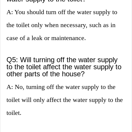
A: You should turn off the water supply to
the toilet only when necessary, such as in
case of a leak or maintenance.
Q5: Will turning off the water supply
to the toilet affect the water supply to
other parts of the house?
A: No, turning off the water supply to the
toilet will only affect the water supply to the
toilet.