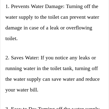
1. Prevents Water Damage: Turning off the
water supply to the toilet can prevent water
damage in case of a leak or overflowing
toilet.
2. Saves Water: If you notice any leaks or
running water in the toilet tank, turning off
the water supply can save water and reduce
your water bill.
3. Easy to Do: Turning off the water supply