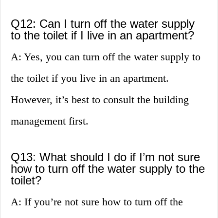
Q12: Can I turn off the water supply
to the toilet if I live in an apartment?
A: Yes, you can turn off the water supply to
the toilet if you live in an apartment.
However, it’s best to consult the building
management first.
Q13: What should I do if I’m not sure
how to turn off the water supply to the
toilet?
A: If you’re not sure how to turn off the