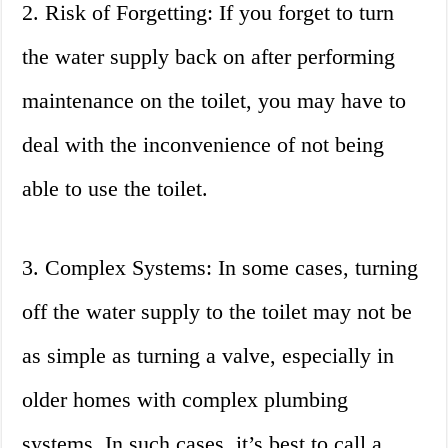
2. Risk of Forgetting: If you forget to turn
the water supply back on after performing
maintenance on the toilet, you may have to
deal with the inconvenience of not being
able to use the toilet.
3. Complex Systems: In some cases, turning
off the water supply to the toilet may not be
as simple as turning a valve, especially in
older homes with complex plumbing
systems. In such cases, it’s best to call a