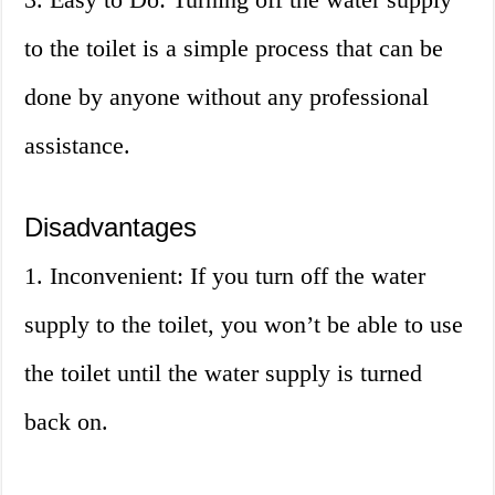
to the toilet is a simple process that can be
done by anyone without any professional
assistance.
Disadvantages
1. Inconvenient: If you turn off the water
supply to the toilet, you won’t be able to use
the toilet until the water supply is turned
back on.