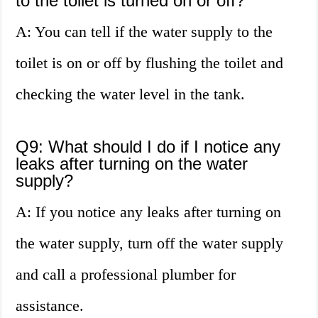
to the toilet is turned on or off?
A: You can tell if the water supply to the
toilet is on or off by flushing the toilet and
checking the water level in the tank.
Q9: What should I do if I notice any
leaks after turning on the water
supply?
A: If you notice any leaks after turning on
the water supply, turn off the water supply
and call a professional plumber for
assistance.