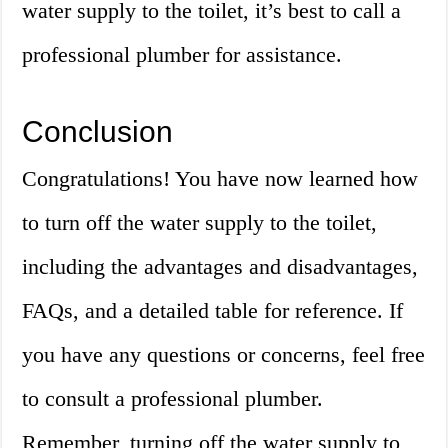
water supply to the toilet, it’s best to call a
professional plumber for assistance.
Conclusion
Congratulations! You have now learned how
to turn off the water supply to the toilet,
including the advantages and disadvantages,
FAQs, and a detailed table for reference. If
you have any questions or concerns, feel free
to consult a professional plumber.
Remember, turning off the water supply to