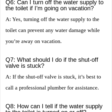
Q6: Can I turn off the water supply to
the toilet if I’m going on vacation?
A: Yes, turning off the water supply to the
toilet can prevent any water damage while
you’re away on vacation.
Q7: What should I do if the shut-off
valve is stuck?
A: If the shut-off valve is stuck, it’s best to
call a professional plumber for assistance.
Q8: How can I tell if the water supply