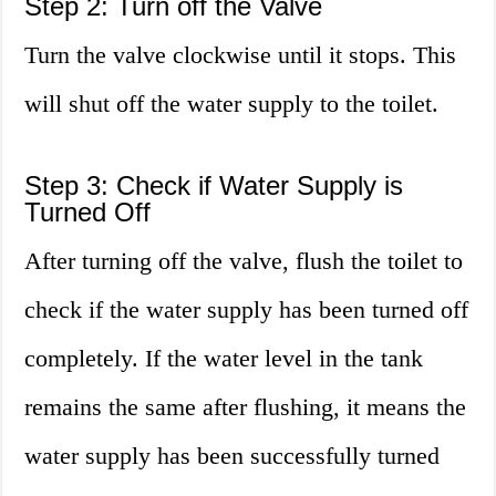
Step 2: Turn off the Valve
Turn the valve clockwise until it stops. This
will shut off the water supply to the toilet.
Step 3: Check if Water Supply is
Turned Off
After turning off the valve, flush the toilet to
check if the water supply has been turned off
completely. If the water level in the tank
remains the same after flushing, it means the
water supply has been successfully turned