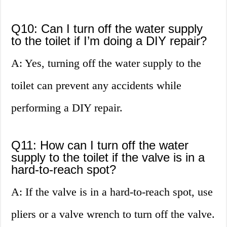
Q10: Can I turn off the water supply
to the toilet if I’m doing a DIY repair?
A: Yes, turning off the water supply to the
toilet can prevent any accidents while
performing a DIY repair.
Q11: How can I turn off the water
supply to the toilet if the valve is in a
hard-to-reach spot?
A: If the valve is in a hard-to-reach spot, use
pliers or a valve wrench to turn off the valve.