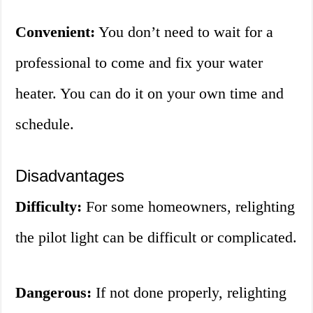
Convenient:
You don’t need to wait for a
professional to come and fix your water
heater. You can do it on your own time and
schedule.
Disadvantages
Difficulty:
For some homeowners, relighting
the pilot light can be difficult or complicated.
Dangerous:
If not done properly, relighting