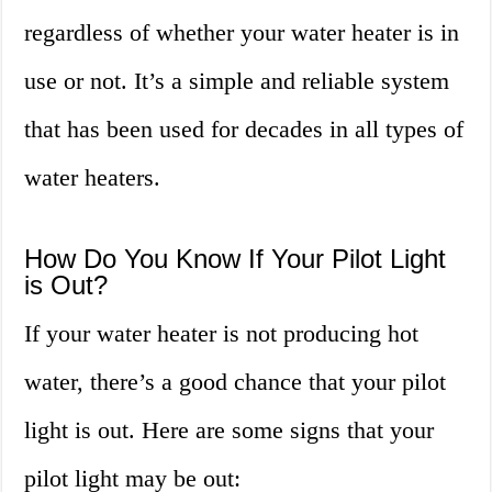
regardless of whether your water heater is in
use or not. It’s a simple and reliable system
that has been used for decades in all types of
water heaters.
How Do You Know If Your Pilot Light
is Out?
If your water heater is not producing hot
water, there’s a good chance that your pilot
light is out. Here are some signs that your
pilot light may be out: