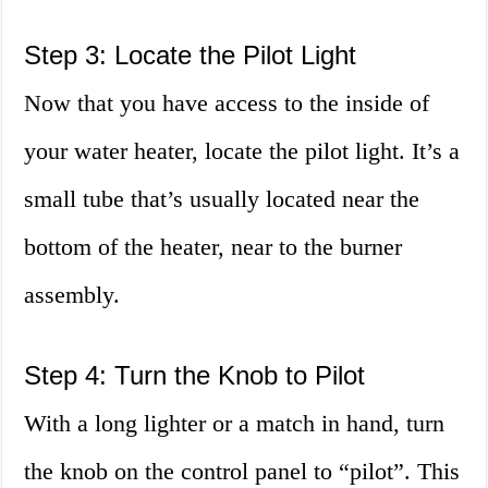
Step 3: Locate the Pilot Light
Now that you have access to the inside of
your water heater, locate the pilot light. It’s a
small tube that’s usually located near the
bottom of the heater, near to the burner
assembly.
Step 4: Turn the Knob to Pilot
With a long lighter or a match in hand, turn
the knob on the control panel to “pilot”. This