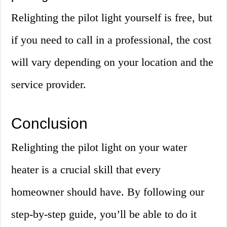
Relighting the pilot light yourself is free, but
if you need to call in a professional, the cost
will vary depending on your location and the
service provider.
Conclusion
Relighting the pilot light on your water
heater is a crucial skill that every
homeowner should have. By following our
step-by-step guide, you’ll be able to do it