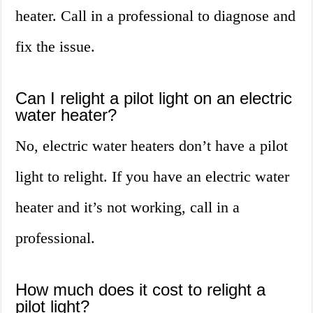
heater. Call in a professional to diagnose and
fix the issue.
Can I relight a pilot light on an electric
water heater?
No, electric water heaters don’t have a pilot
light to relight. If you have an electric water
heater and it’s not working, call in a
professional.
How much does it cost to relight a
pilot light?