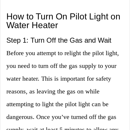
How to Turn On Pilot Light on
Water Heater
Step 1: Turn Off the Gas and Wait
Before you attempt to relight the pilot light,
you need to turn off the gas supply to your
water heater. This is important for safety
reasons, as leaving the gas on while
attempting to light the pilot light can be
dangerous. Once you’ve turned off the gas
supply, wait at least 5 minutes to allow any