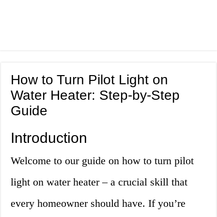
How to Turn Pilot Light on
Water Heater: Step-by-Step
Guide
Introduction
Welcome to our guide on how to turn pilot
light on water heater – a crucial skill that
every homeowner should have. If you’re