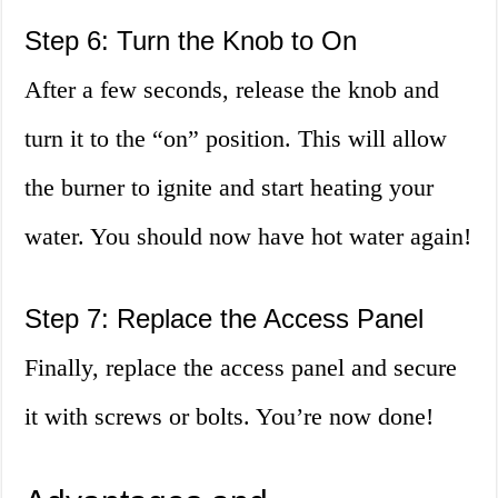
Step 6: Turn the Knob to On
After a few seconds, release the knob and
turn it to the “on” position. This will allow
the burner to ignite and start heating your
water. You should now have hot water again!
Step 7: Replace the Access Panel
Finally, replace the access panel and secure
it with screws or bolts. You’re now done!