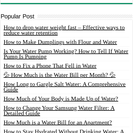
Popular Post
How to drop water weight fast – Effective ways to
reduce water retention
How to Make Dumplings with Flour and Water
Is Your Water Pump Working? How to Tell If Water
Pump Is Pumping
How to Fix a Phone That Fell in Water
💦 How Much is the Water Bill per Month? 💦
How Long to Gargle Salt Water: A Comprehensive
Guide
How Much of Your Body is Made Up of Water?
How to Change Your Samsung Water Filter: A
Detailed Guide
How Much is a Water Bill for an Apartment?
How to Stay Hydrated Without Drinking Water: A