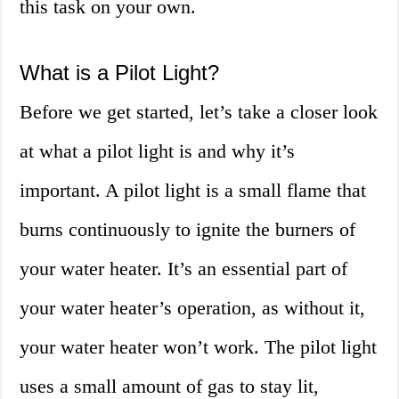
this task on your own.
What is a Pilot Light?
Before we get started, let’s take a closer look
at what a pilot light is and why it’s
important. A pilot light is a small flame that
burns continuously to ignite the burners of
your water heater. It’s an essential part of
your water heater’s operation, as without it,
your water heater won’t work. The pilot light
uses a small amount of gas to stay lit,