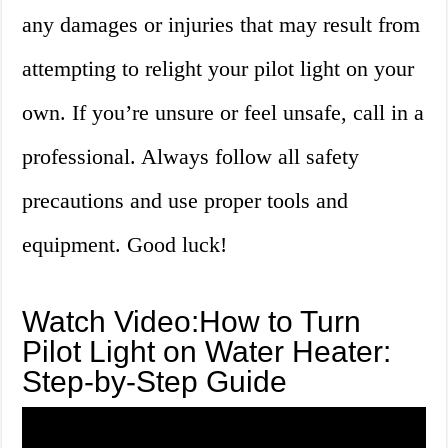
any damages or injuries that may result from
attempting to relight your pilot light on your
own. If you’re unsure or feel unsafe, call in a
professional. Always follow all safety
precautions and use proper tools and
equipment. Good luck!
Watch Video:How to Turn
Pilot Light on Water Heater:
Step-by-Step Guide