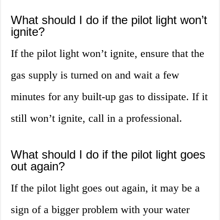
What should I do if the pilot light won’t
ignite?
If the pilot light won’t ignite, ensure that the
gas supply is turned on and wait a few
minutes for any built-up gas to dissipate. If it
still won’t ignite, call in a professional.
What should I do if the pilot light goes
out again?
If the pilot light goes out again, it may be a
sign of a bigger problem with your water