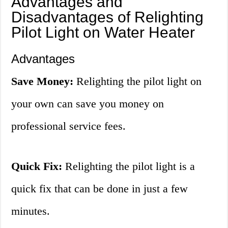
Advantages and
Disadvantages of Relighting
Pilot Light on Water Heater
Advantages
Save Money:
Relighting the pilot light on
your own can save you money on
professional service fees.
Quick Fix:
Relighting the pilot light is a
quick fix that can be done in just a few
minutes.