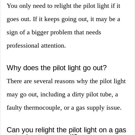
You only need to relight the pilot light if it
goes out. If it keeps going out, it may be a
sign of a bigger problem that needs
professional attention.
Why does the pilot light go out?
There are several reasons why the pilot light
may go out, including a dirty pilot tube, a
faulty thermocouple, or a gas supply issue.
Can you relight the pilot light on a gas