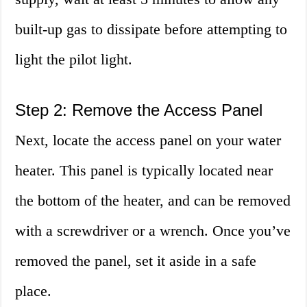
built-up gas to dissipate before attempting to
light the pilot light.
Step 2: Remove the Access Panel
Next, locate the access panel on your water
heater. This panel is typically located near
the bottom of the heater, and can be removed
with a screwdriver or a wrench. Once you’ve
removed the panel, set it aside in a safe
place.