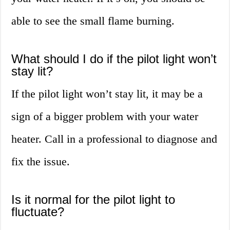
able to see the small flame burning.
What should I do if the pilot light won’t
stay lit?
If the pilot light won’t stay lit, it may be a
sign of a bigger problem with your water
heater. Call in a professional to diagnose and
fix the issue.
Is it normal for the pilot light to
fluctuate?