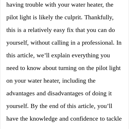
having trouble with your water heater, the
pilot light is likely the culprit. Thankfully,
this is a relatively easy fix that you can do
yourself, without calling in a professional. In
this article, we’ll explain everything you
need to know about turning on the pilot light
on your water heater, including the
advantages and disadvantages of doing it
yourself. By the end of this article, you’ll
have the knowledge and confidence to tackle