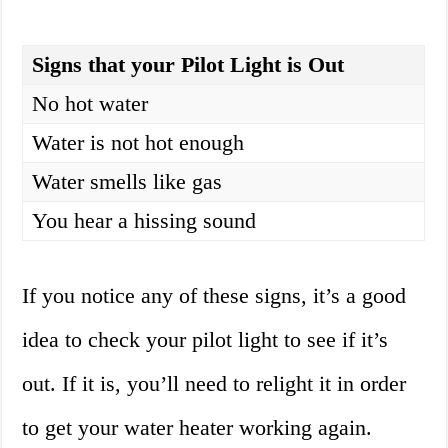
Signs that your Pilot Light is Out
No hot water
Water is not hot enough
Water smells like gas
You hear a hissing sound
If you notice any of these signs, it’s a good
idea to check your pilot light to see if it’s
out. If it is, you’ll need to relight it in order
to get your water heater working again.