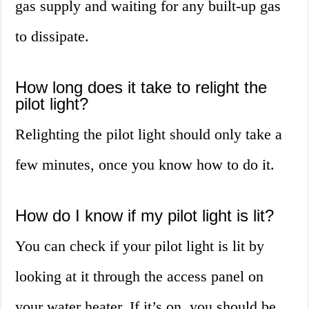
gas supply and waiting for any built-up gas
to dissipate.
How long does it take to relight the
pilot light?
Relighting the pilot light should only take a
few minutes, once you know how to do it.
How do I know if my pilot light is lit?
You can check if your pilot light is lit by
looking at it through the access panel on
your water heater. If it’s on, you should be