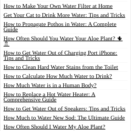
How to Make Your Own Water Filter at Home
Get Your Cat to Drink More Water: Tips and Tricks
How to Propagate Pothos in Water: A Complete
Guide
How Often Should You Water Your Aloe Plant? 🌵
🚿
How to Get Water Out of Charging Port iPhone:
Tips and Tricks
How to Clean Hard Water Stains from the Toilet
How to Calculate How Much Water to Drink?
How Much Water is in a Human Body?
How to Replace a Hot Water Heater: A
Comprehensive Guide
How to Get Water Out of Speakers: Tips and Tricks
How Much to Water New Sod: The Ultimate Guide
How Often Should I Water My Aloe Plant?