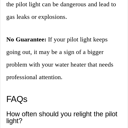
the pilot light can be dangerous and lead to
gas leaks or explosions.
No Guarantee:
If your pilot light keeps
going out, it may be a sign of a bigger
problem with your water heater that needs
professional attention.
FAQs
How often should you relight the pilot
light?