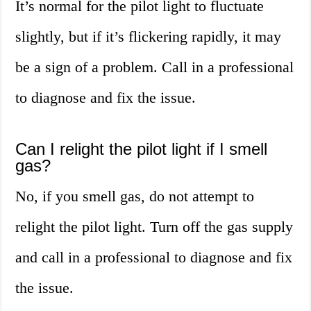
It’s normal for the pilot light to fluctuate
slightly, but if it’s flickering rapidly, it may
be a sign of a problem. Call in a professional
to diagnose and fix the issue.
Can I relight the pilot light if I smell
gas?
No, if you smell gas, do not attempt to
relight the pilot light. Turn off the gas supply
and call in a professional to diagnose and fix
the issue.