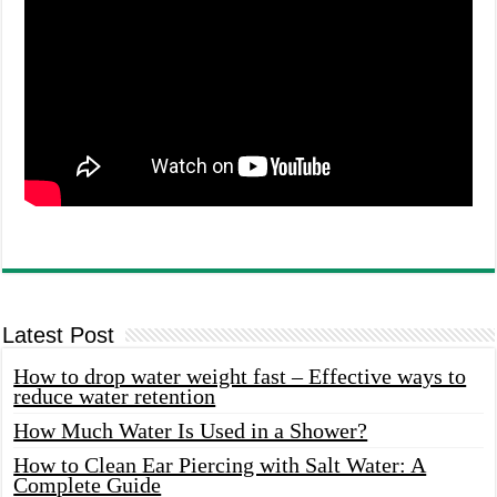
Latest Post
How to drop water weight fast – Effective ways to
reduce water retention
How Much Water Is Used in a Shower?
How to Clean Ear Piercing with Salt Water: A
Complete Guide