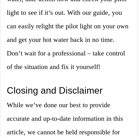
light to see if it’s out. With our guide, you
can easily relight the pilot light on your own
and get your hot water back in no time.
Don’t wait for a professional – take control
of the situation and fix it yourself!
Closing and Disclaimer
While we’ve done our best to provide
accurate and up-to-date information in this
article, we cannot be held responsible for