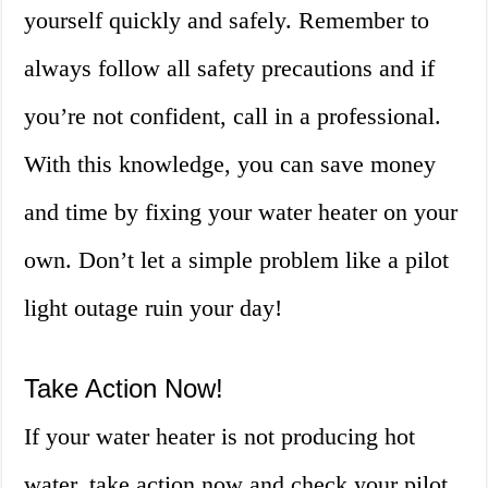
yourself quickly and safely. Remember to
always follow all safety precautions and if
you’re not confident, call in a professional.
With this knowledge, you can save money
and time by fixing your water heater on your
own. Don’t let a simple problem like a pilot
light outage ruin your day!
Take Action Now!
If your water heater is not producing hot
water, take action now and check your pilot