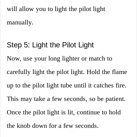
will allow you to light the pilot light
manually.
Step 5: Light the Pilot Light
Now, use your long lighter or match to
carefully light the pilot light. Hold the flame
up to the pilot light tube until it catches fire.
This may take a few seconds, so be patient.
Once the pilot light is lit, continue to hold
the knob down for a few seconds.