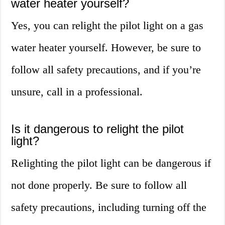
water heater yourself?
Yes, you can relight the pilot light on a gas
water heater yourself. However, be sure to
follow all safety precautions, and if you’re
unsure, call in a professional.
Is it dangerous to relight the pilot
light?
Relighting the pilot light can be dangerous if
not done properly. Be sure to follow all
safety precautions, including turning off the