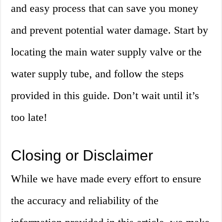
and easy process that can save you money
and prevent potential water damage. Start by
locating the main water supply valve or the
water supply tube, and follow the steps
provided in this guide. Don’t wait until it’s
too late!
Closing or Disclaimer
While we have made every effort to ensure
the accuracy and reliability of the