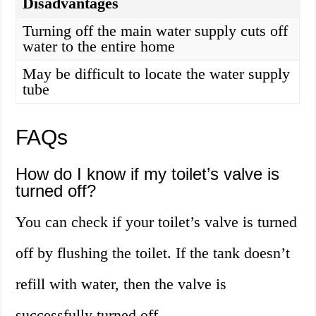
Disadvantages
Turning off the main water supply cuts off
water to the entire home
May be difficult to locate the water supply
tube
FAQs
How do I know if my toilet’s valve is
turned off?
You can check if your toilet’s valve is turned
off by flushing the toilet. If the tank doesn’t
refill with water, then the valve is
successfully turned off.