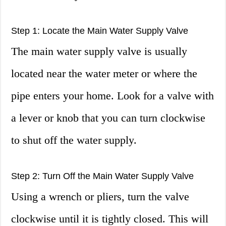
Step 1: Locate the Main Water Supply Valve
The main water supply valve is usually
located near the water meter or where the
pipe enters your home. Look for a valve with
a lever or knob that you can turn clockwise
to shut off the water supply.
Step 2: Turn Off the Main Water Supply Valve
Using a wrench or pliers, turn the valve
clockwise until it is tightly closed. This will