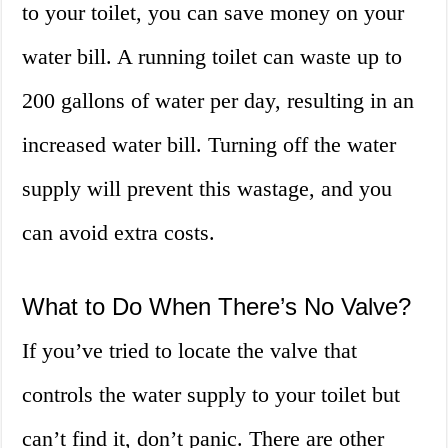
to your toilet, you can save money on your
water bill. A running toilet can waste up to
200 gallons of water per day, resulting in an
increased water bill. Turning off the water
supply will prevent this wastage, and you
can avoid extra costs.
What to Do When There’s No Valve?
If you’ve tried to locate the valve that
controls the water supply to your toilet but
can’t find it, don’t panic. There are other