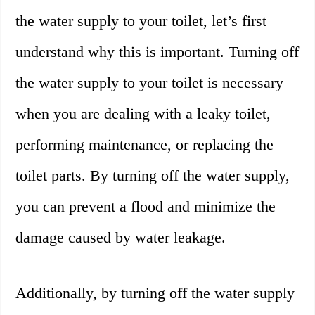
the water supply to your toilet, let’s first
understand why this is important. Turning off
the water supply to your toilet is necessary
when you are dealing with a leaky toilet,
performing maintenance, or replacing the
toilet parts. By turning off the water supply,
you can prevent a flood and minimize the
damage caused by water leakage.
Additionally, by turning off the water supply