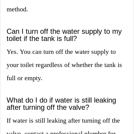
method.
Can I turn off the water supply to my
toilet if the tank is full?
Yes. You can turn off the water supply to
your toilet regardless of whether the tank is
full or empty.
What do I do if water is still leaking
after turning off the valve?
If water is still leaking after turning off the
valve, contact a professional plumber for