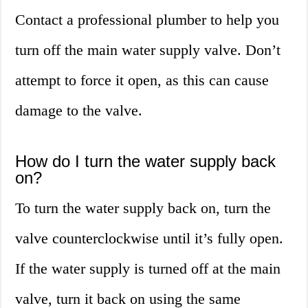
Contact a professional plumber to help you
turn off the main water supply valve. Don’t
attempt to force it open, as this can cause
damage to the valve.
How do I turn the water supply back
on?
To turn the water supply back on, turn the
valve counterclockwise until it’s fully open.
If the water supply is turned off at the main
valve, turn it back on using the same