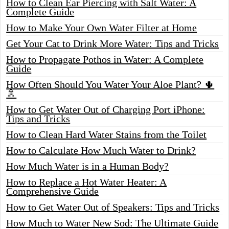
How to Clean Ear Piercing with Salt Water: A
Complete Guide
How to Make Your Own Water Filter at Home
Get Your Cat to Drink More Water: Tips and Tricks
How to Propagate Pothos in Water: A Complete
Guide
How Often Should You Water Your Aloe Plant? 🌵
🚿
How to Get Water Out of Charging Port iPhone:
Tips and Tricks
How to Clean Hard Water Stains from the Toilet
How to Calculate How Much Water to Drink?
How Much Water is in a Human Body?
How to Replace a Hot Water Heater: A
Comprehensive Guide
How to Get Water Out of Speakers: Tips and Tricks
How Much to Water New Sod: The Ultimate Guide