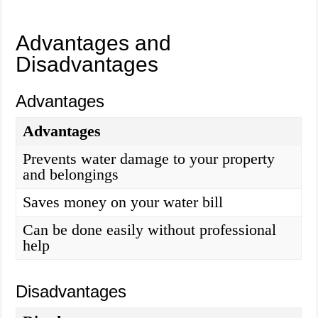
Advantages and
Disadvantages
Advantages
Advantages
Prevents water damage to your property
and belongings
Saves money on your water bill
Can be done easily without professional
help
Disadvantages