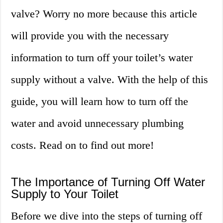
valve? Worry no more because this article
will provide you with the necessary
information to turn off your toilet’s water
supply without a valve. With the help of this
guide, you will learn how to turn off the
water and avoid unnecessary plumbing
costs. Read on to find out more!
The Importance of Turning Off Water
Supply to Your Toilet
Before we dive into the steps of turning off