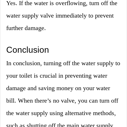
Yes. If the water is overflowing, turn off the
water supply valve immediately to prevent
further damage.
Conclusion
In conclusion, turning off the water supply to
your toilet is crucial in preventing water
damage and saving money on your water
bill. When there’s no valve, you can turn off
the water supply using alternative methods,
such as shutting off the main water supply