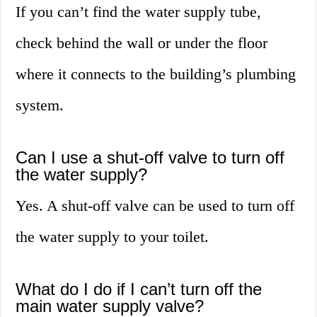
If you can’t find the water supply tube,
check behind the wall or under the floor
where it connects to the building’s plumbing
system.
Can I use a shut-off valve to turn off
the water supply?
Yes. A shut-off valve can be used to turn off
the water supply to your toilet.
What do I do if I can’t turn off the
main water supply valve?