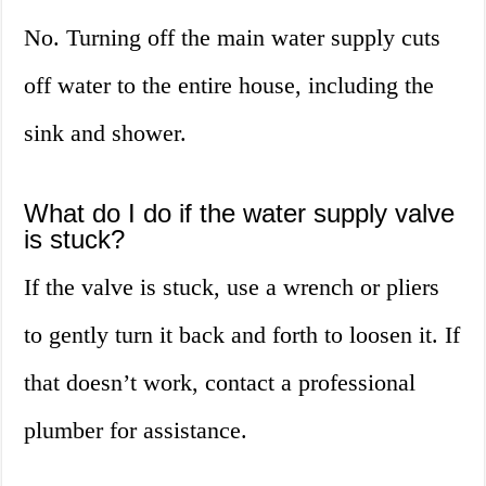
No. Turning off the main water supply cuts
off water to the entire house, including the
sink and shower.
What do I do if the water supply valve
is stuck?
If the valve is stuck, use a wrench or pliers
to gently turn it back and forth to loosen it. If
that doesn’t work, contact a professional
plumber for assistance.