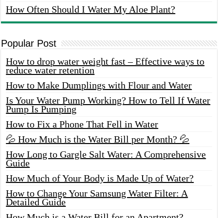
How Often Should I Water My Aloe Plant?
Popular Post
How to drop water weight fast – Effective ways to
reduce water retention
How to Make Dumplings with Flour and Water
Is Your Water Pump Working? How to Tell If Water
Pump Is Pumping
How to Fix a Phone That Fell in Water
💦 How Much is the Water Bill per Month? 💦
How Long to Gargle Salt Water: A Comprehensive
Guide
How Much of Your Body is Made Up of Water?
How to Change Your Samsung Water Filter: A
Detailed Guide
How Much is a Water Bill for an Apartment?