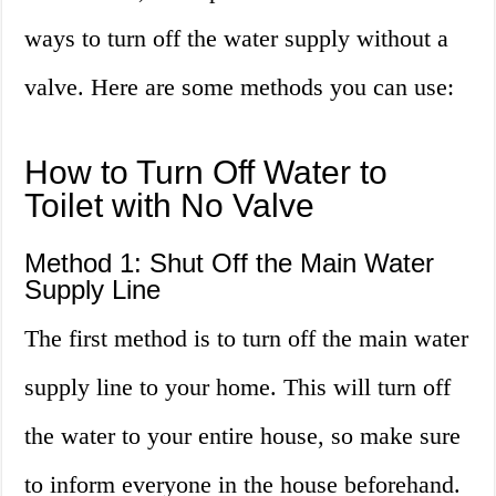
ways to turn off the water supply without a
valve. Here are some methods you can use:
How to Turn Off Water to
Toilet with No Valve
Method 1: Shut Off the Main Water
Supply Line
The first method is to turn off the main water
supply line to your home. This will turn off
the water to your entire house, so make sure
to inform everyone in the house beforehand.