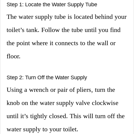
Step 1: Locate the Water Supply Tube
The water supply tube is located behind your
toilet’s tank. Follow the tube until you find
the point where it connects to the wall or
floor.
Step 2: Turn Off the Water Supply
Using a wrench or pair of pliers, turn the
knob on the water supply valve clockwise
until it’s tightly closed. This will turn off the
water supply to your toilet.