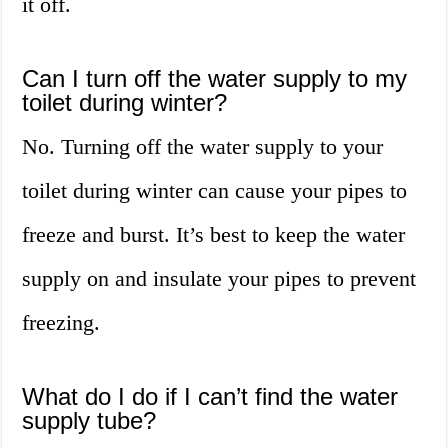
it off.
Can I turn off the water supply to my
toilet during winter?
No. Turning off the water supply to your
toilet during winter can cause your pipes to
freeze and burst. It’s best to keep the water
supply on and insulate your pipes to prevent
freezing.
What do I do if I can’t find the water
supply tube?