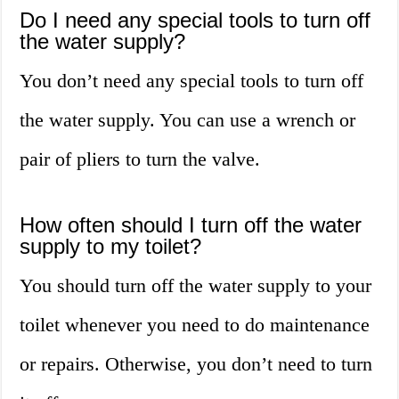
Do I need any special tools to turn off
the water supply?
You don’t need any special tools to turn off
the water supply. You can use a wrench or
pair of pliers to turn the valve.
How often should I turn off the water
supply to my toilet?
You should turn off the water supply to your
toilet whenever you need to do maintenance
or repairs. Otherwise, you don’t need to turn