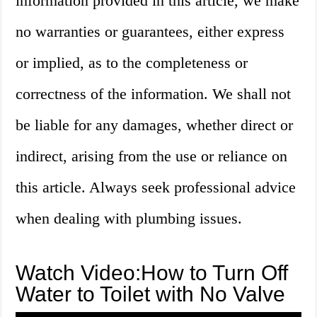
information provided in this article, we make
no warranties or guarantees, either express
or implied, as to the completeness or
correctness of the information. We shall not
be liable for any damages, whether direct or
indirect, arising from the use or reliance on
this article. Always seek professional advice
when dealing with plumbing issues.
Watch Video:How to Turn Off
Water to Toilet with No Valve