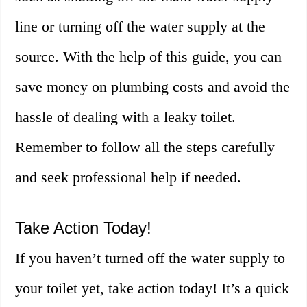
line or turning off the water supply at the
source. With the help of this guide, you can
save money on plumbing costs and avoid the
hassle of dealing with a leaky toilet.
Remember to follow all the steps carefully
and seek professional help if needed.
Take Action Today!
If you haven’t turned off the water supply to
your toilet yet, take action today! It’s a quick