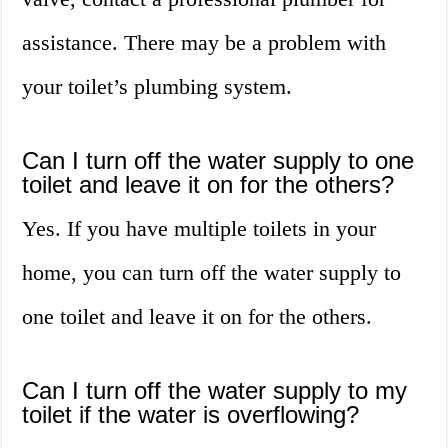
assistance. There may be a problem with
your toilet’s plumbing system.
Can I turn off the water supply to one
toilet and leave it on for the others?
Yes. If you have multiple toilets in your
home, you can turn off the water supply to
one toilet and leave it on for the others.
Can I turn off the water supply to my
toilet if the water is overflowing?