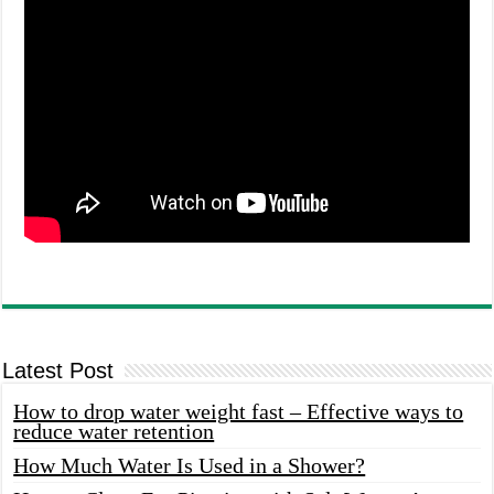
Latest Post
How to drop water weight fast – Effective ways to
reduce water retention
How Much Water Is Used in a Shower?