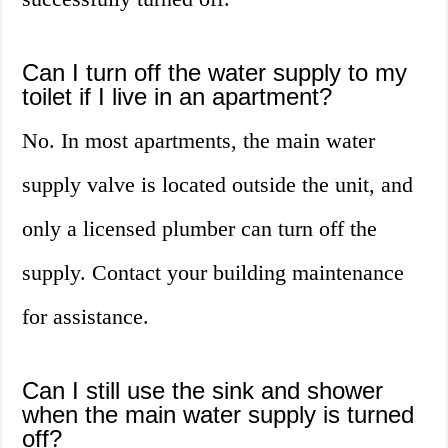
Can I turn off the water supply to my
toilet if I live in an apartment?
No. In most apartments, the main water
supply valve is located outside the unit, and
only a licensed plumber can turn off the
supply. Contact your building maintenance
for assistance.
Can I still use the sink and shower
when the main water supply is turned
off?