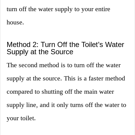
turn off the water supply to your entire
house.
Method 2: Turn Off the Toilet’s Water
Supply at the Source
The second method is to turn off the water
supply at the source. This is a faster method
compared to shutting off the main water
supply line, and it only turns off the water to
your toilet.