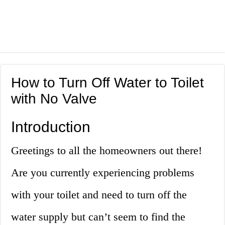
How to Turn Off Water to Toilet
with No Valve
Introduction
Greetings to all the homeowners out there!
Are you currently experiencing problems
with your toilet and need to turn off the
water supply but can’t seem to find the