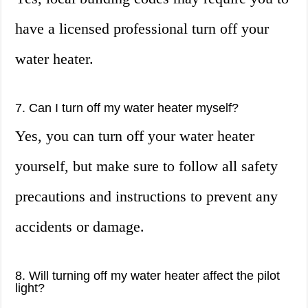
have a licensed professional turn off your
water heater.
7. Can I turn off my water heater myself?
Yes, you can turn off your water heater
yourself, but make sure to follow all safety
precautions and instructions to prevent any
accidents or damage.
8. Will turning off my water heater affect the pilot
light?