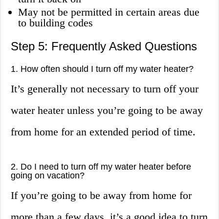
May not be permitted in certain areas due
to building codes
Step 5: Frequently Asked Questions
1. How often should I turn off my water heater?
It’s generally not necessary to turn off your
water heater unless you’re going to be away
from home for an extended period of time.
2. Do I need to turn off my water heater before
going on vacation?
If you’re going to be away from home for
more than a few days, it’s a good idea to turn