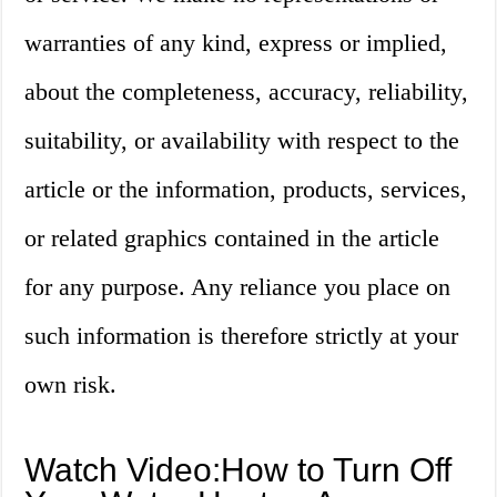
warranties of any kind, express or implied,
about the completeness, accuracy, reliability,
suitability, or availability with respect to the
article or the information, products, services,
or related graphics contained in the article
for any purpose. Any reliance you place on
such information is therefore strictly at your
own risk.
Watch Video:How to Turn Off