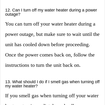
12. Can I turn off my water heater during a power
outage?
You can turn off your water heater during a
power outage, but make sure to wait until the
unit has cooled down before proceeding.
Once the power comes back on, follow the
instructions to turn the unit back on.
13. What should I do if I smell gas when turning off
my water heater?
If you smell gas when turning off your water