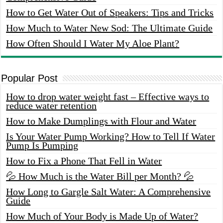
How to Get Water Out of Speakers: Tips and Tricks
How Much to Water New Sod: The Ultimate Guide
How Often Should I Water My Aloe Plant?
Popular Post
How to drop water weight fast – Effective ways to
reduce water retention
How to Make Dumplings with Flour and Water
Is Your Water Pump Working? How to Tell If Water
Pump Is Pumping
How to Fix a Phone That Fell in Water
💦 How Much is the Water Bill per Month? 💦
How Long to Gargle Salt Water: A Comprehensive
Guide
How Much of Your Body is Made Up of Water?