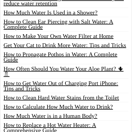
reduce water retention
How Much Water Is Used in a Shower?
How to Clean Ear Piercing with Salt Water: A
Complete Guide
How to Make Your Own Water Filter at Home
Get Your Cat to Drink More Water: Tips and Tricks
How to Propagate Pothos in Water: A Complete
Guide
How Often Should You Water Your Aloe Plant? 🌵
🚿
How to Get Water Out of Charging Port iPhone:
Tips and Tricks
How to Clean Hard Water Stains from the Toilet
How to Calculate How Much Water to Drink?
How Much Water is in a Human Body?
How to Replace a Hot Water Heater: A
Comprehensive Guide