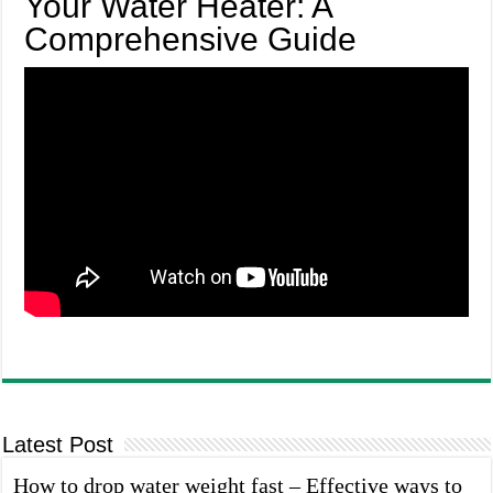
Your Water Heater: A
Comprehensive Guide
Latest Post
How to drop water weight fast – Effective ways to