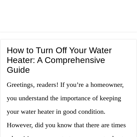
How to Turn Off Your Water
Heater: A Comprehensive
Guide
Greetings, readers! If you’re a homeowner,
you understand the importance of keeping
your water heater in good condition.
However, did you know that there are times