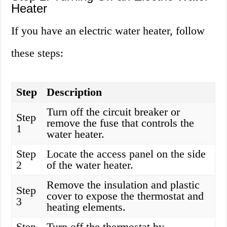
Heater
If you have an electric water heater, follow
these steps:
Step
Description
Turn off the circuit breaker or
Step
remove the fuse that controls the
1
water heater.
Step
Locate the access panel on the side
2
of the water heater.
Remove the insulation and plastic
Step
cover to expose the thermostat and
3
heating elements.
Step
Turn off the thermostat by