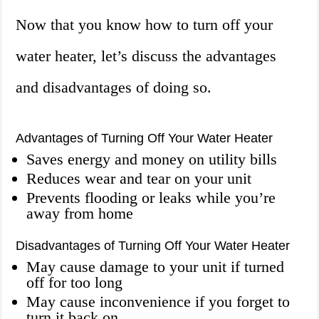
Now that you know how to turn off your
water heater, let’s discuss the advantages
and disadvantages of doing so.
Advantages of Turning Off Your Water Heater
Saves energy and money on utility bills
Reduces wear and tear on your unit
Prevents flooding or leaks while you’re
away from home
Disadvantages of Turning Off Your Water Heater
May cause damage to your unit if turned
off for too long
May cause inconvenience if you forget to
turn it back on