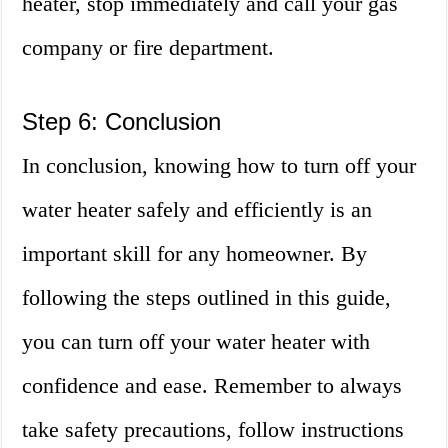
heater, stop immediately and call your gas
company or fire department.
Step 6: Conclusion
In conclusion, knowing how to turn off your
water heater safely and efficiently is an
important skill for any homeowner. By
following the steps outlined in this guide,
you can turn off your water heater with
confidence and ease. Remember to always
take safety precautions, follow instructions