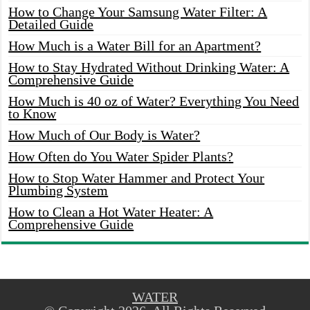
How to Change Your Samsung Water Filter: A
Detailed Guide
How Much is a Water Bill for an Apartment?
How to Stay Hydrated Without Drinking Water: A
Comprehensive Guide
How Much is 40 oz of Water? Everything You Need
to Know
How Much of Our Body is Water?
How Often do You Water Spider Plants?
How to Stop Water Hammer and Protect Your
Plumbing System
How to Clean a Hot Water Heater: A
Comprehensive Guide
WATER