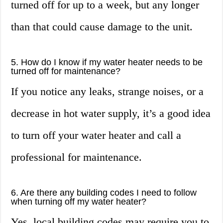
turned off for up to a week, but any longer
than that could cause damage to the unit.
5. How do I know if my water heater needs to be
turned off for maintenance?
If you notice any leaks, strange noises, or a
decrease in hot water supply, it’s a good idea
to turn off your water heater and call a
professional for maintenance.
6. Are there any building codes I need to follow
when turning off my water heater?
Yes, local building codes may require you to