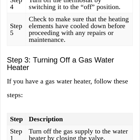
4
switching it to the “off” position.
Check to make sure that the heating
Step
elements have cooled down before
5
proceeding with any repairs or
maintenance.
Step 3: Turning Off a Gas Water
Heater
If you have a gas water heater, follow these
steps:
Step
Description
Step
Turn off the gas supply to the water
1
heater by closing the valve.