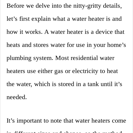
Before we delve into the nitty-gritty details,
let’s first explain what a water heater is and
how it works. A water heater is a device that
heats and stores water for use in your home’s
plumbing system. Most residential water
heaters use either gas or electricity to heat
the water, which is stored in a tank until it’s
needed.
It’s important to note that water heaters come