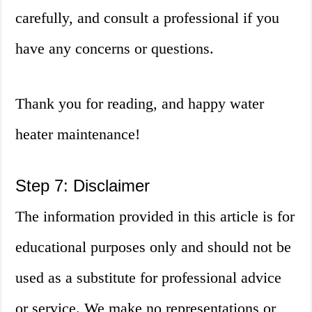
carefully, and consult a professional if you
have any concerns or questions.
Thank you for reading, and happy water
heater maintenance!
Step 7: Disclaimer
The information provided in this article is for
educational purposes only and should not be
used as a substitute for professional advice
or service. We make no representations or