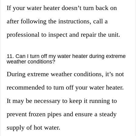
If your water heater doesn’t turn back on
after following the instructions, call a
professional to inspect and repair the unit.
11. Can I turn off my water heater during extreme
weather conditions?
During extreme weather conditions, it’s not
recommended to turn off your water heater.
It may be necessary to keep it running to
prevent frozen pipes and ensure a steady
supply of hot water.