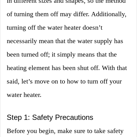
in different sizes and shapes, so the method
of turning them off may differ. Additionally,
turning off the water heater doesn’t
necessarily mean that the water supply has
been turned off; it simply means that the
heating element has been shut off. With that
said, let’s move on to how to turn off your
water heater.
Step 1: Safety Precautions
Before you begin, make sure to take safety