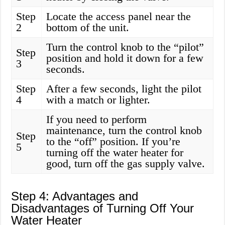
Step
Locate the access panel near the
2
bottom of the unit.
Turn the control knob to the “pilot”
Step
position and hold it down for a few
3
seconds.
Step
After a few seconds, light the pilot
4
with a match or lighter.
If you need to perform
maintenance, turn the control knob
Step
to the “off” position. If you’re
5
turning off the water heater for
good, turn off the gas supply valve.
Step 4: Advantages and
Disadvantages of Turning Off Your
Water Heater