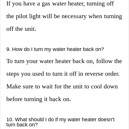
If you have a gas water heater, turning off
the pilot light will be necessary when turning
off the unit.
9. How do I turn my water heater back on?
To turn your water heater back on, follow the
steps you used to turn it off in reverse order.
Make sure to wait for the unit to cool down
before turning it back on.
10. What should I do if my water heater doesn’t
turn back on?