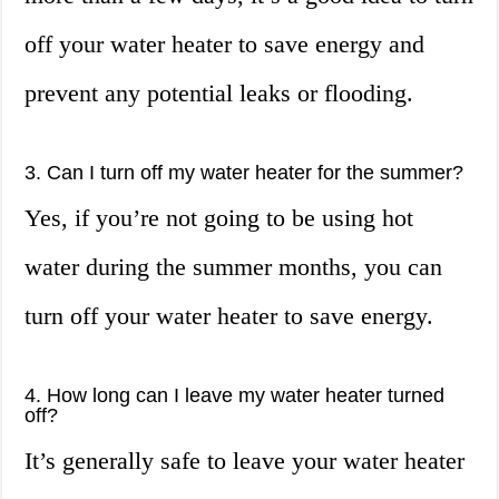
off your water heater to save energy and
prevent any potential leaks or flooding.
3. Can I turn off my water heater for the summer?
Yes, if you’re not going to be using hot
water during the summer months, you can
turn off your water heater to save energy.
4. How long can I leave my water heater turned
off?
It’s generally safe to leave your water heater