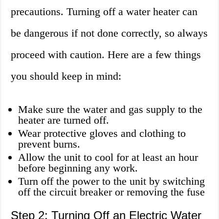
precautions. Turning off a water heater can
be dangerous if not done correctly, so always
proceed with caution. Here are a few things
you should keep in mind:
Make sure the water and gas supply to the
heater are turned off.
Wear protective gloves and clothing to
prevent burns.
Allow the unit to cool for at least an hour
before beginning any work.
Turn off the power to the unit by switching
off the circuit breaker or removing the fuse
Step 2: Turning Off an Electric Water