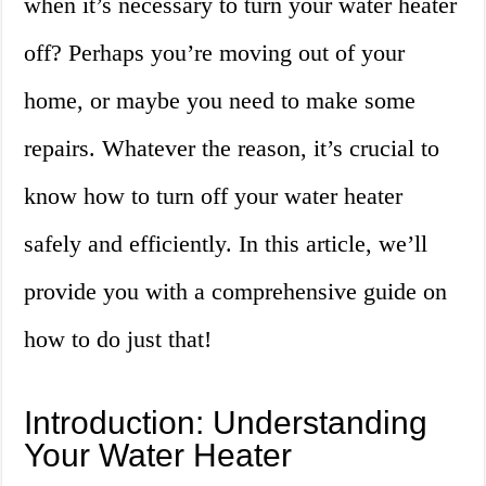
when it’s necessary to turn your water heater
off? Perhaps you’re moving out of your
home, or maybe you need to make some
repairs. Whatever the reason, it’s crucial to
know how to turn off your water heater
safely and efficiently. In this article, we’ll
provide you with a comprehensive guide on
how to do just that!
Introduction: Understanding
Your Water Heater