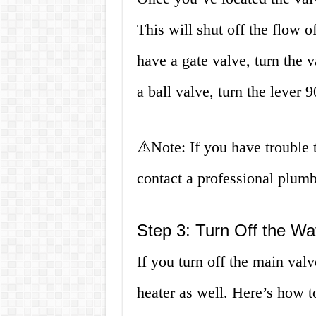
This will shut off the flow o
have a gate valve, turn the v
a ball valve, turn the lever 
⚠️Note: If you have trouble t
contact a professional plumb
Step 3: Turn Off the Wa
If you turn off the main valv
heater as well. Here’s how to