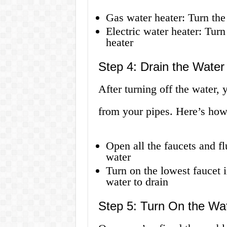
Gas water heater: Turn the
Electric water heater: Turn
heater
Step 4: Drain the Water
After turning off the water, 
from your pipes. Here’s how 
Open all the faucets and f
water
Turn on the lowest faucet 
water to drain
Step 5: Turn On the Wa