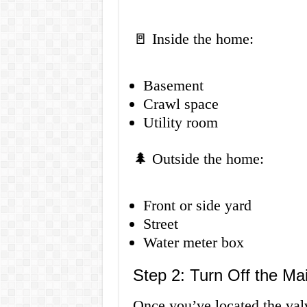
🚪 Inside the home:
Basement
Crawl space
Utility room
🌲 Outside the home:
Front or side yard
Street
Water meter box
Step 2: Turn Off the Ma
Once you’ve located the valve