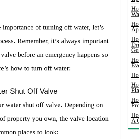
Ho
Wat
Ho
importance of turning off water, let’s
Ap
Ho
rocess. Remember, it’s always important
Dr
Gu
ff valve before an emergency happens so
Ho
Ev
e’s how to turn off water:
Ho
Ho
Pla
er Shut Off Valve
Ho
our water shut off valve. Depending on
Pr
Ho
of property you own, the valve location
A 
mmon places to look: