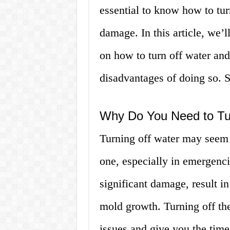
essential to know how to tur
damage. In this article, we’
on how to turn off water and
disadvantages of doing so. So
Why Do You Need to Tu
Turning off water may seem l
one, especially in emergenci
significant damage, result in
mold growth. Turning off th
issues and give you the time