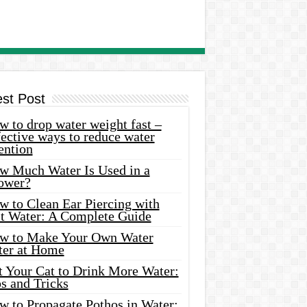
est Post
 to drop water weight fast –
ective ways to reduce water
ention
w Much Water Is Used in a
ower?
w to Clean Ear Piercing with
lt Water: A Complete Guide
w to Make Your Own Water
ter at Home
t Your Cat to Drink More Water:
s and Tricks
w to Propagate Pothos in Water: