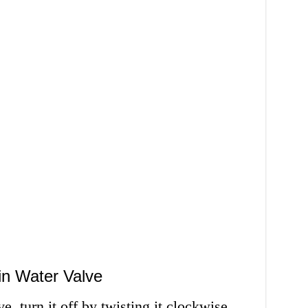
in Water Valve
, turn it off by twisting it clockwise.