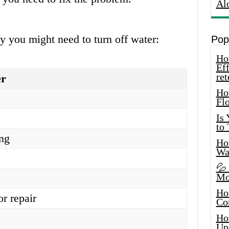
Al
 you might need to turn off water:
Pop
How
Eff
ret
er
Ho
Fl
Is
to
ing
How
Wa
💦
Mo
Ho
or repair
Co
Ho
Up