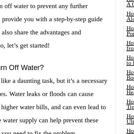
A 
n off water to prevent any further
Ho
ll provide you with a step-by-step guide
Al
Ho
 also share the advantages and
Por
Ho
, let’s get started!
fro
Ho
to
rn Off Water?
Ho
Bo
ike a daunting task, but it’s a necessary
Ho
He
es. Water leaks or floods can cause
Ho
 higher water bills, and can even lead to
Tip
Ho
e water supply can help prevent these
Ul
Ho
 you need to fix the problem.