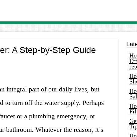
Lat
er: A Step-by-Step Guide
How
Eff
ret
Ho
Sh
n integral part of our daily lives, but
Ho
Sa
 to turn off the water supply. Perhaps
Ho
Fil
 faucet or a plumbing emergency, or
Ge
Tip
r bathroom. Whatever the reason, it’s
Ho