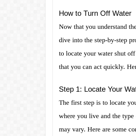
How to Turn Off Water
Now that you understand the 
dive into the step-by-step p
to locate your water shut o
that you can act quickly. Her
Step 1: Locate Your Wat
The first step is to locate y
where you live and the type 
may vary. Here are some co