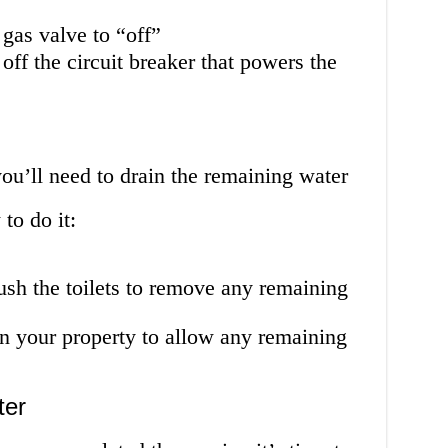
 gas valve to “off”
 off the circuit breaker that powers the
you’ll need to drain the remaining water
to do it:
lush the toilets to remove any remaining
in your property to allow any remaining
ter