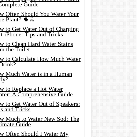
Complete Guide
w Often Should You Water Your
oe Plant? 🌵🚿
w to Get Water Out of Charging
t iPhone: Tips and Tricks
w to Clean Hard Water Stains
m the Toilet
w to Calculate How Much Water
 Drink?
w Much Water is in a Human
dy?
w to Replace a Hot Water
ater: A Comprehensive Guide
w to Get Water Out of Speakers:
s and Tricks
w Much to Water New Sod: The
timate Guide
w Often Should I Water My