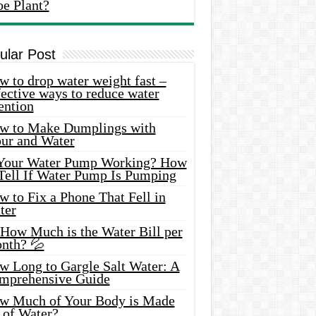
oe Plant?
ular Post
 to drop water weight fast –
ective ways to reduce water
ention
w to Make Dumplings with
our and Water
 Your Water Pump Working? How
 Tell If Water Pump Is Pumping
 to Fix a Phone That Fell in
ter
 How Much is the Water Bill per
nth? 💦
w Long to Gargle Salt Water: A
mprehensive Guide
w Much of Your Body is Made
 of Water?