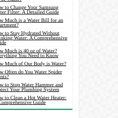
w to Change Your Samsung
er Filter: A Detailed Guide
w Much is a Water Bill for an
artment?
w to Stay Hydrated Without
inking Water: A Comprehensive
ide
w Much is 40 oz of Water?
erything You Need to Know
w Much of Our Body is Water?
w Often do You Water Spider
nts?
w to Stop Water Hammer and
otect Your Plumbing System
w to Clean a Hot Water Heater:
Comprehensive Guide