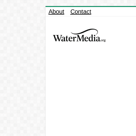
About
Contact