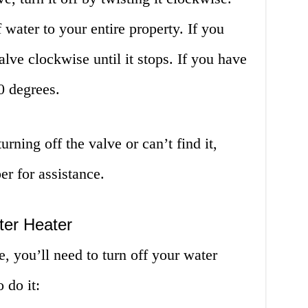
f water to your entire property. If you
alve clockwise until it stops. If you have
90 degrees.
urning off the valve or can’t find it,
er for assistance.
ter Heater
e, you’ll need to turn off your water
 do it: