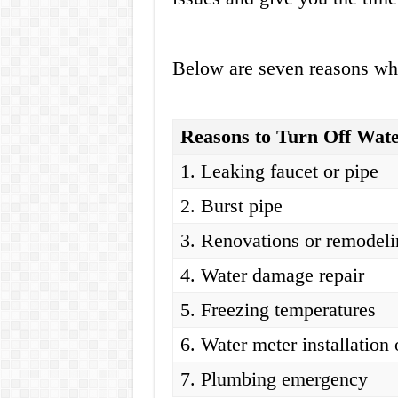
Below are seven reasons why
Reasons to Turn Off Wat
1. Leaking faucet or pipe
2. Burst pipe
3. Renovations or remodel
4. Water damage repair
5. Freezing temperatures
6. Water meter installation 
7. Plumbing emergency