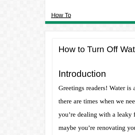
How To
How to Turn Off Wat
Introduction
Greetings readers! Water is a
there are times when we need
you’re dealing with a leaky
maybe you’re renovating you