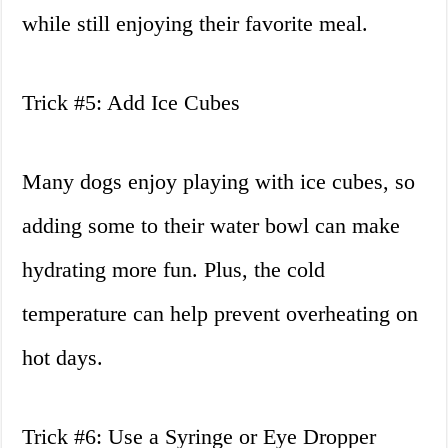
while still enjoying their favorite meal.
Trick #5: Add Ice Cubes
Many dogs enjoy playing with ice cubes, so
adding some to their water bowl can make
hydrating more fun. Plus, the cold
temperature can help prevent overheating on
hot days.
Trick #6: Use a Syringe or Eye Dropper