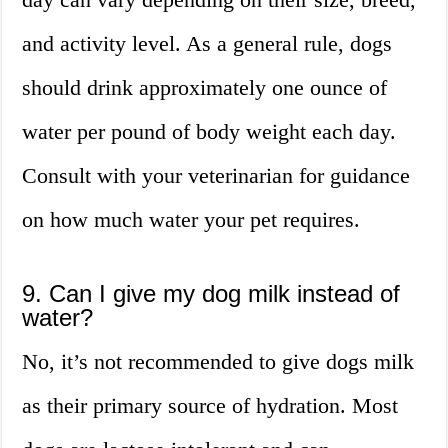
and activity level. As a general rule, dogs
should drink approximately one ounce of
water per pound of body weight each day.
Consult with your veterinarian for guidance
on how much water your pet requires.
9. Can I give my dog milk instead of
water?
No, it’s not recommended to give dogs milk
as their primary source of hydration. Most