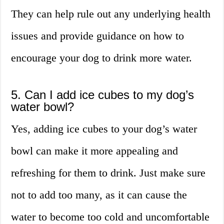
They can help rule out any underlying health
issues and provide guidance on how to
encourage your dog to drink more water.
5. Can I add ice cubes to my dog’s
water bowl?
Yes, adding ice cubes to your dog’s water
bowl can make it more appealing and
refreshing for them to drink. Just make sure
not to add too many, as it can cause the
water to become too cold and uncomfortable