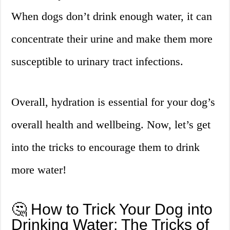
When dogs don’t drink enough water, it can
concentrate their urine and make them more
susceptible to urinary tract infections.
Overall, hydration is essential for your dog’s
overall health and wellbeing. Now, let’s get
into the tricks to encourage them to drink
more water!
🤔 How to Trick Your Dog into
Drinking Water: The Tricks of