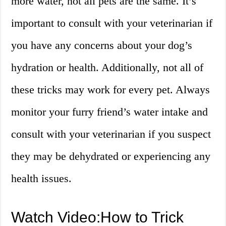
more water, not all pets are the same. It’s
important to consult with your veterinarian if
you have any concerns about your dog’s
hydration or health. Additionally, not all of
these tricks may work for every pet. Always
monitor your furry friend’s water intake and
consult with your veterinarian if you suspect
they may be dehydrated or experiencing any
health issues.
Watch Video:How to Trick