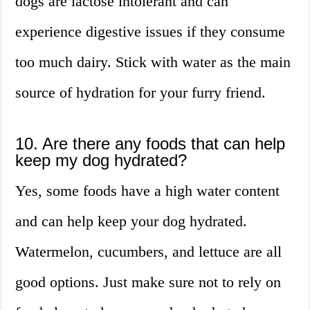
dogs are lactose intolerant and can
experience digestive issues if they consume
too much dairy. Stick with water as the main
source of hydration for your furry friend.
10. Are there any foods that can help
keep my dog hydrated?
Yes, some foods have a high water content
and can help keep your dog hydrated.
Watermelon, cucumbers, and lettuce are all
good options. Just make sure not to rely on