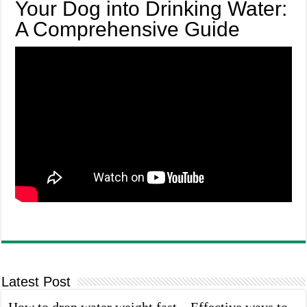
Your Dog into Drinking Water:
A Comprehensive Guide
Latest Post
How to drop water weight fast – Effective ways to