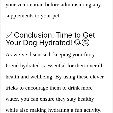
your veterinarian before administering any
supplements to your pet.
✅ Conclusion: Time to Get
Your Dog Hydrated! 🐶🚰
As we’ve discussed, keeping your furry
friend hydrated is essential for their overall
health and wellbeing. By using these clever
tricks to encourage them to drink more
water, you can ensure they stay healthy
while also making hydrating a fun activity.