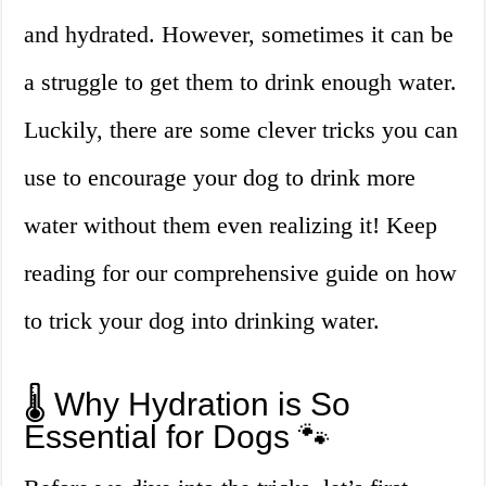
and hydrated. However, sometimes it can be
a struggle to get them to drink enough water.
Luckily, there are some clever tricks you can
use to encourage your dog to drink more
water without them even realizing it! Keep
reading for our comprehensive guide on how
to trick your dog into drinking water.
🌡️ Why Hydration is So
Essential for Dogs 🐾