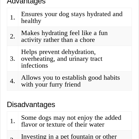
Advantages
Ensures your dog stays hydrated and
1.
healthy
Makes hydrating feel like a fun
2.
activity rather than a chore
Helps prevent dehydration,
3.
overheating, and urinary tract
infections
Allows you to establish good habits
4.
with your furry friend
Disadvantages
Some dogs may not enjoy the added
1.
flavor or texture of their water
Investing in a pet fountain or other