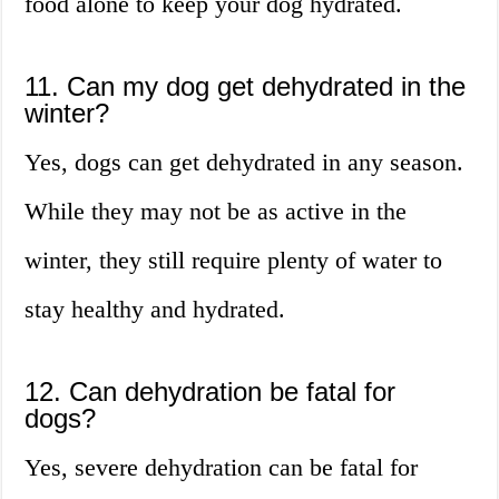
food alone to keep your dog hydrated.
11. Can my dog get dehydrated in the
winter?
Yes, dogs can get dehydrated in any season.
While they may not be as active in the
winter, they still require plenty of water to
stay healthy and hydrated.
12. Can dehydration be fatal for
dogs?
Yes, severe dehydration can be fatal for