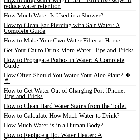
reduce water retention
How Much Water Is Used in a Shower?
How to Clean Ear Piercing with Salt Water: A
Complete Guide
How to Make Your Own Water Filter at Home
Get Your Cat to Drink More Water: Tips and Tricks
How to Propagate Pothos in Water: A Complete
Guide
How Often Should You Water Your Aloe Plant? 🌵
🚿
How to Get Water Out of Charging Port iPhone:
Tips and Tricks
How to Clean Hard Water Stains from the Toilet
How to Calculate How Much Water to Drink?
How Much Water is in a Human Body?
How to Replace a Hot Water Heater: A