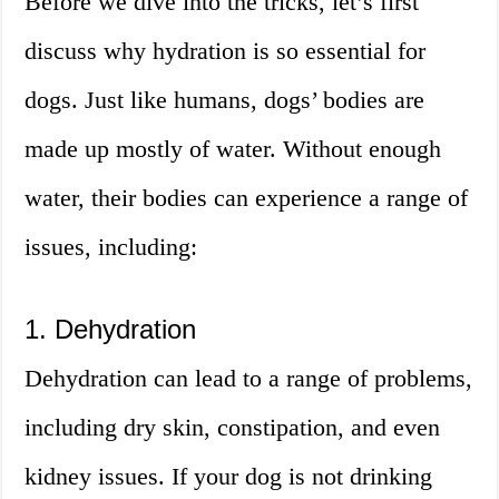
Before we dive into the tricks, let’s first
discuss why hydration is so essential for
dogs. Just like humans, dogs’ bodies are
made up mostly of water. Without enough
water, their bodies can experience a range of
issues, including:
1. Dehydration
Dehydration can lead to a range of problems,
including dry skin, constipation, and even
kidney issues. If your dog is not drinking