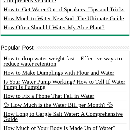
Comprehensive Guide
How to Get Water Out of Speakers: Tips and Tricks
How Much to Water New Sod: The Ultimate Guide
How Often Should I Water My Aloe Plant?
Popular Post
How to drop water weight fast – Effective ways to
reduce water retention
How to Make Dumplings with Flour and Water
Is Your Water Pump Working? How to Tell If Water
Pump Is Pumping
How to Fix a Phone That Fell in Water
💦 How Much is the Water Bill per Month? 💦
How Long to Gargle Salt Water: A Comprehensive
Guide
How Much of Your Body is Made Up of Water?