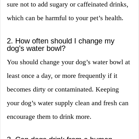
sure not to add sugary or caffeinated drinks,
which can be harmful to your pet’s health.
2. How often should I change my
dog’s water bowl?
You should change your dog’s water bowl at
least once a day, or more frequently if it
becomes dirty or contaminated. Keeping
your dog’s water supply clean and fresh can
encourage them to drink more.