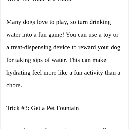
Many dogs love to play, so turn drinking
water into a fun game! You can use a toy or
a treat-dispensing device to reward your dog
for taking sips of water. This can make
hydrating feel more like a fun activity than a
chore.
Trick #3: Get a Pet Fountain