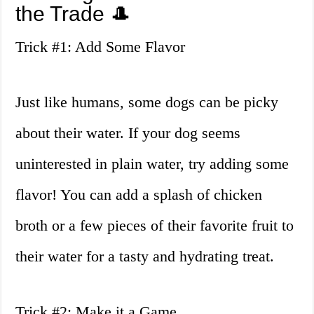
the Trade 🎩
Trick #1: Add Some Flavor
Just like humans, some dogs can be picky
about their water. If your dog seems
uninterested in plain water, try adding some
flavor! You can add a splash of chicken
broth or a few pieces of their favorite fruit to
their water for a tasty and hydrating treat.
Trick #2: Make it a Game