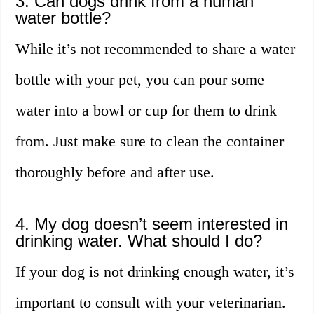
3. Can dogs drink from a human
water bottle?
While it’s not recommended to share a water
bottle with your pet, you can pour some
water into a bowl or cup for them to drink
from. Just make sure to clean the container
thoroughly before and after use.
4. My dog doesn’t seem interested in
drinking water. What should I do?
If your dog is not drinking enough water, it’s
important to consult with your veterinarian.