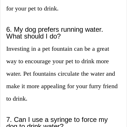
for your pet to drink.
6. My dog prefers running water.
What should I do?
Investing in a pet fountain can be a great
way to encourage your pet to drink more
water. Pet fountains circulate the water and
make it more appealing for your furry friend
to drink.
7. Can I use a syringe to force my
dog to drink water?