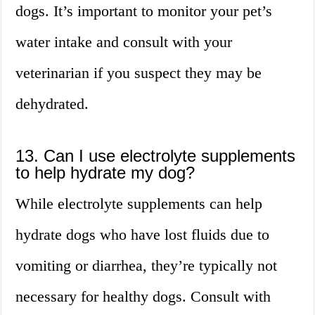
dogs. It’s important to monitor your pet’s
water intake and consult with your
veterinarian if you suspect they may be
dehydrated.
13. Can I use electrolyte supplements
to help hydrate my dog?
While electrolyte supplements can help
hydrate dogs who have lost fluids due to
vomiting or diarrhea, they’re typically not
necessary for healthy dogs. Consult with