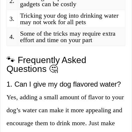
2.
gadgets can be costly
Tricking your dog into drinking water
3.
may not work for all pets
Some of the tricks may require extra
4.
effort and time on your part
🐾 Frequently Asked
Questions 🤔
1. Can I give my dog flavored water?
Yes, adding a small amount of flavor to your
dog’s water can make it more appealing and
encourage them to drink more. Just make