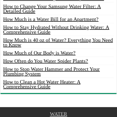
How to Change Your Samsung Water Filter: A
Detailed Guide
How Much is a Water Bill for an Apartment?
How to Stay Hydrated Without Drinking Water: A
Comprehensive Guide
How Much is 40 oz of Water? Everything You Need
to Know
How Much of Our Body is Water?
How Often do You Water Spider Plants?
How to Stop Water Hammer and Protect Your
Plumbing System
How to Clean a Hot Water Heater: A
Comprehensive Guide
WATER