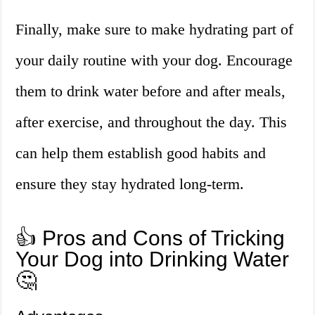
Finally, make sure to make hydrating part of
your daily routine with your dog. Encourage
them to drink water before and after meals,
after exercise, and throughout the day. This
can help them establish good habits and
ensure they stay hydrated long-term.
👍 Pros and Cons of Tricking
Your Dog into Drinking Water
🤔