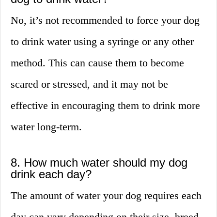
No, it’s not recommended to force your dog
to drink water using a syringe or any other
method. This can cause them to become
scared or stressed, and it may not be
effective in encouraging them to drink more
water long-term.
8. How much water should my dog
drink each day?
The amount of water your dog requires each
day can vary depending on their size, breed,