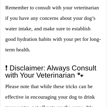
Remember to consult with your veterinarian
if you have any concerns about your dog’s
water intake, and make sure to establish
good hydration habits with your pet for long-
term health.
❗ Disclaimer: Always Consult
with Your Veterinarian 🐾
Please note that while these tricks can be
effective in encouraging your dog to drink