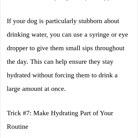
If your dog is particularly stubborn about
drinking water, you can use a syringe or eye
dropper to give them small sips throughout
the day. This can help ensure they stay
hydrated without forcing them to drink a
large amount at once.
Trick #7: Make Hydrating Part of Your
Routine