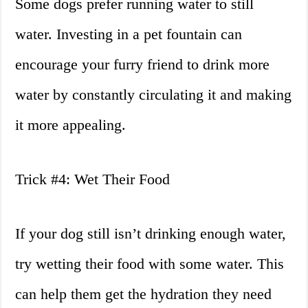
Some dogs prefer running water to still
water. Investing in a pet fountain can
encourage your furry friend to drink more
water by constantly circulating it and making
it more appealing.
Trick #4: Wet Their Food
If your dog still isn’t drinking enough water,
try wetting their food with some water. This
can help them get the hydration they need