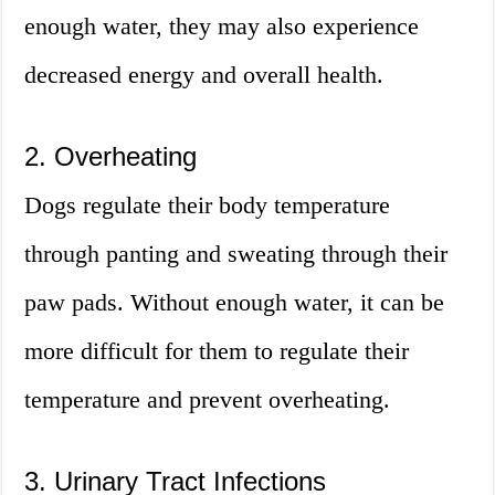
enough water, they may also experience
decreased energy and overall health.
2. Overheating
Dogs regulate their body temperature
through panting and sweating through their
paw pads. Without enough water, it can be
more difficult for them to regulate their
temperature and prevent overheating.
3. Urinary Tract Infections