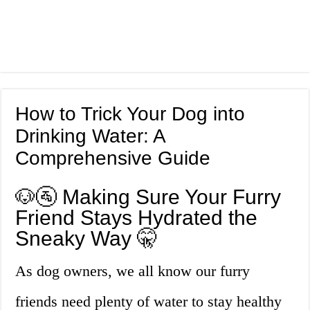
How to Trick Your Dog into
Drinking Water: A
Comprehensive Guide
🐶🚰 Making Sure Your Furry
Friend Stays Hydrated the
Sneaky Way 🤫
As dog owners, we all know our furry
friends need plenty of water to stay healthy