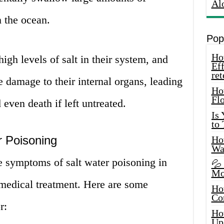
Al
 the ocean.
Pop
How
igh levels of salt in their system, and
Eff
ret
 damage to their internal organs, leading
Ho
Fl
 even death if left untreated.
Is
to
 Poisoning
How
Wa
the symptoms of salt water poisoning in
💦
Mo
 medical treatment. Here are some
Ho
Co
r:
Ho
Up