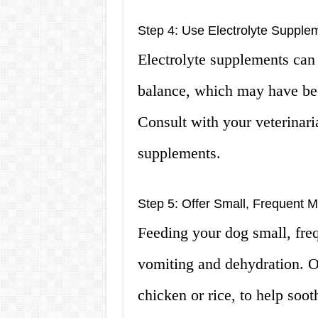
Step 4: Use Electrolyte Supple
Electrolyte supplements can 
balance, which may have bee
Consult with your veterinari
supplements.
Step 5: Offer Small, Frequent M
Feeding your dog small, freq
vomiting and dehydration. O
chicken or rice, to help soot