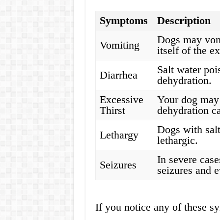
Symptoms
Description
Dogs may vomit
Vomiting
itself of the e
Salt water poi
Diarrhea
dehydration.
Excessive
Your dog may 
Thirst
dehydration ca
Dogs with sal
Lethargy
lethargic.
In severe case
Seizures
seizures and e
If you notice any of these sy