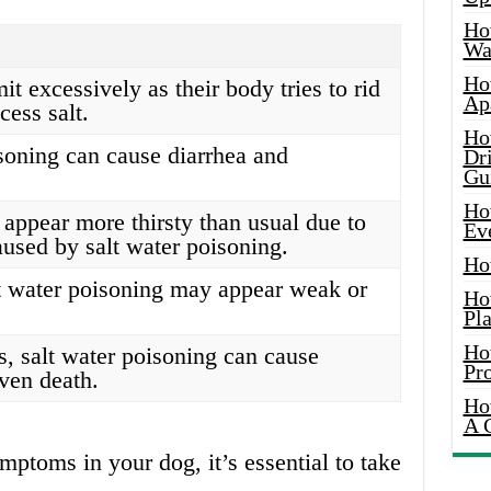
Ho
Wat
Ho
 excessively as their body tries to rid
Ap
xcess salt.
Ho
soning can cause diarrhea and
Dr
Gu
Ho
appear more thirsty than usual due to
Ev
used by salt water poisoning.
Ho
t water poisoning may appear weak or
Ho
Pla
Ho
s, salt water poisoning can cause
Pr
ven death.
Ho
A 
mptoms in your dog, it’s essential to take