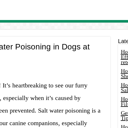
Lat
ater Poisoning in Dogs at
How
Eff
ret
Ho
Sh
It’s heartbreaking to see our furry
Ho
Sa
t, especially when it’s caused by
Ho
Fil
en prevented. Salt water poisoning is a
Ge
Tip
ur canine companions, especially
Ho