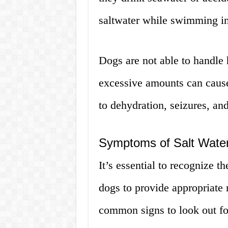
saltwater while swimming in
Dogs are not able to handle h
excessive amounts can cause
to dehydration, seizures, and
Symptoms of Salt Water
It’s essential to recognize 
dogs to provide appropriate
common signs to look out fo