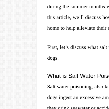
during the summer months wh
this article, we’ll discuss h
home to help alleviate their
First, let’s discuss what sal
dogs.
What is Salt Water Poi
Salt water poisoning, also 
dogs ingest an excessive am
they drink seawater or acci