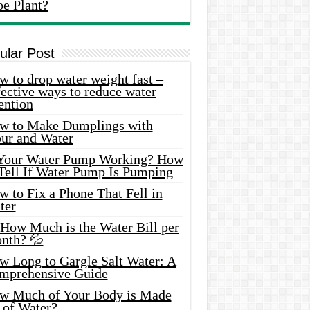
oe Plant?
ular Post
 to drop water weight fast –
ective ways to reduce water
ention
w to Make Dumplings with
our and Water
 Your Water Pump Working? How
 Tell If Water Pump Is Pumping
 to Fix a Phone That Fell in
ter
 How Much is the Water Bill per
nth? 💦
w Long to Gargle Salt Water: A
mprehensive Guide
w Much of Your Body is Made
 of Water?