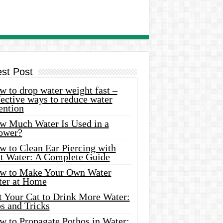
est Post
 to drop water weight fast –
ective ways to reduce water
ention
w Much Water Is Used in a
ower?
w to Clean Ear Piercing with
lt Water: A Complete Guide
w to Make Your Own Water
ter at Home
t Your Cat to Drink More Water:
s and Tricks
w to Propagate Pothos in Water: