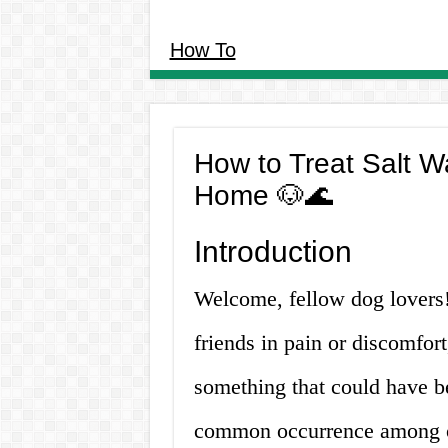
How To
How to Treat Salt W
Home 🐶🌊
Introduction
Welcome, fellow dog lovers! 
friends in pain or discomfor
something that could have be
common occurrence among o