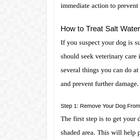
immediate action to prevent
How to Treat Salt Wate
If you suspect your dog is s
should seek veterinary care 
several things you can do at
and prevent further damage.
Step 1: Remove Your Dog From
The first step is to get your 
shaded area. This will help 