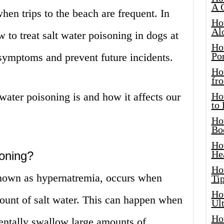
A 
en trips to the beach are frequent. In
Ho
Al
ow to treat salt water poisoning in dogs at
Ho
Por
 symptoms and prevent future incidents.
Ho
fro
t water poisoning is and how it affects our
Ho
to
Ho
Bo
Ho
He
soning?
Ho
known as hypernatremia, occurs when
Tip
Ho
ount of salt water. This can happen when
Ul
Ho
dentally swallow large amounts of