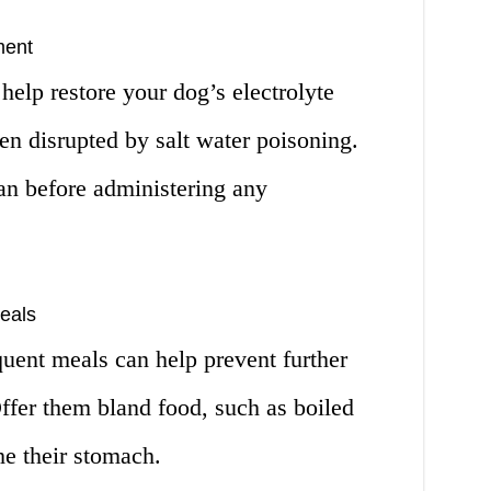
ment
help restore your dog’s electrolyte
n disrupted by salt water poisoning.
an before administering any
eals
uent meals can help prevent further
ffer them bland food, such as boiled
he their stomach.