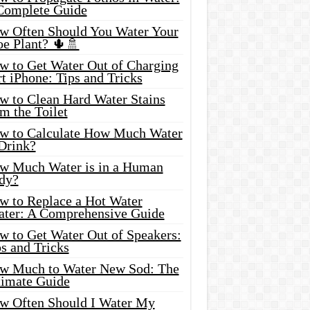
Complete Guide
w Often Should You Water Your
oe Plant? 🌵🚿
w to Get Water Out of Charging
t iPhone: Tips and Tricks
w to Clean Hard Water Stains
m the Toilet
w to Calculate How Much Water
 Drink?
w Much Water is in a Human
dy?
w to Replace a Hot Water
ater: A Comprehensive Guide
w to Get Water Out of Speakers:
s and Tricks
w Much to Water New Sod: The
timate Guide
w Often Should I Water My