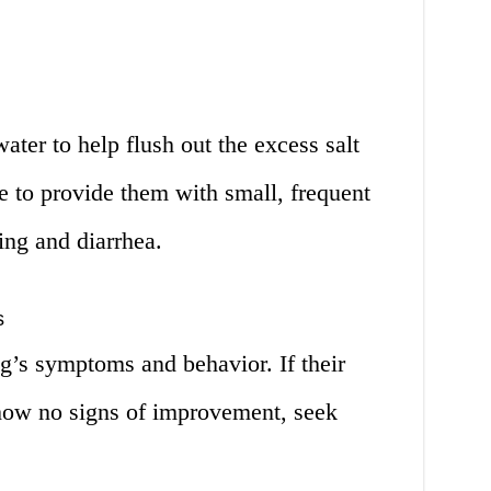
ater to help flush out the excess salt
e to provide them with small, frequent
ing and diarrhea.
s
g’s symptoms and behavior. If their
how no signs of improvement, seek