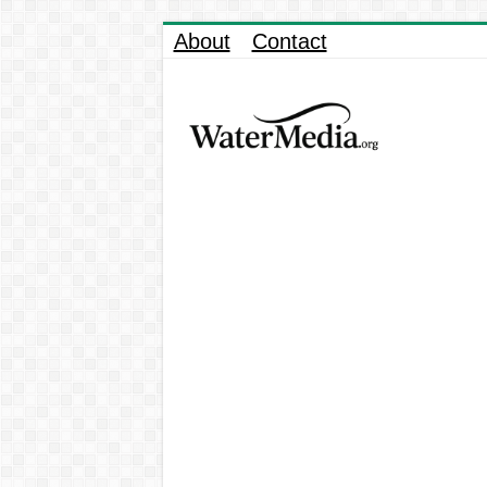
About
Contact