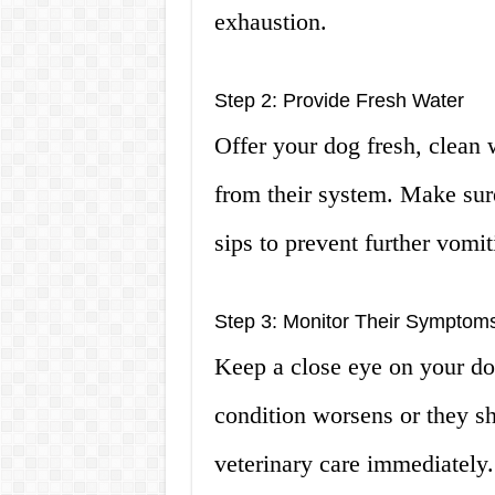
exhaustion.
Step 2: Provide Fresh Water
Offer your dog fresh, clean w
from their system. Make sur
sips to prevent further vomit
Step 3: Monitor Their Symptom
Keep a close eye on your do
condition worsens or they s
veterinary care immediately.