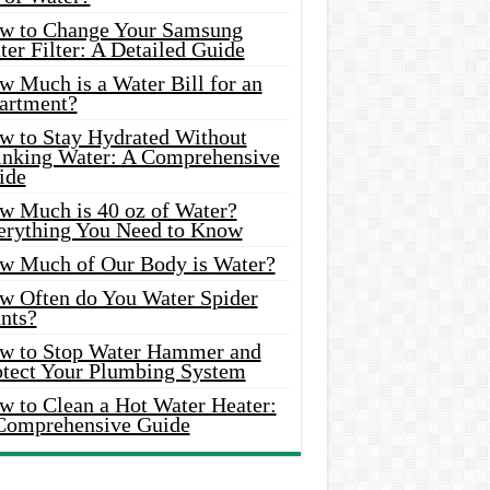
w to Change Your Samsung
er Filter: A Detailed Guide
w Much is a Water Bill for an
artment?
w to Stay Hydrated Without
inking Water: A Comprehensive
ide
w Much is 40 oz of Water?
erything You Need to Know
w Much of Our Body is Water?
w Often do You Water Spider
nts?
w to Stop Water Hammer and
otect Your Plumbing System
w to Clean a Hot Water Heater:
Comprehensive Guide