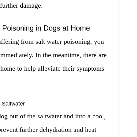
 further damage.
r Poisoning in Dogs at Home
uffering from salt water poisoning, you
immediately. In the meantime, there are
 home to help alleviate their symptoms
 Saltwater
dog out of the saltwater and into a cool,
prevent further dehydration and heat