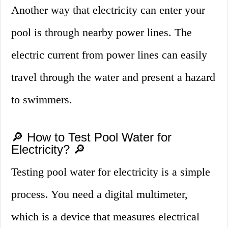
Another way that electricity can enter your
pool is through nearby power lines. The
electric current from power lines can easily
travel through the water and present a hazard
to swimmers.
🔎 How to Test Pool Water for
Electricity? 🔎
Testing pool water for electricity is a simple
process. You need a digital multimeter,
which is a device that measures electrical