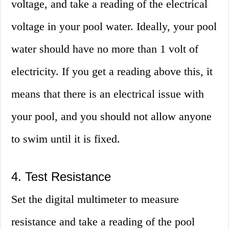
voltage, and take a reading of the electrical
voltage in your pool water. Ideally, your pool
water should have no more than 1 volt of
electricity. If you get a reading above this, it
means that there is an electrical issue with
your pool, and you should not allow anyone
to swim until it is fixed.
4. Test Resistance
Set the digital multimeter to measure
resistance and take a reading of the pool