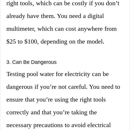
right tools, which can be costly if you don’t
already have them. You need a digital
multimeter, which can cost anywhere from
$25 to $100, depending on the model.
3. Can Be Dangerous
Testing pool water for electricity can be
dangerous if you’re not careful. You need to
ensure that you’re using the right tools
correctly and that you’re taking the
necessary precautions to avoid electrical