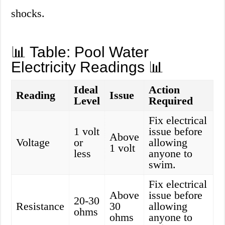
shocks.
📊 Table: Pool Water
Electricity Readings 📊
Ideal
Action
Reading
Issue
Level
Required
Fix electrical
1 volt
issue before
Above
Voltage
or
allowing
1 volt
less
anyone to
swim.
Fix electrical
Above
issue before
20-30
Resistance
30
allowing
ohms
ohms
anyone to