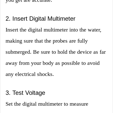
2. Insert Digital Multimeter
Insert the digital multimeter into the water,
making sure that the probes are fully
submerged. Be sure to hold the device as far
away from your body as possible to avoid
any electrical shocks.
3. Test Voltage
Set the digital multimeter to measure