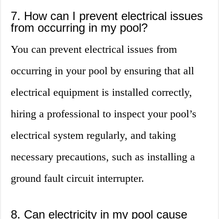
7. How can I prevent electrical issues
from occurring in my pool?
You can prevent electrical issues from
occurring in your pool by ensuring that all
electrical equipment is installed correctly,
hiring a professional to inspect your pool’s
electrical system regularly, and taking
necessary precautions, such as installing a
ground fault circuit interrupter.
8. Can electricity in my pool cause