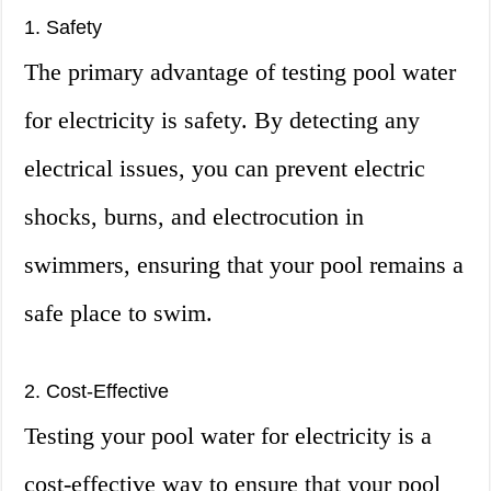
1. Safety
The primary advantage of testing pool water
for electricity is safety. By detecting any
electrical issues, you can prevent electric
shocks, burns, and electrocution in
swimmers, ensuring that your pool remains a
safe place to swim.
2. Cost-Effective
Testing your pool water for electricity is a
cost-effective way to ensure that your pool