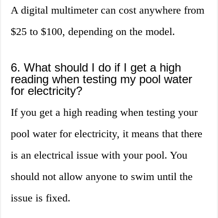
A digital multimeter can cost anywhere from
$25 to $100, depending on the model.
6. What should I do if I get a high
reading when testing my pool water
for electricity?
If you get a high reading when testing your
pool water for electricity, it means that there
is an electrical issue with your pool. You
should not allow anyone to swim until the
issue is fixed.