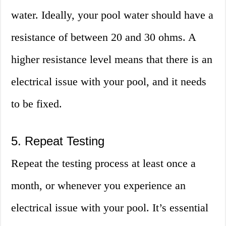
water. Ideally, your pool water should have a
resistance of between 20 and 30 ohms. A
higher resistance level means that there is an
electrical issue with your pool, and it needs
to be fixed.
5. Repeat Testing
Repeat the testing process at least once a
month, or whenever you experience an
electrical issue with your pool. It’s essential