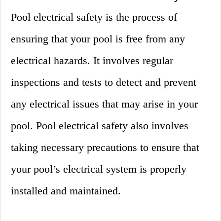
Pool electrical safety is the process of
ensuring that your pool is free from any
electrical hazards. It involves regular
inspections and tests to detect and prevent
any electrical issues that may arise in your
pool. Pool electrical safety also involves
taking necessary precautions to ensure that
your pool’s electrical system is properly
installed and maintained.