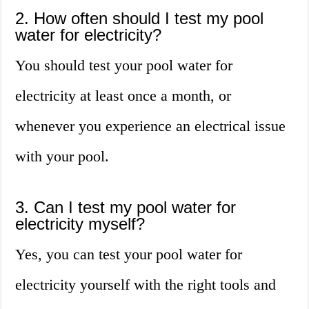
2. How often should I test my pool
water for electricity?
You should test your pool water for
electricity at least once a month, or
whenever you experience an electrical issue
with your pool.
3. Can I test my pool water for
electricity myself?
Yes, you can test your pool water for
electricity yourself with the right tools and