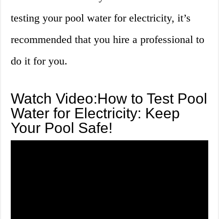
testing your pool water for electricity, it’s
recommended that you hire a professional to
do it for you.
Watch Video:How to Test Pool
Water for Electricity: Keep
Your Pool Safe!