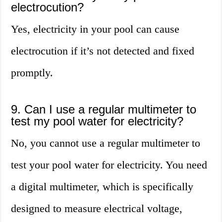
electrocution?
Yes, electricity in your pool can cause
electrocution if it’s not detected and fixed
promptly.
9. Can I use a regular multimeter to
test my pool water for electricity?
No, you cannot use a regular multimeter to
test your pool water for electricity. You need
a digital multimeter, which is specifically
designed to measure electrical voltage,