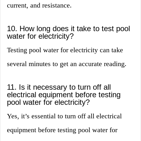
current, and resistance.
10. How long does it take to test pool
water for electricity?
Testing pool water for electricity can take
several minutes to get an accurate reading.
11. Is it necessary to turn off all
electrical equipment before testing
pool water for electricity?
Yes, it’s essential to turn off all electrical
equipment before testing pool water for