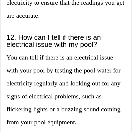
electricity to ensure that the readings you get
are accurate.
12. How can I tell if there is an
electrical issue with my pool?
You can tell if there is an electrical issue
with your pool by testing the pool water for
electricity regularly and looking out for any
signs of electrical problems, such as
flickering lights or a buzzing sound coming
from your pool equipment.