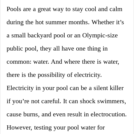
Pools are a great way to stay cool and calm
during the hot summer months. Whether it’s
a small backyard pool or an Olympic-size
public pool, they all have one thing in
common: water. And where there is water,
there is the possibility of electricity.
Electricity in your pool can be a silent killer
if you’re not careful. It can shock swimmers,
cause burns, and even result in electrocution.
However, testing your pool water for