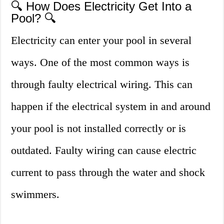
🔍 How Does Electricity Get Into a
Pool? 🔍
Electricity can enter your pool in several
ways. One of the most common ways is
through faulty electrical wiring. This can
happen if the electrical system in and around
your pool is not installed correctly or is
outdated. Faulty wiring can cause electric
current to pass through the water and shock
swimmers.