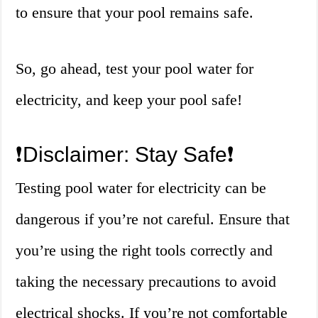
to ensure that your pool remains safe.
So, go ahead, test your pool water for
electricity, and keep your pool safe!
❗️Disclaimer: Stay Safe❗️
Testing pool water for electricity can be
dangerous if you’re not careful. Ensure that
you’re using the right tools correctly and
taking the necessary precautions to avoid
electrical shocks. If you’re not comfortable