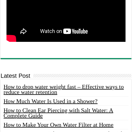
Latest Post
How to drop water weight fast – Effective ways to
reduce water retention
How Much Water Is Used in a Shower?
How to Clean Ear Piercing with Salt Water: A
Complete Guide
How to Make Your Own Water Filter at Home