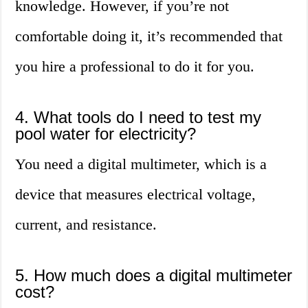
knowledge. However, if you’re not
comfortable doing it, it’s recommended that
you hire a professional to do it for you.
4. What tools do I need to test my
pool water for electricity?
You need a digital multimeter, which is a
device that measures electrical voltage,
current, and resistance.
5. How much does a digital multimeter
cost?