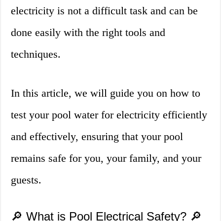
electricity is not a difficult task and can be
done easily with the right tools and
techniques.
In this article, we will guide you on how to
test your pool water for electricity efficiently
and effectively, ensuring that your pool
remains safe for you, your family, and your
guests.
🔎 What is Pool Electrical Safety? 🔎