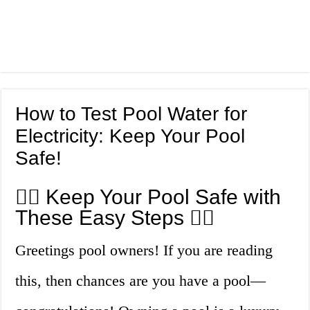
How to Test Pool Water for
Electricity: Keep Your Pool
Safe!
🏊‍♀️ Keep Your Pool Safe with
These Easy Steps 🏊‍♂️
Greetings pool owners! If you are reading
this, then chances are you have a pool—