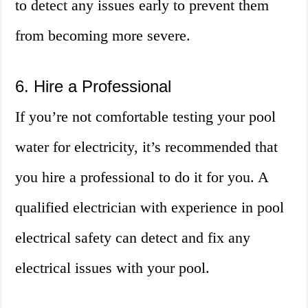
to detect any issues early to prevent them
from becoming more severe.
6. Hire a Professional
If you’re not comfortable testing your pool
water for electricity, it’s recommended that
you hire a professional to do it for you. A
qualified electrician with experience in pool
electrical safety can detect and fix any
electrical issues with your pool.