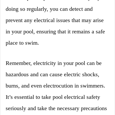
doing so regularly, you can detect and
prevent any electrical issues that may arise
in your pool, ensuring that it remains a safe
place to swim.
Remember, electricity in your pool can be
hazardous and can cause electric shocks,
burns, and even electrocution in swimmers.
It’s essential to take pool electrical safety
seriously and take the necessary precautions