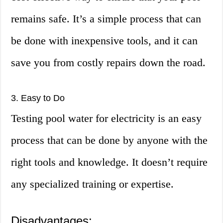
remains safe. It’s a simple process that can
be done with inexpensive tools, and it can
save you from costly repairs down the road.
3. Easy to Do
Testing pool water for electricity is an easy
process that can be done by anyone with the
right tools and knowledge. It doesn’t require
any specialized training or expertise.
Disadvantages: