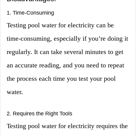
1. Time-Consuming
Testing pool water for electricity can be
time-consuming, especially if you’re doing it
regularly. It can take several minutes to get
an accurate reading, and you need to repeat
the process each time you test your pool
water.
2. Requires the Right Tools
Testing pool water for electricity requires the