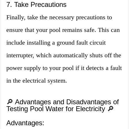
7. Take Precautions
Finally, take the necessary precautions to
ensure that your pool remains safe. This can
include installing a ground fault circuit
interrupter, which automatically shuts off the
power supply to your pool if it detects a fault
in the electrical system.
🔎 Advantages and Disadvantages of
Testing Pool Water for Electricity 🔎
Advantages: