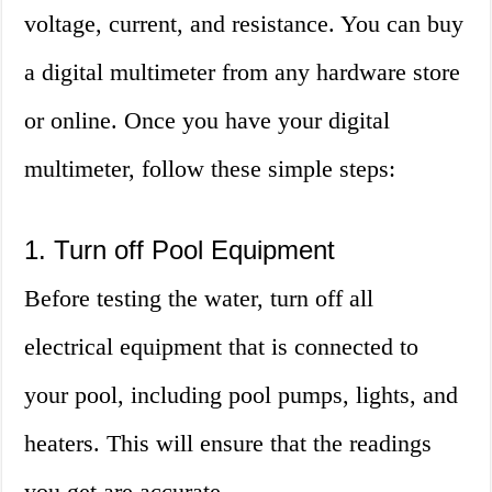
voltage, current, and resistance. You can buy
a digital multimeter from any hardware store
or online. Once you have your digital
multimeter, follow these simple steps:
1. Turn off Pool Equipment
Before testing the water, turn off all
electrical equipment that is connected to
your pool, including pool pumps, lights, and
heaters. This will ensure that the readings
you get are accurate.