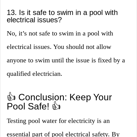
13. Is it safe to swim in a pool with
electrical issues?
No, it’s not safe to swim in a pool with
electrical issues. You should not allow
anyone to swim until the issue is fixed by a
qualified electrician.
👍 Conclusion: Keep Your
Pool Safe! 👍
Testing pool water for electricity is an
essential part of pool electrical safety. By