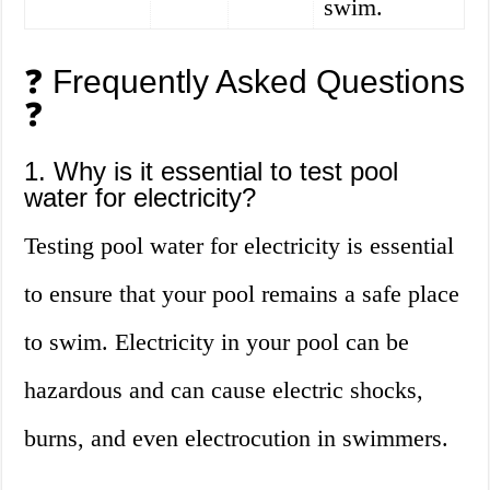
swim.
❓ Frequently Asked Questions
❓
1. Why is it essential to test pool
water for electricity?
Testing pool water for electricity is essential
to ensure that your pool remains a safe place
to swim. Electricity in your pool can be
hazardous and can cause electric shocks,
burns, and even electrocution in swimmers.