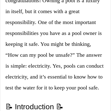
congratulations! Owning a pool is a luxury
in itself, but it comes with a great
responsibility. One of the most important
responsibilities you have as a pool owner is
keeping it safe. You might be thinking,
“How can my pool be unsafe?” The answer
is simple: electricity. Yes, pools can conduct
electricity, and it’s essential to know how to
test the water for it to keep your pool safe.
📝 Introduction 📝