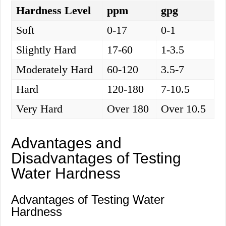
Hardness Level
ppm
gpg
Soft
0-17
0-1
Slightly Hard
17-60
1-3.5
Moderately Hard
60-120
3.5-7
Hard
120-180
7-10.5
Very Hard
Over 180
Over 10.5
Advantages and
Disadvantages of Testing
Water Hardness
Advantages of Testing Water
Hardness