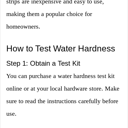
strips are inexpensive and easy to use,
making them a popular choice for
homeowners.
How to Test Water Hardness
Step 1: Obtain a Test Kit
You can purchase a water hardness test kit
online or at your local hardware store. Make
sure to read the instructions carefully before
use.