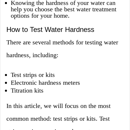
Knowing the hardness of your water can
help you choose the best water treatment
options for your home.
How to Test Water Hardness
There are several methods for testing water
hardness, including:
Test strips or kits
Electronic hardness meters
Titration kits
In this article, we will focus on the most
common method: test strips or kits. Test