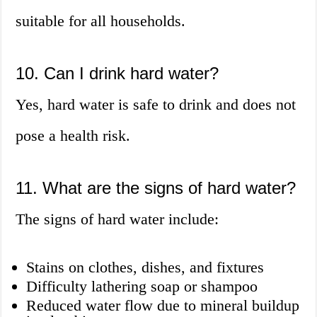
suitable for all households.
10. Can I drink hard water?
Yes, hard water is safe to drink and does not
pose a health risk.
11. What are the signs of hard water?
The signs of hard water include:
Stains on clothes, dishes, and fixtures
Difficulty lathering soap or shampoo
Reduced water flow due to mineral buildup