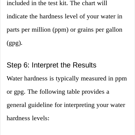
included in the test kit. The chart will
indicate the hardness level of your water in
parts per million (ppm) or grains per gallon
(gpg).
Step 6: Interpret the Results
Water hardness is typically measured in ppm
or gpg. The following table provides a
general guideline for interpreting your water
hardness levels: