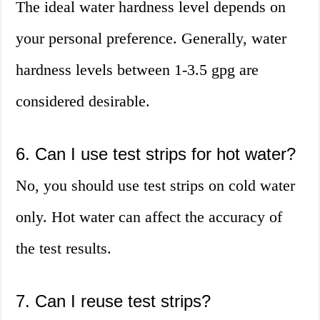
The ideal water hardness level depends on
your personal preference. Generally, water
hardness levels between 1-3.5 gpg are
considered desirable.
6. Can I use test strips for hot water?
No, you should use test strips on cold water
only. Hot water can affect the accuracy of
the test results.
7. Can I reuse test strips?