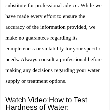
substitute for professional advice. While we
have made every effort to ensure the
accuracy of the information provided, we
make no guarantees regarding its
completeness or suitability for your specific
needs. Always consult a professional before
making any decisions regarding your water
supply or treatment options.
Watch Video:How to Test
Hardness of Water: