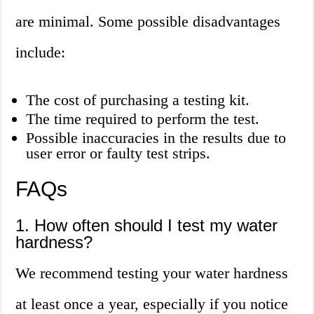
are minimal. Some possible disadvantages
include:
The cost of purchasing a testing kit.
The time required to perform the test.
Possible inaccuracies in the results due to
user error or faulty test strips.
FAQs
1. How often should I test my water
hardness?
We recommend testing your water hardness
at least once a year, especially if you notice