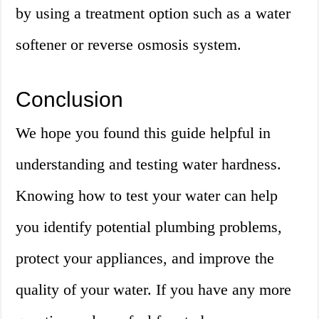
by using a treatment option such as a water
softener or reverse osmosis system.
Conclusion
We hope you found this guide helpful in
understanding and testing water hardness.
Knowing how to test your water can help
you identify potential plumbing problems,
protect your appliances, and improve the
quality of your water. If you have any more