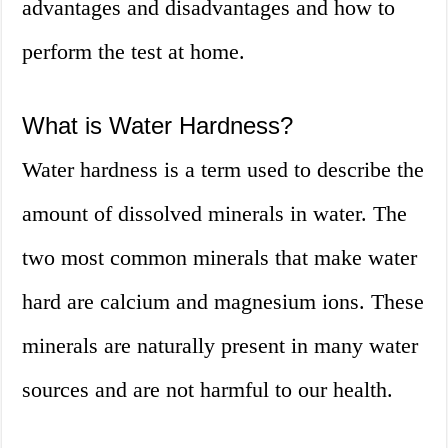
advantages and disadvantages and how to
perform the test at home.
What is Water Hardness?
Water hardness is a term used to describe the
amount of dissolved minerals in water. The
two most common minerals that make water
hard are calcium and magnesium ions. These
minerals are naturally present in many water
sources and are not harmful to our health.