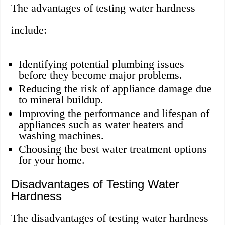
The advantages of testing water hardness
include:
Identifying potential plumbing issues
before they become major problems.
Reducing the risk of appliance damage due
to mineral buildup.
Improving the performance and lifespan of
appliances such as water heaters and
washing machines.
Choosing the best water treatment options
for your home.
Disadvantages of Testing Water
Hardness
The disadvantages of testing water hardness