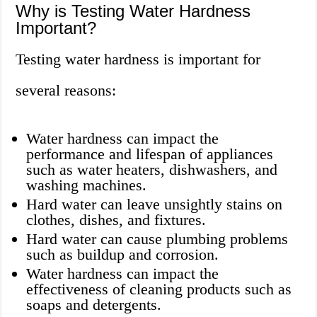
Why is Testing Water Hardness
Important?
Testing water hardness is important for
several reasons:
Water hardness can impact the
performance and lifespan of appliances
such as water heaters, dishwashers, and
washing machines.
Hard water can leave unsightly stains on
clothes, dishes, and fixtures.
Hard water can cause plumbing problems
such as buildup and corrosion.
Water hardness can impact the
effectiveness of cleaning products such as
soaps and detergents.