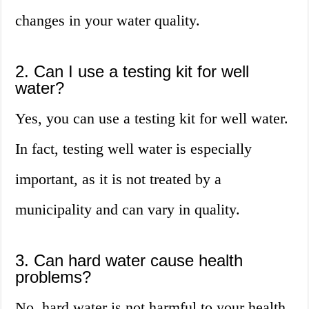
changes in your water quality.
2. Can I use a testing kit for well
water?
Yes, you can use a testing kit for well water.
In fact, testing well water is especially
important, as it is not treated by a
municipality and can vary in quality.
3. Can hard water cause health
problems?
No, hard water is not harmful to your health.