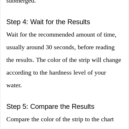
submerged.
Step 4: Wait for the Results
Wait for the recommended amount of time,
usually around 30 seconds, before reading
the results. The color of the strip will change
according to the hardness level of your
water.
Step 5: Compare the Results
Compare the color of the strip to the chart