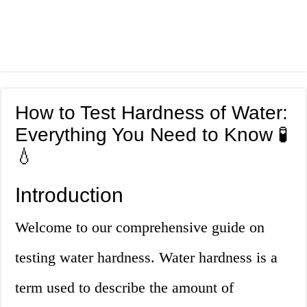
How to Test Hardness of Water:
Everything You Need to Know 🧪
💧
Introduction
Welcome to our comprehensive guide on
testing water hardness. Water hardness is a
term used to describe the amount of