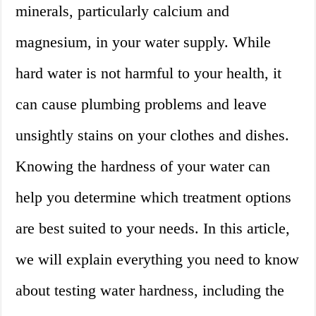
minerals, particularly calcium and
magnesium, in your water supply. While
hard water is not harmful to your health, it
can cause plumbing problems and leave
unsightly stains on your clothes and dishes.
Knowing the hardness of your water can
help you determine which treatment options
are best suited to your needs. In this article,
we will explain everything you need to know
about testing water hardness, including the