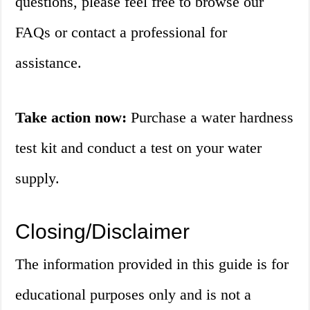
questions, please feel free to browse our
FAQs or contact a professional for
assistance.
Take action now:
Purchase a water hardness
test kit and conduct a test on your water
supply.
Closing/Disclaimer
The information provided in this guide is for
educational purposes only and is not a