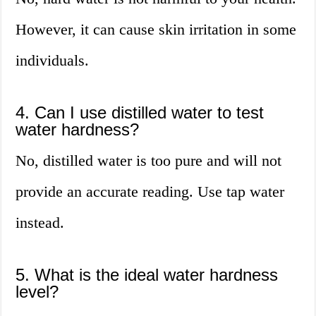
However, it can cause skin irritation in some
individuals.
4. Can I use distilled water to test
water hardness?
No, distilled water is too pure and will not
provide an accurate reading. Use tap water
instead.
5. What is the ideal water hardness
level?