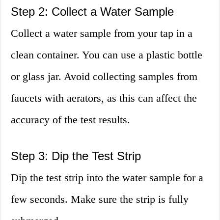
Step 2: Collect a Water Sample
Collect a water sample from your tap in a
clean container. You can use a plastic bottle
or glass jar. Avoid collecting samples from
faucets with aerators, as this can affect the
accuracy of the test results.
Step 3: Dip the Test Strip
Dip the test strip into the water sample for a
few seconds. Make sure the strip is fully