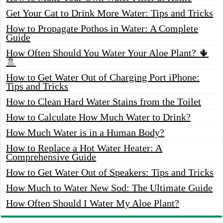
Get Your Cat to Drink More Water: Tips and Tricks
How to Propagate Pothos in Water: A Complete
Guide
How Often Should You Water Your Aloe Plant? 🌵
🚿
How to Get Water Out of Charging Port iPhone:
Tips and Tricks
How to Clean Hard Water Stains from the Toilet
How to Calculate How Much Water to Drink?
How Much Water is in a Human Body?
How to Replace a Hot Water Heater: A
Comprehensive Guide
How to Get Water Out of Speakers: Tips and Tricks
How Much to Water New Sod: The Ultimate Guide
How Often Should I Water My Aloe Plant?