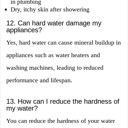
in plumbing
Dry, itchy skin after showering
12. Can hard water damage my
appliances?
Yes, hard water can cause mineral buildup in
appliances such as water heaters and
washing machines, leading to reduced
performance and lifespan.
13. How can I reduce the hardness of
my water?
You can reduce the hardness of your water