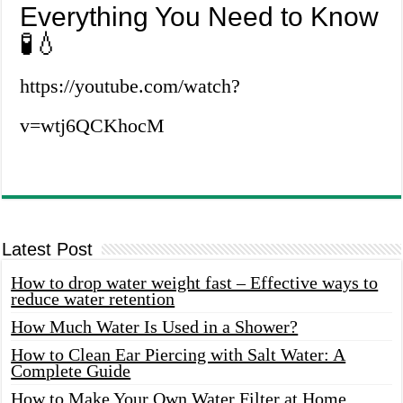
Everything You Need to Know
🧪💧
https://youtube.com/watch?
v=wtj6QCKhocM
Latest Post
How to drop water weight fast – Effective ways to
reduce water retention
How Much Water Is Used in a Shower?
How to Clean Ear Piercing with Salt Water: A
Complete Guide
How to Make Your Own Water Filter at Home