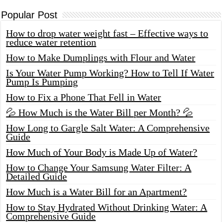
Popular Post
How to drop water weight fast – Effective ways to
reduce water retention
How to Make Dumplings with Flour and Water
Is Your Water Pump Working? How to Tell If Water
Pump Is Pumping
How to Fix a Phone That Fell in Water
💦 How Much is the Water Bill per Month? 💦
How Long to Gargle Salt Water: A Comprehensive
Guide
How Much of Your Body is Made Up of Water?
How to Change Your Samsung Water Filter: A
Detailed Guide
How Much is a Water Bill for an Apartment?
How to Stay Hydrated Without Drinking Water: A
Comprehensive Guide