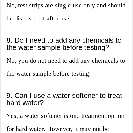
No, test strips are single-use only and should
be disposed of after use.
8. Do I need to add any chemicals to
the water sample before testing?
No, you do not need to add any chemicals to
the water sample before testing.
9. Can I use a water softener to treat
hard water?
Yes, a water softener is one treatment option
for hard water. However, it may not be