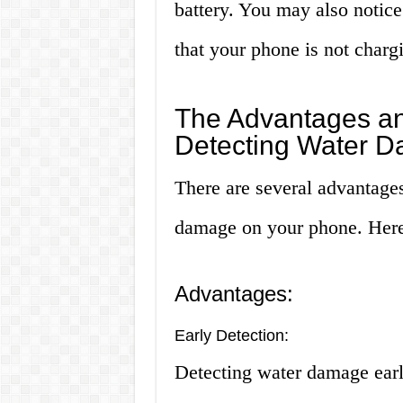
battery. You may also notice 
that your phone is not chargi
The Advantages an
Detecting Water 
There are several advantage
damage on your phone. Here
Advantages:
Early Detection:
Detecting water damage earl