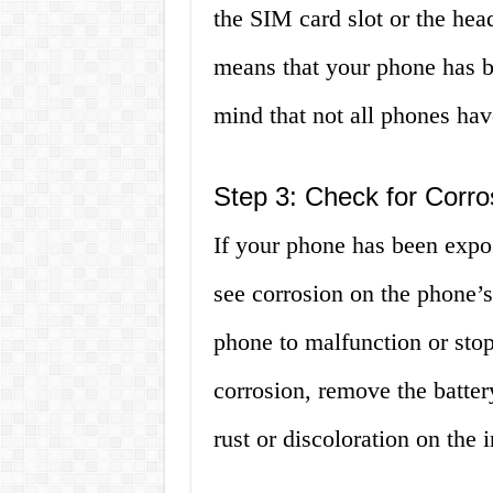
the SIM card slot or the head
means that your phone has b
mind that not all phones have
Step 3: Check for Corro
If your phone has been expose
see corrosion on the phone’s
phone to malfunction or stop
corrosion, remove the battery
rust or discoloration on the