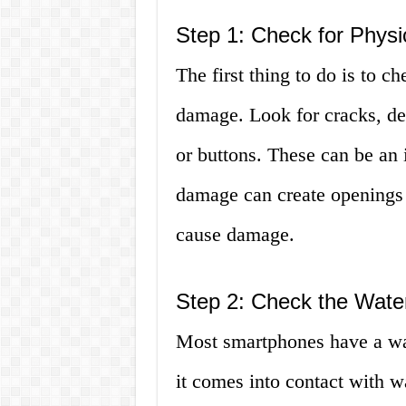
Step 1: Check for Phys
The first thing to do is to c
damage. Look for cracks, den
or buttons. These can be an 
damage can create openings 
cause damage.
Step 2: Check the Wate
Most smartphones have a wat
it comes into contact with wa