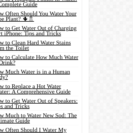
Complete Guide
w Often Should You Water Your
oe Plant? 🌵🚿
w to Get Water Out of Charging
t iPhone: Tips and Tricks
w to Clean Hard Water Stains
m the Toilet
w to Calculate How Much Water
 Drink?
w Much Water is in a Human
dy?
w to Replace a Hot Water
ater: A Comprehensive Guide
w to Get Water Out of Speakers:
s and Tricks
w Much to Water New Sod: The
timate Guide
w Often Should I Water My