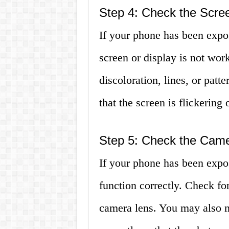
Step 4: Check the Scre
If your phone has been expos
screen or display is not wor
discoloration, lines, or patt
that the screen is flickering
Step 5: Check the Cam
If your phone has been expo
function correctly. Check fo
camera lens. You may also no