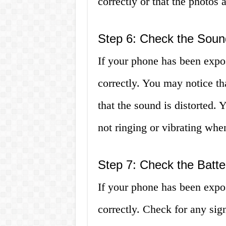
correctly or that the photos a
Step 6: Check the Soun
If your phone has been expo
correctly. You may notice th
that the sound is distorted.
not ringing or vibrating when
Step 7: Check the Batte
If your phone has been expo
correctly. Check for any sig