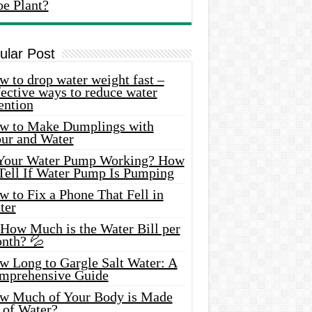
oe Plant?
ular Post
 to drop water weight fast –
ective ways to reduce water
ention
w to Make Dumplings with
our and Water
 Your Water Pump Working? How
 Tell If Water Pump Is Pumping
 to Fix a Phone That Fell in
ter
 How Much is the Water Bill per
nth? 💦
w Long to Gargle Salt Water: A
mprehensive Guide
w Much of Your Body is Made
 of Water?