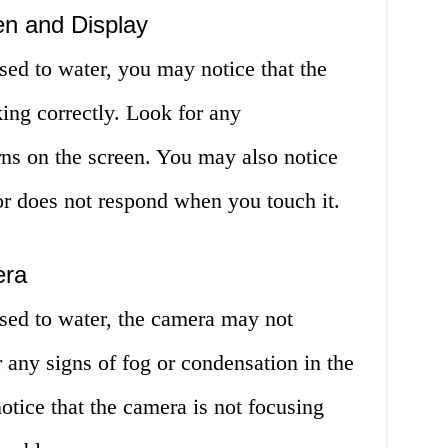
en and Display
ed to water, you may notice that the
king correctly. Look for any
erns on the screen. You may also notice
 or does not respond when you touch it.
era
sed to water, the camera may not
r any signs of fog or condensation in the
tice that the camera is not focusing