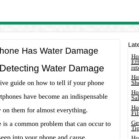
Lat
r Phone Has Water Damage
How
Eff
 Detecting Water Damage
ret
Ho
e guide on how to tell if your phone
Sh
Ho
tphones have become an indispensable
Sa
Ho
ly on them for almost everything.
Fil
Ge
 is a common problem that can occur to
Tip
seep into your phone and cause
Ho