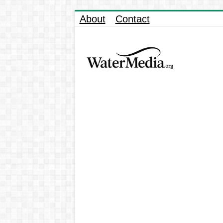
About
Contact