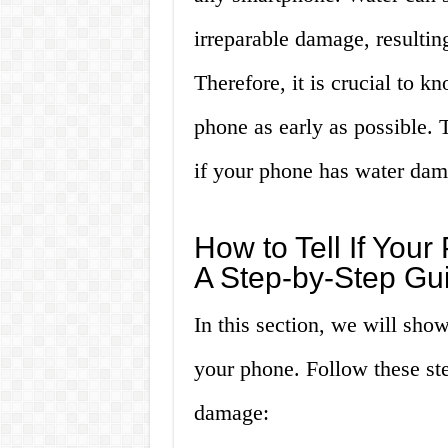
irreparable damage, resultin
Therefore, it is crucial to 
phone as early as possible. T
if your phone has water dam
How to Tell If Yo
A Step-by-Step Gu
In this section, we will sh
your phone. Follow these st
damage: