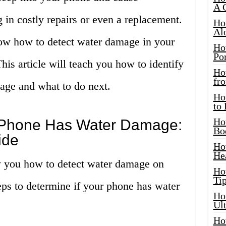
A 
g in costly repairs or even a replacement.
Ho
Al
know how to detect water damage in your
Ho
Por
his article will teach you how to identify
Ho
fro
age and what to do next.
Ho
to
Ho
ur Phone Has Water Damage:
Bo
ide
Ho
He
ow you how to detect water damage on
Ho
Tip
eps to determine if your phone has water
Ho
Ul
Ho