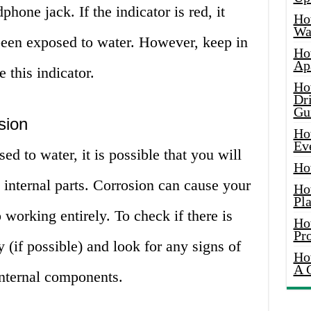
phone jack. If the indicator is red, it
Ho
Wat
een exposed to water. However, keep in
Ho
Ap
 this indicator.
Ho
Dr
Gu
sion
Ho
Ev
d to water, it is possible that you will
Ho
 internal parts. Corrosion can cause your
Ho
Pla
 working entirely. To check if there is
Ho
Pr
 (if possible) and look for any signs of
Ho
A 
 internal components.