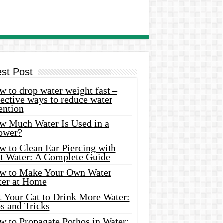
est Post
 to drop water weight fast –
ective ways to reduce water
ention
w Much Water Is Used in a
ower?
w to Clean Ear Piercing with
lt Water: A Complete Guide
w to Make Your Own Water
ter at Home
t Your Cat to Drink More Water:
s and Tricks
w to Propagate Pothos in Water: