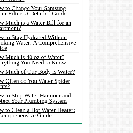
w to Change Your Samsung
er Filter: A Detailed Guide
w Much is a Water Bill for an
artment?
w to Stay Hydrated Without
inking Water: A Comprehensive
ide
w Much is 40 oz of Water?
erything You Need to Know
w Much of Our Body is Water?
w Often do You Water Spider
nts?
w to Stop Water Hammer and
otect Your Plumbing System
w to Clean a Hot Water Heater:
Comprehensive Guide