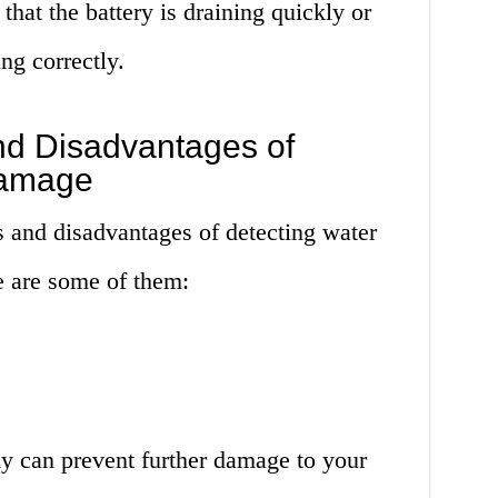
that the battery is draining quickly or
ng correctly.
d Disadvantages of
Damage
s and disadvantages of detecting water
 are some of them:
y can prevent further damage to your