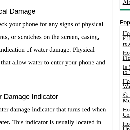
Al
ical Damage
Pop
heck your phone for any signs of physical
How
ts, or scratches on the screen, casing,
Eff
ret
indication of water damage. Physical
Ho
Fl
that allow water to enter your phone and
Is
to
How
Wa
💦
r Damage Indicator
Mo
er damage indicator that turns red when
Ho
Co
ter. This indicator is usually located in
Ho
Up