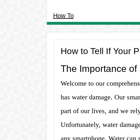
How To
How to Tell If You
The Importance of
Welcome to our comprehensiv
has water damage. Our smar
part of our lives, and we re
Unfortunately, water damage
any smartphone. Water can 