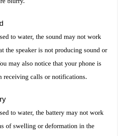
re blurry.
d
sed to water, the sound may not work
at the speaker is not producing sound or
 You may also notice that your phone is
 receiving calls or notifications.
ry
sed to water, the battery may not work
ns of swelling or deformation in the