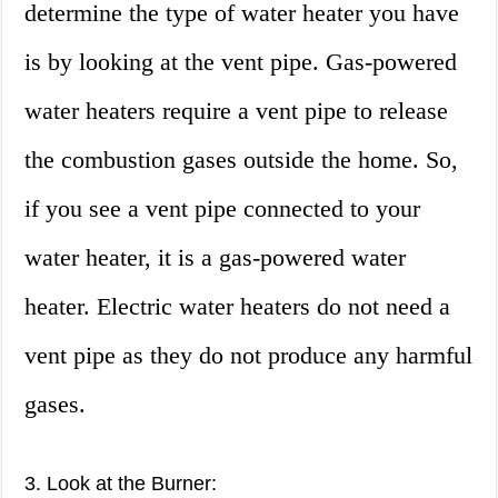
determine the type of water heater you have
is by looking at the vent pipe. Gas-powered
water heaters require a vent pipe to release
the combustion gases outside the home. So,
if you see a vent pipe connected to your
water heater, it is a gas-powered water
heater. Electric water heaters do not need a
vent pipe as they do not produce any harmful
gases.
3. Look at the Burner: