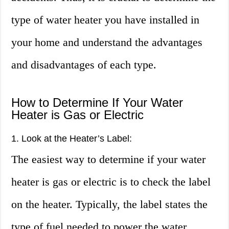
type of water heater you have installed in
your home and understand the advantages
and disadvantages of each type.
How to Determine If Your Water
Heater is Gas or Electric
1. Look at the Heater’s Label:
The easiest way to determine if your water
heater is gas or electric is to check the label
on the heater. Typically, the label states the
type of fuel needed to power the water