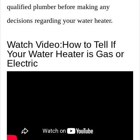
qualified plumber before making any
decisions regarding your water heater.
Watch Video:How to Tell If
Your Water Heater is Gas or
Electric