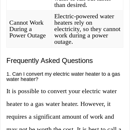
than desired.
Electric-powered water
Cannot Work
heaters rely on
During a
electricity, so they cannot
Power Outage
work during a power
outage.
Frequently Asked Questions
1. Can I convert my electric water heater to a gas
water heater?
It is possible to convert your electric water
heater to a gas water heater. However, it
requires a significant amount of work and
may not be worth the cost. It is best to call a