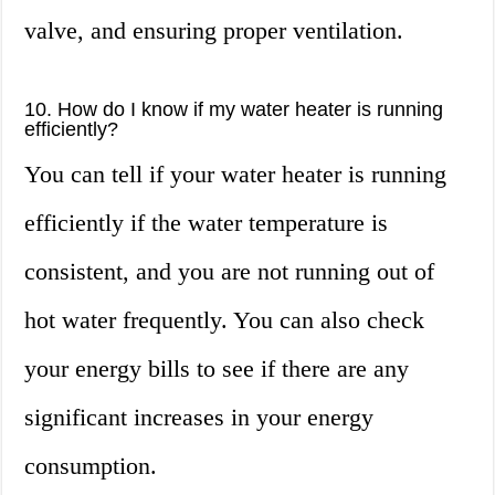
valve, and ensuring proper ventilation.
10. How do I know if my water heater is running
efficiently?
You can tell if your water heater is running
efficiently if the water temperature is
consistent, and you are not running out of
hot water frequently. You can also check
your energy bills to see if there are any
significant increases in your energy
consumption.