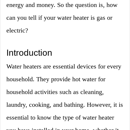
energy and money. So the question is, how
can you tell if your water heater is gas or
electric?
Introduction
Water heaters are essential devices for every
household. They provide hot water for
household activities such as cleaning,
laundry, cooking, and bathing. However, it is
essential to know the type of water heater