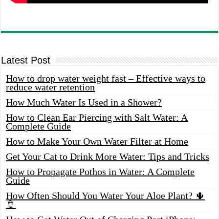
Latest Post
How to drop water weight fast – Effective ways to
reduce water retention
How Much Water Is Used in a Shower?
How to Clean Ear Piercing with Salt Water: A
Complete Guide
How to Make Your Own Water Filter at Home
Get Your Cat to Drink More Water: Tips and Tricks
How to Propagate Pothos in Water: A Complete
Guide
How Often Should You Water Your Aloe Plant? 🌵
🚿