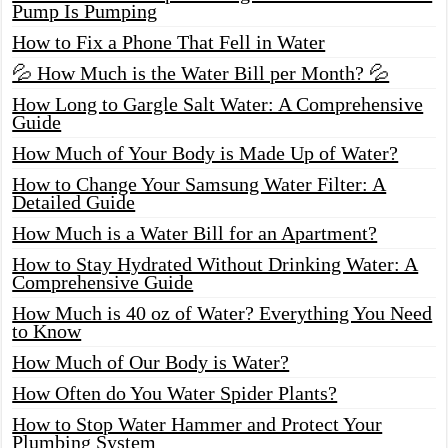
Pump Is Pumping
How to Fix a Phone That Fell in Water
💦 How Much is the Water Bill per Month? 💦
How Long to Gargle Salt Water: A Comprehensive
Guide
How Much of Your Body is Made Up of Water?
How to Change Your Samsung Water Filter: A
Detailed Guide
How Much is a Water Bill for an Apartment?
How to Stay Hydrated Without Drinking Water: A
Comprehensive Guide
How Much is 40 oz of Water? Everything You Need
to Know
How Much of Our Body is Water?
How Often do You Water Spider Plants?
How to Stop Water Hammer and Protect Your
Plumbing System