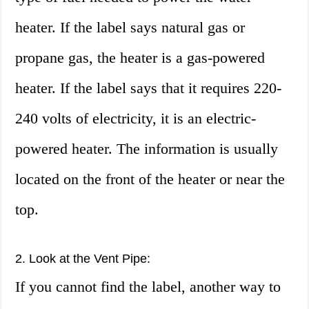
heater. If the label says natural gas or
propane gas, the heater is a gas-powered
heater. If the label says that it requires 220-
240 volts of electricity, it is an electric-
powered heater. The information is usually
located on the front of the heater or near the
top.
2. Look at the Vent Pipe:
If you cannot find the label, another way to