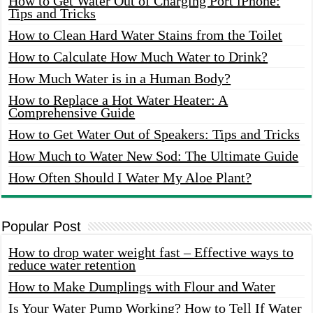
How to Get Water Out of Charging Port iPhone:
Tips and Tricks
How to Clean Hard Water Stains from the Toilet
How to Calculate How Much Water to Drink?
How Much Water is in a Human Body?
How to Replace a Hot Water Heater: A
Comprehensive Guide
How to Get Water Out of Speakers: Tips and Tricks
How Much to Water New Sod: The Ultimate Guide
How Often Should I Water My Aloe Plant?
Popular Post
How to drop water weight fast – Effective ways to
reduce water retention
How to Make Dumplings with Flour and Water
Is Your Water Pump Working? How to Tell If Water