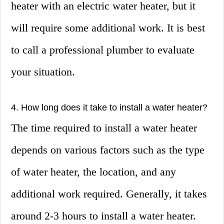
heater with an electric water heater, but it
will require some additional work. It is best
to call a professional plumber to evaluate
your situation.
4. How long does it take to install a water heater?
The time required to install a water heater
depends on various factors such as the type
of water heater, the location, and any
additional work required. Generally, it takes
around 2-3 hours to install a water heater.