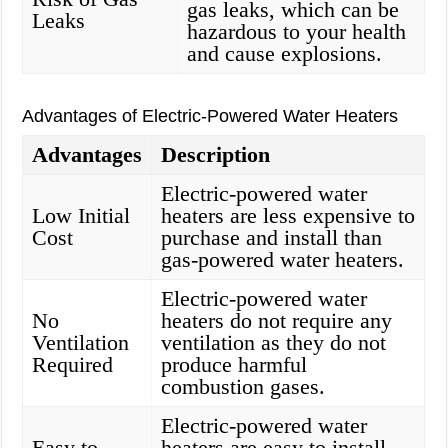
gas leaks, which can be
Leaks
hazardous to your health
and cause explosions.
Advantages of Electric-Powered Water Heaters
Advantages
Description
Electric-powered water
Low Initial
heaters are less expensive to
Cost
purchase and install than
gas-powered water heaters.
Electric-powered water
No
heaters do not require any
Ventilation
ventilation as they do not
Required
produce harmful
combustion gases.
Electric-powered water
Easy to
heaters are easy to install