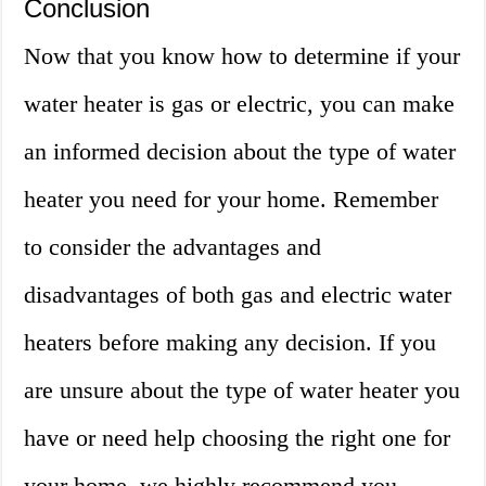
Conclusion
Now that you know how to determine if your
water heater is gas or electric, you can make
an informed decision about the type of water
heater you need for your home. Remember
to consider the advantages and
disadvantages of both gas and electric water
heaters before making any decision. If you
are unsure about the type of water heater you
have or need help choosing the right one for
your home, we highly recommend you