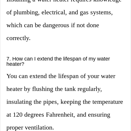
of plumbing, electrical, and gas systems,
which can be dangerous if not done
correctly.
7. How can I extend the lifespan of my water
heater?
You can extend the lifespan of your water
heater by flushing the tank regularly,
insulating the pipes, keeping the temperature
at 120 degrees Fahrenheit, and ensuring
proper ventilation.