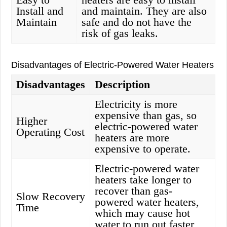
Install and
and maintain. They are also
Maintain
safe and do not have the
risk of gas leaks.
Disadvantages of Electric-Powered Water Heaters
Disadvantages
Description
Electricity is more
expensive than gas, so
Higher
electric-powered water
Operating Cost
heaters are more
expensive to operate.
Electric-powered water
heaters take longer to
recover than gas-
Slow Recovery
powered water heaters,
Time
which may cause hot
water to run out faster