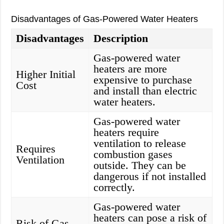
Disadvantages of Gas-Powered Water Heaters
Disadvantages
Description
Gas-powered water
heaters are more
Higher Initial
expensive to purchase
Cost
and install than electric
water heaters.
Gas-powered water
heaters require
ventilation to release
Requires
combustion gases
Ventilation
outside. They can be
dangerous if not installed
correctly.
Gas-powered water
heaters can pose a risk of
Risk of Gas