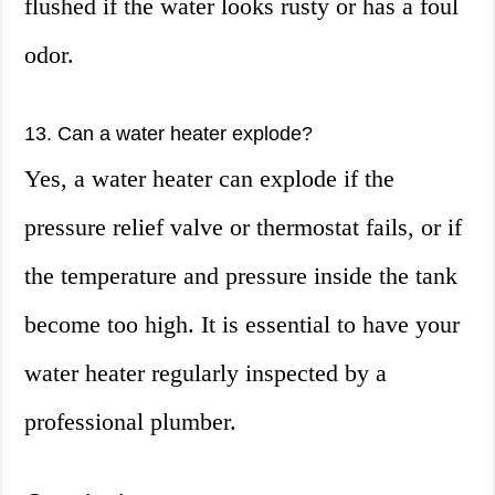
flushed if the water looks rusty or has a foul
odor.
13. Can a water heater explode?
Yes, a water heater can explode if the
pressure relief valve or thermostat fails, or if
the temperature and pressure inside the tank
become too high. It is essential to have your
water heater regularly inspected by a
professional plumber.