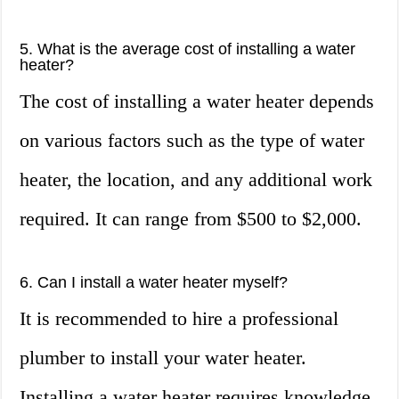
5. What is the average cost of installing a water
heater?
The cost of installing a water heater depends
on various factors such as the type of water
heater, the location, and any additional work
required. It can range from $500 to $2,000.
6. Can I install a water heater myself?
It is recommended to hire a professional
plumber to install your water heater.
Installing a water heater requires knowledge