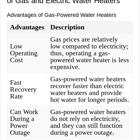
of Gas and Electric Water Heaters
Advantages of Gas-Powered Water Heaters
Advantages
Description
Gas prices are relatively
Low
low compared to electricity;
Operating
thus, operating a gas-
Cost
powered water heater is less
expensive.
Gas-powered water heaters
Fast
recover faster than electric
Recovery
water heaters and provide
Rate
hot water for longer periods.
Can Work
Gas-powered water heaters
During a
do not rely on electricity,
Power
and they can still function
Outage
during a power outage.