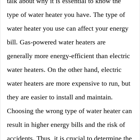
talk about why it is essential to know the
type of water heater you have. The type of
water heater you use can affect your energy
bill. Gas-powered water heaters are
generally more energy-efficient than electric
water heaters. On the other hand, electric
water heaters are more expensive to run, but
they are easier to install and maintain.
Choosing the wrong type of water heater can
result in higher energy bills and the risk of
accidents. Thus, it is crucial to determine the