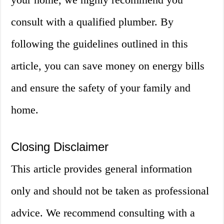
consult with a qualified plumber. By
following the guidelines outlined in this
article, you can save money on energy bills
and ensure the safety of your family and
home.
Closing Disclaimer
This article provides general information
only and should not be taken as professional
advice. We recommend consulting with a