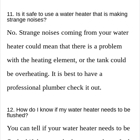
11. Is it safe to use a water heater that is making
strange noises?
No. Strange noises coming from your water
heater could mean that there is a problem
with the heating element, or the tank could
be overheating. It is best to have a
professional plumber check it out.
12. How do I know if my water heater needs to be
flushed?
You can tell if your water heater needs to be