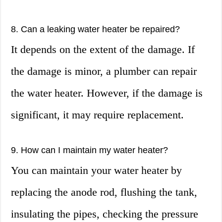
8. Can a leaking water heater be repaired?
It depends on the extent of the damage. If
the damage is minor, a plumber can repair
the water heater. However, if the damage is
significant, it may require replacement.
9. How can I maintain my water heater?
You can maintain your water heater by
replacing the anode rod, flushing the tank,
insulating the pipes, checking the pressure