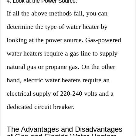
4. Look at the Power Source:
If all the above methods fail, you can
determine the type of water heater by
looking at the power source. Gas-powered
water heaters require a gas line to supply
natural gas or propane gas. On the other
hand, electric water heaters require an
electrical supply of 220-240 volts and a
dedicated circuit breaker.
The Advantages and Disadvantages