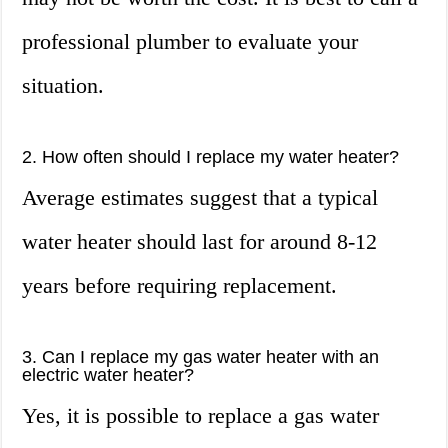
professional plumber to evaluate your
situation.
2. How often should I replace my water heater?
Average estimates suggest that a typical
water heater should last for around 8-12
years before requiring replacement.
3. Can I replace my gas water heater with an
electric water heater?
Yes, it is possible to replace a gas water