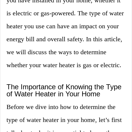
you have installed in your home, whether it
is electric or gas-powered. The type of water
heater you use can have an impact on your
energy bill and overall safety. In this article,
we will discuss the ways to determine
whether your water heater is gas or electric.
The Importance of Knowing the Type
of Water Heater in Your Home
Before we dive into how to determine the
type of water heater in your home, let’s first