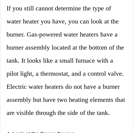
If you still cannot determine the type of
water heater you have, you can look at the
burner. Gas-powered water heaters have a
burner assembly located at the bottom of the
tank. It looks like a small furnace with a
pilot light, a thermostat, and a control valve.
Electric water heaters do not have a burner
assembly but have two heating elements that
are visible through the side of the tank.