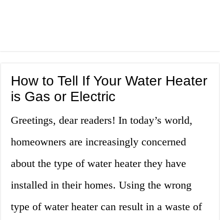
How to Tell If Your Water Heater
is Gas or Electric
Greetings, dear readers! In today’s world,
homeowners are increasingly concerned
about the type of water heater they have
installed in their homes. Using the wrong
type of water heater can result in a waste of