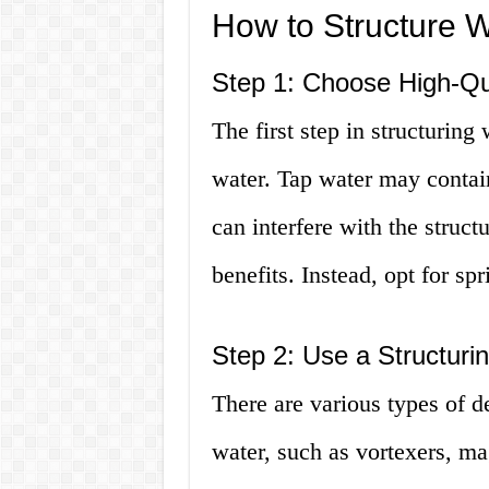
How to Structure W
Step 1: Choose High-Qu
The first step in structuring 
water. Tap water may contai
can interfere with the struct
benefits. Instead, opt for spr
Step 2: Use a Structuri
There are various types of de
water, such as vortexers, m