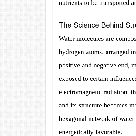
nutrients to be transported a
The Science Behind Str
Water molecules are compos
hydrogen atoms, arranged in
positive and negative end, 
exposed to certain influence
electromagnetic radiation, th
and its structure becomes mo
hexagonal network of water 
energetically favorable.