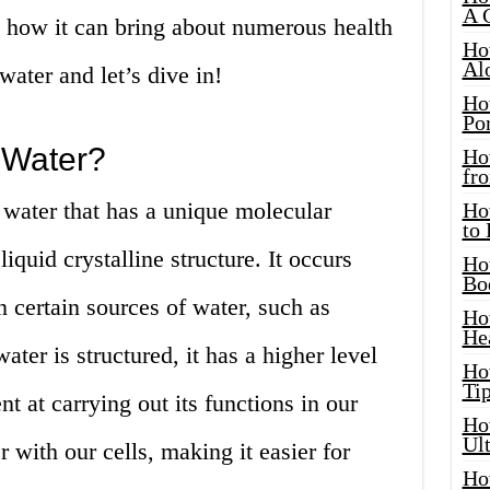
A 
d how it can bring about numerous health
Ho
Al
water and let’s dive in!
Ho
Por
 Water?
Ho
fro
f water that has a unique molecular
Ho
to
quid crystalline structure. It occurs
Ho
Bo
n certain sources of water, such as
Ho
He
ter is structured, it has a higher level
Ho
Tip
nt at carrying out its functions in our
Ho
Ul
er with our cells, making it easier for
Ho