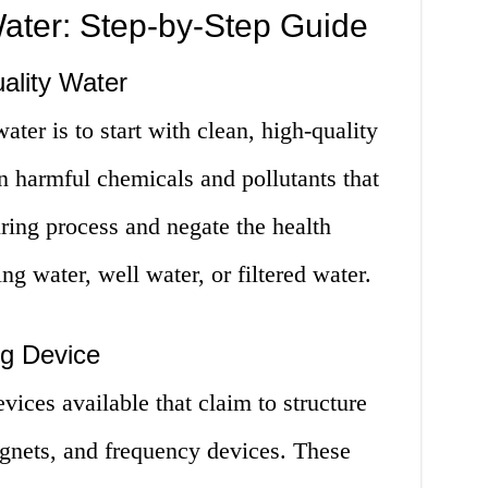
ater: Step-by-Step Guide
ality Water
water is to start with clean, high-quality
n harmful chemicals and pollutants that
uring process and negate the health
ing water, well water, or filtered water.
ng Device
vices available that claim to structure
agnets, and frequency devices. These