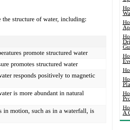
Ho
Wat
 the structure of water, including:
Ho
Ap
Ho
Dr
Gu
eratures promote structured water
Ho
Ev
ure promotes structured water
Ho
water responds positively to magnetic
Ho
Pla
water is more abundant in natural
Ho
Pr
Ho
s in motion, such as in a waterfall, is
A 