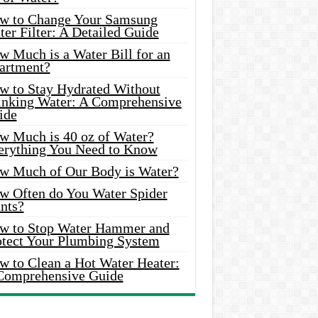
w to Change Your Samsung
er Filter: A Detailed Guide
w Much is a Water Bill for an
artment?
w to Stay Hydrated Without
inking Water: A Comprehensive
ide
w Much is 40 oz of Water?
erything You Need to Know
w Much of Our Body is Water?
w Often do You Water Spider
nts?
w to Stop Water Hammer and
otect Your Plumbing System
w to Clean a Hot Water Heater:
Comprehensive Guide