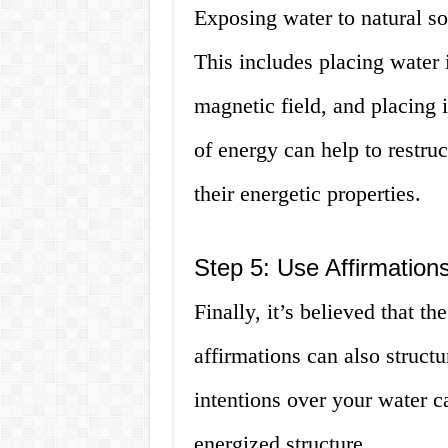
Exposing water to natural sou
This includes placing water i
magnetic field, and placing i
of energy can help to restru
their energetic properties.
Step 5: Use Affirmations
Finally, it’s believed that t
affirmations can also struct
intentions over your water 
energized structure.