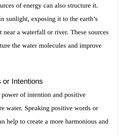
rces of energy can also structure it.
n sunlight, exposing it to the earth’s
t near a waterfall or river. These sources
cture the water molecules and improve
 or Intentions
he power of intention and positive
ure water. Speaking positive words or
can help to create a more harmonious and