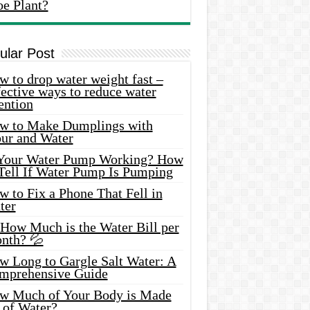
oe Plant?
ular Post
 to drop water weight fast –
ective ways to reduce water
ention
w to Make Dumplings with
our and Water
 Your Water Pump Working? How
 Tell If Water Pump Is Pumping
 to Fix a Phone That Fell in
ter
 How Much is the Water Bill per
nth? 💦
w Long to Gargle Salt Water: A
mprehensive Guide
w Much of Your Body is Made
 of Water?