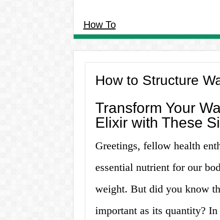
How To
How to Structure W
Transform Your Wat
Elixir with These 
Greetings, fellow health ent
essential nutrient for our b
weight. But did you know that
important as its quantity? In 