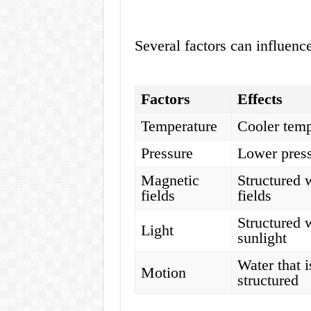
Several factors can influence
Factors
Effects
Temperature
Cooler temp
Pressure
Lower press
Magnetic
Structured 
fields
fields
Structured 
Light
sunlight
Water that i
Motion
structured