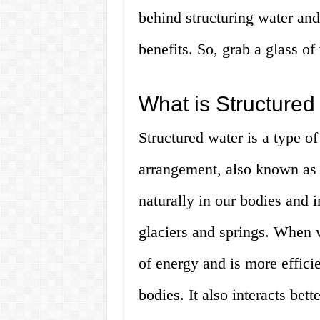
behind structuring water an
benefits. So, grab a glass of 
What is Structured
Structured water is a type o
arrangement, also known as li
naturally in our bodies and i
glaciers and springs. When wa
of energy and is more efficie
bodies. It also interacts bett