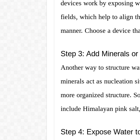
devices work by exposing wa
fields, which help to align 
manner. Choose a device tha
Step 3: Add Minerals or
Another way to structure wat
minerals act as nucleation si
more organized structure. 
include Himalayan pink salt,
Step 4: Expose Water t