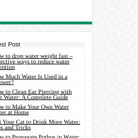
est Post
 to drop water weight fast –
ective ways to reduce water
ention
w Much Water Is Used in a
ower?
w to Clean Ear Piercing with
lt Water: A Complete Guide
w to Make Your Own Water
ter at Home
t Your Cat to Drink More Water:
s and Tricks
w to Propagate Pothos in Water: