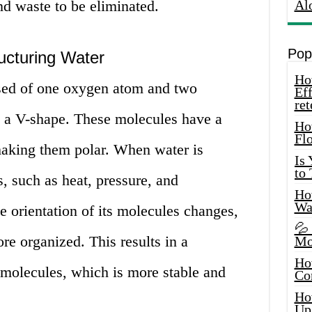
nd waste to be eliminated.
Al
Pop
ucturing Water
How
ed of one oxygen atom and two
Eff
ret
 a V-shape. These molecules have a
Ho
Fl
making them polar. When water is
Is
to
s, such as heat, pressure, and
How
Wa
e orientation of its molecules changes,
💦
re organized. This results in a
Mo
Ho
molecules, which is more stable and
Co
Ho
Up