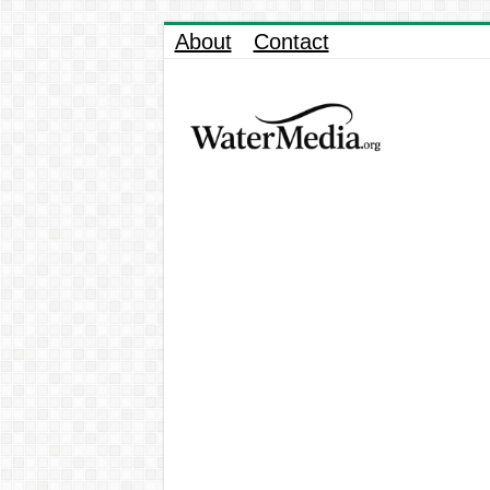
About
Contact