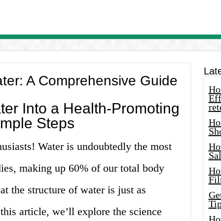
Lat
ater: A Comprehensive Guide
How
Eff
er Into a Health-Promoting
ret
Simple Steps
Ho
Sh
husiasts! Water is undoubtedly the most
Ho
Sa
odies, making up 60% of our total body
Ho
Fil
 the structure of water is just as
Ge
Tip
this article, we’ll explore the science
Ho