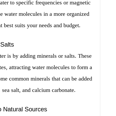
ter to specific frequencies or magnetic
the water molecules in a more organized
t best suits your needs and budget.
 Salts
er is by adding minerals or salts. These
tes, attracting water molecules to form a
Some common minerals that can be added
 sea salt, and calcium carbonate.
o Natural Sources