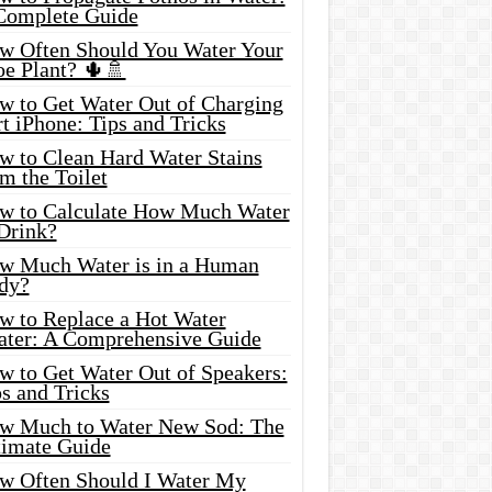
Complete Guide
w Often Should You Water Your
oe Plant? 🌵🚿
w to Get Water Out of Charging
t iPhone: Tips and Tricks
w to Clean Hard Water Stains
m the Toilet
w to Calculate How Much Water
 Drink?
w Much Water is in a Human
dy?
w to Replace a Hot Water
ater: A Comprehensive Guide
w to Get Water Out of Speakers:
s and Tricks
w Much to Water New Sod: The
timate Guide
w Often Should I Water My