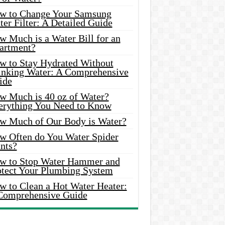
w to Change Your Samsung
er Filter: A Detailed Guide
w Much is a Water Bill for an
artment?
w to Stay Hydrated Without
inking Water: A Comprehensive
ide
w Much is 40 oz of Water?
erything You Need to Know
w Much of Our Body is Water?
w Often do You Water Spider
nts?
w to Stop Water Hammer and
otect Your Plumbing System
w to Clean a Hot Water Heater:
Comprehensive Guide