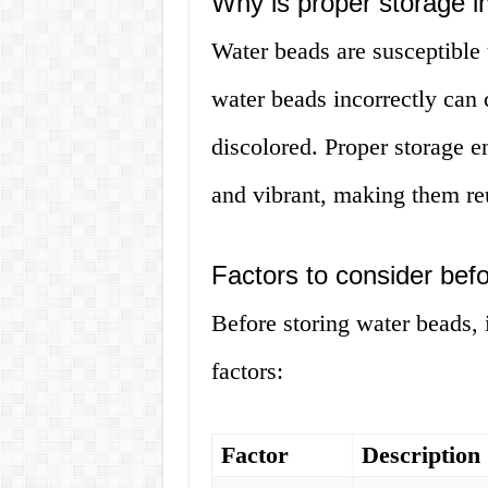
Why is proper storage i
Water beads are susceptible 
water beads incorrectly can 
discolored. Proper storage e
and vibrant, making them reu
Factors to consider bef
Before storing water beads, i
factors:
Factor
Description