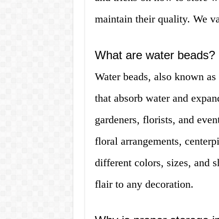
maintain their quality. We va
What are water beads?
Water beads, also known as w
that absorb water and expan
gardeners, florists, and even
floral arrangements, center
different colors, sizes, and
flair to any decoration.