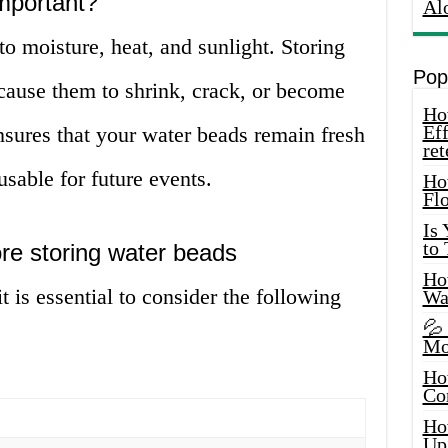
mportant?
Al
to moisture, heat, and sunlight. Storing
Pop
cause them to shrink, crack, or become
How
Eff
nsures that your water beads remain fresh
ret
sable for future events.
Ho
Fl
Is
to
ore storing water beads
How
t is essential to consider the following
Wa
💦
Mo
Ho
Co
Ho
Up