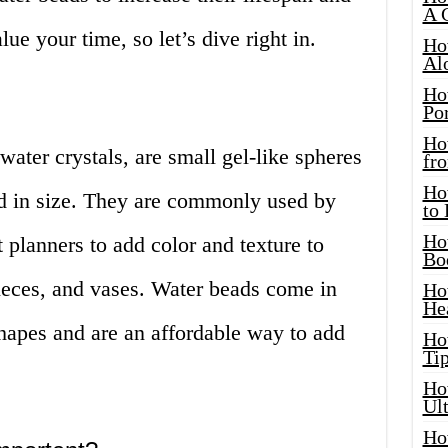
A 
lue your time, so let’s dive right in.
Ho
Al
Ho
Por
Ho
ater crystals, are small gel-like spheres
fro
Ho
d in size. They are commonly used by
to
Ho
t planners to add color and texture to
Bo
pieces, and vases. Water beads come in
Ho
He
 shapes and are an affordable way to add
Ho
Tip
Ho
Ul
Ho