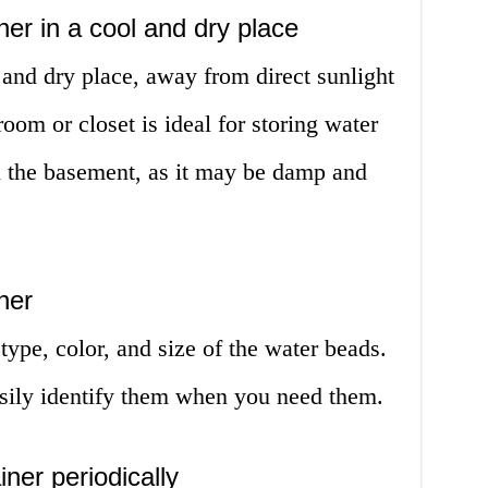
ner in a cool and dry place
l and dry place, away from direct sunlight
oom or closet is ideal for storing water
n the basement, as it may be damp and
ner
type, color, and size of the water beads.
asily identify them when you need them.
ner periodically