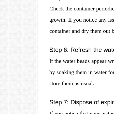
Check the container periodic
growth. If you notice any is
container and dry them out b
Step 6: Refresh the wat
If the water beads appear wr
by soaking them in water fo
store them as usual.
Step 7: Dispose of expi
If you notice that your wat