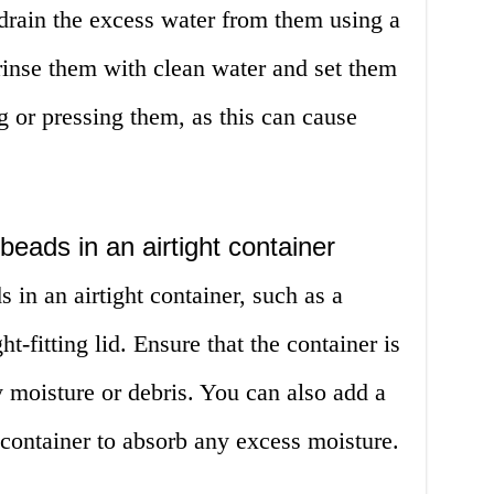
drain the excess water from them using a
 rinse them with clean water and set them
g or pressing them, as this can cause
beads in an airtight container
 in an airtight container, such as a
ght-fitting lid. Ensure that the container is
y moisture or debris. You can also add a
e container to absorb any excess moisture.