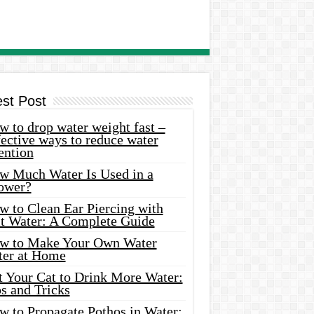
est Post
 to drop water weight fast –
ective ways to reduce water
ention
w Much Water Is Used in a
ower?
w to Clean Ear Piercing with
lt Water: A Complete Guide
w to Make Your Own Water
ter at Home
t Your Cat to Drink More Water:
s and Tricks
w to Propagate Pothos in Water: