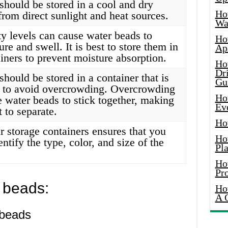
should be stored in a cool and dry
Ho
from direct sunlight and heat sources.
Wat
y levels can cause water beads to
Ho
re and swell. It is best to store them in
Ap
ainers to prevent moisture absorption.
Ho
Dr
hould be stored in a container that is
Gu
 to avoid overcrowding. Overcrowding
Ho
e water beads to stick together, making
Ev
t to separate.
Ho
r storage containers ensures that you
Ho
entify the type, color, and size of the
Pla
Ho
Pr
 beads:
Ho
A 
 beads