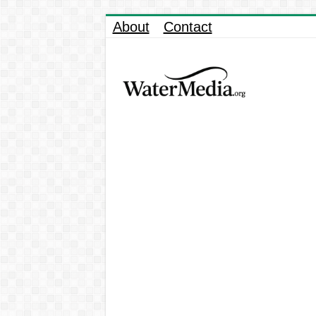
About
Contact