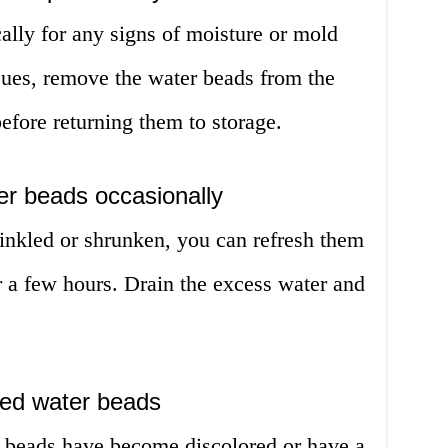
ally for any signs of moisture or mold
sues, remove the water beads from the
efore returning them to storage.
er beads occasionally
inkled or shrunken, you can refresh them
r a few hours. Drain the excess water and
red water beads
er beads have become discolored or have a