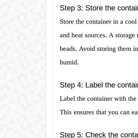
Step 3: Store the contai
Store the container in a coo
and heat sources. A storage r
beads. Avoid storing them i
humid.
Step 4: Label the contai
Label the container with the 
This ensures that you can e
Step 5: Check the contai