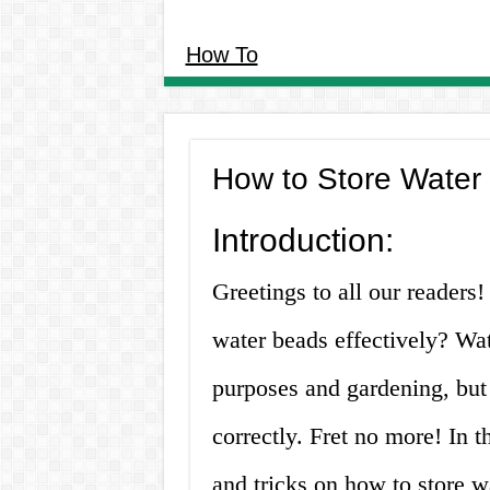
How To
How to Store Water 
Introduction:
Greetings to all our reader
water beads effectively? Wat
purposes and gardening, but 
correctly. Fret no more! In t
and tricks on how to store wa