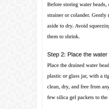
Before storing water beads, 
strainer or colander. Gently
aside to dry. Avoid squeezin
them to shrink.
Step 2: Place the water 
Place the drained water beads
plastic or glass jar, with a ti
clean, dry, and free from an
few silica gel packets to th