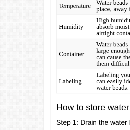
Water beads 
Temperature
place, away 
High humidit
Humidity
absorb moistu
airtight cont
Water beads s
large enough
Container
can cause th
them difficul
Labeling you
Labeling
can easily id
water beads.
How to store water
Step 1: Drain the water