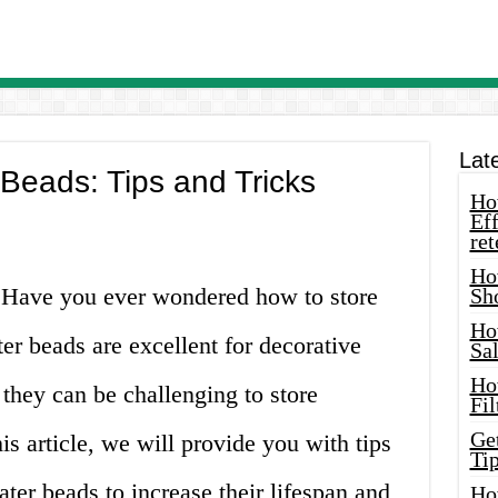
Lat
Beads: Tips and Tricks
How
Eff
ret
Ho
s! Have you ever wondered how to store
Sh
Ho
er beads are excellent for decorative
Sa
Ho
they can be challenging to store
Fil
Ge
his article, we will provide you with tips
Tip
ter beads to increase their lifespan and
Ho