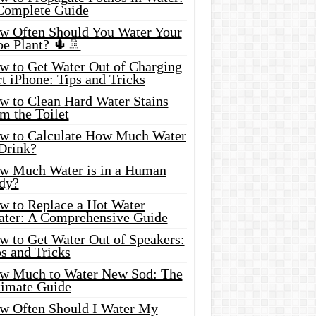
Complete Guide
w Often Should You Water Your
oe Plant? 🌵🚿
w to Get Water Out of Charging
t iPhone: Tips and Tricks
w to Clean Hard Water Stains
m the Toilet
w to Calculate How Much Water
 Drink?
w Much Water is in a Human
dy?
w to Replace a Hot Water
ater: A Comprehensive Guide
w to Get Water Out of Speakers:
s and Tricks
w Much to Water New Sod: The
timate Guide
w Often Should I Water My