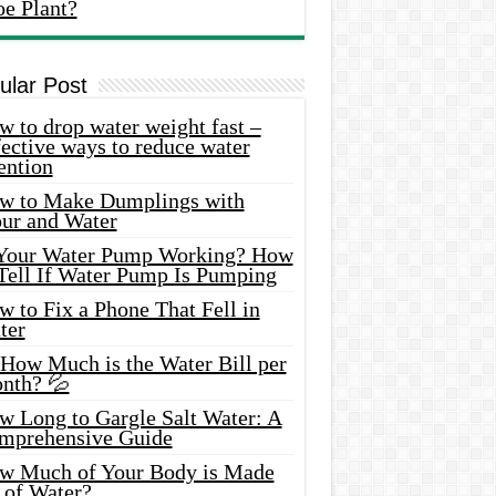
oe Plant?
ular Post
 to drop water weight fast –
ective ways to reduce water
ention
w to Make Dumplings with
our and Water
 Your Water Pump Working? How
 Tell If Water Pump Is Pumping
 to Fix a Phone That Fell in
ter
 How Much is the Water Bill per
nth? 💦
w Long to Gargle Salt Water: A
mprehensive Guide
w Much of Your Body is Made
 of Water?