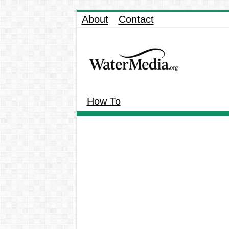
About
Contact
How To