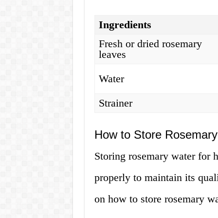
Ingredients
Fresh or dried rosemary
leaves
Water
Strainer
How to Store Rosemary 
Storing rosemary water for ha
properly to maintain its qual
on how to store rosemary wa