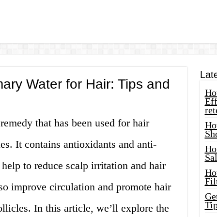
Lat
ry Water for Hair: Tips and
How
Eff
ret
remedy that has been used for hair
Ho
Sh
es. It contains antioxidants and anti-
Ho
Sa
help to reduce scalp irritation and hair
Ho
Fil
so improve circulation and promote hair
Ge
Tip
licles. In this article, we’ll explore the