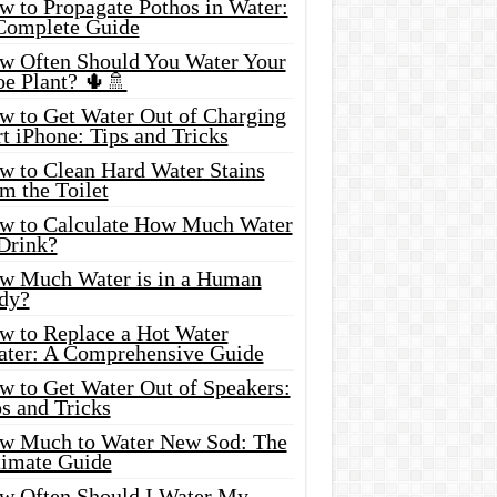
w to Propagate Pothos in Water:
Complete Guide
w Often Should You Water Your
oe Plant? 🌵🚿
w to Get Water Out of Charging
t iPhone: Tips and Tricks
w to Clean Hard Water Stains
m the Toilet
w to Calculate How Much Water
 Drink?
w Much Water is in a Human
dy?
w to Replace a Hot Water
ater: A Comprehensive Guide
w to Get Water Out of Speakers:
s and Tricks
w Much to Water New Sod: The
timate Guide
w Often Should I Water My