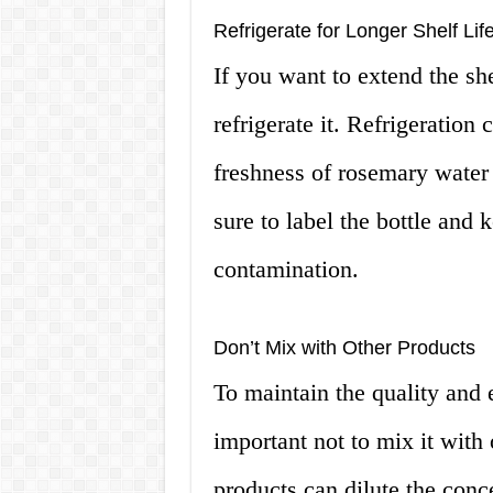
Refrigerate for Longer Shelf Lif
If you want to extend the sh
refrigerate it. Refrigeration
freshness of rosemary wate
sure to label the bottle and 
contamination.
Don’t Mix with Other Products
To maintain the quality and e
important not to mix it with 
products can dilute the conce