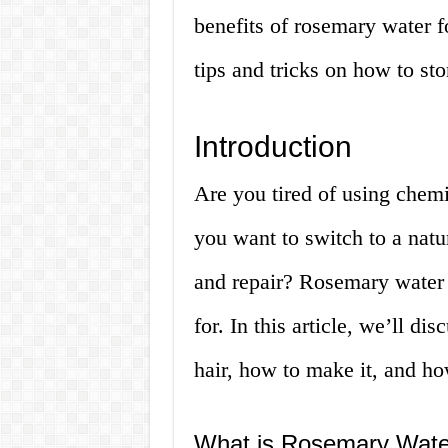
benefits of rosemary water f
tips and tricks on how to stor
Introduction
Are you tired of using chem
you want to switch to a nat
and repair? Rosemary water 
for. In this article, we’ll d
hair, how to make it, and ho
What is Rosemary Wate