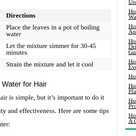
Up
Ho
Directions
Wat
Ho
Place the leaves in a pot of boiling
Ap
water
Ho
Let the mixture simmer for 30-45
Dr
minutes
Gu
Ho
Strain the mixture and let it cool
Ev
Ho
Water for Hair
Ho
Pla
ir is simple, but it’s important to do it
Ho
Pr
ity and effectiveness. Here are some tips
Ho
A 
ter: