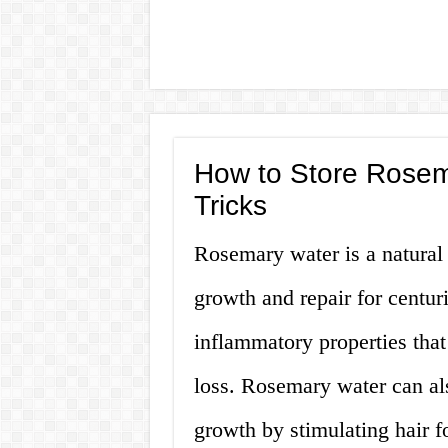
How to Store Rosema
Tricks
Rosemary water is a natural 
growth and repair for centuri
inflammatory properties that 
loss. Rosemary water can al
growth by stimulating hair fol