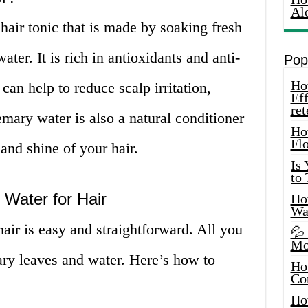
Al
hair tonic that is made by soaking fresh
ater. It is rich in antioxidants and anti-
Pop
How
can help to reduce scalp irritation,
Eff
ret
emary water is also a natural conditioner
Ho
Fl
and shine of your hair.
Is
to
Water for Hair
How
Wa
ir is easy and straightforward. All you
💦
Mo
ary leaves and water. Here’s how to
Ho
Co
Ho