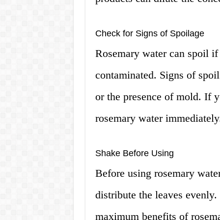
Check for Signs of Spoilage
Rosemary water can spoil if it
contaminated. Signs of spoil
or the presence of mold. If y
rosemary water immediately
Shake Before Using
Before using rosemary water, 
distribute the leaves evenly.
maximum benefits of rosema