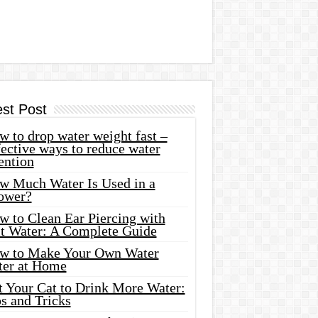
est Post
 to drop water weight fast –
ective ways to reduce water
ention
w Much Water Is Used in a
ower?
w to Clean Ear Piercing with
lt Water: A Complete Guide
w to Make Your Own Water
ter at Home
t Your Cat to Drink More Water:
s and Tricks