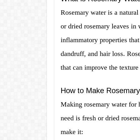
Rosemary water is a natural 
or dried rosemary leaves in w
inflammatory properties that 
dandruff, and hair loss. Ros
that can improve the texture 
How to Make Rosemary 
Making rosemary water for ha
need is fresh or dried rosem
make it: