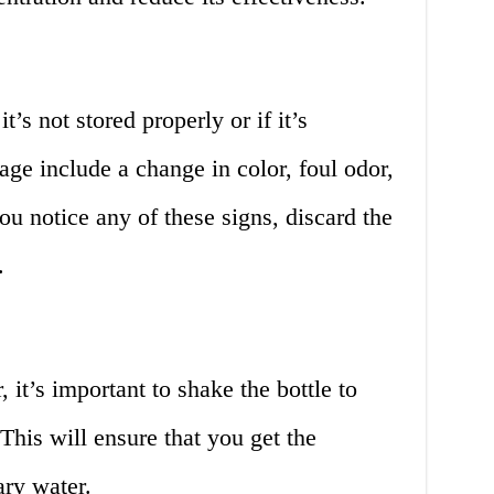
’s not stored properly or if it’s
age include a change in color, foul odor,
ou notice any of these signs, discard the
.
it’s important to shake the bottle to
 This will ensure that you get the
ry water.