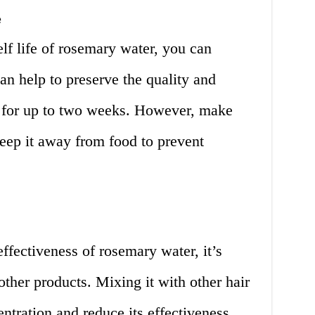
e
elf life of rosemary water, you can
 can help to preserve the quality and
r for up to two weeks. However, make
keep it away from food to prevent
ffectiveness of rosemary water, it’s
other products. Mixing it with other hair
ntration and reduce its effectiveness.