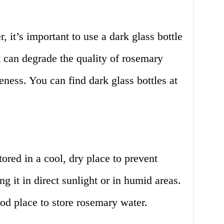
 it’s important to use a dark glass bottle
ht can degrade the quality of rosemary
eness. You can find dark glass bottles at
red in a cool, dry place to prevent
ng it in direct sunlight or in humid areas.
od place to store rosemary water.