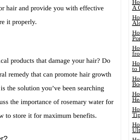
Ho
or hair and provide you with effective
A 
Ho
e it properly.
Al
Ho
Por
Ho
fro
ical products that damage your hair? Do
Ho
to
ural remedy that can promote hair growth
Ho
Bo
is the solution you’ve been searching
Ho
He
iscuss the importance of rosemary water for
Ho
Tip
w to store it for maximum benefits.
Ho
Ul
r?
Ho