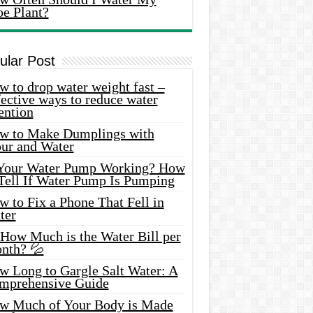
oe Plant?
ular Post
 to drop water weight fast –
ective ways to reduce water
ention
w to Make Dumplings with
our and Water
 Your Water Pump Working? How
 Tell If Water Pump Is Pumping
 to Fix a Phone That Fell in
ter
 How Much is the Water Bill per
nth? 💦
w Long to Gargle Salt Water: A
mprehensive Guide
w Much of Your Body is Made