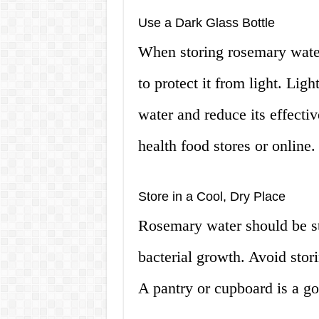
Use a Dark Glass Bottle
When storing rosemary water,
to protect it from light. Lig
water and reduce its effectiv
health food stores or online.
Store in a Cool, Dry Place
Rosemary water should be sto
bacterial growth. Avoid stori
A pantry or cupboard is a go