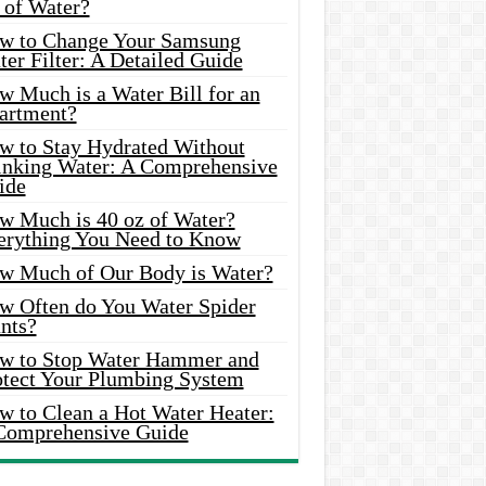
 of Water?
w to Change Your Samsung
er Filter: A Detailed Guide
w Much is a Water Bill for an
artment?
w to Stay Hydrated Without
inking Water: A Comprehensive
ide
w Much is 40 oz of Water?
erything You Need to Know
w Much of Our Body is Water?
w Often do You Water Spider
nts?
w to Stop Water Hammer and
otect Your Plumbing System
w to Clean a Hot Water Heater:
Comprehensive Guide