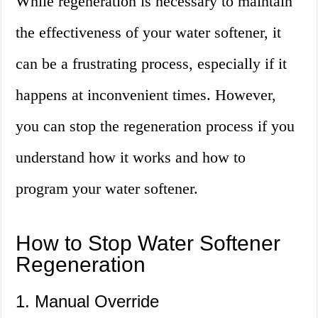
While regeneration is necessary to maintain
the effectiveness of your water softener, it
can be a frustrating process, especially if it
happens at inconvenient times. However,
you can stop the regeneration process if you
understand how it works and how to
program your water softener.
How to Stop Water Softener
Regeneration
1. Manual Override