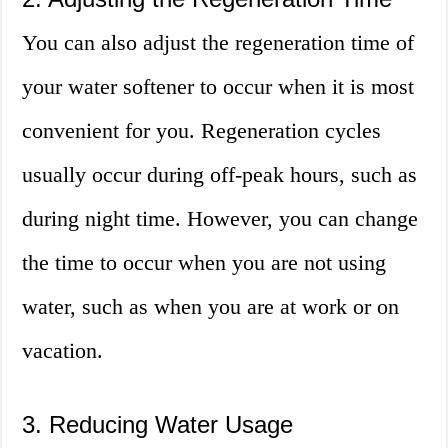
You can also adjust the regeneration time of
your water softener to occur when it is most
convenient for you. Regeneration cycles
usually occur during off-peak hours, such as
during night time. However, you can change
the time to occur when you are not using
water, such as when you are at work or on
vacation.
3. Reducing Water Usage