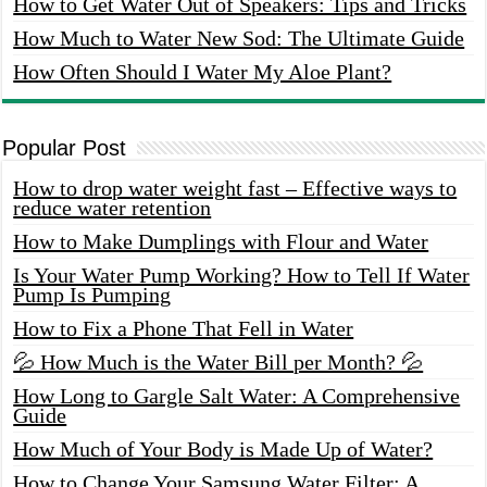
How to Get Water Out of Speakers: Tips and Tricks
How Much to Water New Sod: The Ultimate Guide
How Often Should I Water My Aloe Plant?
Popular Post
How to drop water weight fast – Effective ways to
reduce water retention
How to Make Dumplings with Flour and Water
Is Your Water Pump Working? How to Tell If Water
Pump Is Pumping
How to Fix a Phone That Fell in Water
💦 How Much is the Water Bill per Month? 💦
How Long to Gargle Salt Water: A Comprehensive
Guide
How Much of Your Body is Made Up of Water?
How to Change Your Samsung Water Filter: A