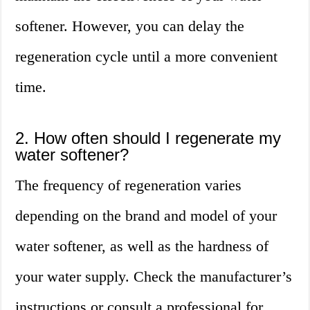
softener. However, you can delay the
regeneration cycle until a more convenient
time.
2. How often should I regenerate my
water softener?
The frequency of regeneration varies
depending on the brand and model of your
water softener, as well as the hardness of
your water supply. Check the manufacturer’s
instructions or consult a professional for