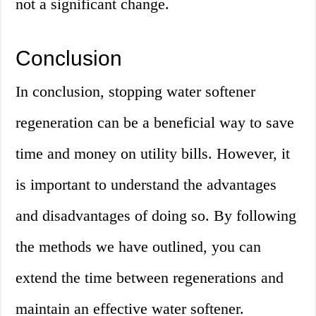
not a significant change.
Conclusion
In conclusion, stopping water softener
regeneration can be a beneficial way to save
time and money on utility bills. However, it
is important to understand the advantages
and disadvantages of doing so. By following
the methods we have outlined, you can
extend the time between regenerations and
maintain an effective water softener.