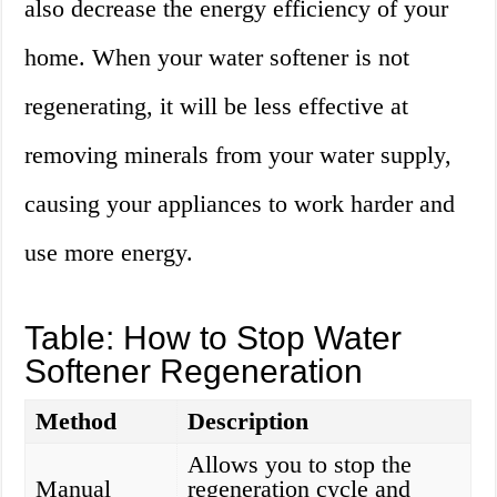
also decrease the energy efficiency of your
home. When your water softener is not
regenerating, it will be less effective at
removing minerals from your water supply,
causing your appliances to work harder and
use more energy.
Table: How to Stop Water
Softener Regeneration
Method
Description
Allows you to stop the
Manual
regeneration cycle and