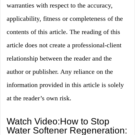
warranties with respect to the accuracy,
applicability, fitness or completeness of the
contents of this article. The reading of this
article does not create a professional-client
relationship between the reader and the
author or publisher. Any reliance on the
information provided in this article is solely
at the reader’s own risk.
Watch Video:How to Stop
Water Softener Regeneration: