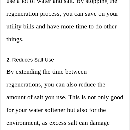
use a lot of water and salt. By stopping the
regeneration process, you can save on your
utility bills and have more time to do other
things.
2. Reduces Salt Use
By extending the time between
regenerations, you can also reduce the
amount of salt you use. This is not only good
for your water softener but also for the
environment, as excess salt can damage