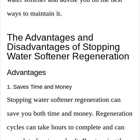
ways to maintain it.
The Advantages and
Disadvantages of Stopping
Water Softener Regeneration
Advantages
1. Saves Time and Money
Stopping water softener regeneration can
save you both time and money. Regeneration
cycles can take hours to complete and can