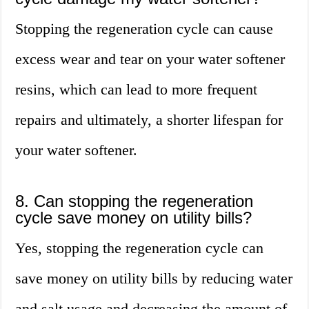
Stopping the regeneration cycle can cause
excess wear and tear on your water softener
resins, which can lead to more frequent
repairs and ultimately, a shorter lifespan for
your water softener.
8. Can stopping the regeneration
cycle save money on utility bills?
Yes, stopping the regeneration cycle can
save money on utility bills by reducing water
and salt usage and decreasing the amount of