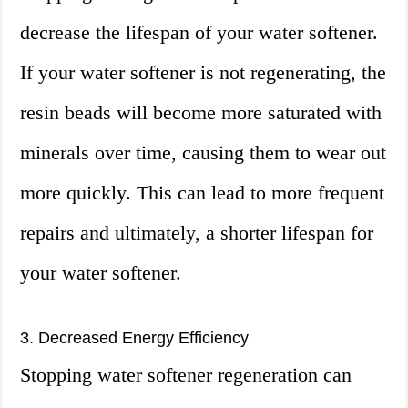
decrease the lifespan of your water softener.
If your water softener is not regenerating, the
resin beads will become more saturated with
minerals over time, causing them to wear out
more quickly. This can lead to more frequent
repairs and ultimately, a shorter lifespan for
your water softener.
3. Decreased Energy Efficiency
Stopping water softener regeneration can