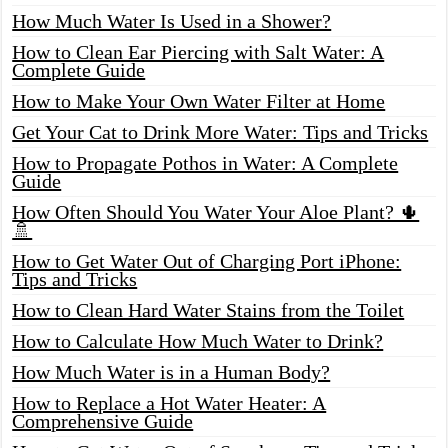
How Much Water Is Used in a Shower?
How to Clean Ear Piercing with Salt Water: A
Complete Guide
How to Make Your Own Water Filter at Home
Get Your Cat to Drink More Water: Tips and Tricks
How to Propagate Pothos in Water: A Complete
Guide
How Often Should You Water Your Aloe Plant? 🌵
🚿
How to Get Water Out of Charging Port iPhone:
Tips and Tricks
How to Clean Hard Water Stains from the Toilet
How to Calculate How Much Water to Drink?
How Much Water is in a Human Body?
How to Replace a Hot Water Heater: A
Comprehensive Guide