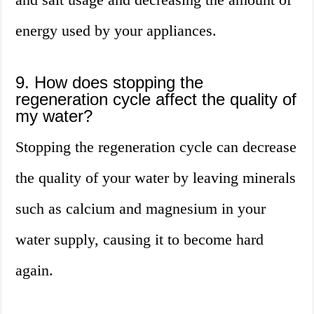
energy used by your appliances.
9. How does stopping the
regeneration cycle affect the quality of
my water?
Stopping the regeneration cycle can decrease
the quality of your water by leaving minerals
such as calcium and magnesium in your
water supply, causing it to become hard
again.