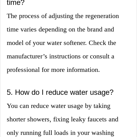
time?
The process of adjusting the regeneration
time varies depending on the brand and
model of your water softener. Check the
manufacturer’s instructions or consult a
professional for more information.
5. How do I reduce water usage?
You can reduce water usage by taking
shorter showers, fixing leaky faucets and
only running full loads in your washing