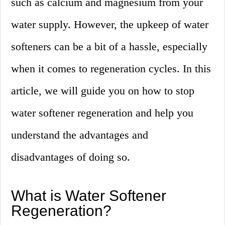
such as calcium and magnesium from your
water supply. However, the upkeep of water
softeners can be a bit of a hassle, especially
when it comes to regeneration cycles. In this
article, we will guide you on how to stop
water softener regeneration and help you
understand the advantages and
disadvantages of doing so.
What is Water Softener
Regeneration?