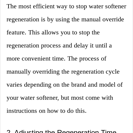
The most efficient way to stop water softener
regeneration is by using the manual override
feature. This allows you to stop the
regeneration process and delay it until a
more convenient time. The process of
manually overriding the regeneration cycle
varies depending on the brand and model of
your water softener, but most come with
instructions on how to do this.
2. Adjusting the Regeneration Time