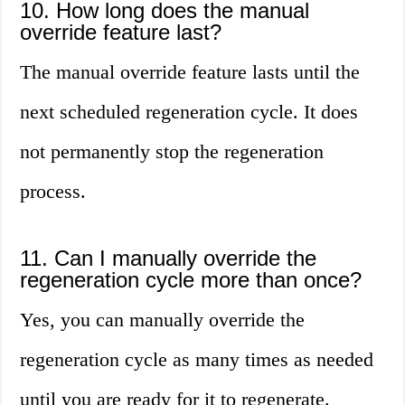
10. How long does the manual
override feature last?
The manual override feature lasts until the
next scheduled regeneration cycle. It does
not permanently stop the regeneration
process.
11. Can I manually override the
regeneration cycle more than once?
Yes, you can manually override the
regeneration cycle as many times as needed
until you are ready for it to regenerate.