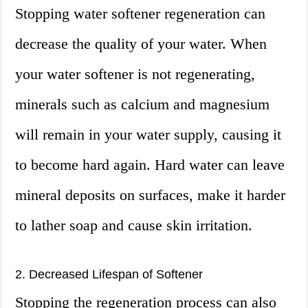
Stopping water softener regeneration can
decrease the quality of your water. When
your water softener is not regenerating,
minerals such as calcium and magnesium
will remain in your water supply, causing it
to become hard again. Hard water can leave
mineral deposits on surfaces, make it harder
to lather soap and cause skin irritation.
2. Decreased Lifespan of Softener
Stopping the regeneration process can also