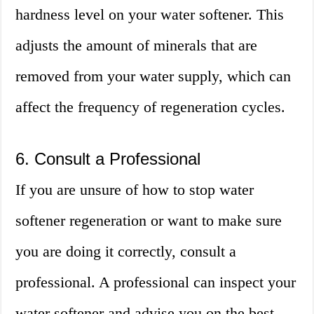
hardness level on your water softener. This
adjusts the amount of minerals that are
removed from your water supply, which can
affect the frequency of regeneration cycles.
6. Consult a Professional
If you are unsure of how to stop water
softener regeneration or want to make sure
you are doing it correctly, consult a
professional. A professional can inspect your
water softener and advise you on the best