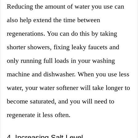
Reducing the amount of water you use can
also help extend the time between
regenerations. You can do this by taking
shorter showers, fixing leaky faucets and
only running full loads in your washing
machine and dishwasher. When you use less
water, your water softener will take longer to
become saturated, and you will need to
regenerate it less often.
4. Increasing Salt Level