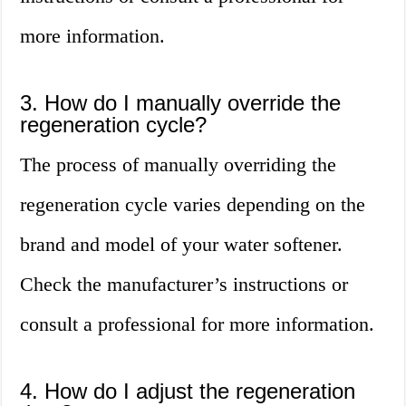
more information.
3. How do I manually override the
regeneration cycle?
The process of manually overriding the
regeneration cycle varies depending on the
brand and model of your water softener.
Check the manufacturer’s instructions or
consult a professional for more information.
4. How do I adjust the regeneration