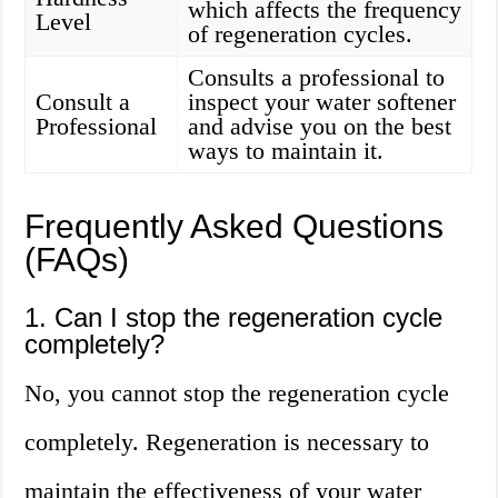
which affects the frequency
Level
of regeneration cycles.
Consults a professional to
Consult a
inspect your water softener
Professional
and advise you on the best
ways to maintain it.
Frequently Asked Questions
(FAQs)
1. Can I stop the regeneration cycle
completely?
No, you cannot stop the regeneration cycle
completely. Regeneration is necessary to
maintain the effectiveness of your water