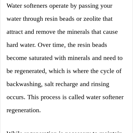
Water softeners operate by passing your
water through resin beads or zeolite that
attract and remove the minerals that cause
hard water. Over time, the resin beads
become saturated with minerals and need to
be regenerated, which is where the cycle of
backwashing, salt recharge and rinsing
occurs. This process is called water softener
regeneration.