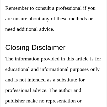
Remember to consult a professional if you
are unsure about any of these methods or
need additional advice.
Closing Disclaimer
The information provided in this article is for
educational and informational purposes only
and is not intended as a substitute for
professional advice. The author and
publisher make no representation or