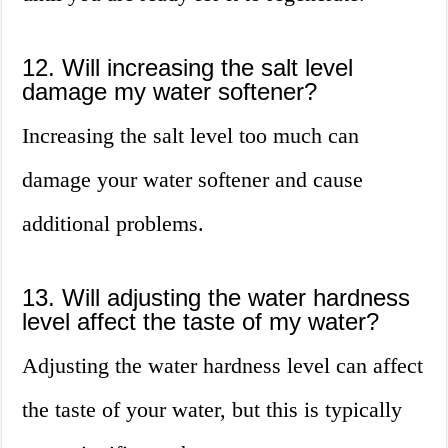
12. Will increasing the salt level
damage my water softener?
Increasing the salt level too much can
damage your water softener and cause
additional problems.
13. Will adjusting the water hardness
level affect the taste of my water?
Adjusting the water hardness level can affect
the taste of your water, but this is typically