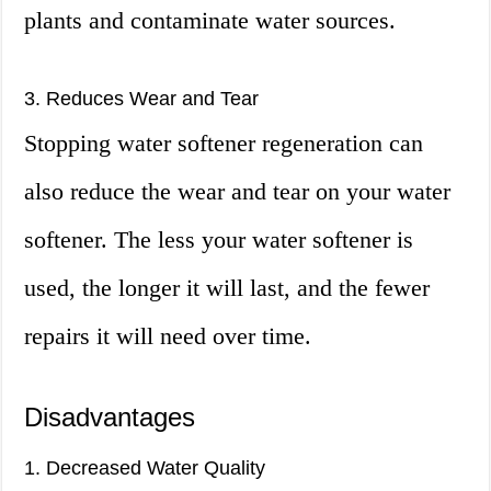
plants and contaminate water sources.
3. Reduces Wear and Tear
Stopping water softener regeneration can
also reduce the wear and tear on your water
softener. The less your water softener is
used, the longer it will last, and the fewer
repairs it will need over time.
Disadvantages
1. Decreased Water Quality