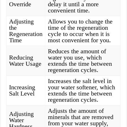
Override
delay it until a more
convenient time.
Adjusting
Allows you to change the
the
time of the regeneration
Regeneration
cycle to occur when it is
Time
most convenient for you.
Reduces the amount of
Reducing
water you use, which
Water Usage
extends the time between
regeneration cycles.
Increases the salt level in
Increasing
your water softener, which
Salt Level
extends the time between
regeneration cycles.
Adjusts the amount of
Adjusting
minerals that are removed
Water
from your water supply,
Hardness