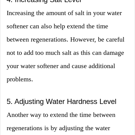
Increasing the amount of salt in your water
softener can also help extend the time
between regenerations. However, be careful
not to add too much salt as this can damage
your water softener and cause additional
problems.
5. Adjusting Water Hardness Level
Another way to extend the time between
regenerations is by adjusting the water