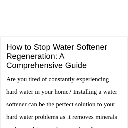
How to Stop Water Softener
Regeneration: A
Comprehensive Guide
Are you tired of constantly experiencing
hard water in your home? Installing a water
softener can be the perfect solution to your
hard water problems as it removes minerals