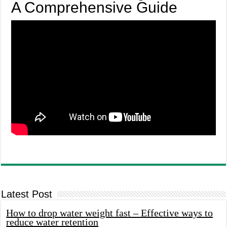
A Comprehensive Guide
Latest Post
How to drop water weight fast – Effective ways to
reduce water retention