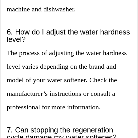
machine and dishwasher.
6. How do I adjust the water hardness
level?
The process of adjusting the water hardness
level varies depending on the brand and
model of your water softener. Check the
manufacturer’s instructions or consult a
professional for more information.
7. Can stopping the regeneration
cycle damage my water softener?