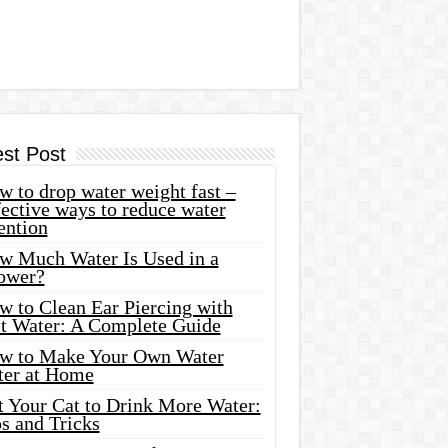
est Post
 to drop water weight fast –
ective ways to reduce water
ention
w Much Water Is Used in a
ower?
w to Clean Ear Piercing with
lt Water: A Complete Guide
w to Make Your Own Water
ter at Home
t Your Cat to Drink More Water:
s and Tricks