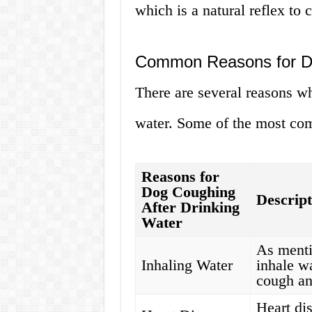
which is a natural reflex to 
Common Reasons for Do
There are several reasons w
water. Some of the most co
Reasons for
Dog Coughing
Descript
After Drinking
Water
As menti
Inhaling Water
inhale w
cough an
Heart di