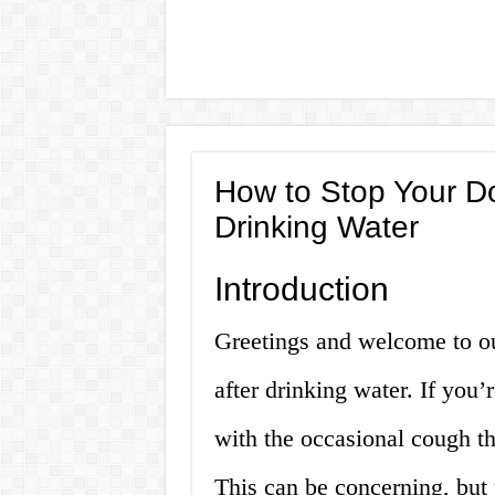
How to Stop Your D
Drinking Water
Introduction
Greetings and welcome to o
after drinking water. If you
with the occasional cough th
This can be concerning, but t