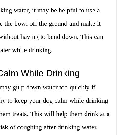
king water, it may be helpful to use a
te the bowl off the ground and make it
 without having to bend down. This can
ater while drinking.
Calm While Drinking
 may gulp down water too quickly if
Try to keep your dog calm while drinking
hem treats. This will help them drink at a
isk of coughing after drinking water.