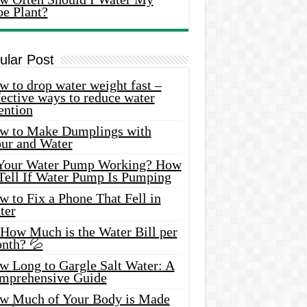
oe Plant?
ular Post
 to drop water weight fast –
ective ways to reduce water
ention
w to Make Dumplings with
our and Water
 Your Water Pump Working? How
 Tell If Water Pump Is Pumping
 to Fix a Phone That Fell in
ter
 How Much is the Water Bill per
nth? 💦
w Long to Gargle Salt Water: A
mprehensive Guide
w Much of Your Body is Made