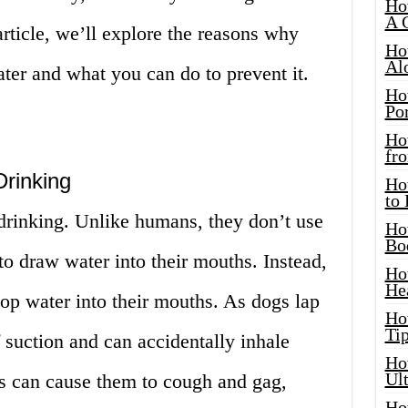
Ho
A 
 article, we’ll explore the reasons why
Ho
Al
ter and what you can do to prevent it.
Ho
Por
Ho
fro
Drinking
Ho
to
rinking. Unlike humans, they don’t use
Ho
Bo
n to draw water into their mouths. Instead,
Ho
He
oop water into their mouths. As dogs lap
Ho
Tip
f suction and can accidentally inhale
Ho
Ul
is can cause them to cough and gag,
Ho