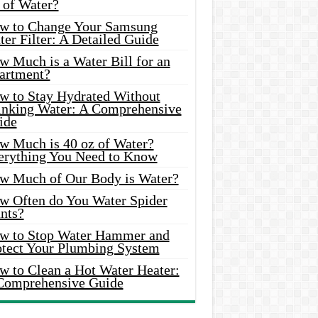
 of Water?
w to Change Your Samsung
er Filter: A Detailed Guide
w Much is a Water Bill for an
artment?
w to Stay Hydrated Without
inking Water: A Comprehensive
ide
w Much is 40 oz of Water?
erything You Need to Know
w Much of Our Body is Water?
w Often do You Water Spider
nts?
w to Stop Water Hammer and
otect Your Plumbing System
w to Clean a Hot Water Heater:
Comprehensive Guide