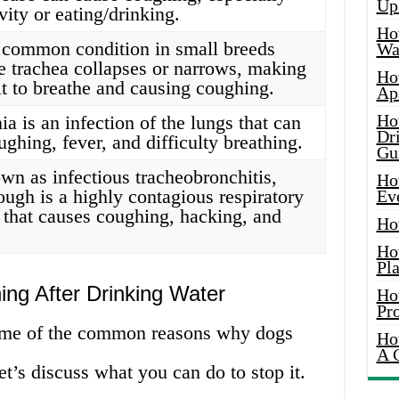
Up
ivity or eating/drinking.
Ho
a common condition in small breeds
Wat
e trachea collapses or narrows, making
Ho
ult to breathe and causing coughing.
Ap
Ho
a is an infection of the lungs that can
Dr
ghing, fever, and difficulty breathing.
Gu
wn as infectious tracheobronchitis,
Ho
ough is a highly contagious respiratory
Ev
n that causes coughing, hacking, and
Ho
Ho
Pla
ng After Drinking Water
Ho
Pr
ome of the common reasons why dogs
Ho
A 
et’s discuss what you can do to stop it.