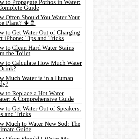
w to Propagate Pothos in Water:
Complete Guide
w Often Should You Water Your
oe Plant? 🌵🚿
w to Get Water Out of Charging
t iPhone: Tips and Tricks
w to Clean Hard Water Stains
m the Toilet
w to Calculate How Much Water
 Drink?
w Much Water is in a Human
dy?
w to Replace a Hot Water
ater: A Comprehensive Guide
w to Get Water Out of Speakers:
s and Tricks
w Much to Water New Sod: The
timate Guide
w Often Should I Water My