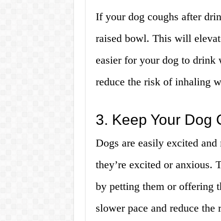
If your dog coughs after drin
raised bowl. This will eleva
easier for your dog to drink
reduce the risk of inhaling w
3. Keep Your Dog 
Dogs are easily excited and
they’re excited or anxious. 
by petting them or offering t
slower pace and reduce the r