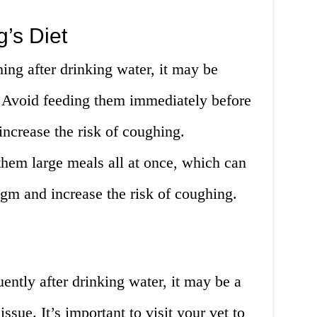
g’s Diet
hing after drinking water, it may be
t. Avoid feeding them immediately before
increase the risk of coughing.
them large meals all at once, which can
agm and increase the risk of coughing.
ently after drinking water, it may be a
ssue. It’s important to visit your vet to