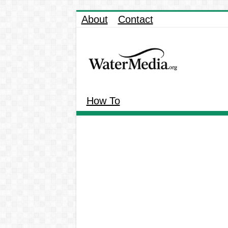
About
Contact
How To