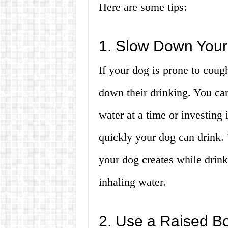
Here are some tips:
1. Slow Down Your
If your dog is prone to cough
down their drinking. You can
water at a time or investing
quickly your dog can drink. 
your dog creates while drink
inhaling water.
2. Use a Raised B