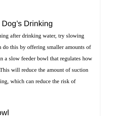
 Dog’s Drinking
ing after drinking water, try slowing
 do this by offering smaller amounts of
 in a slow feeder bowl that regulates how
This will reduce the amount of suction
ing, which can reduce the risk of
owl