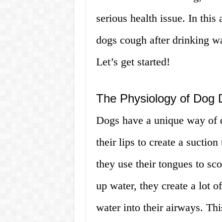
serious health issue. In this
dogs cough after drinking wa
Let’s get started!
The Physiology of Dog 
Dogs have a unique way of d
their lips to create a suctio
they use their tongues to sc
up water, they create a lot o
water into their airways. Th