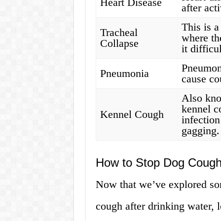
Heart Disease
after act
This is 
Tracheal
where th
Collapse
it diffic
Pneumoni
Pneumonia
cause cou
Also kno
kennel c
Kennel Cough
infectio
gagging.
How to Stop Dog Coughi
Now that we’ve explored s
cough after drinking water, l