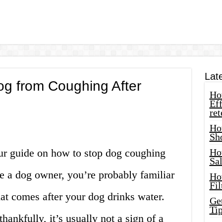
Lat
og from Coughing After
How
Eff
ret
Ho
Sh
ur guide on how to stop dog coughing
Ho
Sa
’re a dog owner, you’re probably familiar
Ho
Fil
at comes after your dog drinks water.
Ge
Tip
hankfully, it’s usually not a sign of a