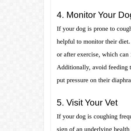
4. Monitor Your Do
If your dog is prone to coug
helpful to monitor their die
or after exercise, which can 
Additionally, avoid feeding 
put pressure on their diaphr
5. Visit Your Vet
If your dog is coughing frequ
sign of an underlying health i