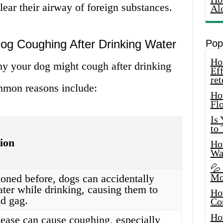
clear their airway of foreign substances.
Al
g Coughing After Drinking Water
Pop
How
hy your dog might cough after drinking
Eff
ret
mmon reasons include:
Ho
Fl
Is
to
ion
How
Wa
💦
Mo
oned before, dogs can accidentally
ater while drinking, causing them to
Ho
d gag.
Co
Ho
sease can cause coughing, especially