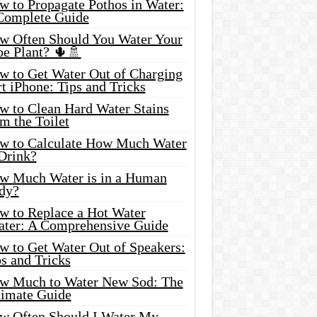
w to Propagate Pothos in Water:
Complete Guide
w Often Should You Water Your
oe Plant? 🌵🚿
w to Get Water Out of Charging
t iPhone: Tips and Tricks
w to Clean Hard Water Stains
m the Toilet
w to Calculate How Much Water
 Drink?
w Much Water is in a Human
dy?
w to Replace a Hot Water
ater: A Comprehensive Guide
w to Get Water Out of Speakers:
s and Tricks
w Much to Water New Sod: The
timate Guide
w Often Should I Water My