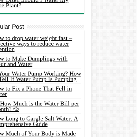
oe Plant?
ular Post
 to drop water weight fast –
ective ways to reduce water
ention
w to Make Dumplings with
our and Water
 Your Water Pump Working? How
 Tell If Water Pump Is Pumping
 to Fix a Phone That Fell in
ter
 How Much is the Water Bill per
nth? 💦
w Long to Gargle Salt Water: A
mprehensive Guide
w Much of Your Body is Made