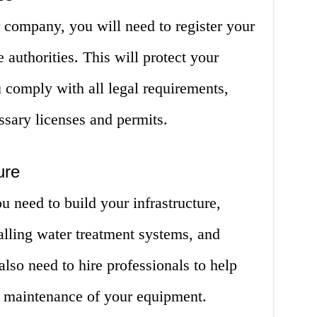
 company, you will need to register your
 authorities. This will protect your
 comply with all legal requirements,
ssary licenses and permits.
ure
u need to build your infrastructure,
talling water treatment systems, and
also need to hire professionals to help
nd maintenance of your equipment.