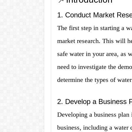
1. Conduct Market Res
The first step in starting a
market research. This will h
safe water in your area, as 
need to investigate the demo
determine the types of water
2. Develop a Business 
Developing a business plan is
business, including a water 