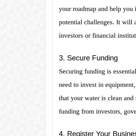
your roadmap and help you id
potential challenges. It will
investors or financial institu
3. Secure Funding
Securing funding is essentia
need to invest in equipment,
that your water is clean and
funding from investors, gover
4. Register Your Busine