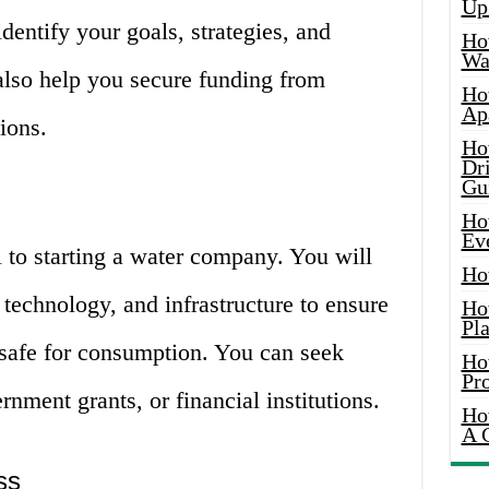
Up
entify your goals, strategies, and
Ho
Wat
 also help you secure funding from
Ho
Ap
tions.
Ho
Dr
Gu
Ho
Ev
l to starting a water company. You will
Ho
 technology, and infrastructure to ensure
Ho
Pla
 safe for consumption. You can seek
Ho
Pr
nment grants, or financial institutions.
Ho
A 
ss