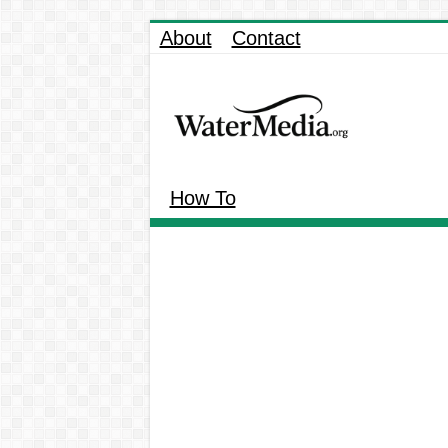
About
Contact
How To