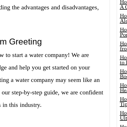
Ho
uding the advantages and disadvantages,
A 
Ho
Al
Ho
Por
m Greeting
Ho
fro
w to start a water company! We are
Ho
to
ge and help you get started on your
Ho
Bo
arting a water company may seem like an
Ho
He
our step-by-step guide, we are confident
Ho
Tip
in this industry.
Ho
Ul
Ho