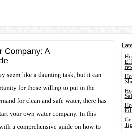
Lat
er Company: A
How
de
Eff
ret
 seem like a daunting task, but it can
Ho
Sh
tunity for those willing to put in the
Ho
Sa
mand for clean and safe water, there has
Ho
Fil
start your own water company. In this
Ge
Tip
u with a comprehensive guide on how to