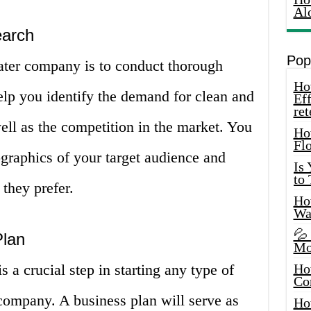
Al
earch
Pop
 water company is to conduct thorough
How
elp you identify the demand for clean and
Eff
ret
well as the competition in the market. You
Ho
Fl
graphics of your target audience and
Is
to
 they prefer.
How
Wa
💦
Plan
Mo
 a crucial step in starting any type of
Ho
Co
company. A business plan will serve as
Ho