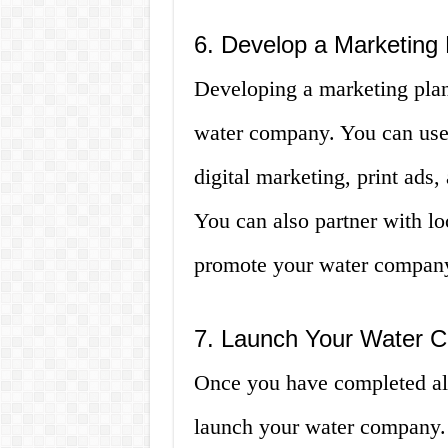
6. Develop a Marketing 
Developing a marketing plan 
water company. You can use 
digital marketing, print ads,
You can also partner with lo
promote your water compan
7. Launch Your Water 
Once you have completed all
launch your water company. 