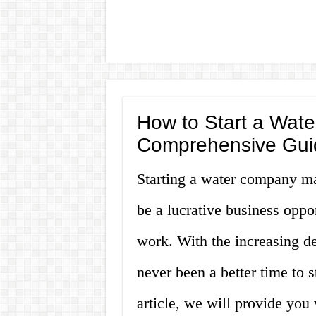
How to Start a Wat
Comprehensive Gui
Starting a water company may
be a lucrative business oppor
work. With the increasing de
never been a better time to 
article, we will provide yo