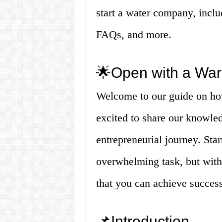
start a water company, incl
FAQs, and more.
🌟Open with a War
Welcome to our guide on ho
excited to share our knowled
entrepreneurial journey. St
overwhelming task, but with 
that you can achieve success 
📌Introduction