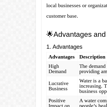
local businesses or organiza
customer base.
🌟Advantages and
1. Advantages
Advantages
Description
High
The demand f
Demand
providing am
Water is a ba
Lucrative
increasing. T
Business
business opp
Positive
A water comp
Impact on
people’s hea