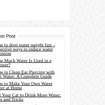
est Post
 to drop water weight fast –
ective ways to reduce water
ention
w Much Water Is Used in a
ower?
w to Clean Ear Piercing with
lt Water: A Complete Guide
w to Make Your Own Water
ter at Home
t Your Cat to Drink More Water:
s and Tricks