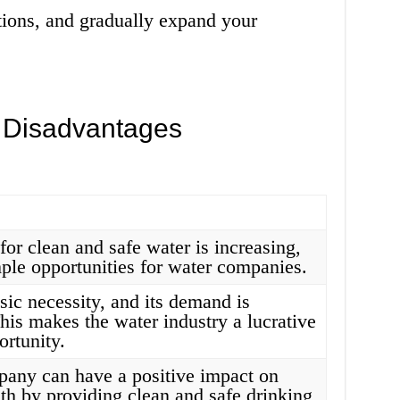
tions, and gradually expand your
 Disadvantages
or clean and safe water is increasing,
ple opportunities for water companies.
sic necessity, and its demand is
his makes the water industry a lucrative
ortunity.
any can have a positive impact on
lth by providing clean and safe drinking