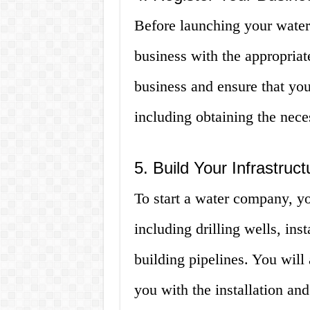
Before launching your water
business with the appropriate
business and ensure that you
including obtaining the nece
5. Build Your Infrastruct
To start a water company, yo
including drilling wells, ins
building pipelines. You will 
you with the installation a