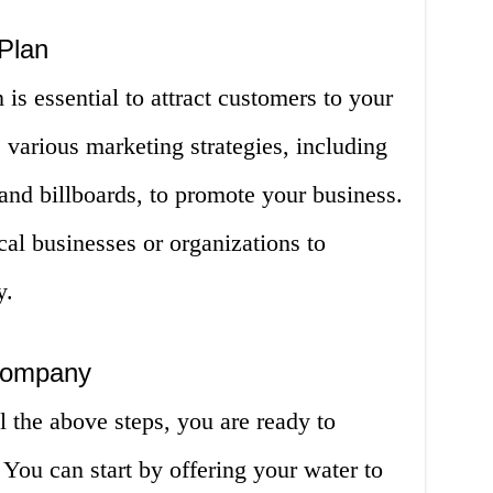
Plan
is essential to attract customers to your
various marketing strategies, including
 and billboards, to promote your business.
cal businesses or organizations to
y.
Company
 the above steps, you are ready to
You can start by offering your water to