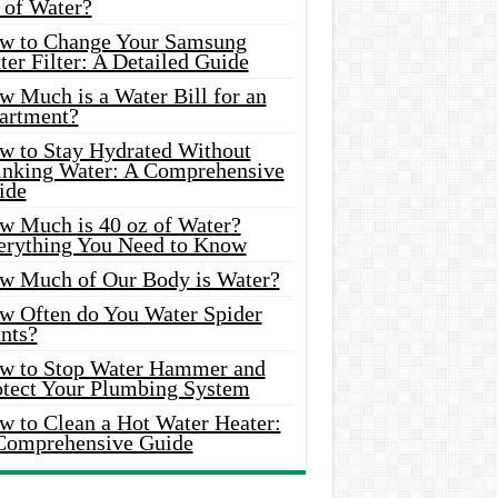
 of Water?
w to Change Your Samsung
er Filter: A Detailed Guide
w Much is a Water Bill for an
artment?
w to Stay Hydrated Without
inking Water: A Comprehensive
ide
w Much is 40 oz of Water?
erything You Need to Know
w Much of Our Body is Water?
w Often do You Water Spider
nts?
w to Stop Water Hammer and
otect Your Plumbing System
w to Clean a Hot Water Heater:
Comprehensive Guide