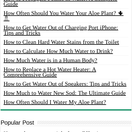
Guide
How Often Should You Water Your Aloe Plant? 🌵
🚿
How to Get Water Out of Charging Port iPhone:
Tips and Tricks
How to Clean Hard Water Stains from the Toilet
How to Calculate How Much Water to Drink?
How Much Water is in a Human Body?
How to Replace a Hot Water Heater: A
Comprehensive Guide
How to Get Water Out of Speakers: Tips and Tricks
How Much to Water New Sod: The Ultimate Guide
How Often Should I Water My Aloe Plant?
Popular Post