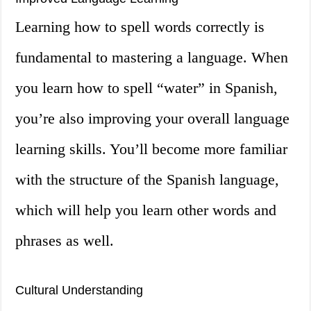
Learning how to spell words correctly is
fundamental to mastering a language. When
you learn how to spell “water” in Spanish,
you’re also improving your overall language
learning skills. You’ll become more familiar
with the structure of the Spanish language,
which will help you learn other words and
phrases as well.
Cultural Understanding