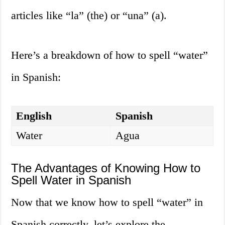
articles like “la” (the) or “una” (a).
Here’s a breakdown of how to spell “water”
in Spanish:
English
Spanish
Water
Agua
The Advantages of Knowing How to
Spell Water in Spanish
Now that we know how to spell “water” in
Spanish correctly, let’s explore the