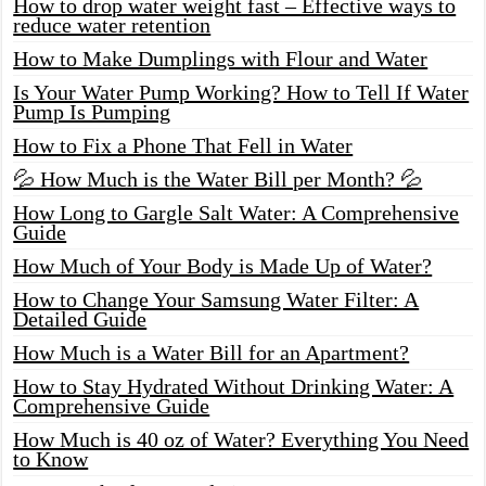
How to drop water weight fast – Effective ways to
reduce water retention
How to Make Dumplings with Flour and Water
Is Your Water Pump Working? How to Tell If Water
Pump Is Pumping
How to Fix a Phone That Fell in Water
💦 How Much is the Water Bill per Month? 💦
How Long to Gargle Salt Water: A Comprehensive
Guide
How Much of Your Body is Made Up of Water?
How to Change Your Samsung Water Filter: A
Detailed Guide
How Much is a Water Bill for an Apartment?
How to Stay Hydrated Without Drinking Water: A
Comprehensive Guide
How Much is 40 oz of Water? Everything You Need
to Know