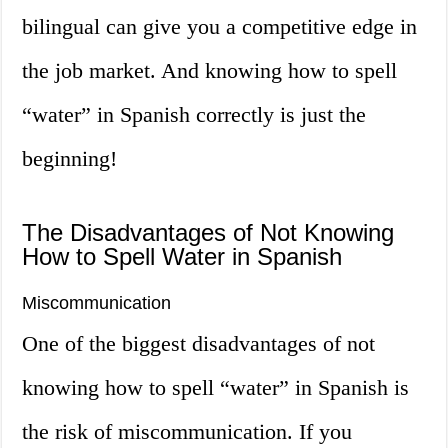
bilingual can give you a competitive edge in
the job market. And knowing how to spell
“water” in Spanish correctly is just the
beginning!
The Disadvantages of Not Knowing
How to Spell Water in Spanish
Miscommunication
One of the biggest disadvantages of not
knowing how to spell “water” in Spanish is
the risk of miscommunication. If you