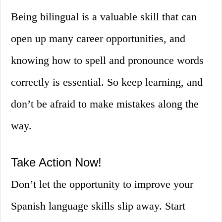
Being bilingual is a valuable skill that can
open up many career opportunities, and
knowing how to spell and pronounce words
correctly is essential. So keep learning, and
don’t be afraid to make mistakes along the
way.
Take Action Now!
Don’t let the opportunity to improve your
Spanish language skills slip away. Start