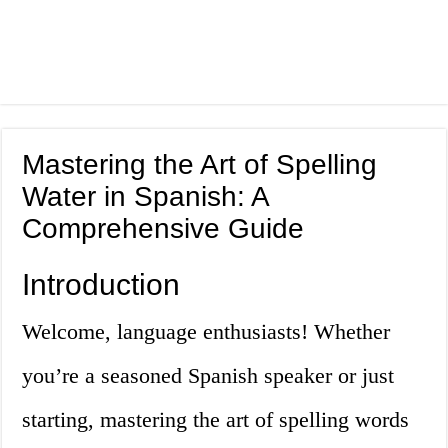
Mastering the Art of Spelling
Water in Spanish: A
Comprehensive Guide
Introduction
Welcome, language enthusiasts! Whether
you’re a seasoned Spanish speaker or just
starting, mastering the art of spelling words