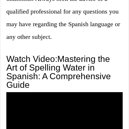
qualified professional for any questions you
may have regarding the Spanish language or
any other subject.
Watch Video:Mastering the
Art of Spelling Water in
Spanish: A Comprehensive
Guide