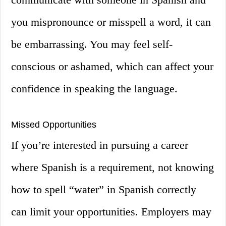
you mispronounce or misspell a word, it can
be embarrassing. You may feel self-
conscious or ashamed, which can affect your
confidence in speaking the language.
Missed Opportunities
If you’re interested in pursuing a career
where Spanish is a requirement, not knowing
how to spell “water” in Spanish correctly
can limit your opportunities. Employers may