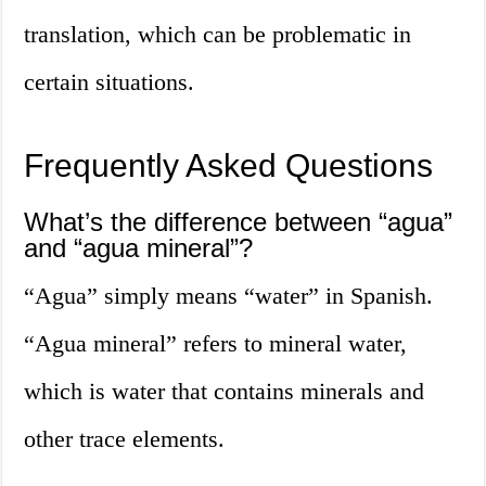
translation, which can be problematic in
certain situations.
Frequently Asked Questions
What’s the difference between “agua”
and “agua mineral”?
“Agua” simply means “water” in Spanish.
“Agua mineral” refers to mineral water,
which is water that contains minerals and
other trace elements.