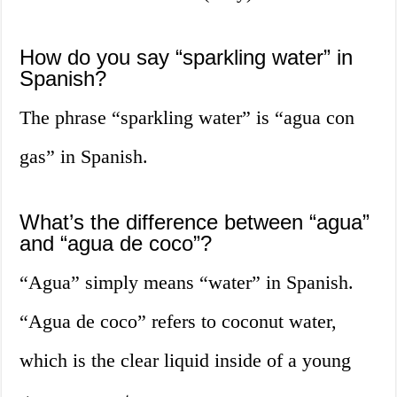
How do you say “sparkling water” in
Spanish?
The phrase “sparkling water” is “agua con
gas” in Spanish.
What’s the difference between “agua”
and “agua de coco”?
“Agua” simply means “water” in Spanish.
“Agua de coco” refers to coconut water,
which is the clear liquid inside of a young