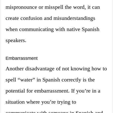
mispronounce or misspell the word, it can
create confusion and misunderstandings
when communicating with native Spanish
speakers.
Embarrassment
Another disadvantage of not knowing how to
spell “water” in Spanish correctly is the
potential for embarrassment. If you’re in a
situation where you’re trying to
communicate with someone in Spanish and