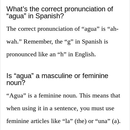
What’s the correct pronunciation of
“agua” in Spanish?
The correct pronunciation of “agua” is “ah-
wah.” Remember, the “g” in Spanish is
pronounced like an “h” in English.
Is “agua” a masculine or feminine
noun?
“Agua” is a feminine noun. This means that
when using it in a sentence, you must use
feminine articles like “la” (the) or “una” (a).