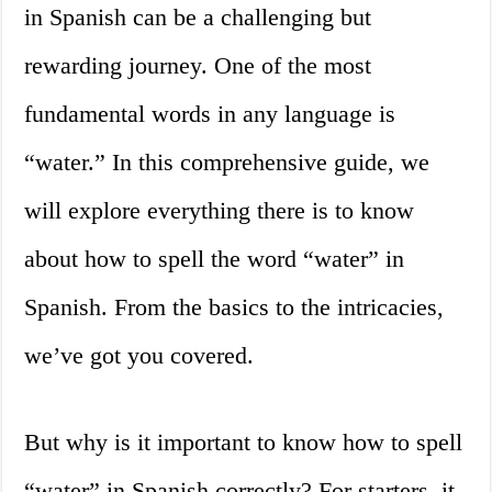
in Spanish can be a challenging but
rewarding journey. One of the most
fundamental words in any language is
“water.” In this comprehensive guide, we
will explore everything there is to know
about how to spell the word “water” in
Spanish. From the basics to the intricacies,
we’ve got you covered.
But why is it important to know how to spell
“water” in Spanish correctly? For starters, it