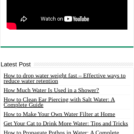
Latest Post
How to drop water weight fast – Effective ways to
reduce water retention
How Much Water Is Used in a Shower?
How to Clean Ear Piercing with Salt Water: A
Complete Guide
How to Make Your Own Water Filter at Home
Get Your Cat to Drink More Water: Tips and Tricks
How to Propagate Pothos in Water: A Complete