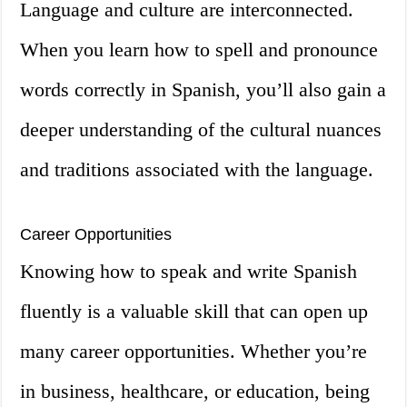
Language and culture are interconnected.
When you learn how to spell and pronounce
words correctly in Spanish, you’ll also gain a
deeper understanding of the cultural nuances
and traditions associated with the language.
Career Opportunities
Knowing how to speak and write Spanish
fluently is a valuable skill that can open up
many career opportunities. Whether you’re
in business, healthcare, or education, being