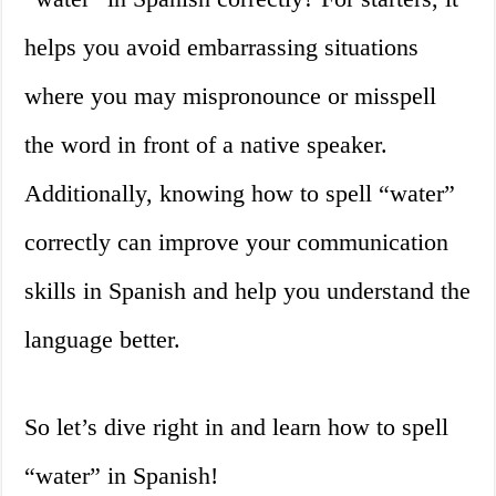
helps you avoid embarrassing situations
where you may mispronounce or misspell
the word in front of a native speaker.
Additionally, knowing how to spell “water”
correctly can improve your communication
skills in Spanish and help you understand the
language better.
So let’s dive right in and learn how to spell
“water” in Spanish!