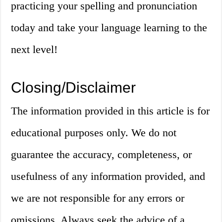
practicing your spelling and pronunciation
today and take your language learning to the
next level!
Closing/Disclaimer
The information provided in this article is for
educational purposes only. We do not
guarantee the accuracy, completeness, or
usefulness of any information provided, and
we are not responsible for any errors or
omissions. Always seek the advice of a