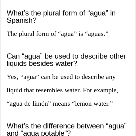
What’s the plural form of “agua” in
Spanish?
The plural form of “agua” is “aguas.”
Can “agua” be used to describe other
liquids besides water?
Yes, “agua” can be used to describe any
liquid that resembles water. For example,
“agua de limón” means “lemon water.”
What’s the difference between “agua”
and “agua potable”?