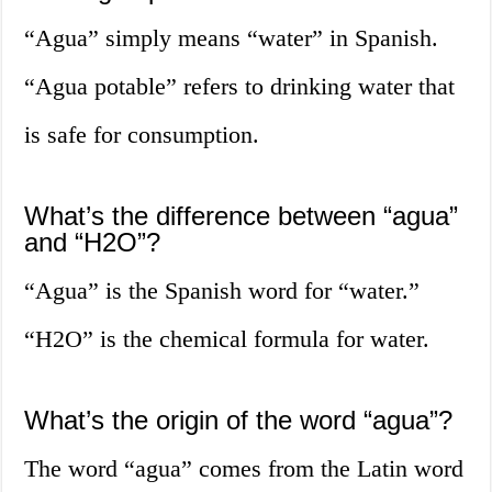
“Agua” simply means “water” in Spanish.
“Agua potable” refers to drinking water that
is safe for consumption.
What’s the difference between “agua”
and “H2O”?
“Agua” is the Spanish word for “water.”
“H2O” is the chemical formula for water.
What’s the origin of the word “agua”?
The word “agua” comes from the Latin word