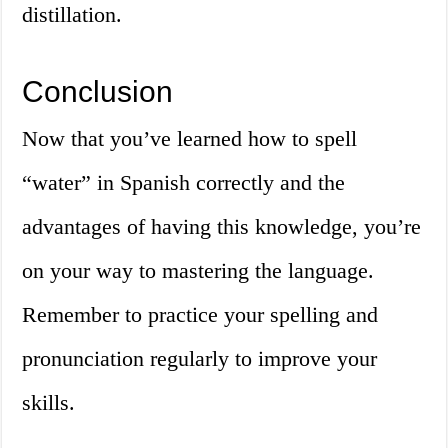
distillation.
Conclusion
Now that you’ve learned how to spell
“water” in Spanish correctly and the
advantages of having this knowledge, you’re
on your way to mastering the language.
Remember to practice your spelling and
pronunciation regularly to improve your
skills.