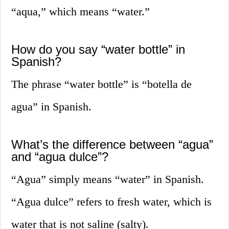
“aqua,” which means “water.”
How do you say “water bottle” in
Spanish?
The phrase “water bottle” is “botella de
agua” in Spanish.
What’s the difference between “agua”
and “agua dulce”?
“Agua” simply means “water” in Spanish.
“Agua dulce” refers to fresh water, which is
water that is not saline (salty).