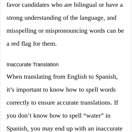
favor candidates who are bilingual or have a
strong understanding of the language, and
misspelling or mispronouncing words can be
a red flag for them.
Inaccurate Translation
When translating from English to Spanish,
it’s important to know how to spell words
correctly to ensure accurate translations. If
you don’t know how to spell “water” in
Spanish, you may end up with an inaccurate