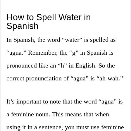
How to Spell Water in
Spanish
In Spanish, the word “water” is spelled as
“agua.” Remember, the “g” in Spanish is
pronounced like an “h” in English. So the
correct pronunciation of “agua” is “ah-wah.”
It’s important to note that the word “agua” is
a feminine noun. This means that when
using it in a sentence, you must use feminine