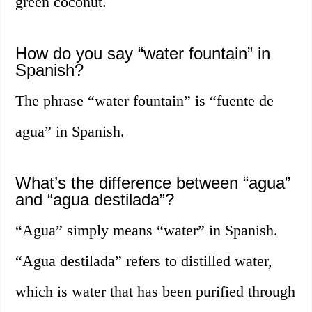
green coconut.
How do you say “water fountain” in
Spanish?
The phrase “water fountain” is “fuente de
agua” in Spanish.
What’s the difference between “agua”
and “agua destilada”?
“Agua” simply means “water” in Spanish.
“Agua destilada” refers to distilled water,
which is water that has been purified through