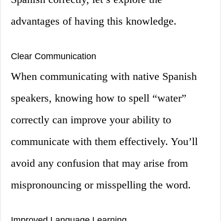
advantages of having this knowledge.
Clear Communication
When communicating with native Spanish
speakers, knowing how to spell “water”
correctly can improve your ability to
communicate with them effectively. You’ll
avoid any confusion that may arise from
mispronouncing or misspelling the word.
Improved Language Learning