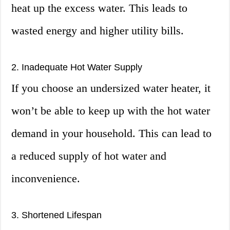
heat up the excess water. This leads to
wasted energy and higher utility bills.
2. Inadequate Hot Water Supply
If you choose an undersized water heater, it
won’t be able to keep up with the hot water
demand in your household. This can lead to
a reduced supply of hot water and
inconvenience.
3. Shortened Lifespan