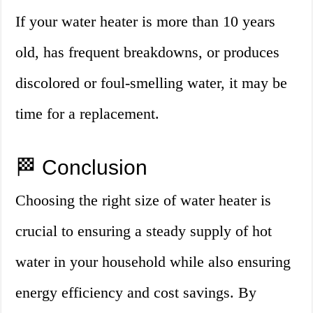
If your water heater is more than 10 years
old, has frequent breakdowns, or produces
discolored or foul-smelling water, it may be
time for a replacement.
🏁 Conclusion
Choosing the right size of water heater is
crucial to ensuring a steady supply of hot
water in your household while also ensuring
energy efficiency and cost savings. By