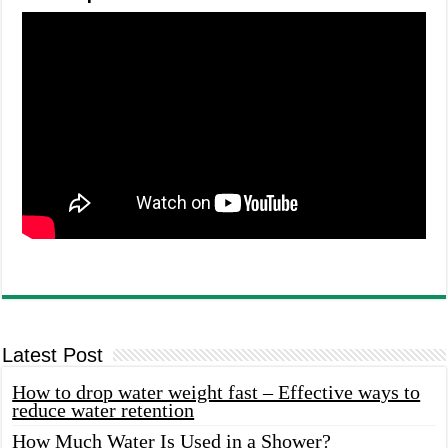
Latest Post
How to drop water weight fast – Effective ways to
reduce water retention
How Much Water Is Used in a Shower?