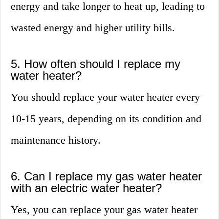
energy and take longer to heat up, leading to
wasted energy and higher utility bills.
5. How often should I replace my
water heater?
You should replace your water heater every
10-15 years, depending on its condition and
maintenance history.
6. Can I replace my gas water heater
with an electric water heater?
Yes, you can replace your gas water heater