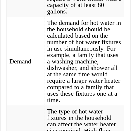
capacity of at least 80
gallons.
The demand for hot water in
the household should be
calculated based on the
number of hot water fixtures
in use simultaneously. For
example, a family that uses
Demand
a washing machine,
dishwasher, and shower all
at the same time would
require a larger water heater
compared to a family that
uses these fixtures one at a
time.
The type of hot water
fixtures in the household
can affect the water heater
size required. High flow