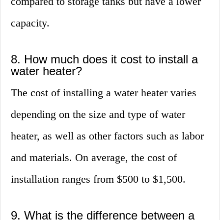
compared to storage tanks but have a lower
capacity.
8. How much does it cost to install a
water heater?
The cost of installing a water heater varies
depending on the size and type of water
heater, as well as other factors such as labor
and materials. On average, the cost of
installation ranges from $500 to $1,500.
9. What is the difference between a