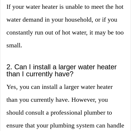
If your water heater is unable to meet the hot
water demand in your household, or if you
constantly run out of hot water, it may be too
small.
2. Can I install a larger water heater
than I currently have?
Yes, you can install a larger water heater
than you currently have. However, you
should consult a professional plumber to
ensure that your plumbing system can handle