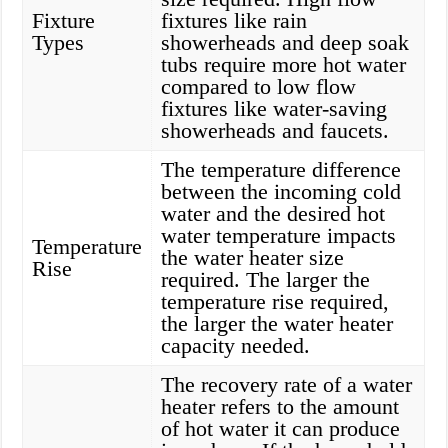
Fixture
fixtures like rain
Types
showerheads and deep soak
tubs require more hot water
compared to low flow
fixtures like water-saving
showerheads and faucets.
The temperature difference
between the incoming cold
water and the desired hot
water temperature impacts
Temperature
the water heater size
Rise
required. The larger the
temperature rise required,
the larger the water heater
capacity needed.
The recovery rate of a water
heater refers to the amount
of hot water it can produce