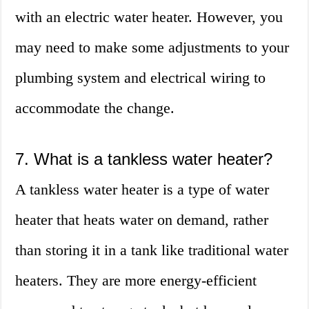
with an electric water heater. However, you
may need to make some adjustments to your
plumbing system and electrical wiring to
accommodate the change.
7. What is a tankless water heater?
A tankless water heater is a type of water
heater that heats water on demand, rather
than storing it in a tank like traditional water
heaters. They are more energy-efficient