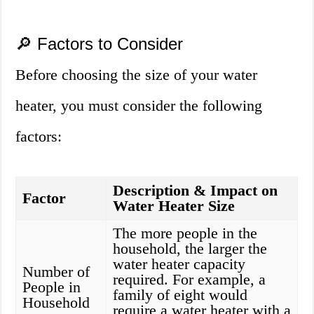
🔎 Factors to Consider
Before choosing the size of your water
heater, you must consider the following
factors:
Description & Impact on
Factor
Water Heater Size
The more people in the
household, the larger the
water heater capacity
Number of
required. For example, a
People in
family of eight would
Household
require a water heater with a