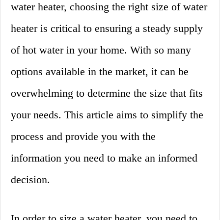
water heater, choosing the right size of water
heater is critical to ensuring a steady supply
of hot water in your home. With so many
options available in the market, it can be
overwhelming to determine the size that fits
your needs. This article aims to simplify the
process and provide you with the
information you need to make an informed
decision.
In order to size a water heater, you need to