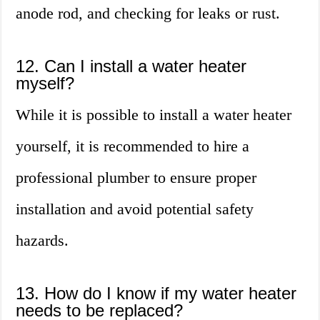
anode rod, and checking for leaks or rust.
12. Can I install a water heater
myself?
While it is possible to install a water heater
yourself, it is recommended to hire a
professional plumber to ensure proper
installation and avoid potential safety
hazards.
13. How do I know if my water heater
needs to be replaced?