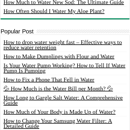
How Much to Water New Sod: The Ultimate Guide
How Often Should I Water My Aloe Plant?
Popular Post
How to drop water weight fast – Effective ways to
reduce water retention
How to Make Dumplings with Flour and Water
Is Your Water Pump Working? How to Tell If Water
Pump Is Pumping
How to Fix a Phone That Fell in Water
💦 How Much is the Water Bill per Month? 💦
How Long to Gargle Salt Water: A Comprehensive
Guide
How Much of Your Body is Made Up of Water?
How to Change Your Samsung Water Filter: A
Detailed Guide