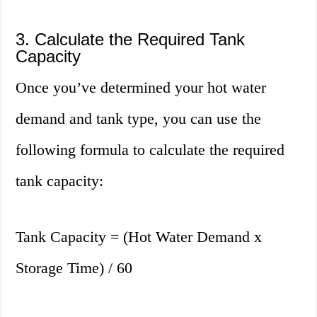
3. Calculate the Required Tank
Capacity
Once you’ve determined your hot water
demand and tank type, you can use the
following formula to calculate the required
tank capacity:
Tank Capacity = (Hot Water Demand x
Storage Time) / 60