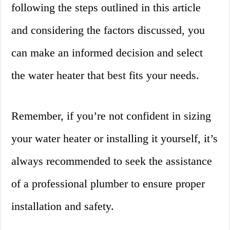
following the steps outlined in this article
and considering the factors discussed, you
can make an informed decision and select
the water heater that best fits your needs.
Remember, if you’re not confident in sizing
your water heater or installing it yourself, it’s
always recommended to seek the assistance
of a professional plumber to ensure proper
installation and safety.