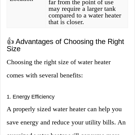
far from the point of use
may require a larger tank
compared to a water heater
that is closer.
👍 Advantages of Choosing the Right
Size
Choosing the right size of water heater
comes with several benefits:
1. Energy Efficiency
A properly sized water heater can help you
save energy and reduce your utility bills. An