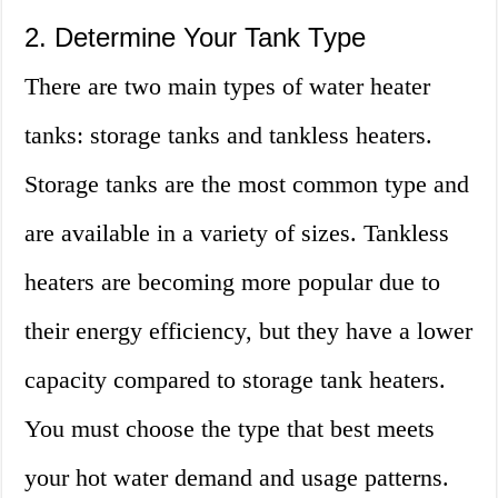
2. Determine Your Tank Type
There are two main types of water heater
tanks: storage tanks and tankless heaters.
Storage tanks are the most common type and
are available in a variety of sizes. Tankless
heaters are becoming more popular due to
their energy efficiency, but they have a lower
capacity compared to storage tank heaters.
You must choose the type that best meets
your hot water demand and usage patterns.