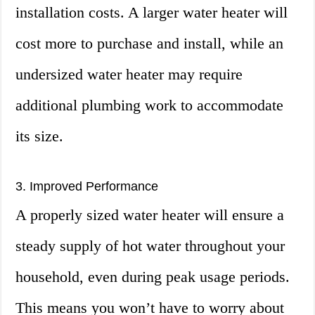
installation costs. A larger water heater will
cost more to purchase and install, while an
undersized water heater may require
additional plumbing work to accommodate
its size.
3. Improved Performance
A properly sized water heater will ensure a
steady supply of hot water throughout your
household, even during peak usage periods.
This means you won’t have to worry about