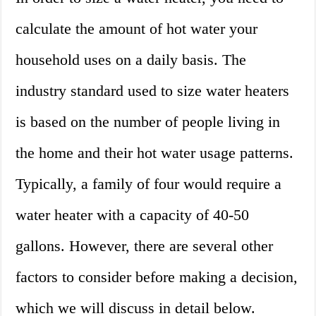
calculate the amount of hot water your
household uses on a daily basis. The
industry standard used to size water heaters
is based on the number of people living in
the home and their hot water usage patterns.
Typically, a family of four would require a
water heater with a capacity of 40-50
gallons. However, there are several other
factors to consider before making a decision,
which we will discuss in detail below.