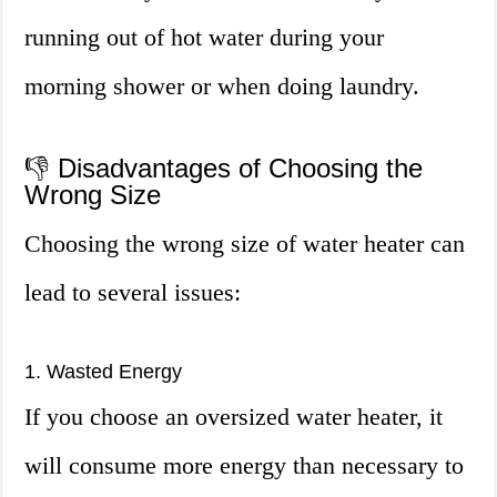
running out of hot water during your
morning shower or when doing laundry.
👎 Disadvantages of Choosing the
Wrong Size
Choosing the wrong size of water heater can
lead to several issues:
1. Wasted Energy
If you choose an oversized water heater, it
will consume more energy than necessary to