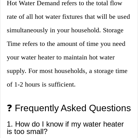
Hot Water Demand refers to the total flow
rate of all hot water fixtures that will be used
simultaneously in your household. Storage
Time refers to the amount of time you need
your water heater to maintain hot water
supply. For most households, a storage time
of 1-2 hours is sufficient.
❓ Frequently Asked Questions
1. How do I know if my water heater
is too small?