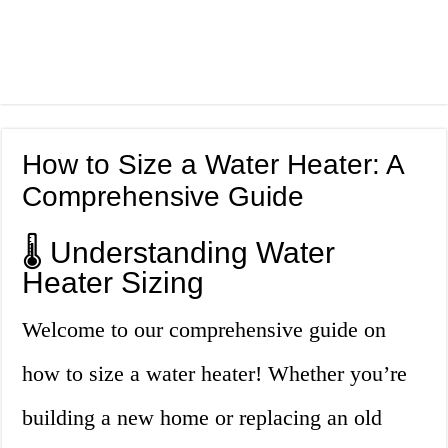
How to Size a Water Heater: A
Comprehensive Guide
🌡️ Understanding Water
Heater Sizing
Welcome to our comprehensive guide on
how to size a water heater! Whether you’re
building a new home or replacing an old