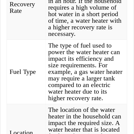
in an hour. If the household
Recovery
requires a high volume of
Rate
hot water in a short period
of time, a water heater with
a higher recovery rate is
necessary.
The type of fuel used to
power the water heater can
impact its efficiency and
size requirements. For
Fuel Type
example, a gas water heater
may require a larger tank
compared to an electric
water heater due to its
higher recovery rate.
The location of the water
heater in the household can
impact the required size. A
water heater that is located
Location