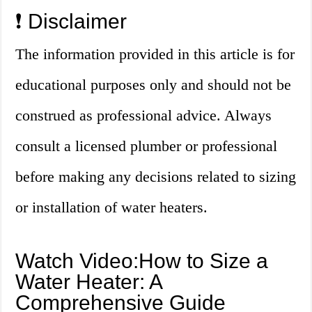
❗ Disclaimer
The information provided in this article is for
educational purposes only and should not be
construed as professional advice. Always
consult a licensed plumber or professional
before making any decisions related to sizing
or installation of water heaters.
Watch Video:How to Size a
Water Heater: A
Comprehensive Guide