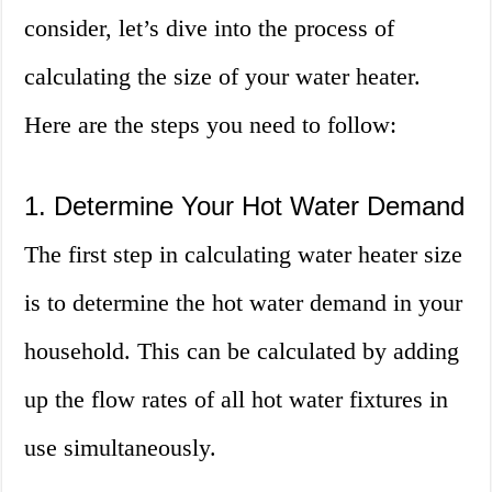
consider, let’s dive into the process of
calculating the size of your water heater.
Here are the steps you need to follow:
1. Determine Your Hot Water Demand
The first step in calculating water heater size
is to determine the hot water demand in your
household. This can be calculated by adding
up the flow rates of all hot water fixtures in
use simultaneously.