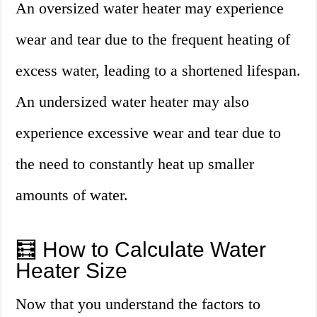
An oversized water heater may experience
wear and tear due to the frequent heating of
excess water, leading to a shortened lifespan.
An undersized water heater may also
experience excessive wear and tear due to
the need to constantly heat up smaller
amounts of water.
🧮 How to Calculate Water
Heater Size
Now that you understand the factors to