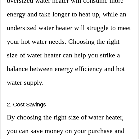
oversized water heater will consume more
energy and take longer to heat up, while an
undersized water heater will struggle to meet
your hot water needs. Choosing the right
size of water heater can help you strike a
balance between energy efficiency and hot
water supply.
2. Cost Savings
By choosing the right size of water heater,
you can save money on your purchase and