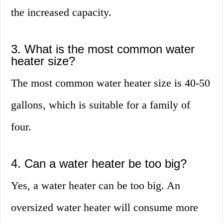
the increased capacity.
3. What is the most common water
heater size?
The most common water heater size is 40-50
gallons, which is suitable for a family of
four.
4. Can a water heater be too big?
Yes, a water heater can be too big. An
oversized water heater will consume more