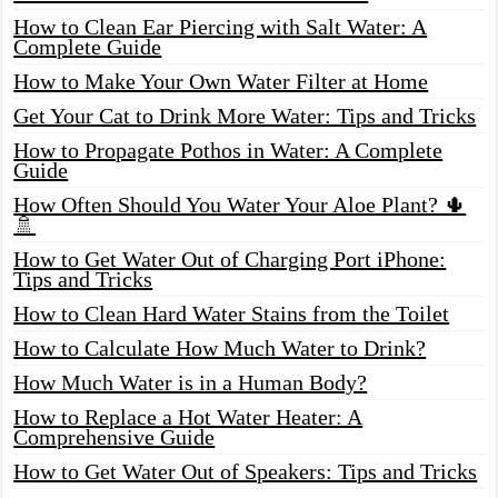
How to Clean Ear Piercing with Salt Water: A
Complete Guide
How to Make Your Own Water Filter at Home
Get Your Cat to Drink More Water: Tips and Tricks
How to Propagate Pothos in Water: A Complete
Guide
How Often Should You Water Your Aloe Plant? 🌵
🚿
How to Get Water Out of Charging Port iPhone:
Tips and Tricks
How to Clean Hard Water Stains from the Toilet
How to Calculate How Much Water to Drink?
How Much Water is in a Human Body?
How to Replace a Hot Water Heater: A
Comprehensive Guide
How to Get Water Out of Speakers: Tips and Tricks