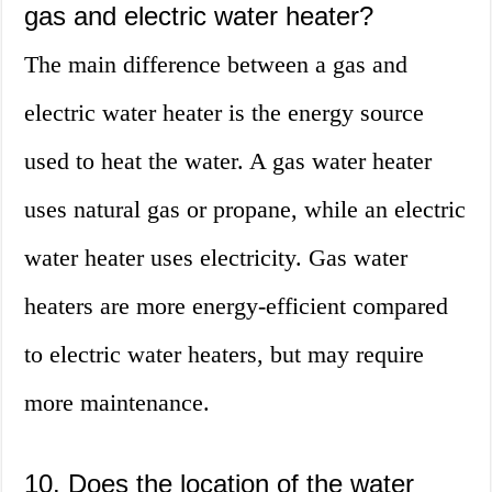
gas and electric water heater?
The main difference between a gas and
electric water heater is the energy source
used to heat the water. A gas water heater
uses natural gas or propane, while an electric
water heater uses electricity. Gas water
heaters are more energy-efficient compared
to electric water heaters, but may require
more maintenance.
10. Does the location of the water