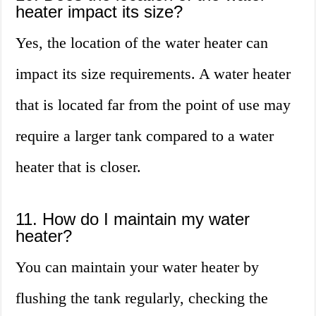
heater impact its size?
Yes, the location of the water heater can
impact its size requirements. A water heater
that is located far from the point of use may
require a larger tank compared to a water
heater that is closer.
11. How do I maintain my water
heater?
You can maintain your water heater by
flushing the tank regularly, checking the