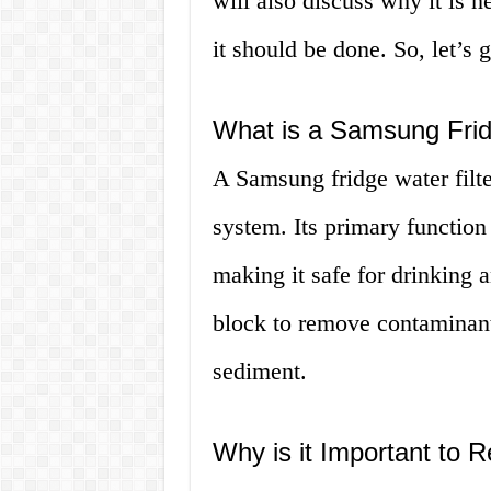
will also discuss why it is n
it should be done. So, let’s g
What is a Samsung Frid
A Samsung fridge water filter
system. Its primary function
making it safe for drinking 
block to remove contaminants
sediment.
Why is it Important to R