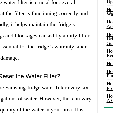
Up
water filter is crucial for several
Ho
hat the filter is functioning correctly and
Wat
Ho
ly, it helps maintain the fridge’s
Ap
Ho
s and blockages caused by a dirty filter.
Dr
Gu
s essential for the fridge’s warranty since
Ho
Ev
n damage.
Ho
Ho
eset the Water Filter?
Pla
Ho
he Samsung fridge water filter every six
Pr
Ho
0 gallons of water. However, this can vary
A 
ality of the water in your area. It is