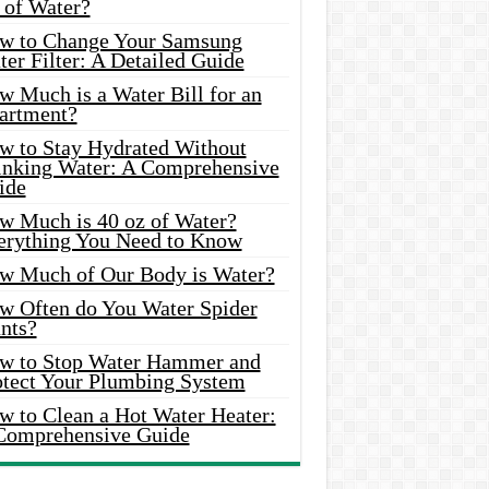
 of Water?
w to Change Your Samsung
er Filter: A Detailed Guide
w Much is a Water Bill for an
artment?
w to Stay Hydrated Without
inking Water: A Comprehensive
ide
w Much is 40 oz of Water?
erything You Need to Know
w Much of Our Body is Water?
w Often do You Water Spider
nts?
w to Stop Water Hammer and
otect Your Plumbing System
w to Clean a Hot Water Heater:
Comprehensive Guide