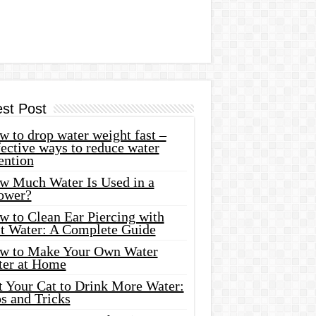
est Post
 to drop water weight fast –
ective ways to reduce water
ention
w Much Water Is Used in a
ower?
w to Clean Ear Piercing with
lt Water: A Complete Guide
w to Make Your Own Water
ter at Home
t Your Cat to Drink More Water:
s and Tricks