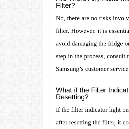
Filter?
No, there are no risks invol
filter. However, it is essenti
avoid damaging the fridge or 
step in the process, consult 
Samsung’s customer service
What if the Filter Indica
Resetting?
If the filter indicator light
after resetting the filter, it 