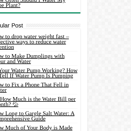
oe Plant?
ular Post
 to drop water weight fast –
ective ways to reduce water
ention
w to Make Dumplings with
our and Water
 Your Water Pump Working? How
 Tell If Water Pump Is Pumping
 to Fix a Phone That Fell in
ter
 How Much is the Water Bill per
nth? 💦
w Long to Gargle Salt Water: A
mprehensive Guide
w Much of Your Body is Made