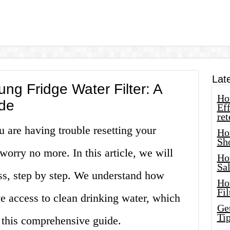
Lat
g Fridge Water Filter: A
How
de
Eff
ret
u are having trouble resetting your
Ho
Sh
worry no more. In this article, we will
Ho
Sa
ss, step by step. We understand how
Ho
Fil
ve access to clean drinking water, which
Ge
Tip
 this comprehensive guide.