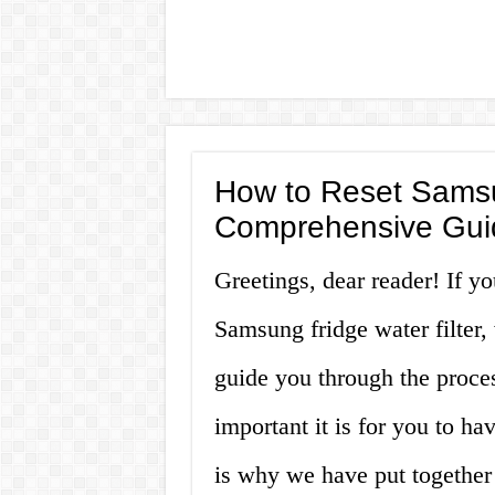
How to Reset Samsun
Comprehensive Gui
Greetings, dear reader! If yo
Samsung fridge water filter, 
guide you through the proce
important it is for you to ha
is why we have put together