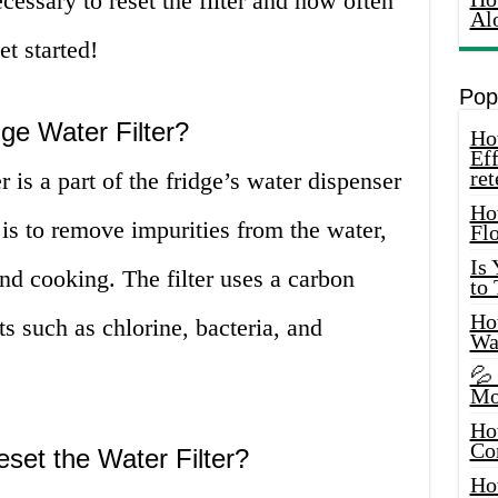
ecessary to reset the filter and how often
Al
et started!
Pop
ge Water Filter?
How
Eff
ret
 is a part of the fridge’s water dispenser
Ho
 is to remove impurities from the water,
Fl
Is
and cooking. The filter uses a carbon
to
How
 such as chlorine, bacteria, and
Wa
💦
Mo
Ho
Co
eset the Water Filter?
Ho