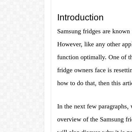
Introduction
Samsung fridges are known fo
However, like any other app
function optimally. One of
fridge owners face is resettin
how to do that, then this arti
In the next few paragraphs, 
overview of the Samsung frid