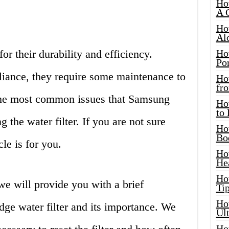
Ho
A 
Ho
Al
r their durability and efficiency.
Ho
Por
liance, they require some maintenance to
Ho
fro
 the most common issues that Samsung
Ho
to
g the water filter. If you are not sure
Ho
Bo
cle is for you.
Ho
He
Ho
we will provide you with a brief
Tip
Ho
ge water filter and its importance. We
Ul
Ho