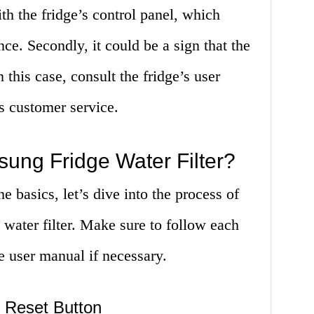
th the fridge’s control panel, which
nce. Secondly, it could be a sign that the
n this case, consult the fridge’s user
 customer service.
ung Fridge Water Filter?
 basics, let’s dive into the process of
 water filter. Make sure to follow each
he user manual if necessary.
r Reset Button