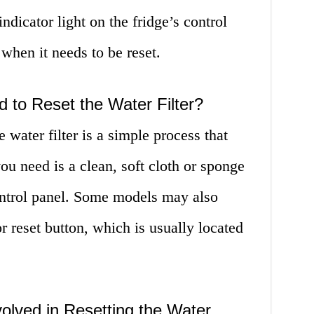
indicator light on the fridge’s control
 when it needs to be reset.
 to Reset the Water Filter?
water filter is a simple process that
ou need is a clean, soft cloth or sponge
control panel. Some models may also
or reset button, which is usually located
olved in Resetting the Water