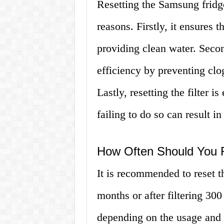
Resetting the Samsung fridge 
reasons. Firstly, it ensures t
providing clean water. Second
efficiency by preventing clog
Lastly, resetting the filter i
failing to do so can result i
How Often Should You R
It is recommended to reset t
months or after filtering 30
depending on the usage and qu