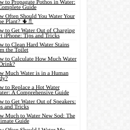
w to Propagate Pothos in Water:
Complete Guide
w Often Should You Water Your
oe Plant? 🌵🚿
w to Get Water Out of Charging
t iPhone: Tips and Tricks
w to Clean Hard Water Stains
m the Toilet
w to Calculate How Much Water
 Drink?
w Much Water is in a Human
dy?
w to Replace a Hot Water
ater: A Comprehensive Guide
w to Get Water Out of Speakers:
s and Tricks
w Much to Water New Sod: The
timate Guide
w Often Should I Water My