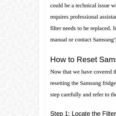
could be a technical issue wi
requires professional assista
filter needs to be replaced. I
manual or contact Samsung’s
How to Reset Sams
Now that we have covered the
resetting the Samsung fridge
step carefully and refer to t
Step 1: Locate the Filte