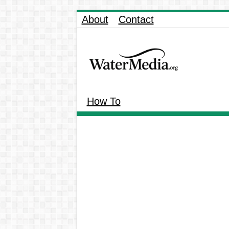
About
Contact
How To