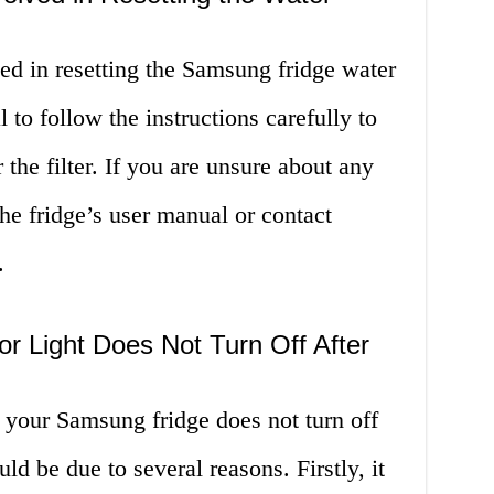
ved in resetting the Samsung fridge water
al to follow the instructions carefully to
the filter. If you are unsure about any
the fridge’s user manual or contact
.
tor Light Does Not Turn Off After
 on your Samsung fridge does not turn off
could be due to several reasons. Firstly, it