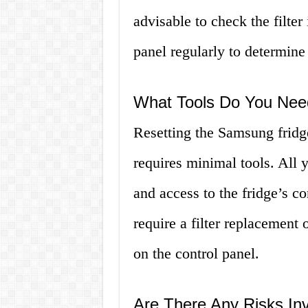
advisable to check the filter 
panel regularly to determine
What Tools Do You Need
Resetting the Samsung fridge 
requires minimal tools. All y
and access to the fridge’s 
require a filter replacement 
on the control panel.
Are There Any Risks Inv