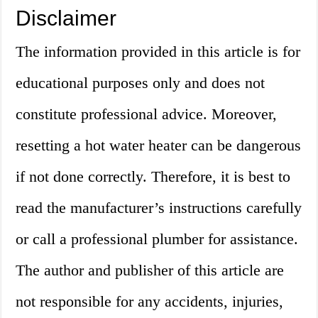
Disclaimer
The information provided in this article is for
educational purposes only and does not
constitute professional advice. Moreover,
resetting a hot water heater can be dangerous
if not done correctly. Therefore, it is best to
read the manufacturer’s instructions carefully
or call a professional plumber for assistance.
The author and publisher of this article are
not responsible for any accidents, injuries,