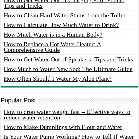
Tips and Tricks
How to Clean Hard Water Stains from the Toilet
How to Calculate How Much Water to Drink?
How Much Water is in a Human Body?
How to Replace a Hot Water Heater: A
Comprehensive Guide
How to Get Water Out of Speakers: Tips and Tricks
How Much to Water New Sod: The Ultimate Guide
How Often Should I Water My Aloe Plant?
Popular Post
How to drop water weight fast – Effective ways to
reduce water retention
How to Make Dumplings with Flour and Water
Is Your Water Pump Working? How to Tell If Water