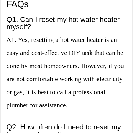
FAQs
Q1. Can I reset my hot water heater
myself?
A1. Yes, resetting a hot water heater is an
easy and cost-effective DIY task that can be
done by most homeowners. However, if you
are not comfortable working with electricity
or gas, it is best to call a professional
plumber for assistance.
Q2. How often do I need to reset my