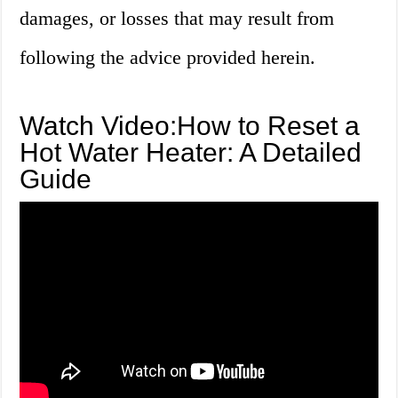
damages, or losses that may result from
following the advice provided herein.
Watch Video:How to Reset a
Hot Water Heater: A Detailed
Guide