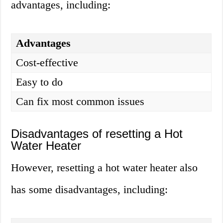
advantages, including:
Advantages
Cost-effective
Easy to do
Can fix most common issues
Disadvantages of resetting a Hot
Water Heater
However, resetting a hot water heater also
has some disadvantages, including: