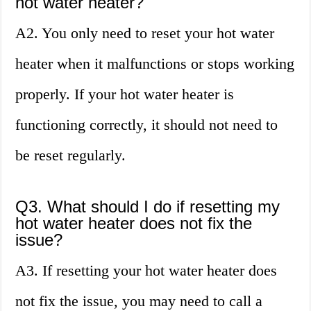
hot water heater?
A2. You only need to reset your hot water
heater when it malfunctions or stops working
properly. If your hot water heater is
functioning correctly, it should not need to
be reset regularly.
Q3. What should I do if resetting my
hot water heater does not fix the
issue?
A3. If resetting your hot water heater does
not fix the issue, you may need to call a