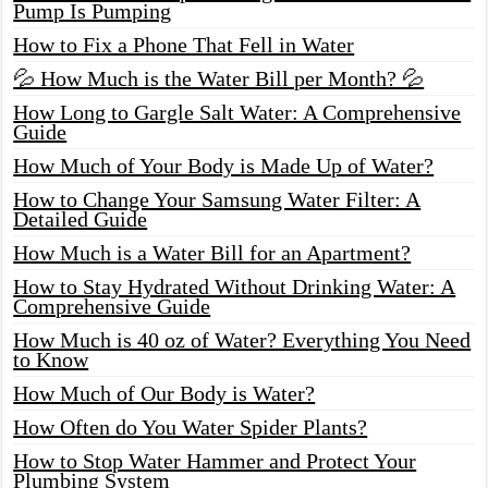
Pump Is Pumping
How to Fix a Phone That Fell in Water
💦 How Much is the Water Bill per Month? 💦
How Long to Gargle Salt Water: A Comprehensive
Guide
How Much of Your Body is Made Up of Water?
How to Change Your Samsung Water Filter: A
Detailed Guide
How Much is a Water Bill for an Apartment?
How to Stay Hydrated Without Drinking Water: A
Comprehensive Guide
How Much is 40 oz of Water? Everything You Need
to Know
How Much of Our Body is Water?
How Often do You Water Spider Plants?
How to Stop Water Hammer and Protect Your
Plumbing System