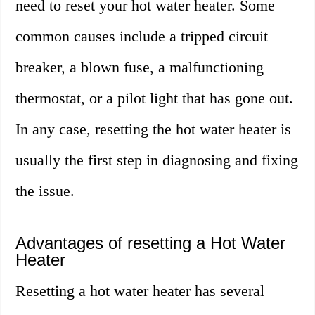
need to reset your hot water heater. Some
common causes include a tripped circuit
breaker, a blown fuse, a malfunctioning
thermostat, or a pilot light that has gone out.
In any case, resetting the hot water heater is
usually the first step in diagnosing and fixing
the issue.
Advantages of resetting a Hot Water
Heater
Resetting a hot water heater has several