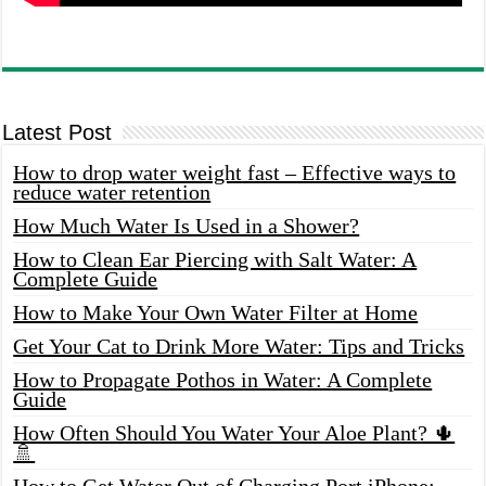
Latest Post
How to drop water weight fast – Effective ways to
reduce water retention
How Much Water Is Used in a Shower?
How to Clean Ear Piercing with Salt Water: A
Complete Guide
How to Make Your Own Water Filter at Home
Get Your Cat to Drink More Water: Tips and Tricks
How to Propagate Pothos in Water: A Complete
Guide
How Often Should You Water Your Aloe Plant? 🌵
🚿
How to Get Water Out of Charging Port iPhone: