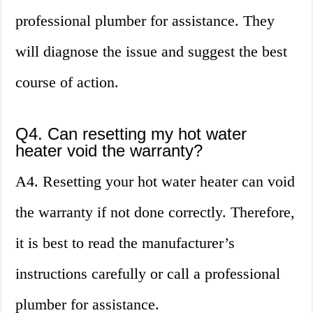
professional plumber for assistance. They
will diagnose the issue and suggest the best
course of action.
Q4. Can resetting my hot water
heater void the warranty?
A4. Resetting your hot water heater can void
the warranty if not done correctly. Therefore,
it is best to read the manufacturer’s
instructions carefully or call a professional
plumber for assistance.