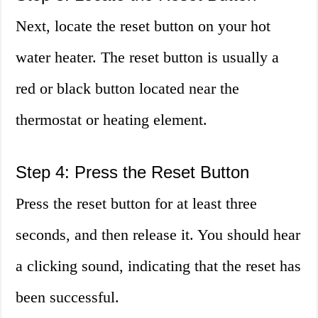
Next, locate the reset button on your hot
water heater. The reset button is usually a
red or black button located near the
thermostat or heating element.
Step 4: Press the Reset Button
Press the reset button for at least three
seconds, and then release it. You should hear
a clicking sound, indicating that the reset has
been successful.