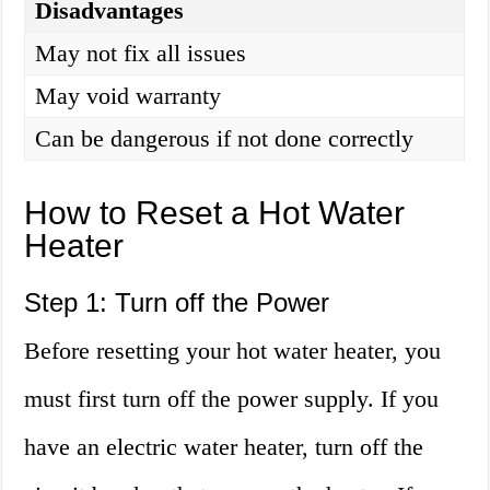
Disadvantages
May not fix all issues
May void warranty
Can be dangerous if not done correctly
How to Reset a Hot Water
Heater
Step 1: Turn off the Power
Before resetting your hot water heater, you
must first turn off the power supply. If you
have an electric water heater, turn off the