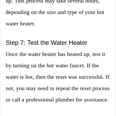
up. This process may take several hours,
depending on the size and type of your hot
water heater.
Step 7: Test the Water Heater
Once the water heater has heated up, test it
by turning on the hot water faucet. If the
water is hot, then the reset was successful. If
not, you may need to repeat the reset process
or call a professional plumber for assistance.