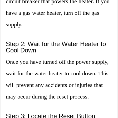
circuit breaker that powers the heater. If you
have a gas water heater, turn off the gas
supply.
Step 2: Wait for the Water Heater to
Cool Down
Once you have turned off the power supply,
wait for the water heater to cool down. This
will prevent any accidents or injuries that
may occur during the reset process.
Step 3: Locate the Reset Button