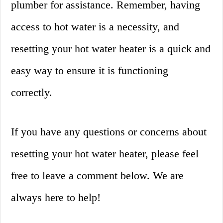
plumber for assistance. Remember, having
access to hot water is a necessity, and
resetting your hot water heater is a quick and
easy way to ensure it is functioning
correctly.
If you have any questions or concerns about
resetting your hot water heater, please feel
free to leave a comment below. We are
always here to help!