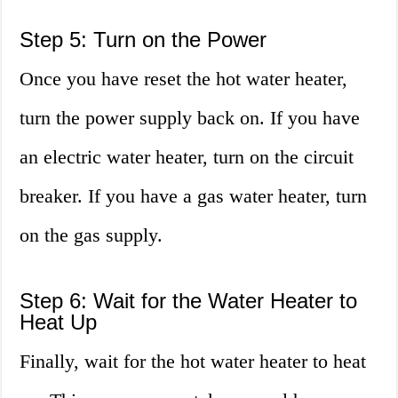
Step 5: Turn on the Power
Once you have reset the hot water heater,
turn the power supply back on. If you have
an electric water heater, turn on the circuit
breaker. If you have a gas water heater, turn
on the gas supply.
Step 6: Wait for the Water Heater to
Heat Up
Finally, wait for the hot water heater to heat