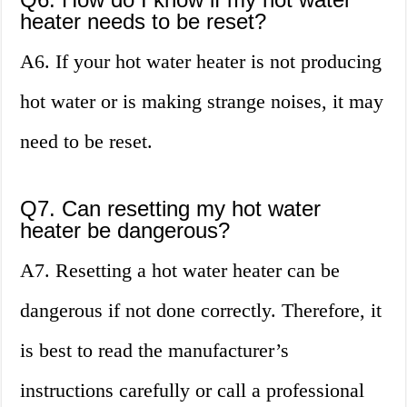
heater needs to be reset?
A6. If your hot water heater is not producing
hot water or is making strange noises, it may
need to be reset.
Q7. Can resetting my hot water
heater be dangerous?
A7. Resetting a hot water heater can be
dangerous if not done correctly. Therefore, it
is best to read the manufacturer’s
instructions carefully or call a professional