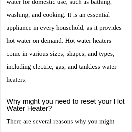
water for domestic use, such as bathing,
washing, and cooking. It is an essential
appliance in every household, as it provides
hot water on demand. Hot water heaters
come in various sizes, shapes, and types,
including electric, gas, and tankless water
heaters.
Why might you need to reset your Hot
Water Heater?
There are several reasons why you might