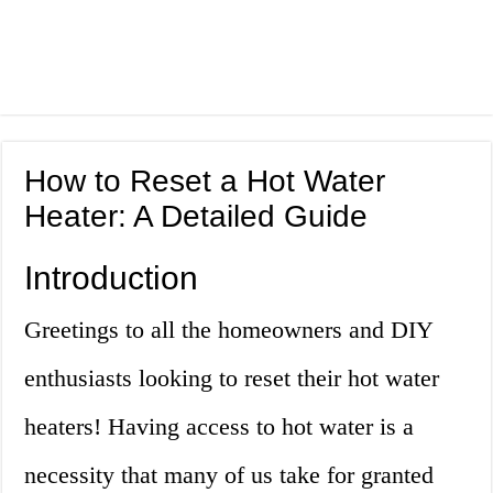
How to Reset a Hot Water
Heater: A Detailed Guide
Introduction
Greetings to all the homeowners and DIY
enthusiasts looking to reset their hot water
heaters! Having access to hot water is a
necessity that many of us take for granted