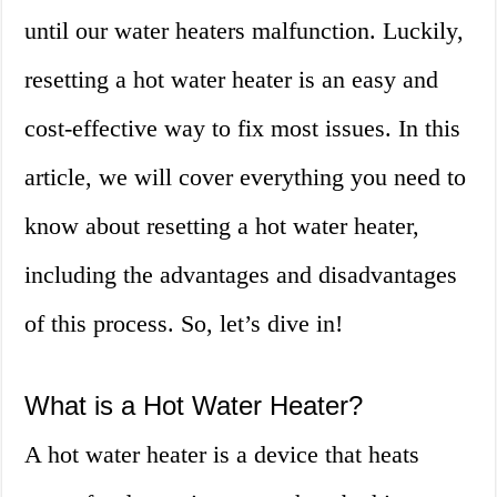
until our water heaters malfunction. Luckily,
resetting a hot water heater is an easy and
cost-effective way to fix most issues. In this
article, we will cover everything you need to
know about resetting a hot water heater,
including the advantages and disadvantages
of this process. So, let’s dive in!
What is a Hot Water Heater?
A hot water heater is a device that heats