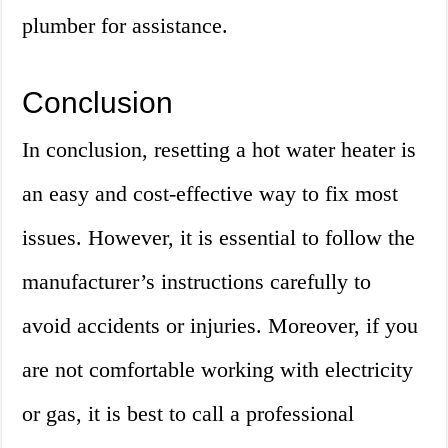
plumber for assistance.
Conclusion
In conclusion, resetting a hot water heater is
an easy and cost-effective way to fix most
issues. However, it is essential to follow the
manufacturer’s instructions carefully to
avoid accidents or injuries. Moreover, if you
are not comfortable working with electricity
or gas, it is best to call a professional