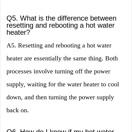
Q5. What is the difference between
resetting and rebooting a hot water
heater?
A5. Resetting and rebooting a hot water
heater are essentially the same thing. Both
processes involve turning off the power
supply, waiting for the water heater to cool
down, and then turning the power supply
back on.
Q6. How do I know if my hot water