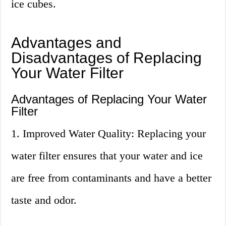
ice cubes.
Advantages and
Disadvantages of Replacing
Your Water Filter
Advantages of Replacing Your Water
Filter
1. Improved Water Quality: Replacing your
water filter ensures that your water and ice
are free from contaminants and have a better
taste and odor.