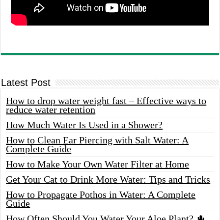
Latest Post
How to drop water weight fast – Effective ways to
reduce water retention
How Much Water Is Used in a Shower?
How to Clean Ear Piercing with Salt Water: A
Complete Guide
How to Make Your Own Water Filter at Home
Get Your Cat to Drink More Water: Tips and Tricks
How to Propagate Pothos in Water: A Complete
Guide
How Often Should You Water Your Aloe Plant? 🌵