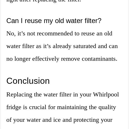
Can I reuse my old water filter?
No, it’s not recommended to reuse an old
water filter as it’s already saturated and can
no longer effectively remove contaminants.
Conclusion
Replacing the water filter in your Whirlpool
fridge is crucial for maintaining the quality
of your water and ice and protecting your