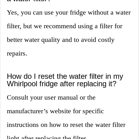
Yes, you can use your fridge without a water
filter, but we recommend using a filter for
better water quality and to avoid costly
repairs.
How do I reset the water filter in my
Whirlpool fridge after replacing it?
Consult your user manual or the
manufacturer’s website for specific
instructions on how to reset the water filter
light after replacing the filter.