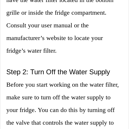
grille or inside the fridge compartment.
Consult your user manual or the
manufacturer’s website to locate your
fridge’s water filter.
Step 2: Turn Off the Water Supply
Before you start working on the water filter,
make sure to turn off the water supply to
your fridge. You can do this by turning off
the valve that controls the water supply to