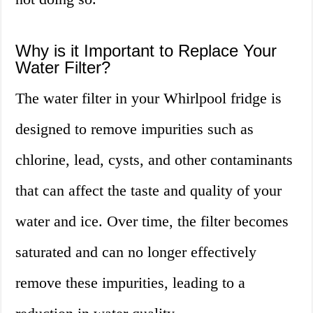
Why is it Important to Replace Your
Water Filter?
The water filter in your Whirlpool fridge is
designed to remove impurities such as
chlorine, lead, cysts, and other contaminants
that can affect the taste and quality of your
water and ice. Over time, the filter becomes
saturated and can no longer effectively
remove these impurities, leading to a