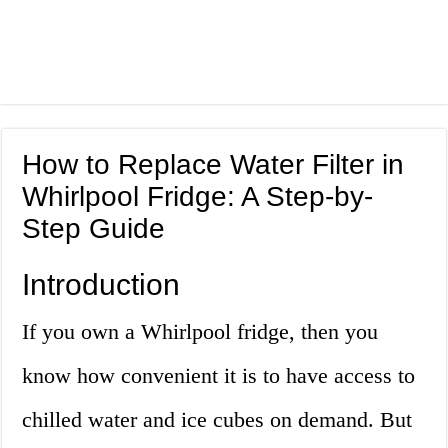
How to Replace Water Filter in
Whirlpool Fridge: A Step-by-
Step Guide
Introduction
If you own a Whirlpool fridge, then you
know how convenient it is to have access to
chilled water and ice cubes on demand. But