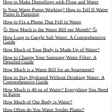
How to Make Dumplings with Flour and Water
Is Your Water Pump Working? How to Tell If Water
Pump Is Pumping
How to Fix a Phone That Fell in Water
💦 How Much is the Water Bill per Month? 💦
How Long to Gargle Salt Water: A Comprehensive
Guide
How Much of Your Body is Made Up of Water?
How to Change Your Samsung Water Filter: A
Detailed Guide
How Much is a Water Bill for an Apartment?
How to Stay Hydrated Without Drinking Water: A
Comprehensive Guide
How Much is 40 oz of Water? Everything You Need
to Know
How Much of Our Body is Water?
How Often do You Water Spider Plants?