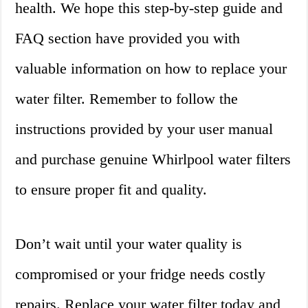
health. We hope this step-by-step guide and
FAQ section have provided you with
valuable information on how to replace your
water filter. Remember to follow the
instructions provided by your user manual
and purchase genuine Whirlpool water filters
to ensure proper fit and quality.
Don’t wait until your water quality is
compromised or your fridge needs costly
repairs. Replace your water filter today and