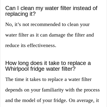
Can I clean my water filter instead of
replacing it?
No, it’s not recommended to clean your
water filter as it can damage the filter and
reduce its effectiveness.
How long does it take to replace a
Whirlpool fridge water filter?
The time it takes to replace a water filter
depends on your familiarity with the process
and the model of your fridge. On average, it