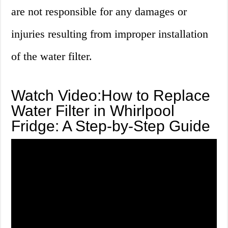
are not responsible for any damages or
injuries resulting from improper installation
of the water filter.
Watch Video:How to Replace
Water Filter in Whirlpool
Fridge: A Step-by-Step Guide