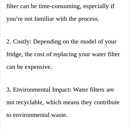
filter can be time-consuming, especially if
you’re not familiar with the process.
2. Costly: Depending on the model of your
fridge, the cost of replacing your water filter
can be expensive.
3. Environmental Impact: Water filters are
not recyclable, which means they contribute
to environmental waste.