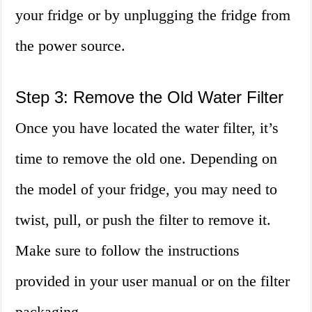
your fridge or by unplugging the fridge from
the power source.
Step 3: Remove the Old Water Filter
Once you have located the water filter, it’s
time to remove the old one. Depending on
the model of your fridge, you may need to
twist, pull, or push the filter to remove it.
Make sure to follow the instructions
provided in your user manual or on the filter
packaging.