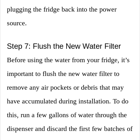
plugging the fridge back into the power
source.
Step 7: Flush the New Water Filter
Before using the water from your fridge, it’s
important to flush the new water filter to
remove any air pockets or debris that may
have accumulated during installation. To do
this, run a few gallons of water through the
dispenser and discard the first few batches of