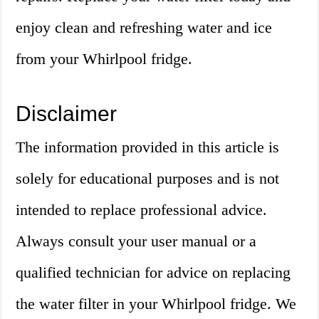
enjoy clean and refreshing water and ice
from your Whirlpool fridge.
Disclaimer
The information provided in this article is
solely for educational purposes and is not
intended to replace professional advice.
Always consult your user manual or a
qualified technician for advice on replacing
the water filter in your Whirlpool fridge. We