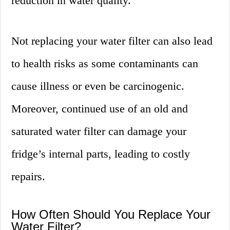
reduction in water quality.
Not replacing your water filter can also lead
to health risks as some contaminants can
cause illness or even be carcinogenic.
Moreover, continued use of an old and
saturated water filter can damage your
fridge’s internal parts, leading to costly
repairs.
How Often Should You Replace Your
Water Filter?