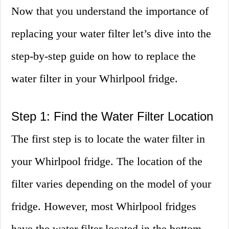
Now that you understand the importance of
replacing your water filter let’s dive into the
step-by-step guide on how to replace the
water filter in your Whirlpool fridge.
Step 1: Find the Water Filter Location
The first step is to locate the water filter in
your Whirlpool fridge. The location of the
filter varies depending on the model of your
fridge. However, most Whirlpool fridges
have the water filter located in the bottom