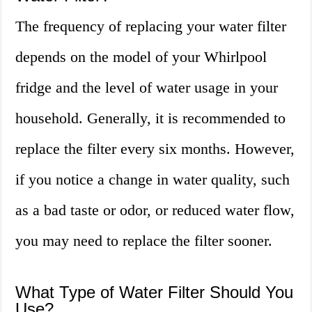
The frequency of replacing your water filter
depends on the model of your Whirlpool
fridge and the level of water usage in your
household. Generally, it is recommended to
replace the filter every six months. However,
if you notice a change in water quality, such
as a bad taste or odor, or reduced water flow,
you may need to replace the filter sooner.
What Type of Water Filter Should You
Use?