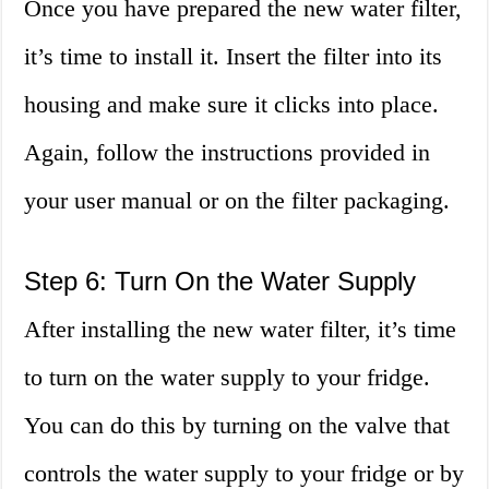
Once you have prepared the new water filter,
it’s time to install it. Insert the filter into its
housing and make sure it clicks into place.
Again, follow the instructions provided in
your user manual or on the filter packaging.
Step 6: Turn On the Water Supply
After installing the new water filter, it’s time
to turn on the water supply to your fridge.
You can do this by turning on the valve that
controls the water supply to your fridge or by