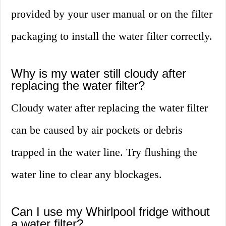
provided by your user manual or on the filter
packaging to install the water filter correctly.
Why is my water still cloudy after
replacing the water filter?
Cloudy water after replacing the water filter
can be caused by air pockets or debris
trapped in the water line. Try flushing the
water line to clear any blockages.
Can I use my Whirlpool fridge without
a water filter?