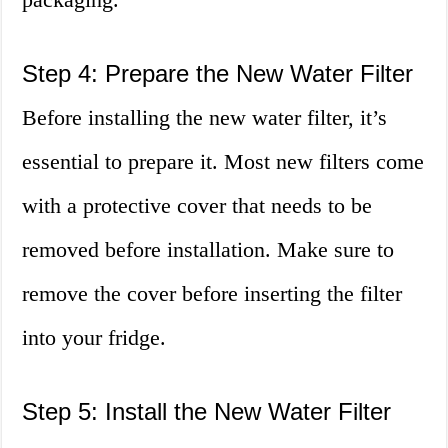
Step 4: Prepare the New Water Filter
Before installing the new water filter, it’s
essential to prepare it. Most new filters come
with a protective cover that needs to be
removed before installation. Make sure to
remove the cover before inserting the filter
into your fridge.
Step 5: Install the New Water Filter