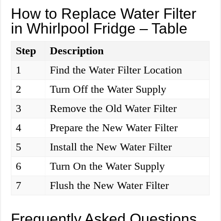
How to Replace Water Filter
in Whirlpool Fridge – Table
Step
Description
1
Find the Water Filter Location
2
Turn Off the Water Supply
3
Remove the Old Water Filter
4
Prepare the New Water Filter
5
Install the New Water Filter
6
Turn On the Water Supply
7
Flush the New Water Filter
Frequently Asked Questions