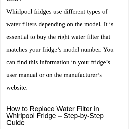
Whirlpool fridges use different types of
water filters depending on the model. It is
essential to buy the right water filter that
matches your fridge’s model number. You
can find this information in your fridge’s
user manual or on the manufacturer’s
website.
How to Replace Water Filter in
Whirlpool Fridge – Step-by-Step
Guide