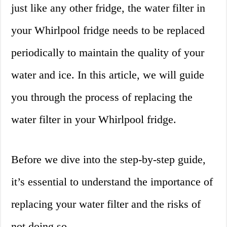
just like any other fridge, the water filter in
your Whirlpool fridge needs to be replaced
periodically to maintain the quality of your
water and ice. In this article, we will guide
you through the process of replacing the
water filter in your Whirlpool fridge.
Before we dive into the step-by-step guide,
it’s essential to understand the importance of
replacing your water filter and the risks of
not doing so.