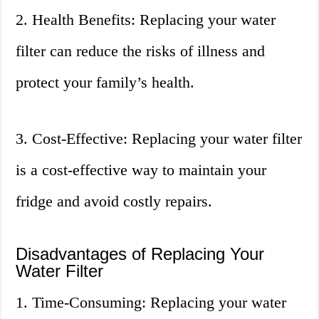
2. Health Benefits: Replacing your water
filter can reduce the risks of illness and
protect your family’s health.
3. Cost-Effective: Replacing your water filter
is a cost-effective way to maintain your
fridge and avoid costly repairs.
Disadvantages of Replacing Your
Water Filter
1. Time-Consuming: Replacing your water