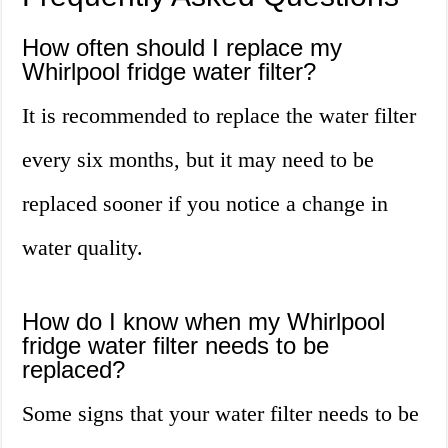
How often should I replace my
Whirlpool fridge water filter?
It is recommended to replace the water filter
every six months, but it may need to be
replaced sooner if you notice a change in
water quality.
How do I know when my Whirlpool
fridge water filter needs to be
replaced?
Some signs that your water filter needs to be