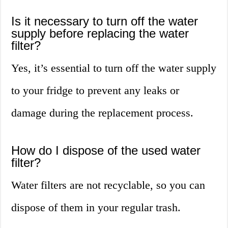
Is it necessary to turn off the water
supply before replacing the water
filter?
Yes, it’s essential to turn off the water supply
to your fridge to prevent any leaks or
damage during the replacement process.
How do I dispose of the used water
filter?
Water filters are not recyclable, so you can
dispose of them in your regular trash.