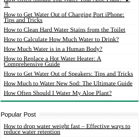
🚿
How to Get Water Out of Charging Port iPhone:
Tips and Tricks
How to Clean Hard Water Stains from the Toilet
How to Calculate How Much Water to Drink?
How Much Water is in a Human Body?
How to Replace a Hot Water Heater: A
Comprehensive Guide
How to Get Water Out of Speakers: Tips and Tricks
How Much to Water New Sod: The Ultimate Guide
How Often Should I Water My Aloe Plant?
Popular Post
How to drop water weight fast – Effective ways to
reduce water retention