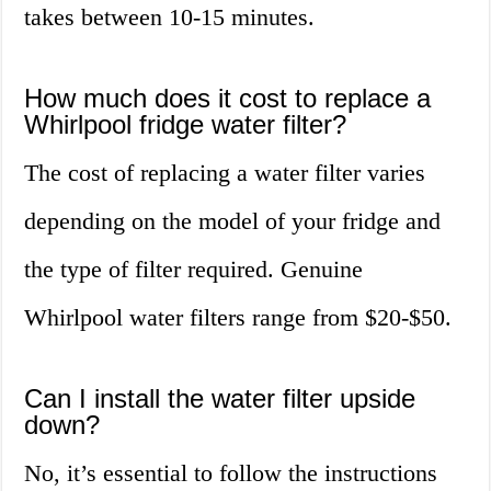
takes between 10-15 minutes.
How much does it cost to replace a
Whirlpool fridge water filter?
The cost of replacing a water filter varies
depending on the model of your fridge and
the type of filter required. Genuine
Whirlpool water filters range from $20-$50.
Can I install the water filter upside
down?
No, it’s essential to follow the instructions