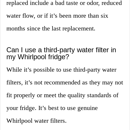
replaced include a bad taste or odor, reduced
water flow, or if it’s been more than six
months since the last replacement.
Can I use a third-party water filter in
my Whirlpool fridge?
While it’s possible to use third-party water
filters, it’s not recommended as they may not
fit properly or meet the quality standards of
your fridge. It’s best to use genuine
Whirlpool water filters.