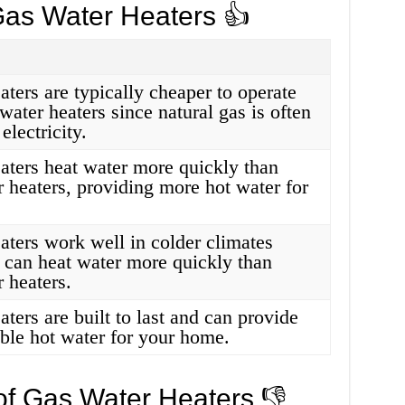
Gas Water Heaters 👍
ters are typically cheaper to operate
 water heaters since natural gas is often
electricity.
aters heat water more quickly than
r heaters, providing more hot water for
aters work well in colder climates
 can heat water more quickly than
r heaters.
ters are built to last and can provide
able hot water for your home.
of Gas Water Heaters 👎