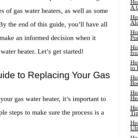
Ho
A 
s of gas water heaters, as well as some
Ho
Al
y the end of this guide, you’ll have all
Ho
 make an informed decision when it
Por
Ho
ater heater. Let’s get started!
fro
Ho
to
uide to Replacing Your Gas
Ho
Bo
Ho
He
your gas water heater, it’s important to
Ho
ple steps to make sure the process is a
Tip
Ho
Ul
Ho