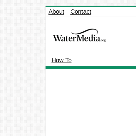
About
Contact
How To