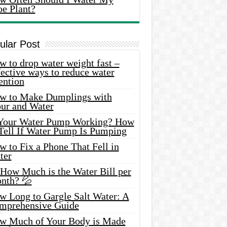
oe Plant?
ular Post
 to drop water weight fast –
ective ways to reduce water
ention
w to Make Dumplings with
our and Water
 Your Water Pump Working? How
 Tell If Water Pump Is Pumping
 to Fix a Phone That Fell in
ter
 How Much is the Water Bill per
nth? 💦
w Long to Gargle Salt Water: A
mprehensive Guide
w Much of Your Body is Made