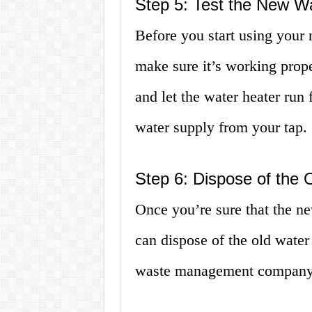
Step 5: Test the New W
Before you start using your n
make sure it’s working prope
and let the water heater run
water supply from your tap.
Step 6: Dispose of the 
Once you’re sure that the ne
can dispose of the old water 
waste management company f