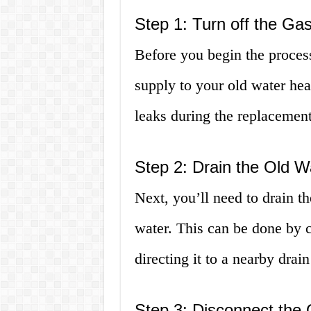
Step 1: Turn off the Ga
Before you begin the process
supply to your old water hea
leaks during the replacement
Step 2: Drain the Old W
Next, you’ll need to drain t
water. This can be done by c
directing it to a nearby drain
Step 3: Disconnect the