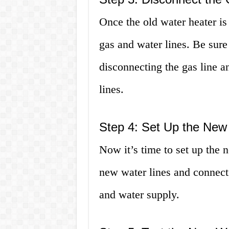
Once the old water heater is
gas and water lines. Be sure 
disconnecting the gas line 
lines.
Step 4: Set Up the New
Now it’s time to set up the 
new water lines and connect 
and water supply.