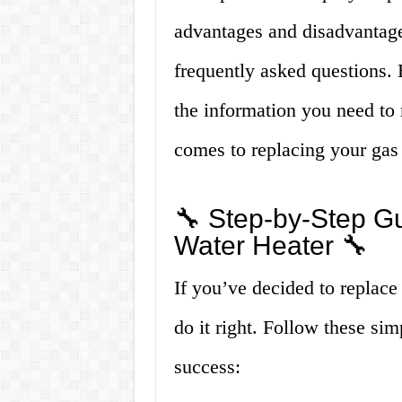
advantages and disadvantage
frequently asked questions. B
the information you need to
comes to replacing your gas w
🔧 Step-by-Step G
Water Heater 🔧
If you’ve decided to replace 
do it right. Follow these sim
success: