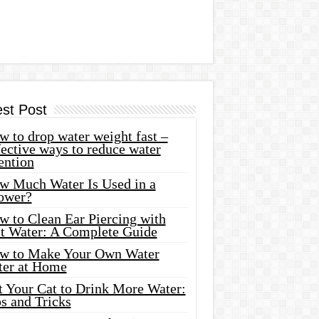
est Post
 to drop water weight fast –
ective ways to reduce water
ention
w Much Water Is Used in a
ower?
w to Clean Ear Piercing with
lt Water: A Complete Guide
w to Make Your Own Water
ter at Home
t Your Cat to Drink More Water:
s and Tricks