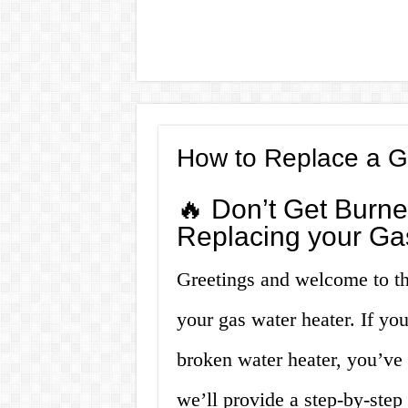
How to Replace a G
🔥 Don’t Get Burne
Replacing your Ga
Greetings and welcome to th
your gas water heater. If yo
broken water heater, you’ve c
we’ll provide a step-by-step