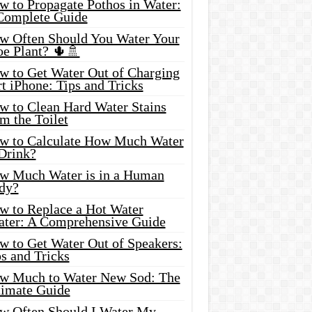
w to Propagate Pothos in Water:
Complete Guide
w Often Should You Water Your
oe Plant? 🌵🚿
w to Get Water Out of Charging
t iPhone: Tips and Tricks
w to Clean Hard Water Stains
m the Toilet
w to Calculate How Much Water
 Drink?
w Much Water is in a Human
dy?
w to Replace a Hot Water
ater: A Comprehensive Guide
w to Get Water Out of Speakers:
s and Tricks
w Much to Water New Sod: The
timate Guide
w Often Should I Water My