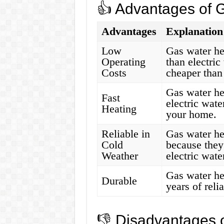
👍 Advantages of 
Advantages
Explanation
Low
Gas water hea
Operating
than electric
Costs
cheaper than 
Gas water he
Fast
electric wate
Heating
your home.
Reliable in
Gas water he
Cold
because they
Weather
electric wate
Gas water hea
Durable
years of reli
👎 Disadvantages 