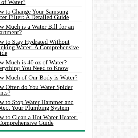
 of Water?
w to Change Your Samsung
er Filter: A Detailed Guide
w Much is a Water Bill for an
artment?
w to Stay Hydrated Without
inking Water: A Comprehensive
ide
w Much is 40 oz of Water?
erything You Need to Know
w Much of Our Body is Water?
w Often do You Water Spider
nts?
w to Stop Water Hammer and
otect Your Plumbing System
w to Clean a Hot Water Heater:
Comprehensive Guide