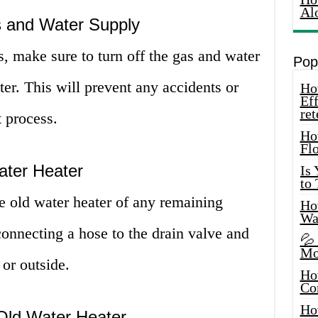
Al
s and Water Supply
, make sure to turn off the gas and water
Pop
ter. This will prevent any accidents or
How
Eff
ret
 process.
Ho
Fl
ater Heater
Is
to
he old water heater of any remaining
How
Wa
onnecting a hose to the drain valve and
💦
Mo
 or outside.
Ho
Co
Ho
 Old Water Heater