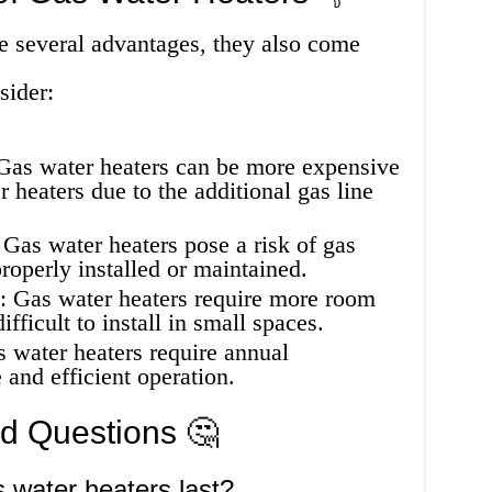
e several advantages, they also come
sider:
 Gas water heaters can be more expensive
er heaters due to the additional gas line
 Gas water heaters pose a risk of gas
properly installed or maintained.
s: Gas water heaters require more room
ifficult to install in small spaces.
water heaters require annual
 and efficient operation.
ed Questions 🤔
 water heaters last?