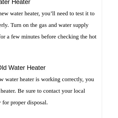
ater Heater
ew water heater, you’ll need to test it to
rly. Turn on the gas and water supply
 for a few minutes before checking the hot
Old Water Heater
w water heater is working correctly, you
heater. Be sure to contact your local
or proper disposal.