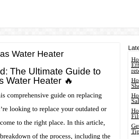
Lat
as Water Heater
How
Eff
d: The Ultimate Guide to
ret
s Water Heater 🔥
Ho
Sh
is comprehensive guide on replacing
Ho
Sa
u’re looking to replace your outdated or
Ho
Fil
ome to the right place. In this article,
Ge
Tip
 breakdown of the process, including the