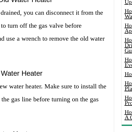
Up
Ho
 drained, you can disconnect it from the
Wat
to turn off the gas valve before
Ho
Ap
and use a wrench to remove the old water
Ho
Dr
Gu
Ho
Ev
 Water Heater
Ho
Ho
new water heater. Make sure to install the
Pla
Ho
the gas line before turning on the gas
Pr
Ho
A 