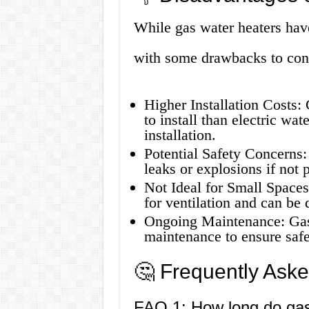
While gas water heaters hav
with some drawbacks to con
Higher Installation Costs:
to install than electric wat
installation.
Potential Safety Concerns:
leaks or explosions if not 
Not Ideal for Small Space
for ventilation and can be d
Ongoing Maintenance: Gas 
maintenance to ensure safe
🤔 Frequently Ask
FAQ 1: How long do gas