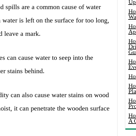
Up
d spills are a common cause of water
Ho
Wat
ater is left on the surface for too long,
Ho
Ap
d leave a mark.
Ho
Dr
Gu
s can cause water to seep into the
Ho
Ev
er stains behind.
Ho
Ho
Pla
ty can also cause water stains on wood
Ho
Pr
moist, it can penetrate the wooden surface
Ho
A 