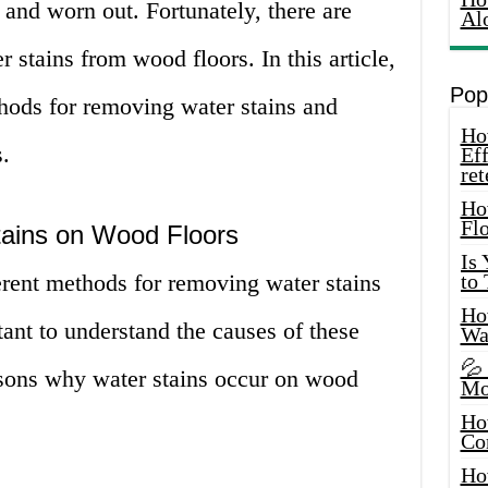
 and worn out. Fortunately, there are
Al
 stains from wood floors. In this article,
Pop
thods for removing water stains and
How
.
Eff
ret
Ho
Fl
ains on Wood Floors
Is
erent methods for removing water stains
to
How
tant to understand the causes of these
Wa
💦
easons why water stains occur on wood
Mo
Ho
Co
Ho