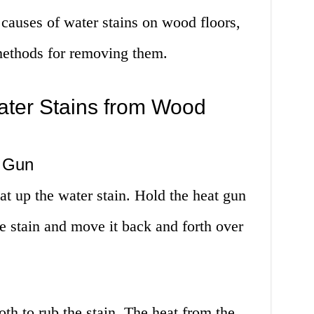
causes of water stains on wood floors,
t methods for removing them.
ter Stains from Wood
t Gun
t up the water stain. Hold the heat gun
e stain and move it back and forth over
th to rub the stain. The heat from the