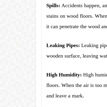
Spills:
Accidents happen, an
stains on wood floors. When w
it can penetrate the wood an
Leaking Pipes:
Leaking pipe
wooden surface, leaving wat
High Humidity:
High humidi
floors. When the air is too 
and leave a mark.