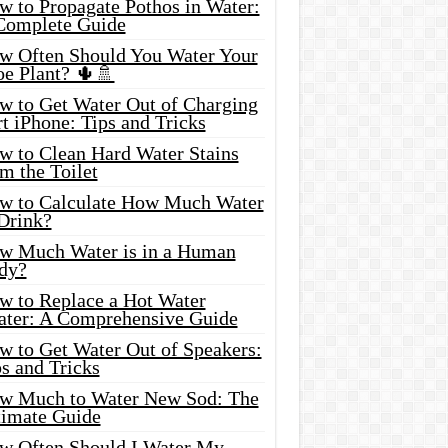
w to Propagate Pothos in Water:
Complete Guide
w Often Should You Water Your
oe Plant? 🌵🚿
w to Get Water Out of Charging
t iPhone: Tips and Tricks
w to Clean Hard Water Stains
m the Toilet
w to Calculate How Much Water
 Drink?
w Much Water is in a Human
dy?
w to Replace a Hot Water
ater: A Comprehensive Guide
w to Get Water Out of Speakers:
s and Tricks
w Much to Water New Sod: The
timate Guide
w Often Should I Water My