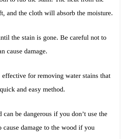
ft, and the cloth will absorb the moisture.
til the stain is gone. Be careful not to
can cause damage.
effective for removing water stains that
a quick and easy method.
 can be dangerous if you don’t use the
so cause damage to the wood if you