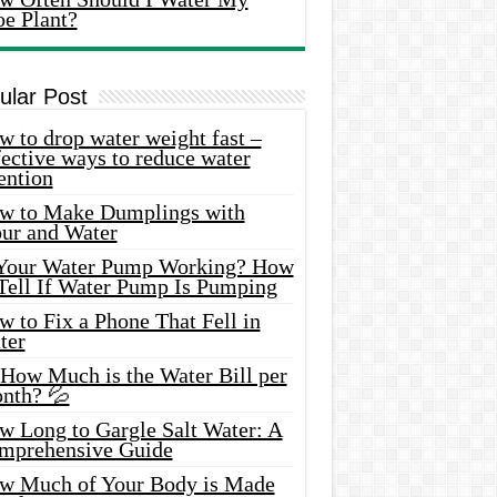
oe Plant?
ular Post
 to drop water weight fast –
ective ways to reduce water
ention
w to Make Dumplings with
our and Water
 Your Water Pump Working? How
 Tell If Water Pump Is Pumping
 to Fix a Phone That Fell in
ter
 How Much is the Water Bill per
nth? 💦
w Long to Gargle Salt Water: A
mprehensive Guide
w Much of Your Body is Made