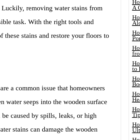
Ho
Luckily, removing water stains from
A 
Ho
ible task. With the right tools and
Al
Ho
f these stains and restore your floors to
Por
Ho
fro
Ho
to
Ho
Bo
s are a common issue that homeowners
Ho
He
en water seeps into the wooden surface
Ho
Tip
be caused by spills, leaks, or high
Ho
 water stains can damage the wooden
Ul
Ho