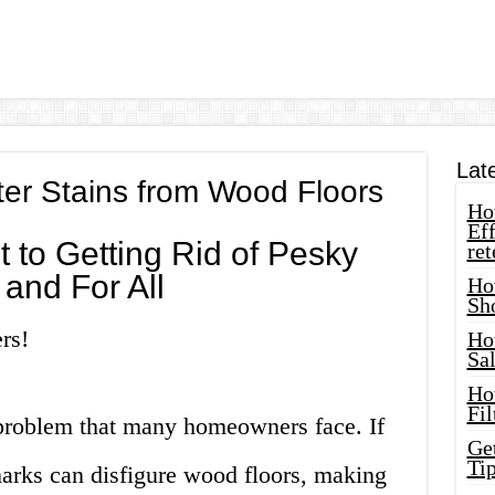
Lat
r Stains from Wood Floors
How
Eff
t to Getting Rid of Pesky
ret
and For All
Ho
Sh
rs!
Ho
Sa
Ho
Fil
problem that many homeowners face. If
Ge
Tip
marks can disfigure wood floors, making