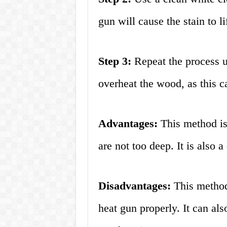
gun will cause the stain to li
Step 3:
Repeat the process un
overheat the wood, as this 
Advantages:
This method is 
are not too deep. It is also 
Disadvantages:
This method
heat gun properly. It can al