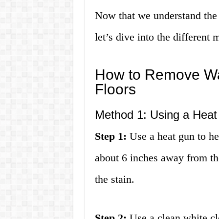
Now that we understand the 
let’s dive into the differen
How to Remove Wa
Floors
Method 1: Using a Hea
Step 1:
Use a heat gun to hea
about 6 inches away from th
the stain.
Step 2:
Use a clean white clo