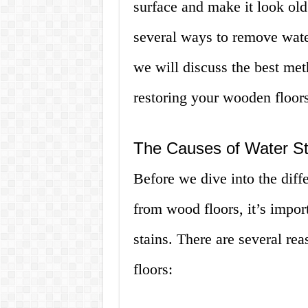
surface and make it look old
several ways to remove water
we will discuss the best me
restoring your wooden floors
The Causes of Water St
Before we dive into the diff
from wood floors, it’s impor
stains. There are several r
floors: