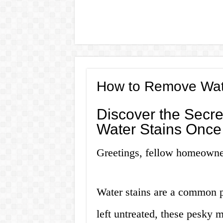
How to Remove Wate
Discover the Secre
Water Stains Once 
Greetings, fellow homeowne
Water stains are a common 
left untreated, these pesky 