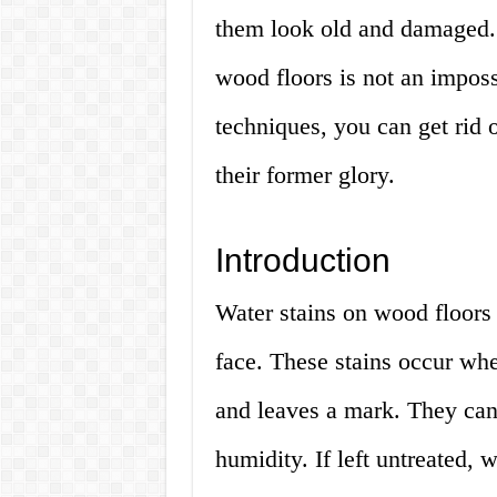
them look old and damaged. 
wood floors is not an imposs
techniques, you can get rid o
their former glory.
Introduction
Water stains on wood floor
face. These stains occur wh
and leaves a mark. They can 
humidity. If left untreated,