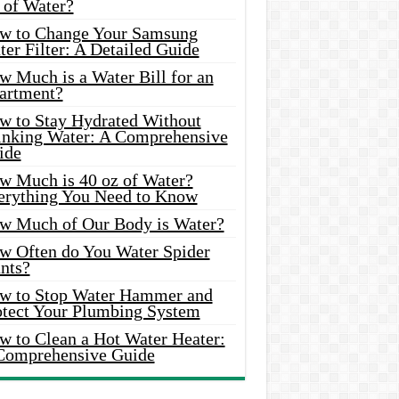
 of Water?
w to Change Your Samsung
er Filter: A Detailed Guide
w Much is a Water Bill for an
artment?
w to Stay Hydrated Without
inking Water: A Comprehensive
ide
w Much is 40 oz of Water?
erything You Need to Know
w Much of Our Body is Water?
w Often do You Water Spider
nts?
w to Stop Water Hammer and
otect Your Plumbing System
w to Clean a Hot Water Heater:
Comprehensive Guide