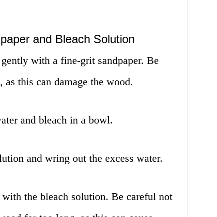
paper and Bleach Solution
gently with a fine-grit sandpaper. Be
h, as this can damage the wood.
ater and bleach in a bowl.
lution and wring out the excess water.
with the bleach solution. Be careful not