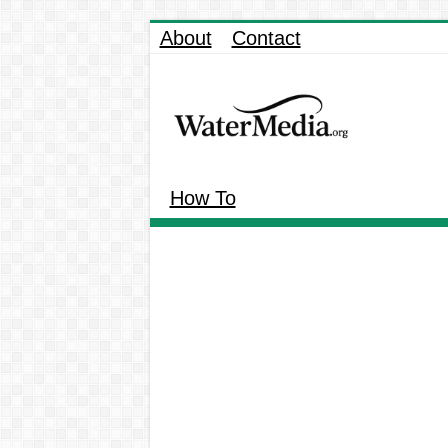
About
Contact
How To