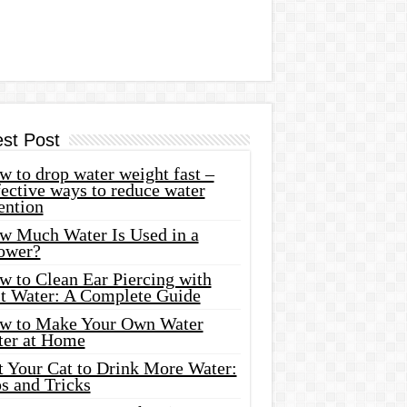
est Post
 to drop water weight fast –
ective ways to reduce water
ention
w Much Water Is Used in a
ower?
w to Clean Ear Piercing with
lt Water: A Complete Guide
w to Make Your Own Water
ter at Home
t Your Cat to Drink More Water:
s and Tricks