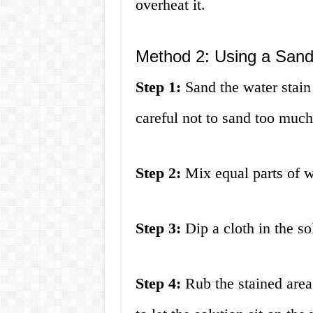
overheat it.
Method 2: Using a Sand
Step 1:
Sand the water stain 
careful not to sand too muc
Step 2:
Mix equal parts of w
Step 3:
Dip a cloth in the so
Step 4:
Rub the stained area 