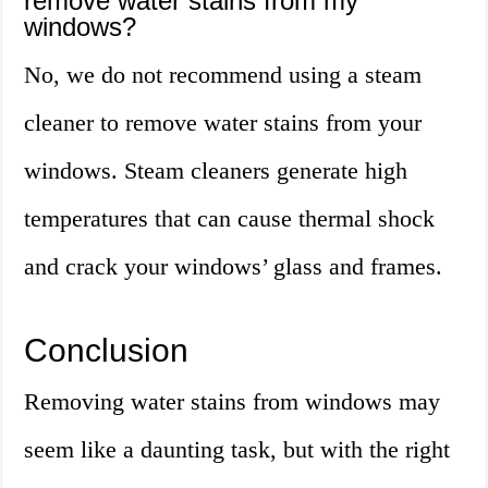
remove water stains from my
windows?
No, we do not recommend using a steam
cleaner to remove water stains from your
windows. Steam cleaners generate high
temperatures that can cause thermal shock
and crack your windows’ glass and frames.
Conclusion
Removing water stains from windows may
seem like a daunting task, but with the right