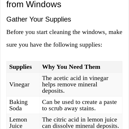
from Windows
Gather Your Supplies
Before you start cleaning the windows, make
sure you have the following supplies:
Supplies
Why You Need Them
The acetic acid in vinegar
Vinegar
helps remove mineral
deposits.
Baking
Can be used to create a paste
Soda
to scrub away stains.
Lemon
The citric acid in lemon juice
Juice
can dissolve mineral deposits.