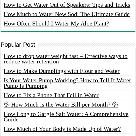
How to Get Water Out of Speakers: Tips and Tricks
How Much to Water New Sod: The Ultimate Guide
How Often Should I Water My Aloe Plant?
Popular Post
How to drop water weight fast – Effective ways to
reduce water retention
How to Make Dumplings with Flour and Water
Is Your Water Pump Working? How to Tell If Water
Pump Is Pumping
How to Fix a Phone That Fell in Water
💦 How Much is the Water Bill per Month? 💦
How Long to Gargle Salt Water: A Comprehensive
Guide
How Much of Your Body is Made Up of Water?