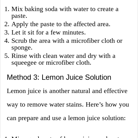
Mix baking soda with water to create a
paste.
Apply the paste to the affected area.
Let it sit for a few minutes.
Scrub the area with a microfiber cloth or
sponge.
Rinse with clean water and dry with a
squeegee or microfiber cloth.
Method 3: Lemon Juice Solution
Lemon juice is another natural and effective
way to remove water stains. Here’s how you
can prepare and use a lemon juice solution: