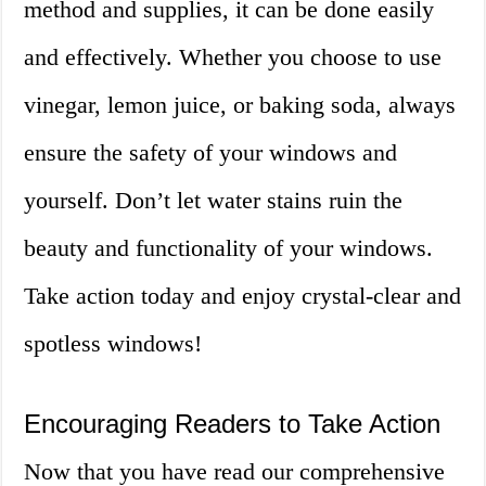
method and supplies, it can be done easily
and effectively. Whether you choose to use
vinegar, lemon juice, or baking soda, always
ensure the safety of your windows and
yourself. Don’t let water stains ruin the
beauty and functionality of your windows.
Take action today and enjoy crystal-clear and
spotless windows!
Encouraging Readers to Take Action
Now that you have read our comprehensive