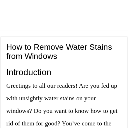
How to Remove Water Stains
from Windows
Introduction
Greetings to all our readers! Are you fed up
with unsightly water stains on your
windows? Do you want to know how to get
rid of them for good? You’ve come to the