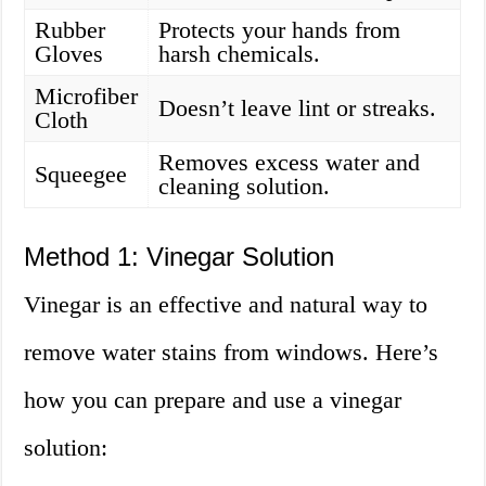
Rubber
Protects your hands from
Gloves
harsh chemicals.
Microfiber
Doesn’t leave lint or streaks.
Cloth
Removes excess water and
Squeegee
cleaning solution.
Method 1: Vinegar Solution
Vinegar is an effective and natural way to
remove water stains from windows. Here’s
how you can prepare and use a vinegar
solution: