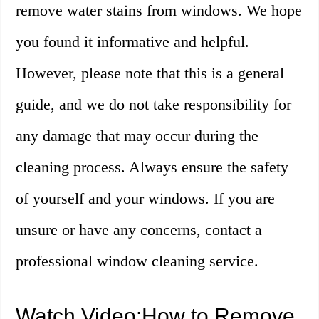
remove water stains from windows. We hope
you found it informative and helpful.
However, please note that this is a general
guide, and we do not take responsibility for
any damage that may occur during the
cleaning process. Always ensure the safety
of yourself and your windows. If you are
unsure or have any concerns, contact a
professional window cleaning service.
Watch Video:How to Remove