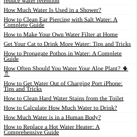
reduce water retention
How Much Water Is Used in a Shower?
How to Clean Ear Piercing with Salt Water: A
Complete Guide
How to Make Your Own Water Filter at Home
Get Your Cat to Drink More Water: Tips and Tricks
How to Propagate Pothos in Water: A Complete
Guide
How Often Should You Water Your Aloe Plant? 🌵
🚿
How to Get Water Out of Charging Port iPhone:
Tips and Tricks
How to Clean Hard Water Stains from the Toilet
How to Calculate How Much Water to Drink?
How Much Water is in a Human Body?
How to Replace a Hot Water Heater: A
Comprehensive Guide