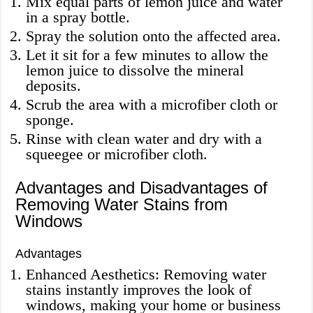
Mix equal parts of lemon juice and water
in a spray bottle.
Spray the solution onto the affected area.
Let it sit for a few minutes to allow the
lemon juice to dissolve the mineral
deposits.
Scrub the area with a microfiber cloth or
sponge.
Rinse with clean water and dry with a
squeegee or microfiber cloth.
Advantages and Disadvantages of
Removing Water Stains from
Windows
Advantages
Enhanced Aesthetics: Removing water
stains instantly improves the look of
windows, making your home or business