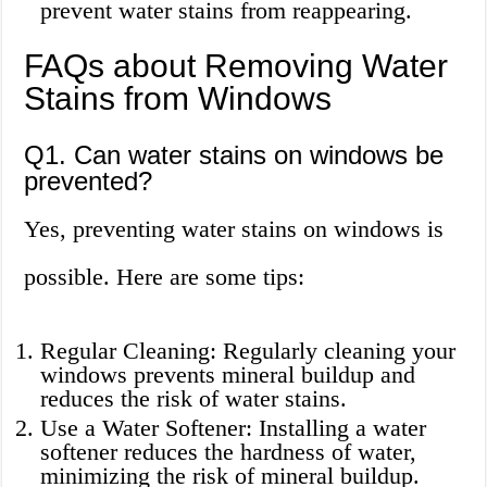
prevent water stains from reappearing.
FAQs about Removing Water
Stains from Windows
Q1. Can water stains on windows be
prevented?
Yes, preventing water stains on windows is
possible. Here are some tips:
Regular Cleaning: Regularly cleaning your
windows prevents mineral buildup and
reduces the risk of water stains.
Use a Water Softener: Installing a water
softener reduces the hardness of water,
minimizing the risk of mineral buildup.