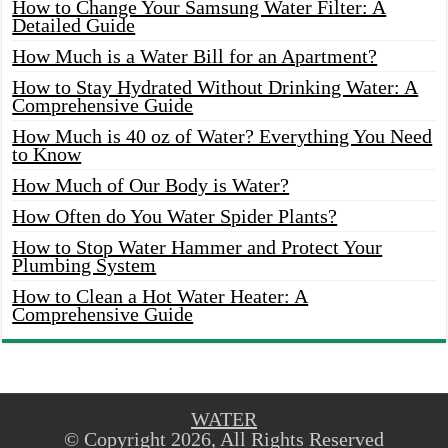
How to Change Your Samsung Water Filter: A
Detailed Guide
How Much is a Water Bill for an Apartment?
How to Stay Hydrated Without Drinking Water: A
Comprehensive Guide
How Much is 40 oz of Water? Everything You Need
to Know
How Much of Our Body is Water?
How Often do You Water Spider Plants?
How to Stop Water Hammer and Protect Your
Plumbing System
How to Clean a Hot Water Heater: A
Comprehensive Guide
WATER
© Copyright 2026, All Rights Reserved