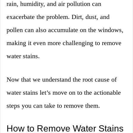
rain, humidity, and air pollution can
exacerbate the problem. Dirt, dust, and
pollen can also accumulate on the windows,
making it even more challenging to remove
water stains.
Now that we understand the root cause of
water stains let’s move on to the actionable
steps you can take to remove them.
How to Remove Water Stains