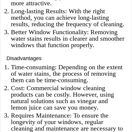
more attractive.
Long-lasting Results: With the right
method, you can achieve long-lasting
results, reducing the frequency of cleaning.
Better Window Functionality: Removing
water stains results in clearer and smoother
windows that function properly.
Disadvantages
Time-consuming: Depending on the extent
of water stains, the process of removing
them can be time-consuming.
Cost: Commercial window cleaning
products can be costly. However, using
natural solutions such as vinegar and
lemon juice can save you money.
Requires Maintenance: To ensure the
longevity of your windows, regular
cleaning and maintenance are necessary to