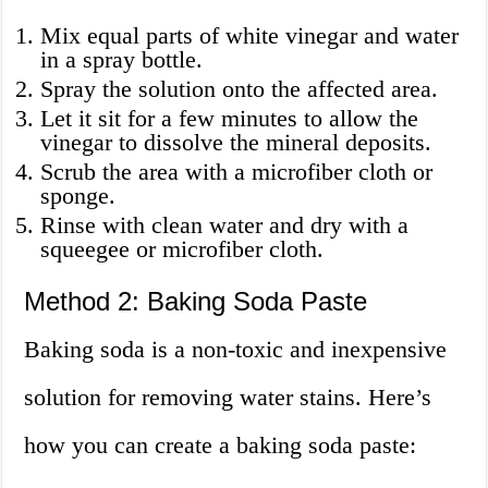
Mix equal parts of white vinegar and water
in a spray bottle.
Spray the solution onto the affected area.
Let it sit for a few minutes to allow the
vinegar to dissolve the mineral deposits.
Scrub the area with a microfiber cloth or
sponge.
Rinse with clean water and dry with a
squeegee or microfiber cloth.
Method 2: Baking Soda Paste
Baking soda is a non-toxic and inexpensive
solution for removing water stains. Here’s
how you can create a baking soda paste: