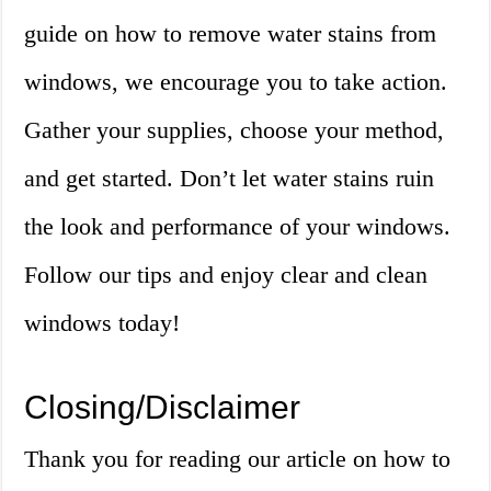
guide on how to remove water stains from
windows, we encourage you to take action.
Gather your supplies, choose your method,
and get started. Don’t let water stains ruin
the look and performance of your windows.
Follow our tips and enjoy clear and clean
windows today!
Closing/Disclaimer
Thank you for reading our article on how to