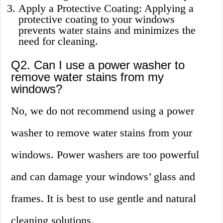
Apply a Protective Coating: Applying a
protective coating to your windows
prevents water stains and minimizes the
need for cleaning.
Q2. Can I use a power washer to
remove water stains from my
windows?
No, we do not recommend using a power
washer to remove water stains from your
windows. Power washers are too powerful
and can damage your windows’ glass and
frames. It is best to use gentle and natural
cleaning solutions.