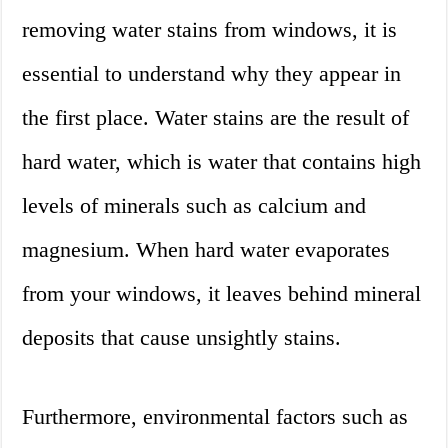
removing water stains from windows, it is
essential to understand why they appear in
the first place. Water stains are the result of
hard water, which is water that contains high
levels of minerals such as calcium and
magnesium. When hard water evaporates
from your windows, it leaves behind mineral
deposits that cause unsightly stains.
Furthermore, environmental factors such as