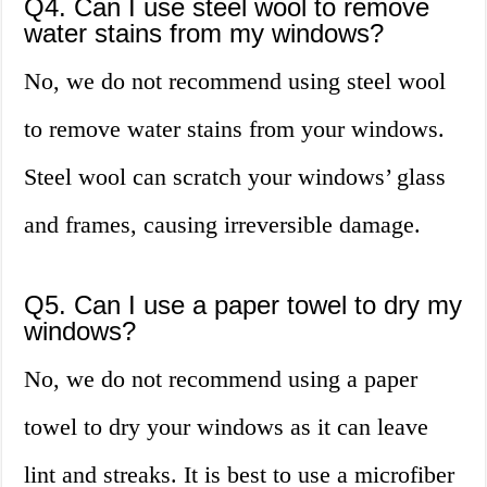
Q4. Can I use steel wool to remove
water stains from my windows?
No, we do not recommend using steel wool
to remove water stains from your windows.
Steel wool can scratch your windows’ glass
and frames, causing irreversible damage.
Q5. Can I use a paper towel to dry my
windows?
No, we do not recommend using a paper
towel to dry your windows as it can leave
lint and streaks. It is best to use a microfiber