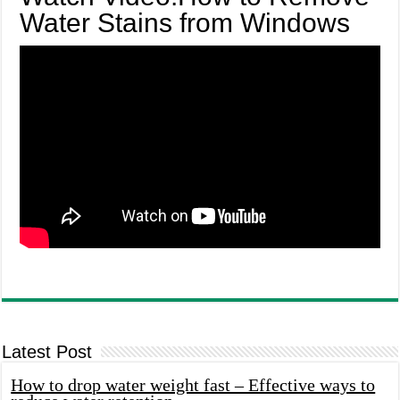
Water Stains from Windows
Latest Post
How to drop water weight fast – Effective ways to