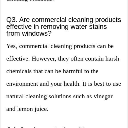
Q3. Are commercial cleaning products
effective in removing water stains
from windows?
Yes, commercial cleaning products can be
effective. However, they often contain harsh
chemicals that can be harmful to the
environment and your health. It is best to use
natural cleaning solutions such as vinegar
and lemon juice.