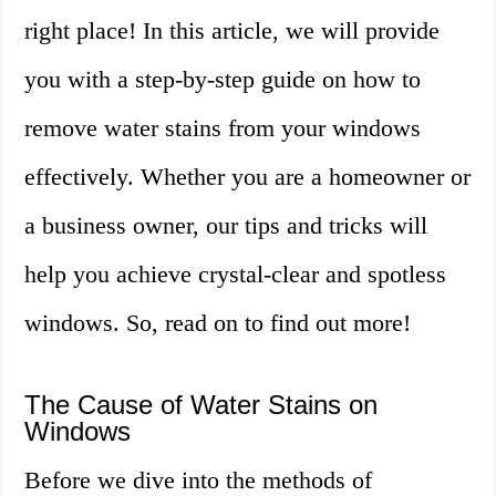
right place! In this article, we will provide
you with a step-by-step guide on how to
remove water stains from your windows
effectively. Whether you are a homeowner or
a business owner, our tips and tricks will
help you achieve crystal-clear and spotless
windows. So, read on to find out more!
The Cause of Water Stains on
Windows
Before we dive into the methods of