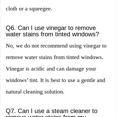
cloth or a squeegee.
Q6. Can I use vinegar to remove
water stains from tinted windows?
No, we do not recommend using vinegar to
remove water stains from tinted windows.
Vinegar is acidic and can damage your
windows’ tint. It is best to use a gentle and
natural cleaning solution.
Q7. Can I use a steam cleaner to