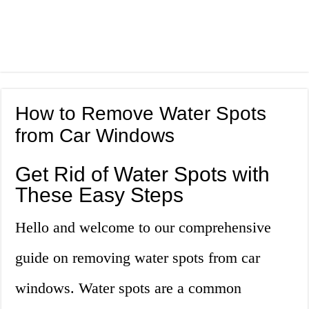
How to Remove Water Spots
from Car Windows
Get Rid of Water Spots with
These Easy Steps
Hello and welcome to our comprehensive
guide on removing water spots from car
windows. Water spots are a common