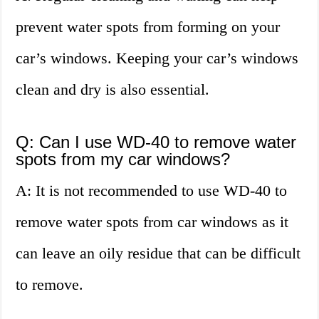
prevent water spots from forming on your
car’s windows. Keeping your car’s windows
clean and dry is also essential.
Q: Can I use WD-40 to remove water
spots from my car windows?
A: It is not recommended to use WD-40 to
remove water spots from car windows as it
can leave an oily residue that can be difficult
to remove.