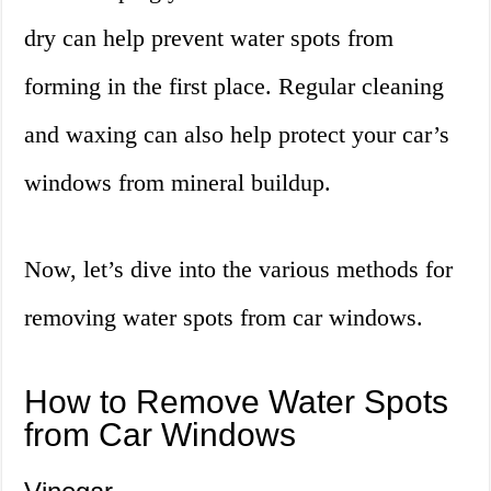
dry can help prevent water spots from
forming in the first place. Regular cleaning
and waxing can also help protect your car’s
windows from mineral buildup.
Now, let’s dive into the various methods for
removing water spots from car windows.
How to Remove Water Spots
from Car Windows