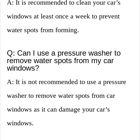
A: It is recommended to clean your car’s
windows at least once a week to prevent
water spots from forming.
Q: Can I use a pressure washer to
remove water spots from my car
windows?
A: It is not recommended to use a pressure
washer to remove water spots from car
windows as it can damage your car’s
windows.