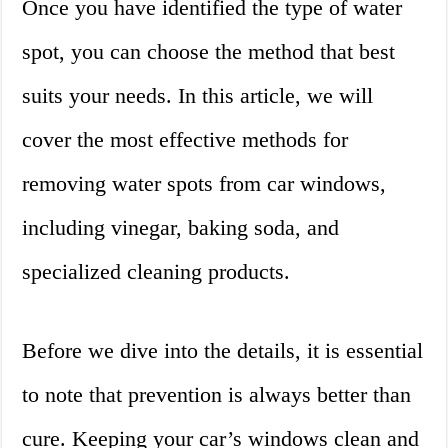
Once you have identified the type of water
spot, you can choose the method that best
suits your needs. In this article, we will
cover the most effective methods for
removing water spots from car windows,
including vinegar, baking soda, and
specialized cleaning products.
Before we dive into the details, it is essential
to note that prevention is always better than
cure. Keeping your car’s windows clean and