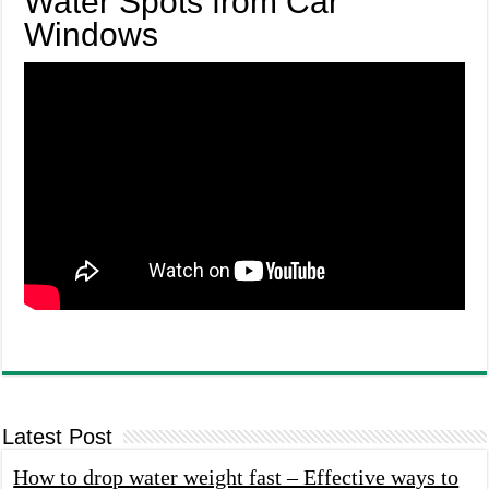
Water Spots from Car
Windows
Latest Post
How to drop water weight fast – Effective ways to