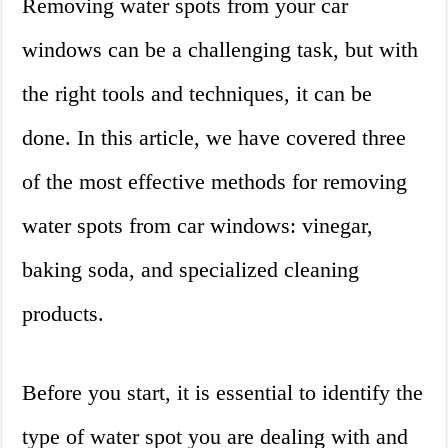
Removing water spots from your car
windows can be a challenging task, but with
the right tools and techniques, it can be
done. In this article, we have covered three
of the most effective methods for removing
water spots from car windows: vinegar,
baking soda, and specialized cleaning
products.
Before you start, it is essential to identify the
type of water spot you are dealing with and