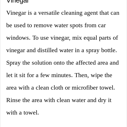
Vinegar
Vinegar is a versatile cleaning agent that can
be used to remove water spots from car
windows. To use vinegar, mix equal parts of
vinegar and distilled water in a spray bottle.
Spray the solution onto the affected area and
let it sit for a few minutes. Then, wipe the
area with a clean cloth or microfiber towel.
Rinse the area with clean water and dry it
with a towel.