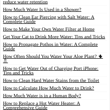
reduce water retention
How Much Water Is Used in a Shower?
How to Clean Ear Piercing with Salt Water: A
Complete Guide
How to Make Your Own Water Filter at Home
Get Your Cat to Drink More Water: Tips and Tricks
How to Propagate Pothos in Water: A Complete
Guide
How Often Should You Water Your Aloe Plant? 🌵
🚿
How to Get Water Out of Charging Port iPhone:
Tips and Tricks
How to Clean Hard Water Stains from the Toilet
How to Calculate How Much Water to Drink?
How Much Water is in a Human Body?
How to Replace a Hot Water Heater: A
Comprehensive Guide