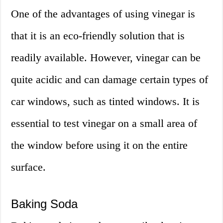
One of the advantages of using vinegar is
that it is an eco-friendly solution that is
readily available. However, vinegar can be
quite acidic and can damage certain types of
car windows, such as tinted windows. It is
essential to test vinegar on a small area of
the window before using it on the entire
surface.
Baking Soda