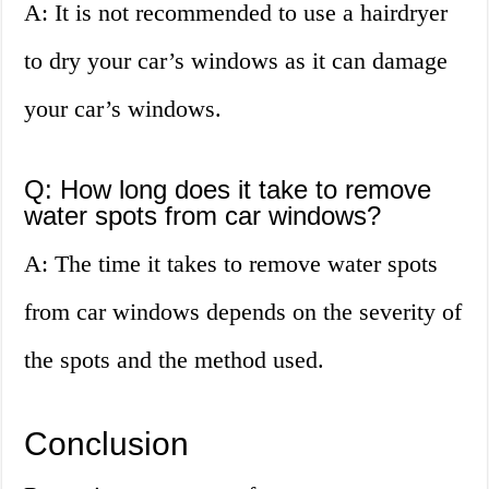
A: It is not recommended to use a hairdryer
to dry your car’s windows as it can damage
your car’s windows.
Q: How long does it take to remove
water spots from car windows?
A: The time it takes to remove water spots
from car windows depends on the severity of
the spots and the method used.
Conclusion