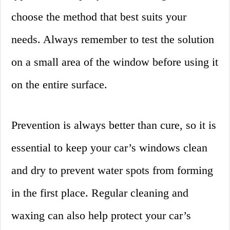
choose the method that best suits your
needs. Always remember to test the solution
on a small area of the window before using it
on the entire surface.
Prevention is always better than cure, so it is
essential to keep your car’s windows clean
and dry to prevent water spots from forming
in the first place. Regular cleaning and
waxing can also help protect your car’s