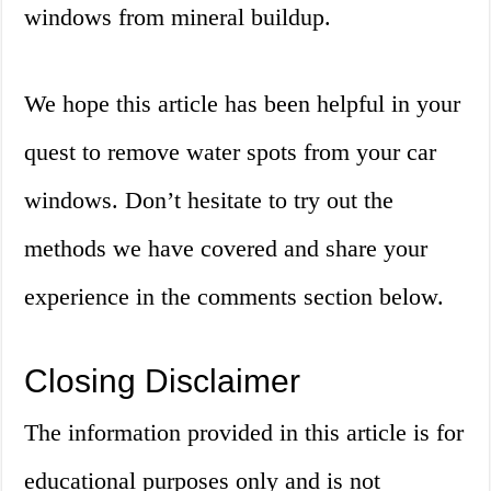
windows from mineral buildup.
We hope this article has been helpful in your
quest to remove water spots from your car
windows. Don’t hesitate to try out the
methods we have covered and share your
experience in the comments section below.
Closing Disclaimer
The information provided in this article is for
educational purposes only and is not