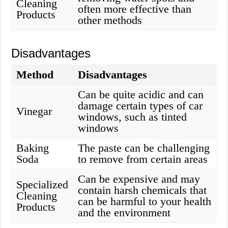
Cleaning
often more effective than
Products
other methods
Disadvantages
Method
Disadvantages
Can be quite acidic and can
damage certain types of car
Vinegar
windows, such as tinted
windows
Baking
The paste can be challenging
Soda
to remove from certain areas
Can be expensive and may
Specialized
contain harsh chemicals that
Cleaning
can be harmful to your health
Products
and the environment