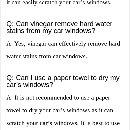
it can easily scratch your car’s windows.
Q: Can vinegar remove hard water
stains from my car windows?
A: Yes, vinegar can effectively remove hard
water stains from car windows.
Q: Can I use a paper towel to dry my
car’s windows?
A: It is not recommended to use a paper
towel to dry your car’s windows as it can
scratch your car’s windows. It is best to use