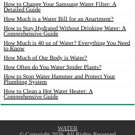
How to Change Your Samsung Water Filter: A
Detailed Guide
How Much is a Water Bill for an Apartment?
How to Stay Hydrated Without Drinking Water: A
Comprehensive Guide
How Much is 40 oz of Water? Everything You Need
to Know
How Much of Our Body is Water?
How Often do You Water Spider Plants?
How to Stop Water Hammer and Protect Your
Plumbing System
How to Clean a Hot Water Heater: A
Comprehensive Guide
WATER
© Copyright 2026, All Rights Reserved