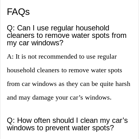
FAQs
Q: Can I use regular household
cleaners to remove water spots from
my car windows?
A: It is not recommended to use regular
household cleaners to remove water spots
from car windows as they can be quite harsh
and may damage your car’s windows.
Q: How often should I clean my car’s
windows to prevent water spots?