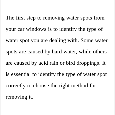
The first step to removing water spots from
your car windows is to identify the type of
water spot you are dealing with. Some water
spots are caused by hard water, while others
are caused by acid rain or bird droppings. It
is essential to identify the type of water spot
correctly to choose the right method for
removing it.