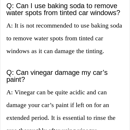
Q: Can I use baking soda to remove
water spots from tinted car windows?
A: It is not recommended to use baking soda
to remove water spots from tinted car
windows as it can damage the tinting.
Q: Can vinegar damage my car’s
paint?
A: Vinegar can be quite acidic and can
damage your car’s paint if left on for an
extended period. It is essential to rinse the