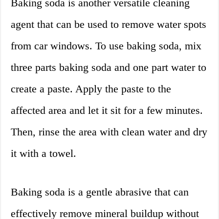
Baking soda is another versatile cleaning
agent that can be used to remove water spots
from car windows. To use baking soda, mix
three parts baking soda and one part water to
create a paste. Apply the paste to the
affected area and let it sit for a few minutes.
Then, rinse the area with clean water and dry
it with a towel.
Baking soda is a gentle abrasive that can
effectively remove mineral buildup without