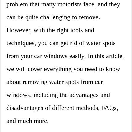
problem that many motorists face, and they
can be quite challenging to remove.
However, with the right tools and
techniques, you can get rid of water spots
from your car windows easily. In this article,
we will cover everything you need to know
about removing water spots from car
windows, including the advantages and
disadvantages of different methods, FAQs,
and much more.