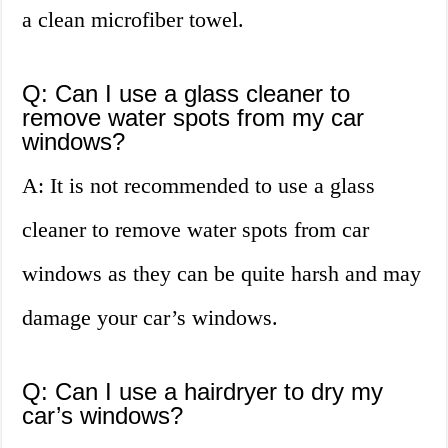
a clean microfiber towel.
Q: Can I use a glass cleaner to
remove water spots from my car
windows?
A: It is not recommended to use a glass
cleaner to remove water spots from car
windows as they can be quite harsh and may
damage your car’s windows.
Q: Can I use a hairdryer to dry my
car’s windows?