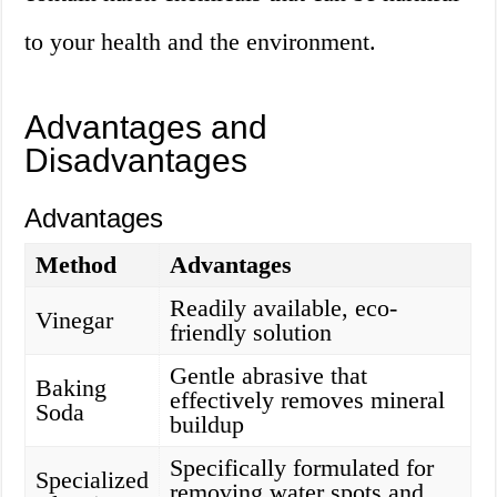
to your health and the environment.
Advantages and
Disadvantages
Advantages
Method
Advantages
Readily available, eco-
Vinegar
friendly solution
Gentle abrasive that
Baking
effectively removes mineral
Soda
buildup
Specifically formulated for
Specialized
removing water spots and