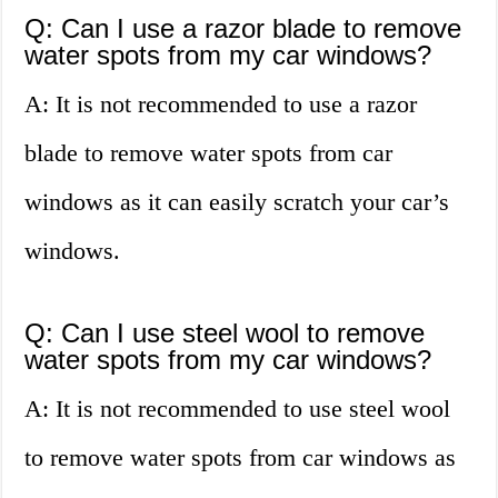
Q: Can I use a razor blade to remove
water spots from my car windows?
A: It is not recommended to use a razor
blade to remove water spots from car
windows as it can easily scratch your car’s
windows.
Q: Can I use steel wool to remove
water spots from my car windows?
A: It is not recommended to use steel wool
to remove water spots from car windows as