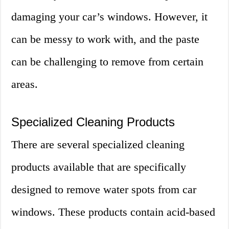
damaging your car’s windows. However, it
can be messy to work with, and the paste
can be challenging to remove from certain
areas.
Specialized Cleaning Products
There are several specialized cleaning
products available that are specifically
designed to remove water spots from car
windows. These products contain acid-based