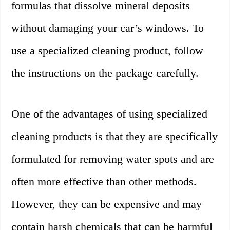
formulas that dissolve mineral deposits
without damaging your car’s windows. To
use a specialized cleaning product, follow
the instructions on the package carefully.
One of the advantages of using specialized
cleaning products is that they are specifically
formulated for removing water spots and are
often more effective than other methods.
However, they can be expensive and may
contain harsh chemicals that can be harmful