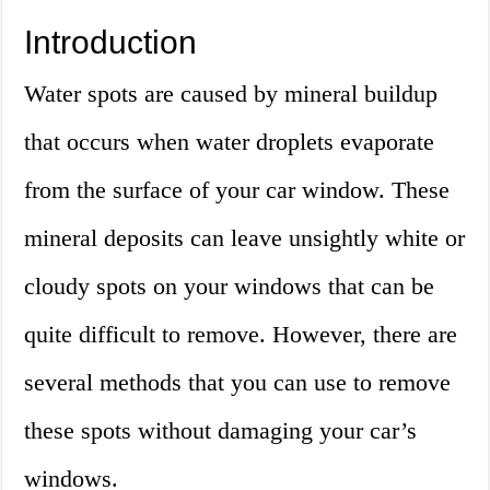
Introduction
Water spots are caused by mineral buildup
that occurs when water droplets evaporate
from the surface of your car window. These
mineral deposits can leave unsightly white or
cloudy spots on your windows that can be
quite difficult to remove. However, there are
several methods that you can use to remove
these spots without damaging your car’s
windows.