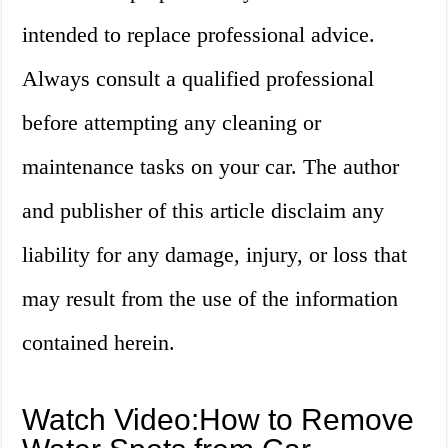
intended to replace professional advice.
Always consult a qualified professional
before attempting any cleaning or
maintenance tasks on your car. The author
and publisher of this article disclaim any
liability for any damage, injury, or loss that
may result from the use of the information
contained herein.
Watch Video:How to Remove