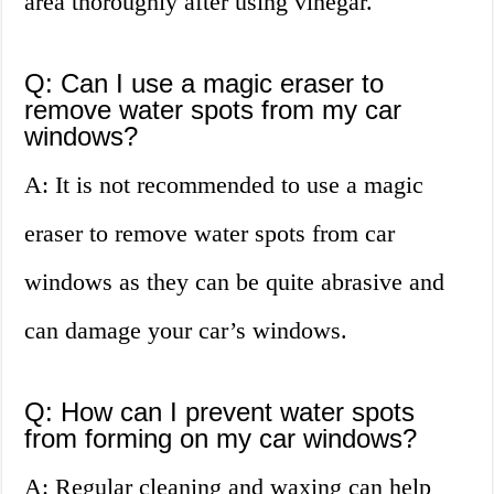
area thoroughly after using vinegar.
Q: Can I use a magic eraser to
remove water spots from my car
windows?
A: It is not recommended to use a magic
eraser to remove water spots from car
windows as they can be quite abrasive and
can damage your car’s windows.
Q: How can I prevent water spots
from forming on my car windows?
A: Regular cleaning and waxing can help