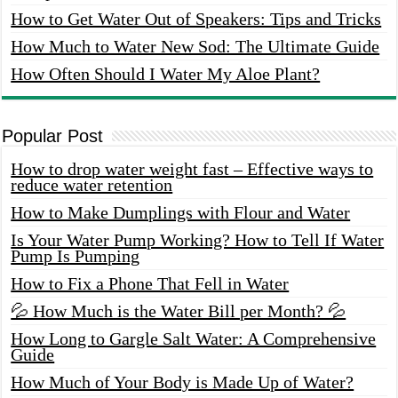
How to Get Water Out of Speakers: Tips and Tricks
How Much to Water New Sod: The Ultimate Guide
How Often Should I Water My Aloe Plant?
Popular Post
How to drop water weight fast – Effective ways to
reduce water retention
How to Make Dumplings with Flour and Water
Is Your Water Pump Working? How to Tell If Water
Pump Is Pumping
How to Fix a Phone That Fell in Water
💦 How Much is the Water Bill per Month? 💦
How Long to Gargle Salt Water: A Comprehensive
Guide
How Much of Your Body is Made Up of Water?