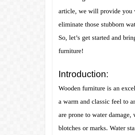
article, we will provide you
eliminate those stubborn wa
So, let’s get started and br
furniture!
Introduction:
Wooden furniture is an excel
a warm and classic feel to 
are prone to water damage, w
blotches or marks. Water stai