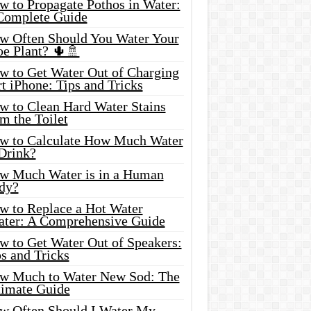
w to Propagate Pothos in Water:
Complete Guide
w Often Should You Water Your
oe Plant? 🌵🚿
w to Get Water Out of Charging
t iPhone: Tips and Tricks
w to Clean Hard Water Stains
m the Toilet
w to Calculate How Much Water
 Drink?
w Much Water is in a Human
dy?
w to Replace a Hot Water
ater: A Comprehensive Guide
w to Get Water Out of Speakers:
s and Tricks
w Much to Water New Sod: The
timate Guide
w Often Should I Water My