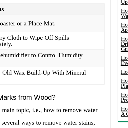
Up
ns
Ho
Wat
oaster or a Place Mat.
Ho
Ap
ry Cloth to Wipe Off Spills
Ho
tely.
Dr
Gu
ehumidifier to Control Humidity
Ho
Ev
Ho
 Old Wax Build-Up With Mineral
Ho
Pla
Ho
Marks from Wood?
Pr
Ho
 main topic, i.e., how to remove water
A 
several ways to remove water stains,