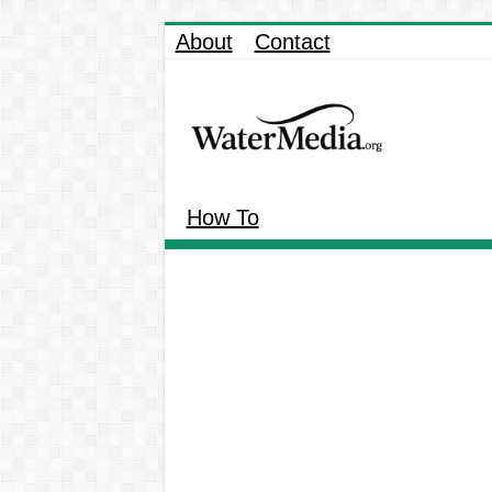
About
Contact
How To