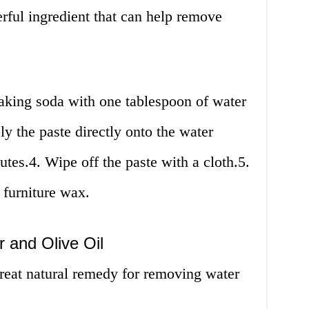
rful ingredient that can help remove
aking soda with one tablespoon of water
ly the paste directly onto the water
nutes.4. Wipe off the paste with a cloth.5.
 furniture wax.
 and Olive Oil
great natural remedy for removing water