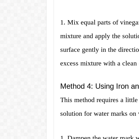
1. Mix equal parts of vinegar
mixture and apply the soluti
surface gently in the directi
excess mixture with a clean 
Method 4: Using Iron an
This method requires a little b
solution for water marks on
1. Dampen the water mark wi