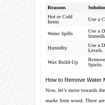
Reasons
Solutio
Hot or Cold
Use a C
Items
Use a D
Water Spills
Immedia
Use a D
Humidity
Levels.
Remove
Wax Build-Up
Spirits.
How to Remove Water 
Now, let’s move towards the
marks from wood. There are 