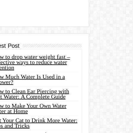
est Post
 to drop water weight fast –
ective ways to reduce water
ention
w Much Water Is Used in a
ower?
w to Clean Ear Piercing with
lt Water: A Complete Guide
w to Make Your Own Water
ter at Home
t Your Cat to Drink More Water:
s and Tricks