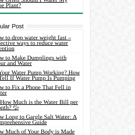
oe Plant?
ular Post
 to drop water weight fast –
ective ways to reduce water
ention
w to Make Dumplings with
our and Water
 Your Water Pump Working? How
 Tell If Water Pump Is Pumping
 to Fix a Phone That Fell in
ter
 How Much is the Water Bill per
nth? 💦
w Long to Gargle Salt Water: A
mprehensive Guide
w Much of Your Body is Made