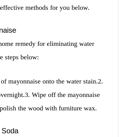
 effective methods for you below.
naise
home remedy for eliminating water
e steps below:
of mayonnaise onto the water stain.2.
r overnight.3. Wipe off the mayonnaise
 polish the wood with furniture wax.
g Soda