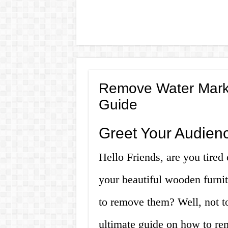
Remove Water Marks
Guide
Greet Your Audien
Hello Friends, are you tired 
your beautiful wooden furnit
to remove them? Well, not t
ultimate guide on how to re