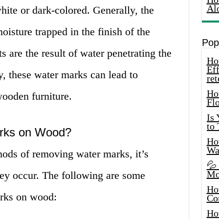
Al
ite or dark-colored. Generally, the
isture trapped in the finish of the
Pop
ts are the result of water penetrating the
How
Eff
y, these water marks can lead to
ret
Ho
ooden furniture.
Fl
Is
to
rks on Wood?
How
Wa
hods of removing water marks, it’s
💦
Mo
hey occur. The following are some
Ho
rks on wood:
Co
Ho