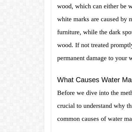
wood, which can either be wh
white marks are caused by mo
furniture, while the dark spo
wood. If not treated promptl
permanent damage to your w
What Causes Water Ma
Before we dive into the met
crucial to understand why t
common causes of water ma