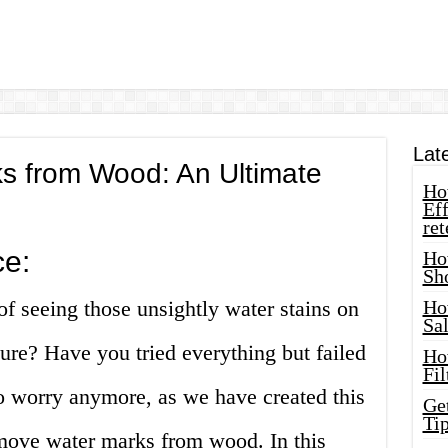
Lat
 from Wood: An Ultimate
How
Eff
ret
ce:
Ho
Sh
of seeing those unsightly water stains on
Ho
Sa
ure? Have you tried everything but failed
Ho
Fil
o worry anymore, as we have created this
Ge
Tip
move water marks from wood. In this