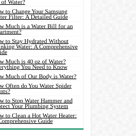
 of Water?
w to Change Your Samsung
er Filter: A Detailed Guide
w Much is a Water Bill for an
artment?
w to Stay Hydrated Without
inking Water: A Comprehensive
ide
w Much is 40 oz of Water?
erything You Need to Know
w Much of Our Body is Water?
w Often do You Water Spider
nts?
w to Stop Water Hammer and
otect Your Plumbing System
w to Clean a Hot Water Heater:
Comprehensive Guide