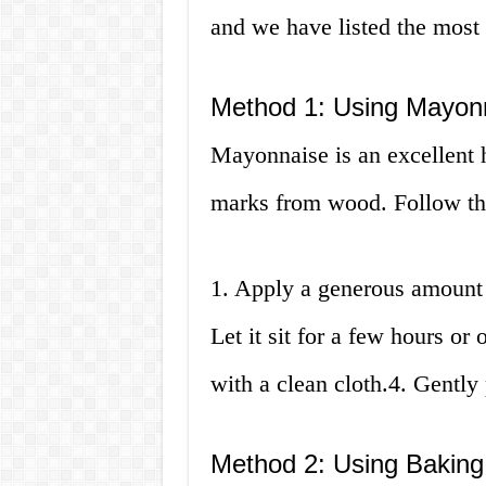
and we have listed the most
Method 1: Using Mayon
Mayonnaise is an excellent 
marks from wood. Follow th
1. Apply a generous amount 
Let it sit for a few hours o
with a clean cloth.4. Gently
Method 2: Using Bakin