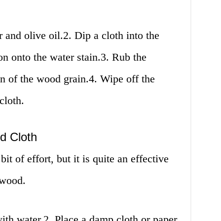
 and olive oil.2. Dip a cloth into the
on onto the water stain.3. Rub the
on of the wood grain.4. Wipe off the
cloth.
d Cloth
it of effort, but it is quite an effective
 wood.
th water.2. Place a damp cloth or paper