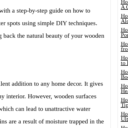
Ho
A 
 with a step-by-step guide on how to
Ho
Al
ter spots using simple DIY techniques.
Ho
Por
ing back the natural beauty of your wooden
Ho
fro
Ho
to
Ho
Bo
lent addition to any home decor. It gives
Ho
He
any interior. However, wooden surfaces
Ho
Tip
hich can lead to unattractive water
Ho
Ul
ns are a result of moisture trapped in the
Ho