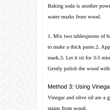
Baking soda is another powe
water marks from wood.
1. Mix two tablespoons of b
to make a thick paste.2. App
mark.3. Let it sit for 3-5 mi
Gently polish the wood with
Method 3: Using Vinegar
Vinegar and olive oil are a 
stains from wood.