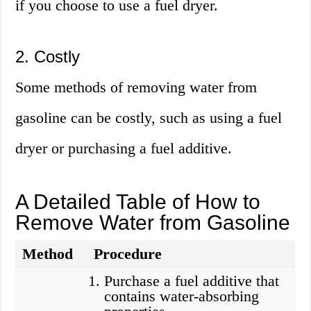
if you choose to use a fuel dryer.
2. Costly
Some methods of removing water from
gasoline can be costly, such as using a fuel
dryer or purchasing a fuel additive.
A Detailed Table of How to
Remove Water from Gasoline
Method
Procedure
Purchase a fuel additive that
contains water-absorbing