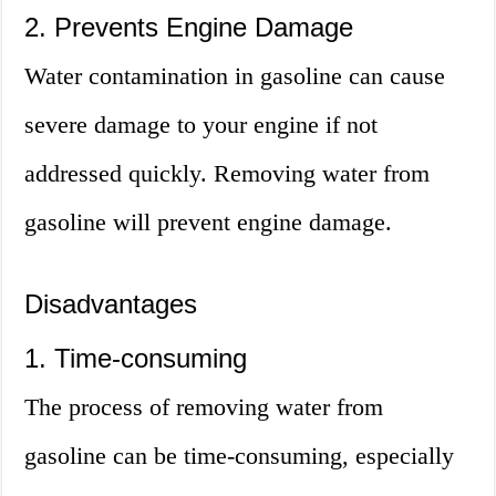
2. Prevents Engine Damage
Water contamination in gasoline can cause
severe damage to your engine if not
addressed quickly. Removing water from
gasoline will prevent engine damage.
Disadvantages
1. Time-consuming
The process of removing water from
gasoline can be time-consuming, especially