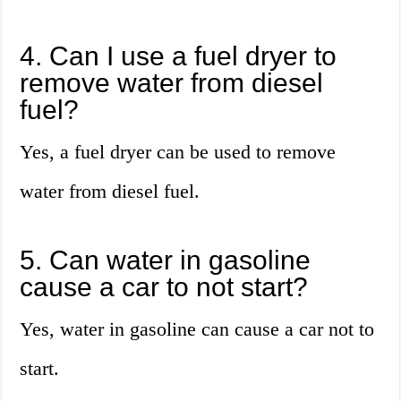
4. Can I use a fuel dryer to
remove water from diesel
fuel?
Yes, a fuel dryer can be used to remove
water from diesel fuel.
5. Can water in gasoline
cause a car to not start?
Yes, water in gasoline can cause a car not to
start.