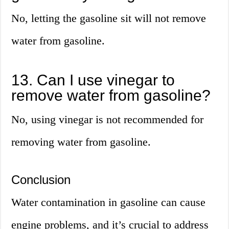
No, letting the gasoline sit will not remove
water from gasoline.
13. Can I use vinegar to
remove water from gasoline?
No, using vinegar is not recommended for
removing water from gasoline.
Conclusion
Water contamination in gasoline can cause
engine problems, and it’s crucial to address