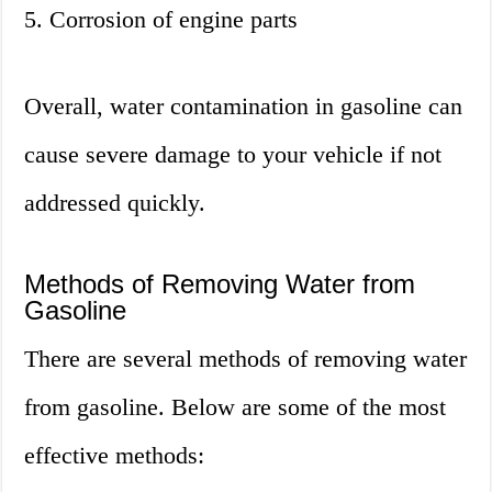
5. Corrosion of engine parts
Overall, water contamination in gasoline can
cause severe damage to your vehicle if not
addressed quickly.
Methods of Removing Water from
Gasoline
There are several methods of removing water
from gasoline. Below are some of the most
effective methods: