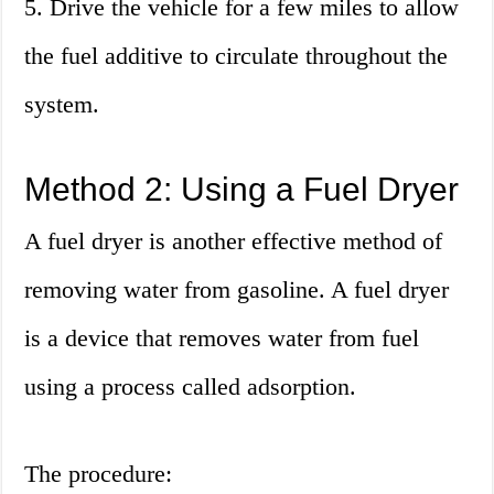
5. Drive the vehicle for a few miles to allow
the fuel additive to circulate throughout the
system.
Method 2: Using a Fuel Dryer
A fuel dryer is another effective method of
removing water from gasoline. A fuel dryer
is a device that removes water from fuel
using a process called adsorption.
The procedure: