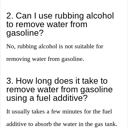
2. Can I use rubbing alcohol
to remove water from
gasoline?
No, rubbing alcohol is not suitable for
removing water from gasoline.
3. How long does it take to
remove water from gasoline
using a fuel additive?
It usually takes a few minutes for the fuel
additive to absorb the water in the gas tank.