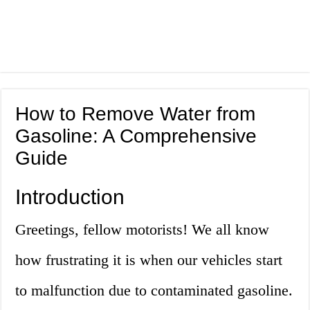
How to Remove Water from
Gasoline: A Comprehensive
Guide
Introduction
Greetings, fellow motorists! We all know
how frustrating it is when our vehicles start
to malfunction due to contaminated gasoline.