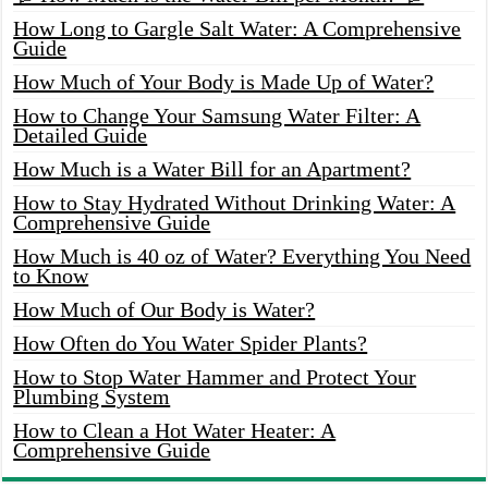
How Long to Gargle Salt Water: A Comprehensive
Guide
How Much of Your Body is Made Up of Water?
How to Change Your Samsung Water Filter: A
Detailed Guide
How Much is a Water Bill for an Apartment?
How to Stay Hydrated Without Drinking Water: A
Comprehensive Guide
How Much is 40 oz of Water? Everything You Need
to Know
How Much of Our Body is Water?
How Often do You Water Spider Plants?
How to Stop Water Hammer and Protect Your
Plumbing System
How to Clean a Hot Water Heater: A
Comprehensive Guide