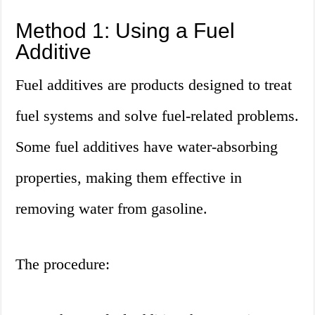
Method 1: Using a Fuel
Additive
Fuel additives are products designed to treat
fuel systems and solve fuel-related problems.
Some fuel additives have water-absorbing
properties, making them effective in
removing water from gasoline.
The procedure: