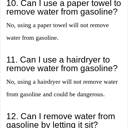
10. Can I use a paper towel to
remove water from gasoline?
No, using a paper towel will not remove
water from gasoline.
11. Can I use a hairdryer to
remove water from gasoline?
No, using a hairdryer will not remove water
from gasoline and could be dangerous.
12. Can I remove water from
gasoline by letting it sit?