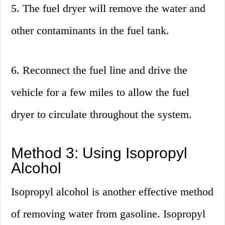
5. The fuel dryer will remove the water and
other contaminants in the fuel tank.
6. Reconnect the fuel line and drive the
vehicle for a few miles to allow the fuel
dryer to circulate throughout the system.
Method 3: Using Isopropyl
Alcohol
Isopropyl alcohol is another effective method
of removing water from gasoline. Isopropyl