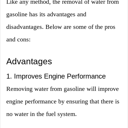
Like any method, the removal of water from
gasoline has its advantages and
disadvantages. Below are some of the pros
and cons:
Advantages
1. Improves Engine Performance
Removing water from gasoline will improve
engine performance by ensuring that there is
no water in the fuel system.