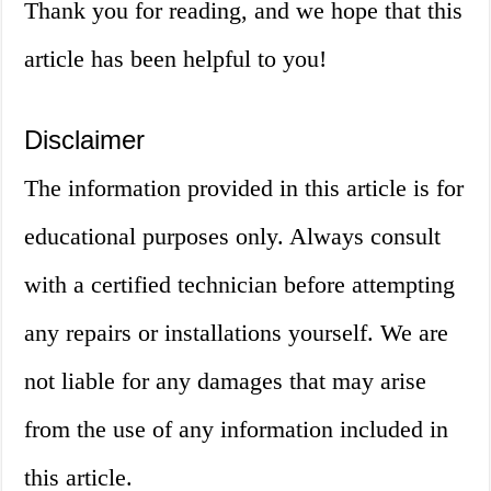
Thank you for reading, and we hope that this
article has been helpful to you!
Disclaimer
The information provided in this article is for
educational purposes only. Always consult
with a certified technician before attempting
any repairs or installations yourself. We are
not liable for any damages that may arise
from the use of any information included in
this article.