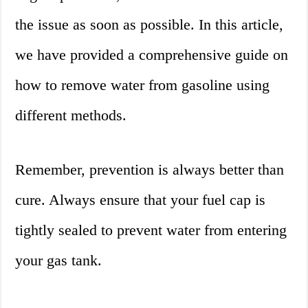
the issue as soon as possible. In this article,
we have provided a comprehensive guide on
how to remove water from gasoline using
different methods.
Remember, prevention is always better than
cure. Always ensure that your fuel cap is
tightly sealed to prevent water from entering
your gas tank.