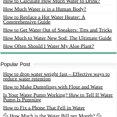
How to Calculate How Much Water to Drink?
How Much Water is in a Human Body?
How to Replace a Hot Water Heater: A
Comprehensive Guide
How to Get Water Out of Speakers: Tips and Tricks
How Much to Water New Sod: The Ultimate Guide
How Often Should I Water My Aloe Plant?
Popular Post
How to drop water weight fast – Effective ways to
reduce water retention
How to Make Dumplings with Flour and Water
Is Your Water Pump Working? How to Tell If Water
Pump Is Pumping
How to Fix a Phone That Fell in Water
💦 How Much is the Water Bill per Month? 💦