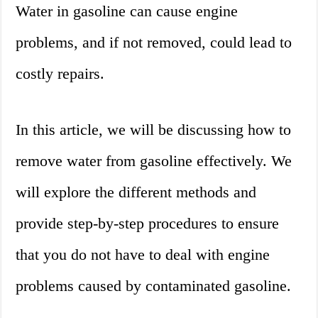
Water in gasoline can cause engine
problems, and if not removed, could lead to
costly repairs.
In this article, we will be discussing how to
remove water from gasoline effectively. We
will explore the different methods and
provide step-by-step procedures to ensure
that you do not have to deal with engine
problems caused by contaminated gasoline.