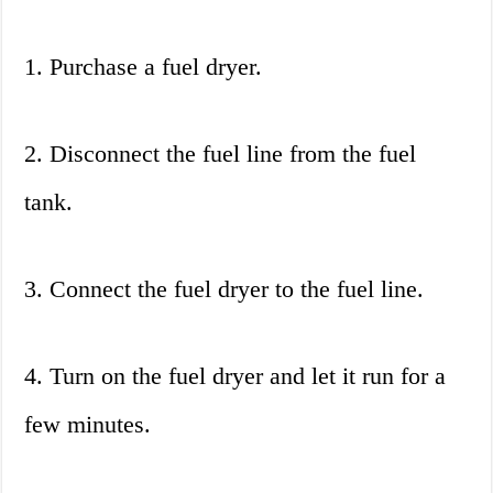
1. Purchase a fuel dryer.
2. Disconnect the fuel line from the fuel
tank.
3. Connect the fuel dryer to the fuel line.
4. Turn on the fuel dryer and let it run for a
few minutes.