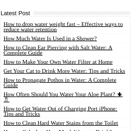
Latest Post
How to drop water weight fast – Effective ways to
reduce water retention
How Much Water Is Used in a Shower?
How to Clean Ear Piercing with Salt Water: A
Complete Guide
How to Make Your Own Water Filter at Home
Get Your Cat to Drink More Water: Tips and Tricks
How to Propagate Pothos in Water: A Complete
Guide
How Often Should You Water Your Aloe Plant? 🌵
🚿
How to Get Water Out of Charging Port iPhone:
Tips and Tricks
How to Clean Hard Water Stains from the Toilet