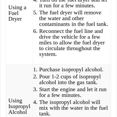
it run for a few minutes.
Using a
The fuel dryer will remove
Fuel
the water and other
Dryer
contaminants in the fuel tank.
Reconnect the fuel line and
drive the vehicle for a few
miles to allow the fuel dryer
to circulate throughout the
system.
Purchase isopropyl alcohol.
Pour 1-2 cups of isopropyl
alcohol into the gas tank.
Start the engine and let it run
for a few minutes.
Using
The isopropyl alcohol will
Isopropyl
mix with the water in the fuel
Alcohol
tank.