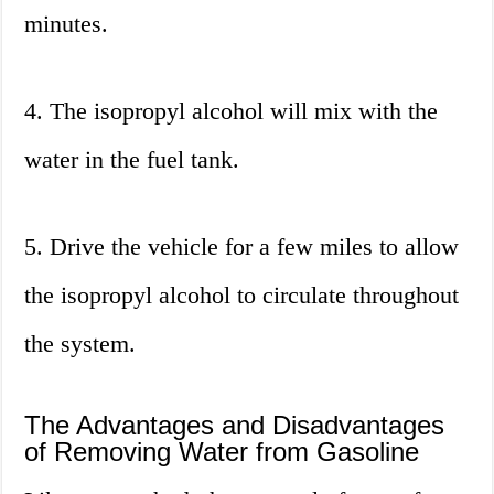
minutes.
4. The isopropyl alcohol will mix with the
water in the fuel tank.
5. Drive the vehicle for a few miles to allow
the isopropyl alcohol to circulate throughout
the system.
The Advantages and Disadvantages
of Removing Water from Gasoline