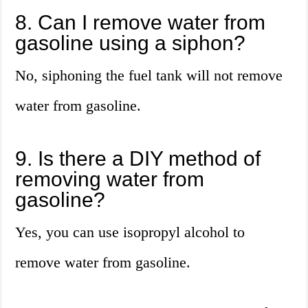
8. Can I remove water from
gasoline using a siphon?
No, siphoning the fuel tank will not remove
water from gasoline.
9. Is there a DIY method of
removing water from
gasoline?
Yes, you can use isopropyl alcohol to
remove water from gasoline.