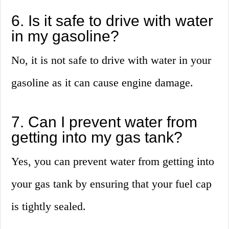
6. Is it safe to drive with water
in my gasoline?
No, it is not safe to drive with water in your
gasoline as it can cause engine damage.
7. Can I prevent water from
getting into my gas tank?
Yes, you can prevent water from getting into
your gas tank by ensuring that your fuel cap
is tightly sealed.