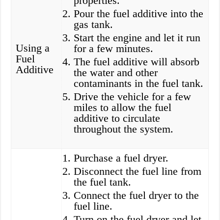
properties.
Pour the fuel additive into the
gas tank.
Start the engine and let it run
Using a
for a few minutes.
Fuel
The fuel additive will absorb
Additive
the water and other
contaminants in the fuel tank.
Drive the vehicle for a few
miles to allow the fuel
additive to circulate
throughout the system.
Purchase a fuel dryer.
Disconnect the fuel line from
the fuel tank.
Connect the fuel dryer to the
fuel line.
Turn on the fuel dryer and let