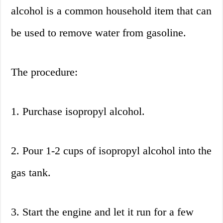
alcohol is a common household item that can
be used to remove water from gasoline.
The procedure:
1. Purchase isopropyl alcohol.
2. Pour 1-2 cups of isopropyl alcohol into the
gas tank.
3. Start the engine and let it run for a few