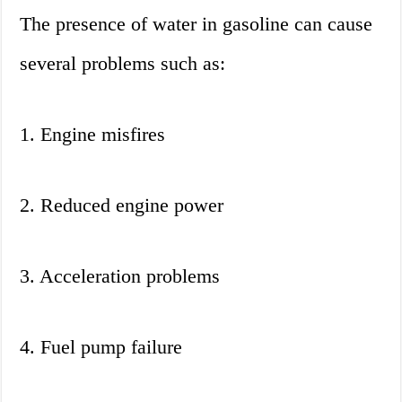
The presence of water in gasoline can cause
several problems such as:
1. Engine misfires
2. Reduced engine power
3. Acceleration problems
4. Fuel pump failure