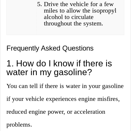
Drive the vehicle for a few
miles to allow the isopropyl
alcohol to circulate
throughout the system.
Frequently Asked Questions
1. How do I know if there is
water in my gasoline?
You can tell if there is water in your gasoline
if your vehicle experiences engine misfires,
reduced engine power, or acceleration
problems.