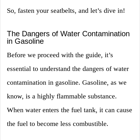
So, fasten your seatbelts, and let’s dive in!
The Dangers of Water Contamination
in Gasoline
Before we proceed with the guide, it’s
essential to understand the dangers of water
contamination in gasoline. Gasoline, as we
know, is a highly flammable substance.
When water enters the fuel tank, it can cause
the fuel to become less combustible.