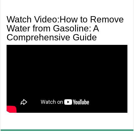
Watch Video:How to Remove
Water from Gasoline: A
Comprehensive Guide