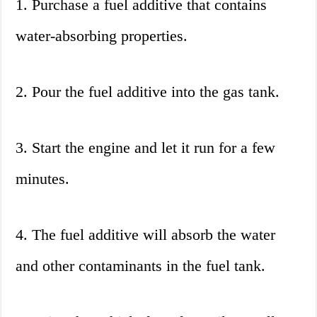
1. Purchase a fuel additive that contains
water-absorbing properties.
2. Pour the fuel additive into the gas tank.
3. Start the engine and let it run for a few
minutes.
4. The fuel additive will absorb the water
and other contaminants in the fuel tank.