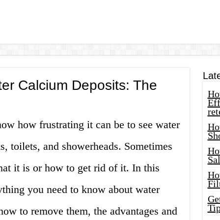
Lat
r Calcium Deposits: The
How
Eff
ret
ow how frustrating it can be to see water
Ho
Sh
ks, toilets, and showerheads. Sometimes
Ho
Sa
it is or how to get rid of it. In this
Ho
Fil
rything you need to know about water
Ge
Tip
 how to remove them, the advantages and