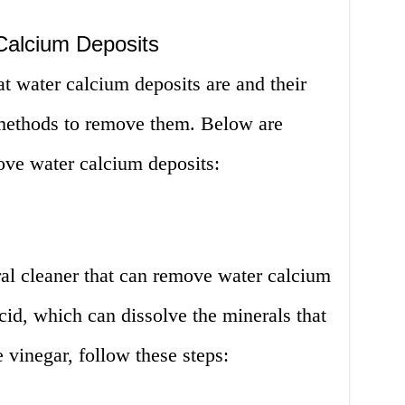
alcium Deposits
 water calcium deposits are and their
 methods to remove them. Below are
ove water calcium deposits:
ral cleaner that can remove water calcium
acid, which can dissolve the minerals that
 vinegar, follow these steps: