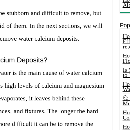
Al
e stubborn and difficult to remove, but
id of them. In the next sections, we will
Pop
How
remove water calcium deposits.
Eff
ret
Ho
cium Deposits?
Fl
Is
ater is the main cause of water calcium
to
How
ns high levels of calcium and magnesium
Wa
vaporates, it leaves behind these
💦
Mo
nces, and fixtures. The longer the hard
Ho
Co
more difficult it can be to remove the
Ho