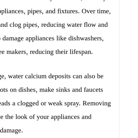
liances, pipes, and fixtures. Over time,
and clog pipes, reducing water flow and
o damage appliances like dishwashers,
e makers, reducing their lifespan.
e, water calcium deposits can also be
ots on dishes, make sinks and faucets
heads a clogged or weak spray. Removing
e the look of your appliances and
r damage.