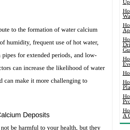
Up
Ho
Wat
Ho
ibute to the formation of water calcium
Ap
Ho
of humidity, frequent use of hot water,
Dr
Gu
n pipes for extended periods, and low-
Ho
Ev
ctors can increase the likelihood of water
Ho
d can make it more challenging to
Ho
Pla
Ho
Pr
Ho
alcium Deposits
A 
not be harmful to your health, but they