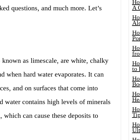
Ho
sked questions, and much more. Let’s
A 
Ho
Al
Ho
Por
Ho
fro
o known as limescale, are white, chalky
Ho
to
ind when hard water evaporates. It can
Ho
Bo
nces, and on surfaces that come into
Ho
He
d water contains high levels of minerals
Ho
Tip
 which can cause these deposits to
Ho
Ul
Ho