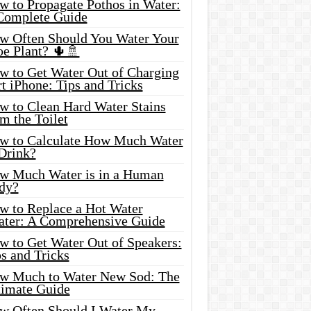
w to Propagate Pothos in Water:
Complete Guide
w Often Should You Water Your
oe Plant? 🌵🚿
w to Get Water Out of Charging
t iPhone: Tips and Tricks
w to Clean Hard Water Stains
m the Toilet
w to Calculate How Much Water
 Drink?
w Much Water is in a Human
dy?
w to Replace a Hot Water
ater: A Comprehensive Guide
w to Get Water Out of Speakers:
s and Tricks
w Much to Water New Sod: The
timate Guide
w Often Should I Water My