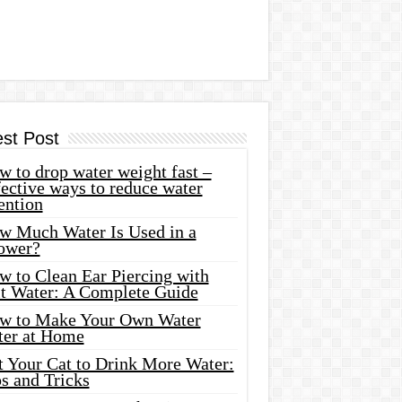
est Post
 to drop water weight fast –
ective ways to reduce water
ention
w Much Water Is Used in a
ower?
w to Clean Ear Piercing with
lt Water: A Complete Guide
w to Make Your Own Water
ter at Home
t Your Cat to Drink More Water:
s and Tricks