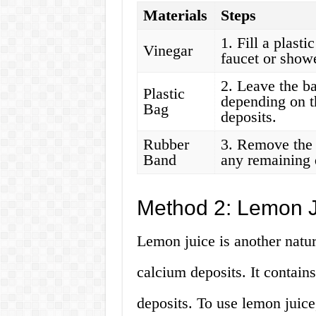
Materials
Steps
1. Fill a plasti
Vinegar
faucet or show
2. Leave the ba
Plastic
depending on t
Bag
deposits.
Rubber
3. Remove the 
Band
any remaining 
Method 2: Lemon J
Lemon juice is another natur
calcium deposits. It contains
deposits. To use lemon juice