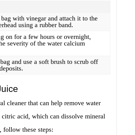
c bag with vinegar and attach it to the
erhead using a rubber band.
g on for a few hours or overnight,
he severity of the water calcium
bag and use a soft brush to scrub off
deposits.
uice
al cleaner that can help remove water
 citric acid, which can dissolve mineral
, follow these steps: