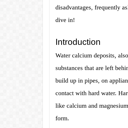
disadvantages, frequently a
dive in!
Introduction
Water calcium deposits, als
substances that are left beh
build up in pipes, on applia
contact with hard water. Har
like calcium and magnesium,
form.