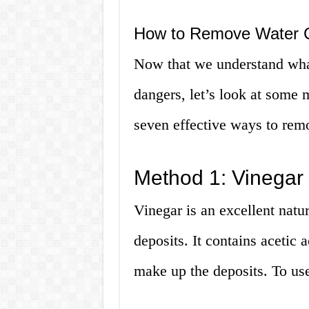
How to Remove Water C
Now that we understand what
dangers, let’s look at some
seven effective ways to rem
Method 1: Vinegar
Vinegar is an excellent natu
deposits. It contains acetic 
make up the deposits. To use