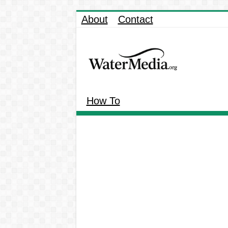
About
Contact
How To