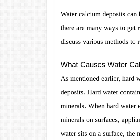
Water calcium deposits can b
there are many ways to get r
discuss various methods to 
What Causes Water Cal
As mentioned earlier, hard w
deposits. Hard water contai
minerals. When hard water e
minerals on surfaces, applia
water sits on a surface, the 