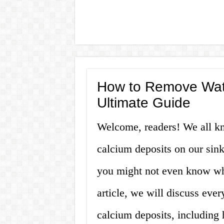
How to Remove Wate
Ultimate Guide
Welcome, readers! We all kn
calcium deposits on our sin
you might not even know what 
article, we will discuss eve
calcium deposits, including