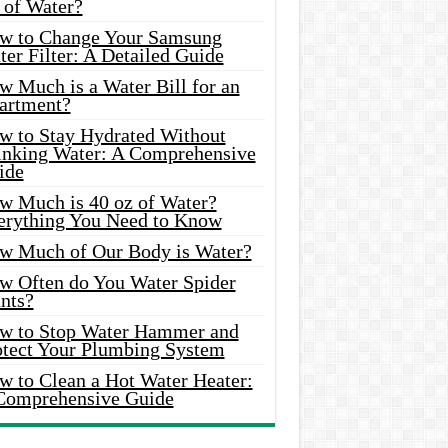
 of Water?
w to Change Your Samsung
er Filter: A Detailed Guide
w Much is a Water Bill for an
artment?
w to Stay Hydrated Without
inking Water: A Comprehensive
ide
w Much is 40 oz of Water?
erything You Need to Know
w Much of Our Body is Water?
w Often do You Water Spider
nts?
w to Stop Water Hammer and
otect Your Plumbing System
w to Clean a Hot Water Heater:
Comprehensive Guide