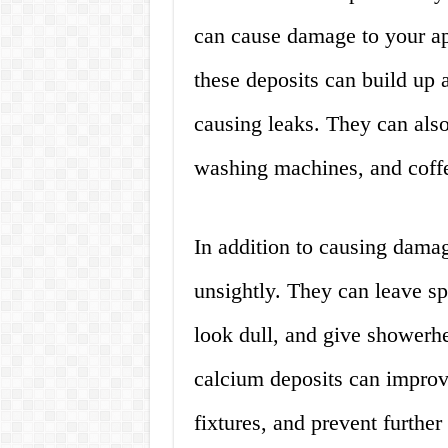
can cause damage to your app
these deposits can build up 
causing leaks. They can als
washing machines, and coffe
In addition to causing damag
unsightly. They can leave sp
look dull, and give shower
calcium deposits can improv
fixtures, and prevent furthe