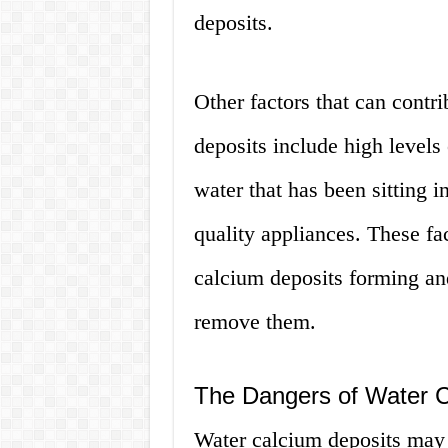
deposits.
Other factors that can contr
deposits include high levels 
water that has been sitting i
quality appliances. These fa
calcium deposits forming an
remove them.
The Dangers of Water C
Water calcium deposits may 