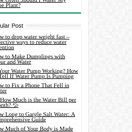
oe Plant?
ular Post
 to drop water weight fast –
ective ways to reduce water
ention
w to Make Dumplings with
our and Water
 Your Water Pump Working? How
 Tell If Water Pump Is Pumping
 to Fix a Phone That Fell in
ter
 How Much is the Water Bill per
nth? 💦
w Long to Gargle Salt Water: A
mprehensive Guide
w Much of Your Body is Made