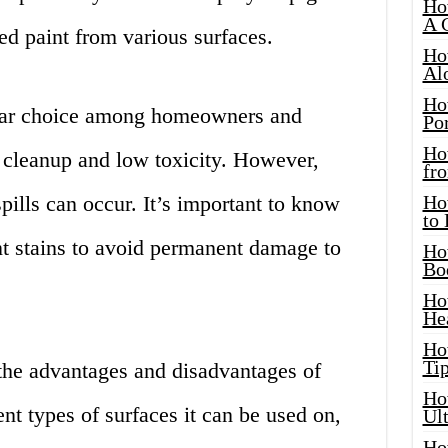
Ho
A 
d paint from various surfaces.
Ho
Al
Ho
ular choice among homeowners and
Por
Ho
y cleanup and low toxicity. However,
fro
pills can occur. It’s important to know
Ho
to
t stains to avoid permanent damage to
Ho
Bo
Ho
He
Ho
Tip
 the advantages and disadvantages of
Ho
ent types of surfaces it can be used on,
Ul
Ho