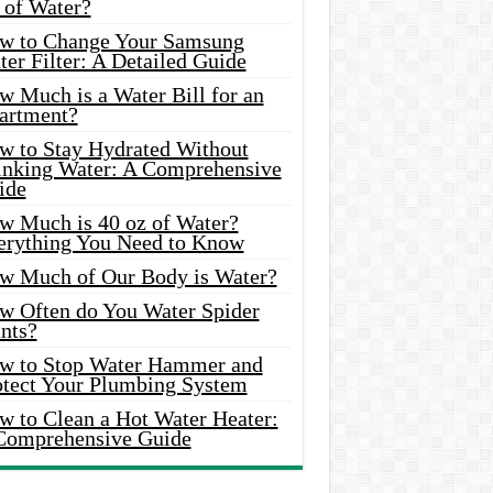
 of Water?
w to Change Your Samsung
er Filter: A Detailed Guide
w Much is a Water Bill for an
artment?
w to Stay Hydrated Without
inking Water: A Comprehensive
ide
w Much is 40 oz of Water?
erything You Need to Know
w Much of Our Body is Water?
w Often do You Water Spider
nts?
w to Stop Water Hammer and
otect Your Plumbing System
w to Clean a Hot Water Heater:
Comprehensive Guide