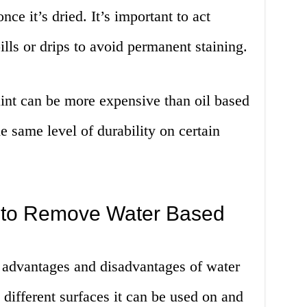
nce it’s dried. It’s important to act
lls or drips to avoid permanent staining.
int can be more expensive than oil based
e same level of durability on certain
 to Remove Water Based
 advantages and disadvantages of water
e different surfaces it can be used on and