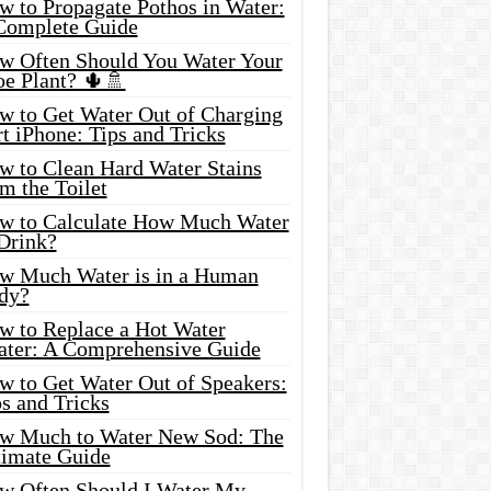
w to Propagate Pothos in Water:
Complete Guide
w Often Should You Water Your
oe Plant? 🌵🚿
w to Get Water Out of Charging
t iPhone: Tips and Tricks
w to Clean Hard Water Stains
m the Toilet
w to Calculate How Much Water
 Drink?
w Much Water is in a Human
dy?
w to Replace a Hot Water
ater: A Comprehensive Guide
w to Get Water Out of Speakers:
s and Tricks
w Much to Water New Sod: The
timate Guide
w Often Should I Water My