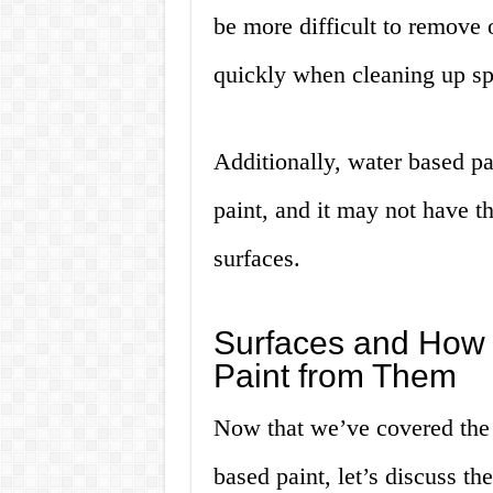
be more difficult to remove o
quickly when cleaning up spi
Additionally, water based pa
paint, and it may not have th
surfaces.
Surfaces and How
Paint from Them
Now that we’ve covered the
based paint, let’s discuss th