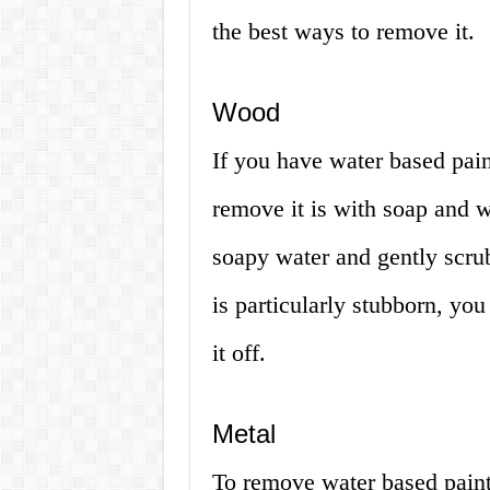
the best ways to remove it.
Wood
If you have water based pai
remove it is with soap and w
soapy water and gently scrub 
is particularly stubborn, you
it off.
Metal
To remove water based paint