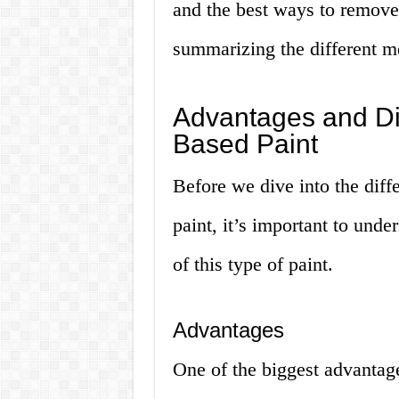
and the best ways to remove 
summarizing the different me
Advantages and Di
Based Paint
Before we dive into the dif
paint, it’s important to und
of this type of paint.
Advantages
One of the biggest advantage