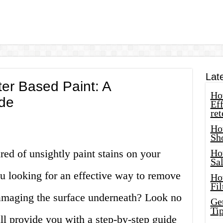
Lat
r Based Paint: A
How
de
Eff
ret
Ho
Sh
red of unsightly paint stains on your
Ho
Sa
ou looking for an effective way to remove
Ho
Fil
amaging the surface underneath? Look no
Ge
Tip
will provide you with a step-by-step guide