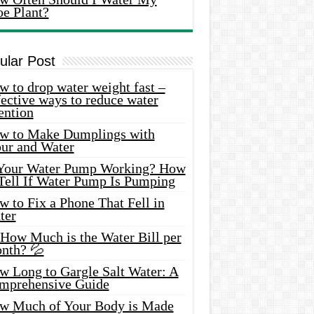
oe Plant?
ular Post
 to drop water weight fast –
ective ways to reduce water
ention
w to Make Dumplings with
our and Water
 Your Water Pump Working? How
 Tell If Water Pump Is Pumping
 to Fix a Phone That Fell in
ter
 How Much is the Water Bill per
nth? 💦
w Long to Gargle Salt Water: A
mprehensive Guide
w Much of Your Body is Made