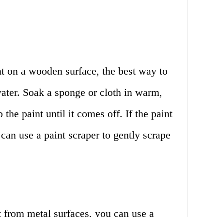
nt on a wooden surface, the best way to
ater. Soak a sponge or cloth in warm,
the paint until it comes off. If the paint
 can use a paint scraper to gently scrape
 from metal surfaces, you can use a