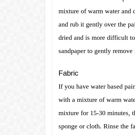
mixture of warm water and d
and rub it gently over the pai
dried and is more difficult 
sandpaper to gently remove i
Fabric
If you have water based pain
with a mixture of warm water
mixture for 15-30 minutes, th
sponge or cloth. Rinse the f