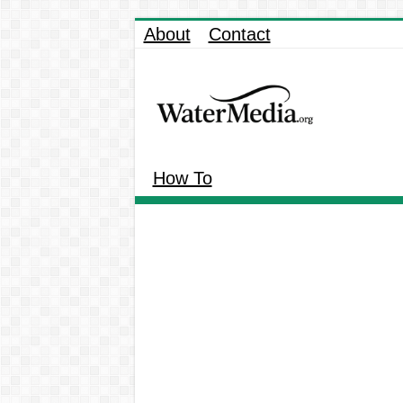
About
Contact
How To