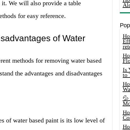
it. We will also provide a table
Al
thods for easy reference.
Pop
How
sadvantages of Water
Eff
ret
Ho
ferent methods for removing water based
Fl
Is
erstand the advantages and disadvantages
to
How
Wa
💦
Mo
Ho
Co
s of water based paint is its low level of
Ho