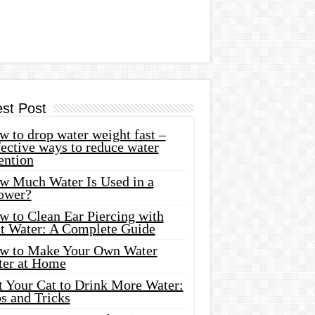
est Post
 to drop water weight fast –
ective ways to reduce water
ention
w Much Water Is Used in a
ower?
w to Clean Ear Piercing with
lt Water: A Complete Guide
w to Make Your Own Water
ter at Home
t Your Cat to Drink More Water:
s and Tricks