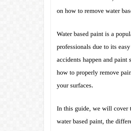
on how to remove water base
Water based paint is a pop
professionals due to its eas
accidents happen and paint s
how to properly remove pain
your surfaces.
In this guide, we will cover
water based paint, the differ