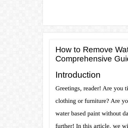
How to Remove Wate
Comprehensive Gui
Introduction
Greetings, reader! Are you ti
clothing or furniture? Are y
water based paint without d
further! In this article, we 