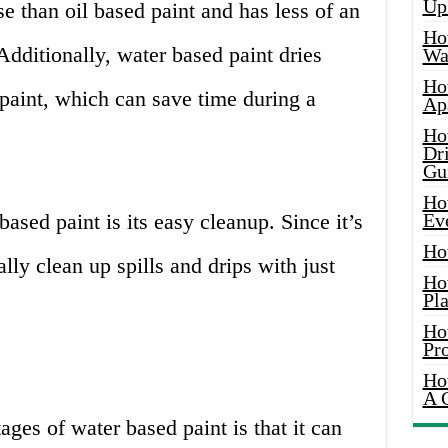
Up
use than oil based paint and has less of an
Ho
dditionally, water based paint dries
Wat
Ho
paint, which can save time during a
Ap
Ho
Dr
Gu
Ho
ased paint is its easy cleanup. Since it’s
Ev
Ho
lly clean up spills and drips with just
Ho
Pla
Ho
Pr
Ho
A 
ges of water based paint is that it can