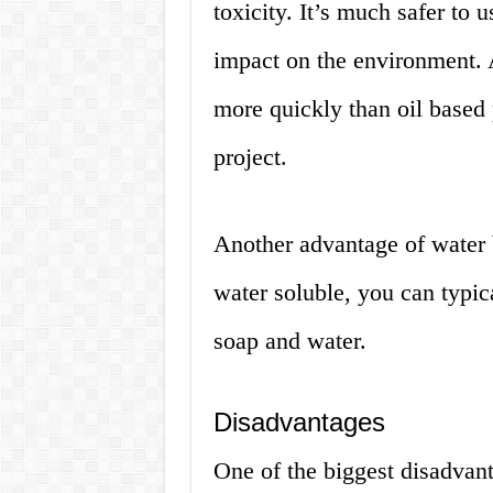
toxicity. It’s much safer to 
impact on the environment. A
more quickly than oil based 
project.
Another advantage of water b
water soluble, you can typica
soap and water.
Disadvantages
One of the biggest disadvanta