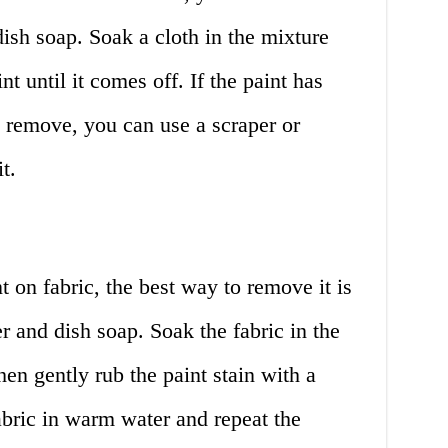
ish soap. Soak a cloth in the mixture
nt until it comes off. If the paint has
to remove, you can use a scraper or
t.
t on fabric, the best way to remove it is
 and dish soap. Soak the fabric in the
en gently rub the paint stain with a
abric in warm water and repeat the