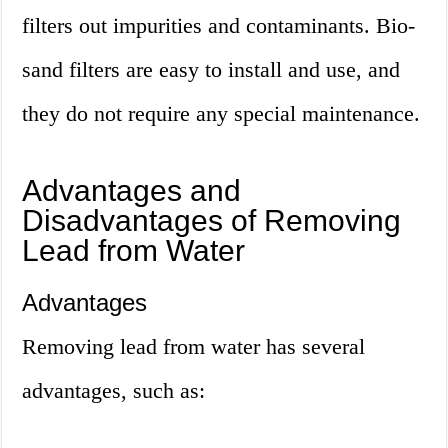
filters out impurities and contaminants. Bio-
sand filters are easy to install and use, and
they do not require any special maintenance.
Advantages and
Disadvantages of Removing
Lead from Water
Advantages
Removing lead from water has several
advantages, such as: