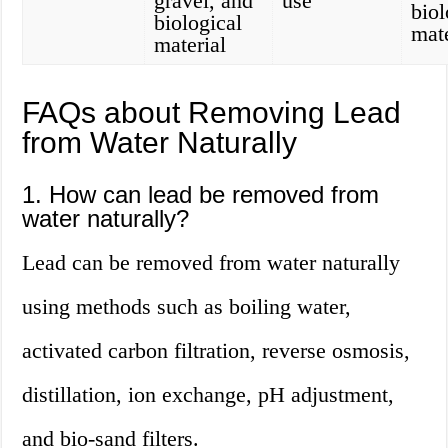
gravel, and
use
biol
biological
mate
material
FAQs about Removing Lead
from Water Naturally
1. How can lead be removed from
water naturally?
Lead can be removed from water naturally
using methods such as boiling water,
activated carbon filtration, reverse osmosis,
distillation, ion exchange, pH adjustment,
and bio-sand filters.