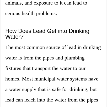
animals, and exposure to it can lead to
serious health problems.
How Does Lead Get into Drinking
Water?
The most common source of lead in drinking
water is from the pipes and plumbing
fixtures that transport the water to our
homes. Most municipal water systems have
a water supply that is safe for drinking, but
lead can leach into the water from the pipes