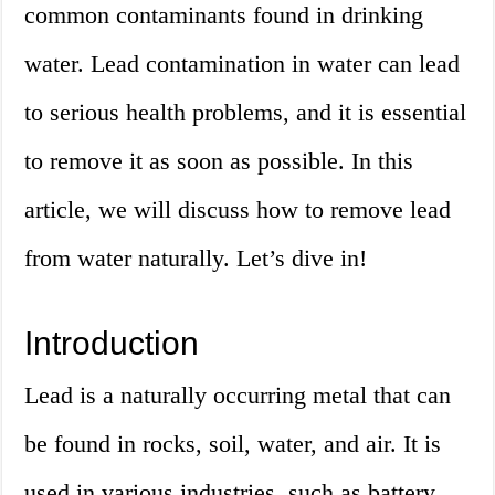
common contaminants found in drinking
water. Lead contamination in water can lead
to serious health problems, and it is essential
to remove it as soon as possible. In this
article, we will discuss how to remove lead
from water naturally. Let’s dive in!
Introduction
Lead is a naturally occurring metal that can
be found in rocks, soil, water, and air. It is
used in various industries, such as battery