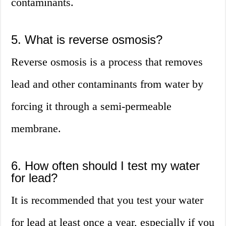
contaminants.
5. What is reverse osmosis?
Reverse osmosis is a process that removes
lead and other contaminants from water by
forcing it through a semi-permeable
membrane.
6. How often should I test my water
for lead?
It is recommended that you test your water
for lead at least once a year, especially if you