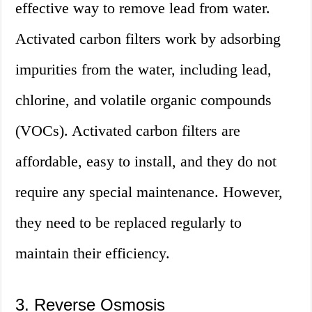
effective way to remove lead from water.
Activated carbon filters work by adsorbing
impurities from the water, including lead,
chlorine, and volatile organic compounds
(VOCs). Activated carbon filters are
affordable, easy to install, and they do not
require any special maintenance. However,
they need to be replaced regularly to
maintain their efficiency.
3. Reverse Osmosis