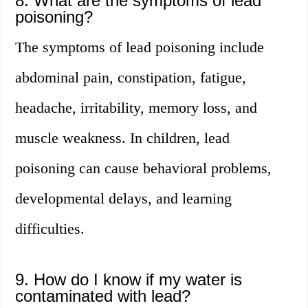
8. What are the symptoms of lead
poisoning?
The symptoms of lead poisoning include
abdominal pain, constipation, fatigue,
headache, irritability, memory loss, and
muscle weakness. In children, lead
poisoning can cause behavioral problems,
developmental delays, and learning
difficulties.
9. How do I know if my water is
contaminated with lead?