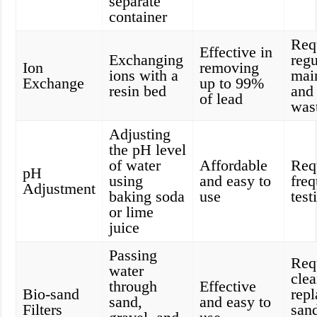
separate
container
Req
Effective in
Exchanging
regu
Ion
removing
ions with a
mai
Exchange
up to 99%
resin bed
and
of lead
was
Adjusting
the pH level
of water
Affordable
Req
pH
using
and easy to
freq
Adjustment
baking soda
use
test
or lime
juice
Passing
Req
water
cle
through
Effective
Bio-sand
rep
sand,
and easy to
Filters
san