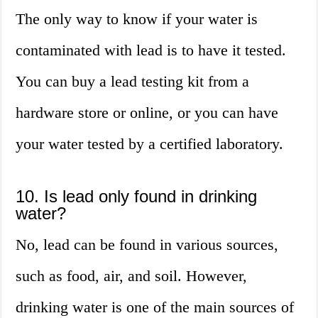
The only way to know if your water is
contaminated with lead is to have it tested.
You can buy a lead testing kit from a
hardware store or online, or you can have
your water tested by a certified laboratory.
10. Is lead only found in drinking
water?
No, lead can be found in various sources,
such as food, air, and soil. However,
drinking water is one of the main sources of