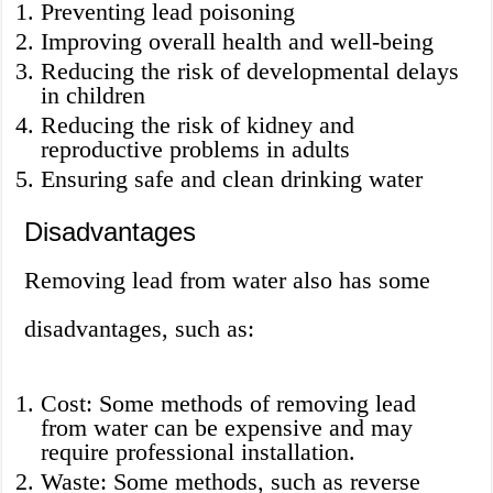
Preventing lead poisoning
Improving overall health and well-being
Reducing the risk of developmental delays
in children
Reducing the risk of kidney and
reproductive problems in adults
Ensuring safe and clean drinking water
Disadvantages
Removing lead from water also has some
disadvantages, such as:
Cost: Some methods of removing lead
from water can be expensive and may
require professional installation.
Waste: Some methods, such as reverse