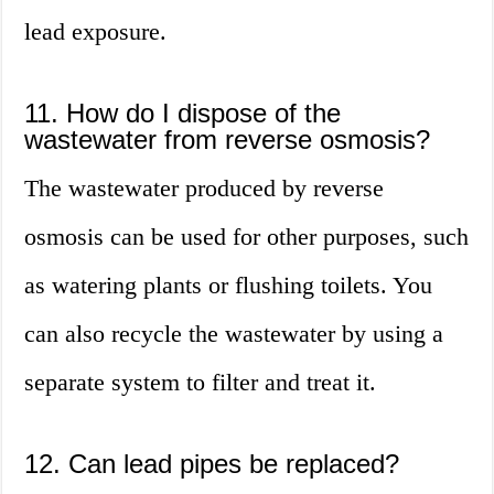
lead exposure.
11. How do I dispose of the
wastewater from reverse osmosis?
The wastewater produced by reverse
osmosis can be used for other purposes, such
as watering plants or flushing toilets. You
can also recycle the wastewater by using a
separate system to filter and treat it.
12. Can lead pipes be replaced?