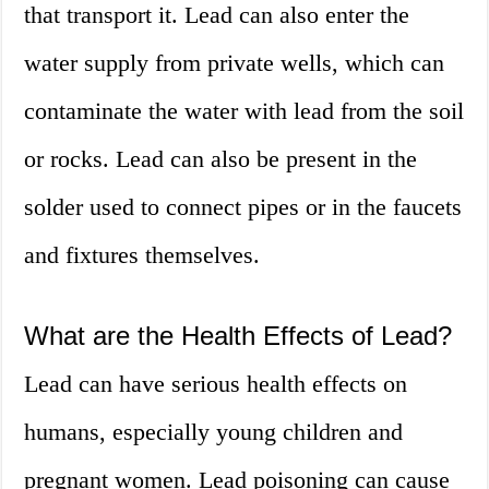
that transport it. Lead can also enter the
water supply from private wells, which can
contaminate the water with lead from the soil
or rocks. Lead can also be present in the
solder used to connect pipes or in the faucets
and fixtures themselves.
What are the Health Effects of Lead?
Lead can have serious health effects on
humans, especially young children and
pregnant women. Lead poisoning can cause