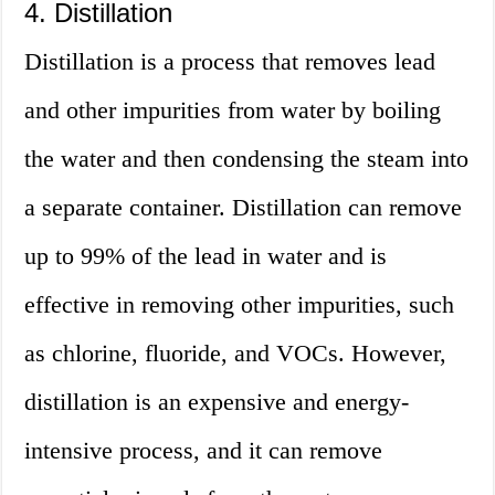
4. Distillation
Distillation is a process that removes lead
and other impurities from water by boiling
the water and then condensing the steam into
a separate container. Distillation can remove
up to 99% of the lead in water and is
effective in removing other impurities, such
as chlorine, fluoride, and VOCs. However,
distillation is an expensive and energy-
intensive process, and it can remove