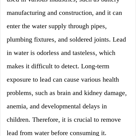
manufacturing and construction, and it can
enter the water supply through pipes,
plumbing fixtures, and soldered joints. Lead
in water is odorless and tasteless, which
makes it difficult to detect. Long-term
exposure to lead can cause various health
problems, such as brain and kidney damage,
anemia, and developmental delays in
children. Therefore, it is crucial to remove
lead from water before consuming it.