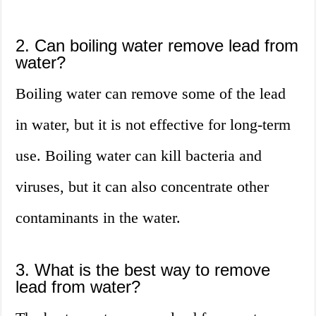
2. Can boiling water remove lead from
water?
Boiling water can remove some of the lead
in water, but it is not effective for long-term
use. Boiling water can kill bacteria and
viruses, but it can also concentrate other
contaminants in the water.
3. What is the best way to remove
lead from water?