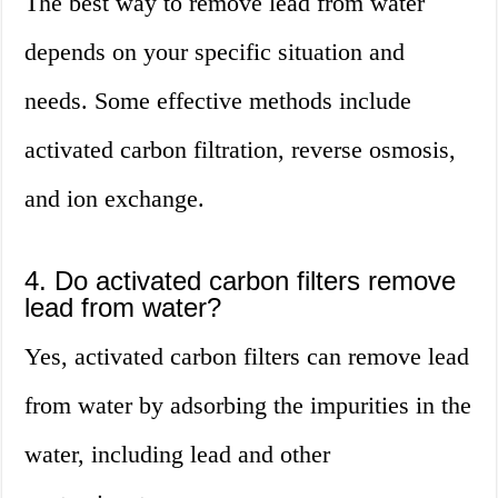
The best way to remove lead from water
depends on your specific situation and
needs. Some effective methods include
activated carbon filtration, reverse osmosis,
and ion exchange.
4. Do activated carbon filters remove
lead from water?
Yes, activated carbon filters can remove lead
from water by adsorbing the impurities in the
water, including lead and other