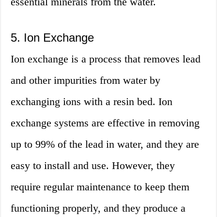
essential minerals from the water.
5. Ion Exchange
Ion exchange is a process that removes lead
and other impurities from water by
exchanging ions with a resin bed. Ion
exchange systems are effective in removing
up to 99% of the lead in water, and they are
easy to install and use. However, they
require regular maintenance to keep them
functioning properly, and they produce a