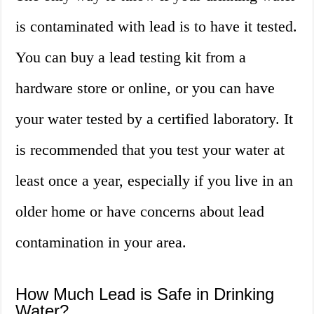
is contaminated with lead is to have it tested.
You can buy a lead testing kit from a
hardware store or online, or you can have
your water tested by a certified laboratory. It
is recommended that you test your water at
least once a year, especially if you live in an
older home or have concerns about lead
contamination in your area.
How Much Lead is Safe in Drinking
Water?