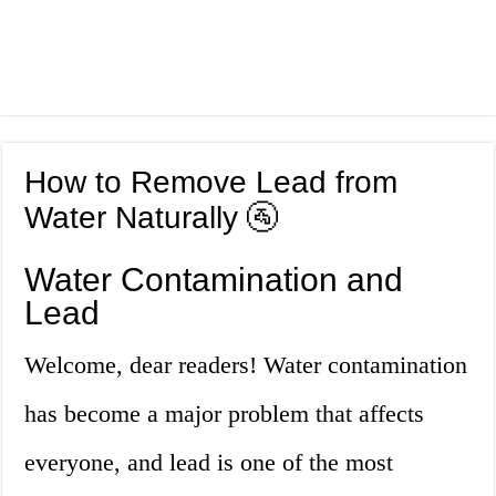
How to Remove Lead from
Water Naturally 🚰
Water Contamination and
Lead
Welcome, dear readers! Water contamination
has become a major problem that affects
everyone, and lead is one of the most