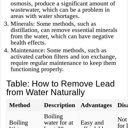
osmosis, produce a significant amount of
wastewater, which can be a problem in
areas with water shortages.
Minerals: Some methods, such as
distillation, can remove essential minerals
from the water, which can have negative
health effects.
Maintenance: Some methods, such as
activated carbon filters and ion exchange,
require regular maintenance to keep them
functioning properly.
Table: How to Remove Lead
from Water Naturally
Method
Description
Advantages
Dis
Boiling
Not 
Boiling
water for at
Easy and
for 