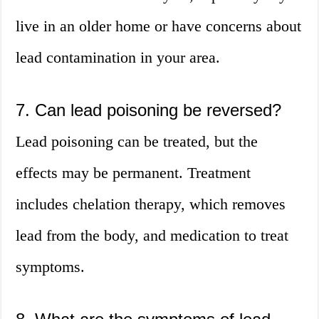
live in an older home or have concerns about
lead contamination in your area.
7. Can lead poisoning be reversed?
Lead poisoning can be treated, but the
effects may be permanent. Treatment
includes chelation therapy, which removes
lead from the body, and medication to treat
symptoms.