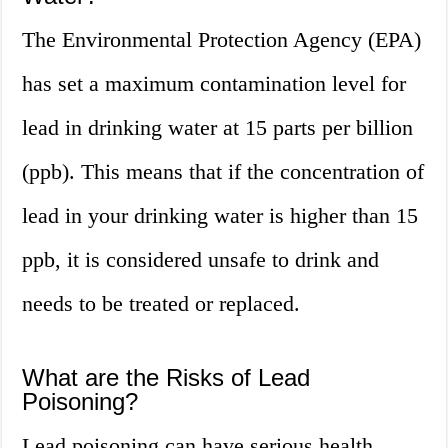
The Environmental Protection Agency (EPA)
has set a maximum contamination level for
lead in drinking water at 15 parts per billion
(ppb). This means that if the concentration of
lead in your drinking water is higher than 15
ppb, it is considered unsafe to drink and
needs to be treated or replaced.
What are the Risks of Lead
Poisoning?
Lead poisoning can have serious health