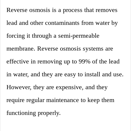
Reverse osmosis is a process that removes
lead and other contaminants from water by
forcing it through a semi-permeable
membrane. Reverse osmosis systems are
effective in removing up to 99% of the lead
in water, and they are easy to install and use.
However, they are expensive, and they
require regular maintenance to keep them
functioning properly.