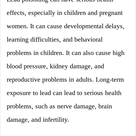
effects, especially in children and pregnant
women. It can cause developmental delays,
learning difficulties, and behavioral
problems in children. It can also cause high
blood pressure, kidney damage, and
reproductive problems in adults. Long-term
exposure to lead can lead to serious health
problems, such as nerve damage, brain
damage, and infertility.