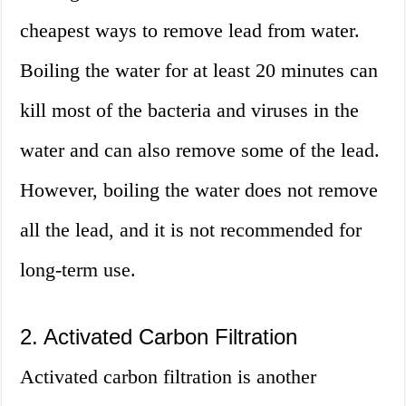
cheapest ways to remove lead from water.
Boiling the water for at least 20 minutes can
kill most of the bacteria and viruses in the
water and can also remove some of the lead.
However, boiling the water does not remove
all the lead, and it is not recommended for
long-term use.
2. Activated Carbon Filtration
Activated carbon filtration is another