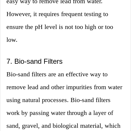
easy way to remove lead from water.
However, it requires frequent testing to
ensure the pH level is not too high or too
low.
7. Bio-sand Filters
Bio-sand filters are an effective way to
remove lead and other impurities from water
using natural processes. Bio-sand filters
work by passing water through a layer of
sand, gravel, and biological material, which