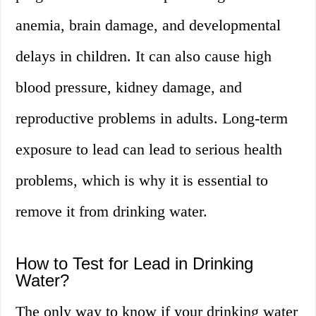
anemia, brain damage, and developmental
delays in children. It can also cause high
blood pressure, kidney damage, and
reproductive problems in adults. Long-term
exposure to lead can lead to serious health
problems, which is why it is essential to
remove it from drinking water.
How to Test for Lead in Drinking
Water?
The only way to know if your drinking water