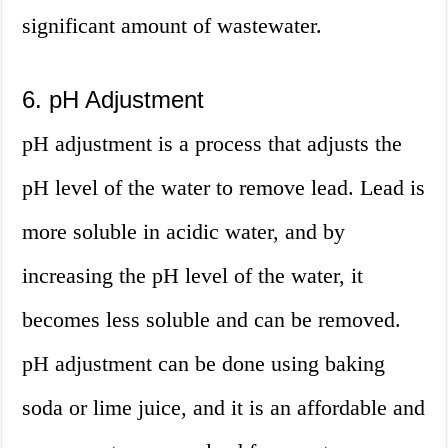
significant amount of wastewater.
6. pH Adjustment
pH adjustment is a process that adjusts the
pH level of the water to remove lead. Lead is
more soluble in acidic water, and by
increasing the pH level of the water, it
becomes less soluble and can be removed.
pH adjustment can be done using baking
soda or lime juice, and it is an affordable and