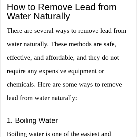
How to Remove Lead from
Water Naturally
There are several ways to remove lead from
water naturally. These methods are safe,
effective, and affordable, and they do not
require any expensive equipment or
chemicals. Here are some ways to remove
lead from water naturally:
1. Boiling Water
Boiling water is one of the easiest and