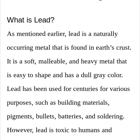
What is Lead?
As mentioned earlier, lead is a naturally
occurring metal that is found in earth’s crust.
It is a soft, malleable, and heavy metal that
is easy to shape and has a dull gray color.
Lead has been used for centuries for various
purposes, such as building materials,
pigments, bullets, batteries, and soldering.
However, lead is toxic to humans and