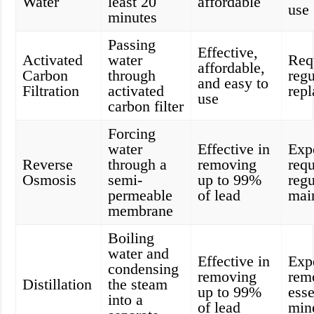
Water
least 20
affordable
use
minutes
Passing
Effective,
Activated
water
Req
affordable,
Carbon
through
regu
and easy to
Filtration
activated
rep
use
carbon filter
Forcing
water
Effective in
Exp
Reverse
through a
removing
requ
Osmosis
semi-
up to 99%
regu
permeable
of lead
mai
membrane
Boiling
water and
Effective in
Exp
condensing
removing
rem
Distillation
the steam
up to 99%
esse
into a
of lead
min