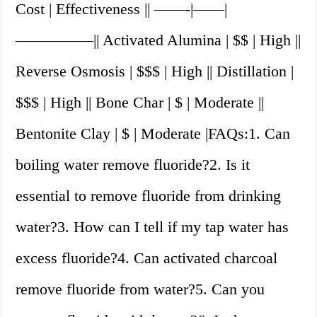
Cost | Effectiveness || ——-|——|
—————|| Activated Alumina | $$ | High ||
Reverse Osmosis | $$$ | High || Distillation |
$$$ | High || Bone Char | $ | Moderate ||
Bentonite Clay | $ | Moderate |FAQs:1. Can
boiling water remove fluoride?2. Is it
essential to remove fluoride from drinking
water?3. How can I tell if my tap water has
excess fluoride?4. Can activated charcoal
remove fluoride from water?5. Can you