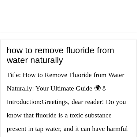
how to remove fluoride from
water naturally
Title: How to Remove Fluoride from Water
Naturally: Your Ultimate Guide 🌍💧
Introduction:Greetings, dear reader! Do you
know that fluoride is a toxic substance
present in tap water, and it can have harmful