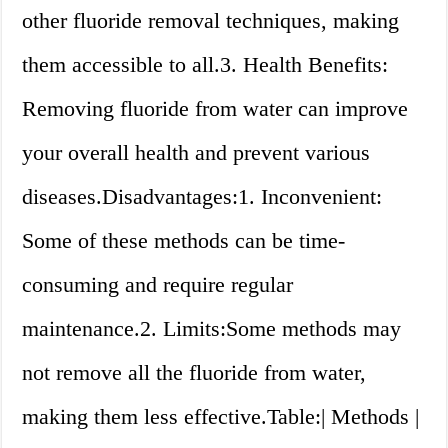
other fluoride removal techniques, making
them accessible to all.3. Health Benefits:
Removing fluoride from water can improve
your overall health and prevent various
diseases.Disadvantages:1. Inconvenient:
Some of these methods can be time-
consuming and require regular
maintenance.2. Limits:Some methods may
not remove all the fluoride from water,
making them less effective.Table:| Methods |