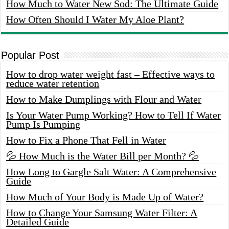
How Much to Water New Sod: The Ultimate Guide
How Often Should I Water My Aloe Plant?
Popular Post
How to drop water weight fast – Effective ways to
reduce water retention
How to Make Dumplings with Flour and Water
Is Your Water Pump Working? How to Tell If Water
Pump Is Pumping
How to Fix a Phone That Fell in Water
💦 How Much is the Water Bill per Month? 💦
How Long to Gargle Salt Water: A Comprehensive
Guide
How Much of Your Body is Made Up of Water?
How to Change Your Samsung Water Filter: A
Detailed Guide