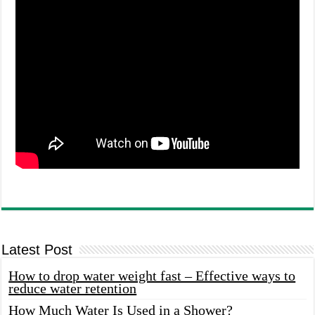
Latest Post
How to drop water weight fast – Effective ways to
reduce water retention
How Much Water Is Used in a Shower?