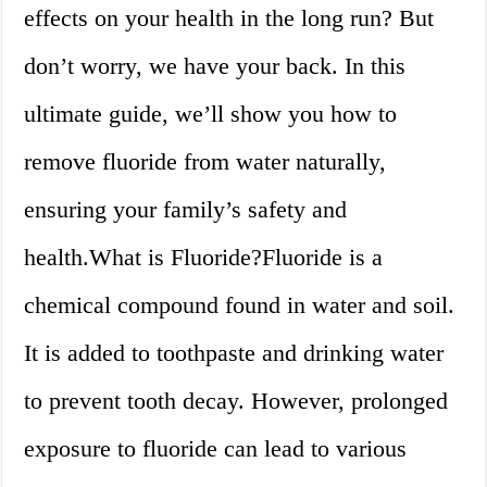
effects on your health in the long run? But
don’t worry, we have your back. In this
ultimate guide, we’ll show you how to
remove fluoride from water naturally,
ensuring your family’s safety and
health.What is Fluoride?Fluoride is a
chemical compound found in water and soil.
It is added to toothpaste and drinking water
to prevent tooth decay. However, prolonged
exposure to fluoride can lead to various