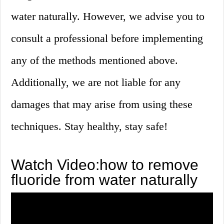
water naturally. However, we advise you to
consult a professional before implementing
any of the methods mentioned above.
Additionally, we are not liable for any
damages that may arise from using these
techniques. Stay healthy, stay safe!
Watch Video:how to remove
fluoride from water naturally