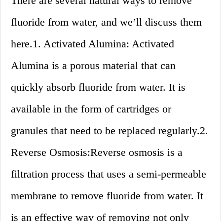
There are several natural ways to remove
fluoride from water, and we’ll discuss them
here.1. Activated Alumina: Activated
Alumina is a porous material that can
quickly absorb fluoride from water. It is
available in the form of cartridges or
granules that need to be replaced regularly.2.
Reverse Osmosis:Reverse osmosis is a
filtration process that uses a semi-permeable
membrane to remove fluoride from water. It
is an effective way of removing not only