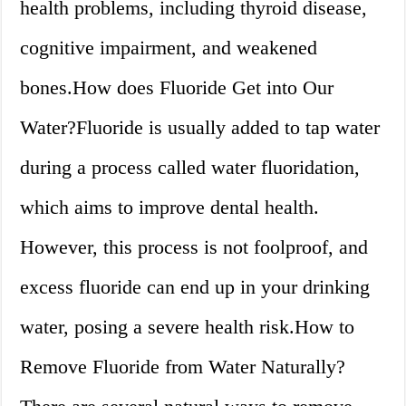
health problems, including thyroid disease,
cognitive impairment, and weakened
bones.How does Fluoride Get into Our
Water?Fluoride is usually added to tap water
during a process called water fluoridation,
which aims to improve dental health.
However, this process is not foolproof, and
excess fluoride can end up in your drinking
water, posing a severe health risk.How to
Remove Fluoride from Water Naturally?