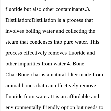
fluoride but also other contaminants.3.
Distillation:Distillation is a process that
involves boiling water and collecting the
steam that condenses into pure water. This
process effectively removes fluoride and
other impurities from water.4. Bone
Char:Bone char is a natural filter made from
animal bones that can effectively remove
fluoride from water. It is an affordable and
environmentally friendly option but needs to