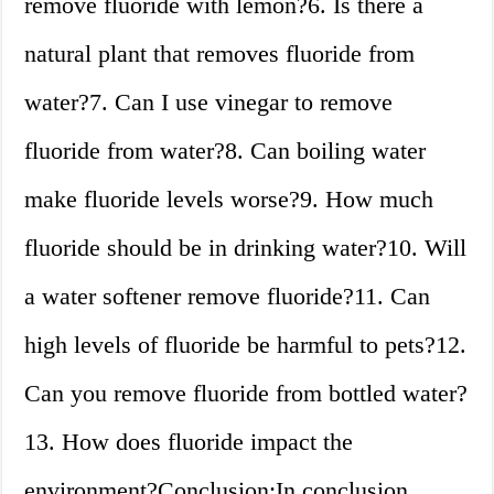
remove fluoride with lemon?6. Is there a
natural plant that removes fluoride from
water?7. Can I use vinegar to remove
fluoride from water?8. Can boiling water
make fluoride levels worse?9. How much
fluoride should be in drinking water?10. Will
a water softener remove fluoride?11. Can
high levels of fluoride be harmful to pets?12.
Can you remove fluoride from bottled water?
13. How does fluoride impact the
environment?Conclusion:In conclusion,