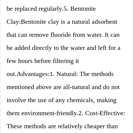
be replaced regularly.5. Bentonite
Clay:Bentonite clay is a natural adsorbent
that can remove fluoride from water. It can
be added directly to the water and left for a
few hours before filtering it
out.Advantages:1. Natural: The methods
mentioned above are all-natural and do not
involve the use of any chemicals, making
them environment-friendly.2. Cost-Effective:
These methods are relatively cheaper than