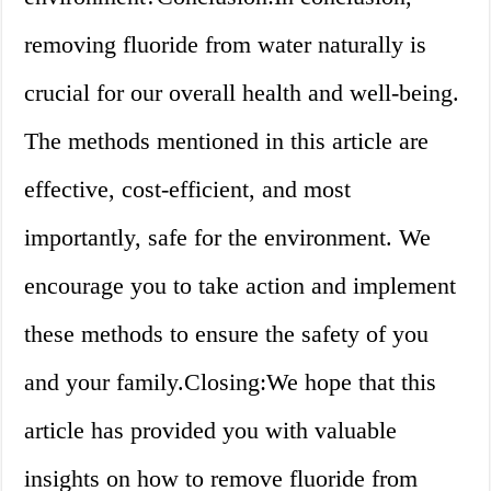
removing fluoride from water naturally is
crucial for our overall health and well-being.
The methods mentioned in this article are
effective, cost-efficient, and most
importantly, safe for the environment. We
encourage you to take action and implement
these methods to ensure the safety of you
and your family.Closing:We hope that this
article has provided you with valuable
insights on how to remove fluoride from