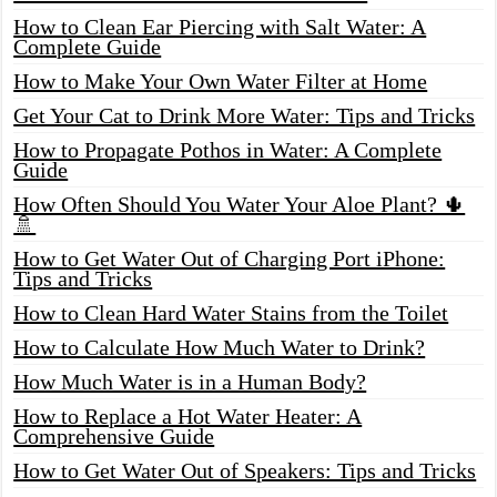
How to Clean Ear Piercing with Salt Water: A
Complete Guide
How to Make Your Own Water Filter at Home
Get Your Cat to Drink More Water: Tips and Tricks
How to Propagate Pothos in Water: A Complete
Guide
How Often Should You Water Your Aloe Plant? 🌵
🚿
How to Get Water Out of Charging Port iPhone:
Tips and Tricks
How to Clean Hard Water Stains from the Toilet
How to Calculate How Much Water to Drink?
How Much Water is in a Human Body?
How to Replace a Hot Water Heater: A
Comprehensive Guide
How to Get Water Out of Speakers: Tips and Tricks