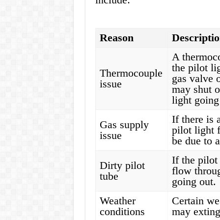
Reason
Descripti
A thermocou
the pilot l
Thermocouple
gas valve o
issue
may shut of
light going
If there is
Gas supply
pilot light
issue
be due to a
If the pilo
Dirty pilot
flow throug
tube
going out.
Weather
Certain we
conditions
may extingu