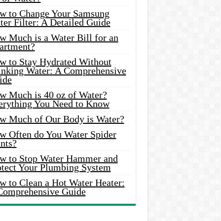
w to Change Your Samsung
er Filter: A Detailed Guide
w Much is a Water Bill for an
artment?
w to Stay Hydrated Without
inking Water: A Comprehensive
ide
w Much is 40 oz of Water?
erything You Need to Know
w Much of Our Body is Water?
w Often do You Water Spider
nts?
w to Stop Water Hammer and
otect Your Plumbing System
w to Clean a Hot Water Heater:
Comprehensive Guide