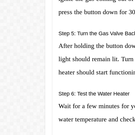
press the button down for 30 
Step 5: Turn the Gas Valve Ba
After holding the button dow
light should remain lit. Tur
heater should start functioni
Step 6: Test the Water Heater
Wait for a few minutes for yo
water temperature and check i