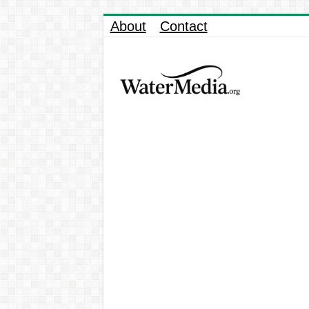
About
Contact