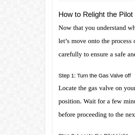
How to Relight the Pilo
Now that you understand what
let’s move onto the process o
carefully to ensure a safe an
Step 1: Turn the Gas Valve off
Locate the gas valve on your 
position. Wait for a few min
before proceeding to the nex