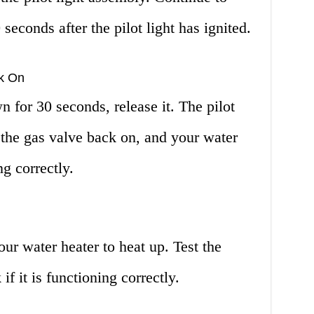
seconds after the pilot light has ignited.
ck On
n for 30 seconds, release it. The pilot
n the gas valve back on, and your water
ng correctly.
ur water heater to heat up. Test the
f it is functioning correctly.