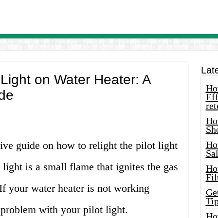
Lat
 Light on Water Heater: A
How
de
Eff
ret
Ho
Sh
e guide on how to relight the pilot light
Ho
Sa
 light is a small flame that ignites the gas
Ho
Fil
If your water heater is not working
Ge
Tip
 problem with your pilot light.
Ho