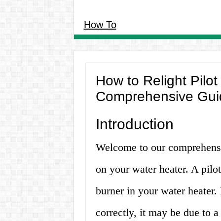
How To
How to Relight Pilot
Comprehensive Gui
Introduction
Welcome to our comprehensiv
on your water heater. A pilot
burner in your water heater. 
correctly, it may be due to a