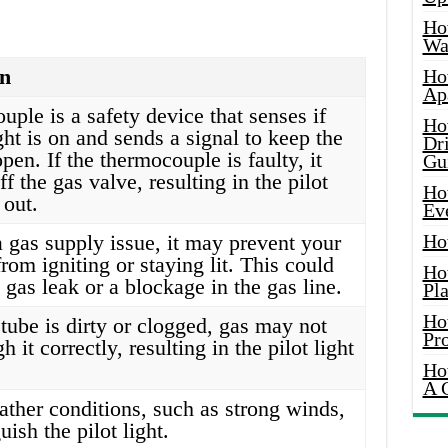
Ho
Wat
on
Ho
Ap
ple is a safety device that senses if
Ho
ight is on and sends a signal to keep the
Dr
pen. If the thermocouple is faulty, it
Gu
f the gas valve, resulting in the pilot
Ho
 out.
Ev
 a gas supply issue, it may prevent your
Ho
 from igniting or staying lit. This could
Ho
 gas leak or a blockage in the gas line.
Pla
Ho
t tube is dirty or clogged, gas may not
Pr
h it correctly, resulting in the pilot light
Ho
A 
ather conditions, such as strong winds,
ish the pilot light.