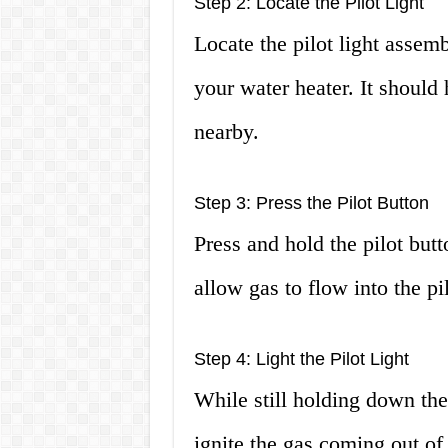
Step 2: Locate the Pilot Light
Locate the pilot light assemb
your water heater. It should 
nearby.
Step 3: Press the Pilot Button
Press and hold the pilot bu
allow gas to flow into the pi
Step 4: Light the Pilot Light
While still holding down the 
ignite the gas coming out of 