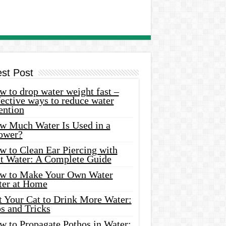
est Post
 to drop water weight fast –
ective ways to reduce water
ention
w Much Water Is Used in a
ower?
w to Clean Ear Piercing with
lt Water: A Complete Guide
w to Make Your Own Water
ter at Home
t Your Cat to Drink More Water:
s and Tricks
w to Propagate Pothos in Water: