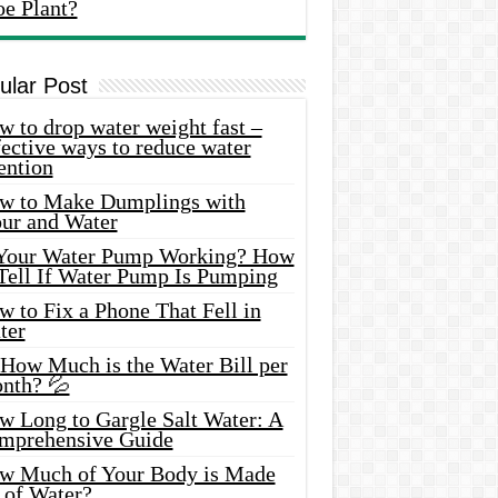
oe Plant?
ular Post
 to drop water weight fast –
ective ways to reduce water
ention
w to Make Dumplings with
our and Water
 Your Water Pump Working? How
 Tell If Water Pump Is Pumping
 to Fix a Phone That Fell in
ter
 How Much is the Water Bill per
nth? 💦
w Long to Gargle Salt Water: A
mprehensive Guide
w Much of Your Body is Made
 of Water?