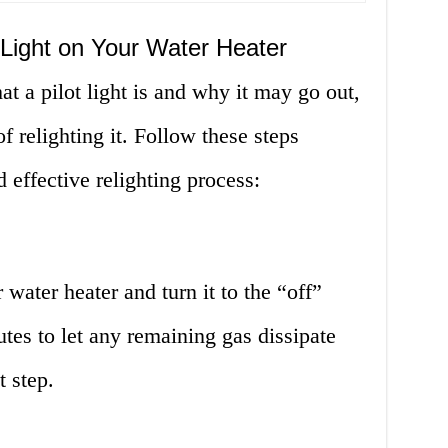
t Light on Your Water Heater
 a pilot light is and why it may go out,
f relighting it. Follow these steps
d effective relighting process:
water heater and turn it to the “off”
utes to let any remaining gas dissipate
t step.