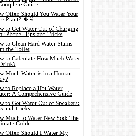
Complete Guide
w Often Should You Water Your
oe Plant? 🌵🚿
w to Get Water Out of Charging
t iPhone: Tips and Tricks
w to Clean Hard Water Stains
m the Toilet
w to Calculate How Much Water
 Drink?
w Much Water is in a Human
dy?
w to Replace a Hot Water
ater: A Comprehensive Guide
w to Get Water Out of Speakers:
s and Tricks
w Much to Water New Sod: The
timate Guide
w Often Should I Water My