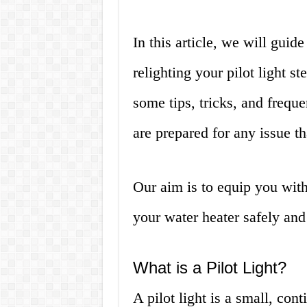
In this article, we will guid
relighting your pilot light s
some tips, tricks, and frequ
are prepared for any issue t
Our aim is to equip you with
your water heater safely and e
What is a Pilot Light?
A pilot light is a small, con