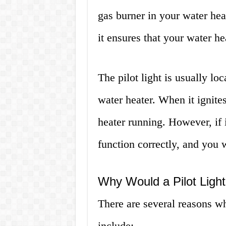
gas burner in your water heate
it ensures that your water he
The pilot light is usually l
water heater. When it ignites
heater running. However, if i
function correctly, and you wi
Why Would a Pilot Ligh
There are several reasons wh
include: