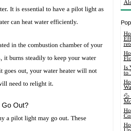
Al
r. It is essential to have a pilot light as
ater can heat water efficiently.
Pop
How
Eff
ret
ocated in the combustion chamber of your
Ho
, it burns steadily to keep your water
Fl
Is
t goes out, your water heater will not
to
How
ll need to relight it.
Wa
💦
Mo
t Go Out?
Ho
Co
y a pilot light may go out. These
Ho
Up