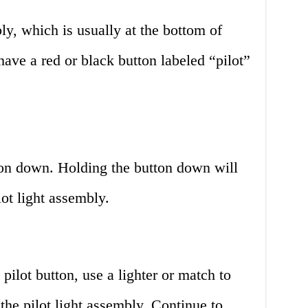
ly, which is usually at the bottom of
have a red or black button labeled “pilot”
tton down. Holding the button down will
lot light assembly.
pilot button, use a lighter or match to
the pilot light assembly. Continue to