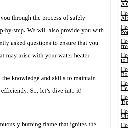
A 
Ho
e you through the process of safely
Al
Ho
tep-by-step. We will also provide you with
Por
Ho
ently asked questions to ensure that you
fro
hat may arise with your water heater.
Ho
to
Ho
Bo
 the knowledge and skills to maintain
Ho
He
fficiently. So, let’s dive into it!
Ho
Tip
Ho
Ul
tinuously burning flame that ignites the
Ho