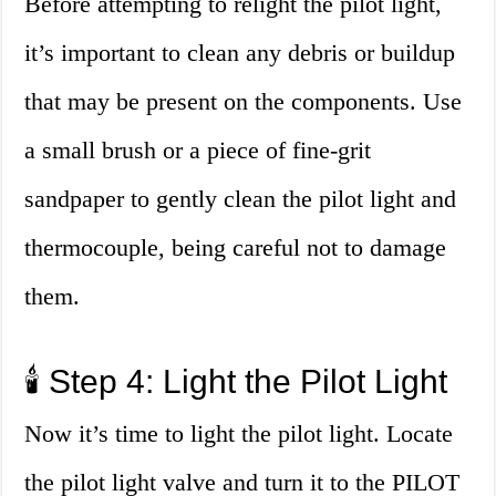
Before attempting to relight the pilot light,
it’s important to clean any debris or buildup
that may be present on the components. Use
a small brush or a piece of fine-grit
sandpaper to gently clean the pilot light and
thermocouple, being careful not to damage
them.
🕯️ Step 4: Light the Pilot Light
Now it’s time to light the pilot light. Locate
the pilot light valve and turn it to the PILOT