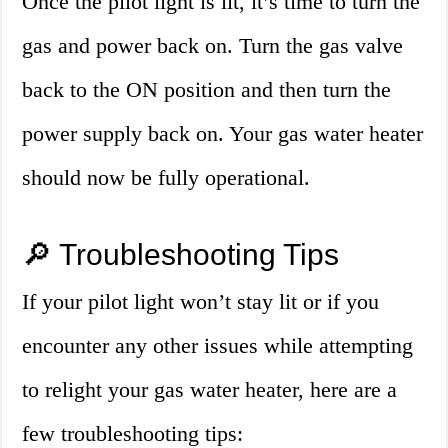
Once the pilot light is lit, it’s time to turn the
gas and power back on. Turn the gas valve
back to the ON position and then turn the
power supply back on. Your gas water heater
should now be fully operational.
🔎 Troubleshooting Tips
If your pilot light won’t stay lit or if you
encounter any other issues while attempting
to relight your gas water heater, here are a
few troubleshooting tips: