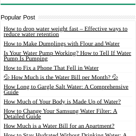
Popular Post
How to drop water weight fast – Effective ways to
reduce water retention
How to Make Dumplings with Flour and Water
Is Your Water Pump Working? How to Tell If Water
Pump Is Pumping
How to Fix a Phone That Fell in Water
💦 How Much is the Water Bill per Month? 💦
How Long to Gargle Salt Water: A Comprehensive
Guide
How Much of Your Body is Made Up of Water?
How to Change Your Samsung Water Filter: A
Detailed Guide
How Much is a Water Bill for an Apartment?
How to Stay Hydrated Without Drinking Water: A