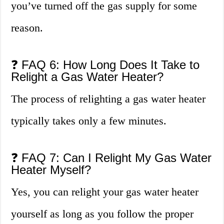
you’ve turned off the gas supply for some
reason.
❓ FAQ 6: How Long Does It Take to
Relight a Gas Water Heater?
The process of relighting a gas water heater
typically takes only a few minutes.
❓ FAQ 7: Can I Relight My Gas Water
Heater Myself?
Yes, you can relight your gas water heater
yourself as long as you follow the proper