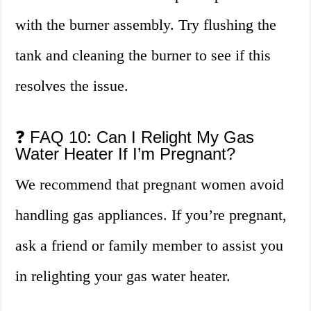
with the burner assembly. Try flushing the
tank and cleaning the burner to see if this
resolves the issue.
❓ FAQ 10: Can I Relight My Gas
Water Heater If I’m Pregnant?
We recommend that pregnant women avoid
handling gas appliances. If you’re pregnant,
ask a friend or family member to assist you
in relighting your gas water heater.