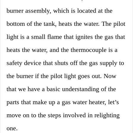
burner assembly, which is located at the
bottom of the tank, heats the water. The pilot
light is a small flame that ignites the gas that
heats the water, and the thermocouple is a
safety device that shuts off the gas supply to
the burner if the pilot light goes out. Now
that we have a basic understanding of the
parts that make up a gas water heater, let’s
move on to the steps involved in relighting
one.