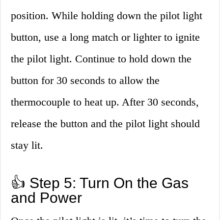
position. While holding down the pilot light
button, use a long match or lighter to ignite
the pilot light. Continue to hold down the
button for 30 seconds to allow the
thermocouple to heat up. After 30 seconds,
release the button and the pilot light should
stay lit.
👍 Step 5: Turn On the Gas
and Power