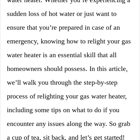
sudden loss of hot water or just want to
ensure that you’re prepared in case of an
emergency, knowing how to relight your gas
water heater is an essential skill that all
homeowners should possess. In this article,
we’ll walk you through the step-by-step
process of relighting your gas water heater,
including some tips on what to do if you
encounter any issues along the way. So grab
a cup of tea, sit back, and let’s get started!