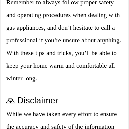
Remember to always follow proper safety
and operating procedures when dealing with
gas appliances, and don’t hesitate to call a
professional if you’re unsure about anything.
With these tips and tricks, you’ll be able to
keep your home warm and comfortable all
winter long.
🙏 Disclaimer
While we have taken every effort to ensure
the accuracy and safety of the information