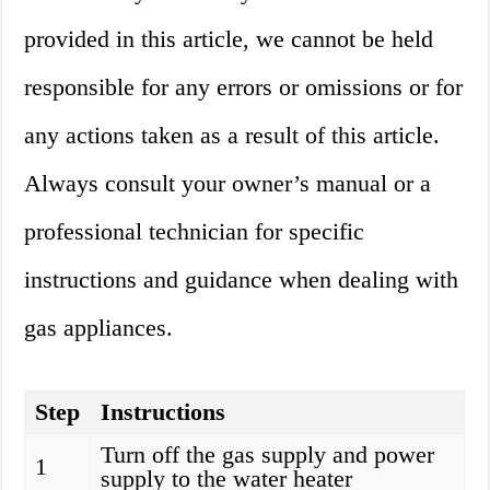
provided in this article, we cannot be held
responsible for any errors or omissions or for
any actions taken as a result of this article.
Always consult your owner’s manual or a
professional technician for specific
instructions and guidance when dealing with
gas appliances.
Step
Instructions
Turn off the gas supply and power
1
supply to the water heater