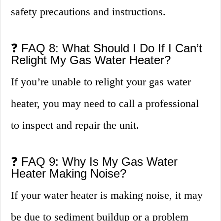
safety precautions and instructions.
❓ FAQ 8: What Should I Do If I Can’t
Relight My Gas Water Heater?
If you’re unable to relight your gas water
heater, you may need to call a professional
to inspect and repair the unit.
❓ FAQ 9: Why Is My Gas Water
Heater Making Noise?
If your water heater is making noise, it may
be due to sediment buildup or a problem