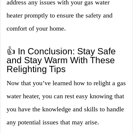
address any issues with your gas water
heater promptly to ensure the safety and
comfort of your home.
👍 In Conclusion: Stay Safe
and Stay Warm With These
Relighting Tips
Now that you’ve learned how to relight a gas
water heater, you can rest easy knowing that
you have the knowledge and skills to handle
any potential issues that may arise.