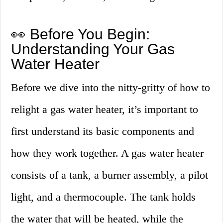
👀 Before You Begin:
Understanding Your Gas
Water Heater
Before we dive into the nitty-gritty of how to
relight a gas water heater, it’s important to
first understand its basic components and
how they work together. A gas water heater
consists of a tank, a burner assembly, a pilot
light, and a thermocouple. The tank holds
the water that will be heated, while the