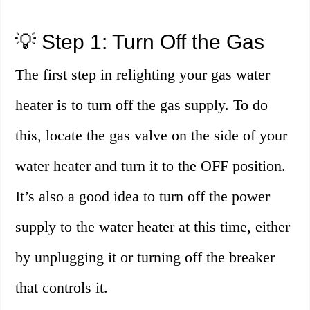
💡 Step 1: Turn Off the Gas
The first step in relighting your gas water
heater is to turn off the gas supply. To do
this, locate the gas valve on the side of your
water heater and turn it to the OFF position.
It’s also a good idea to turn off the power
supply to the water heater at this time, either
by unplugging it or turning off the breaker
that controls it.