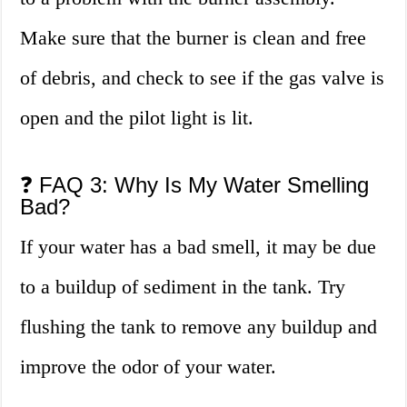
Make sure that the burner is clean and free
of debris, and check to see if the gas valve is
open and the pilot light is lit.
❓ FAQ 3: Why Is My Water Smelling
Bad?
If your water has a bad smell, it may be due
to a buildup of sediment in the tank. Try
flushing the tank to remove any buildup and
improve the odor of your water.