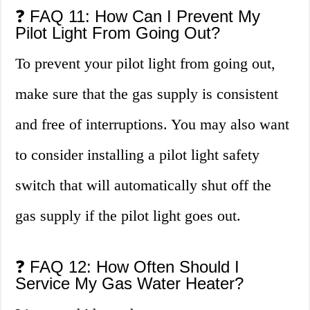
❓ FAQ 11: How Can I Prevent My
Pilot Light From Going Out?
To prevent your pilot light from going out,
make sure that the gas supply is consistent
and free of interruptions. You may also want
to consider installing a pilot light safety
switch that will automatically shut off the
gas supply if the pilot light goes out.
❓ FAQ 12: How Often Should I
Service My Gas Water Heater?