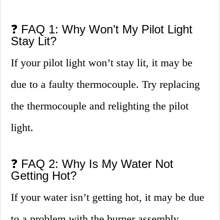
❓ FAQ 1: Why Won’t My Pilot Light
Stay Lit?
If your pilot light won’t stay lit, it may be
due to a faulty thermocouple. Try replacing
the thermocouple and relighting the pilot
light.
❓ FAQ 2: Why Is My Water Not
Getting Hot?
If your water isn’t getting hot, it may be due
to a problem with the burner assembly.