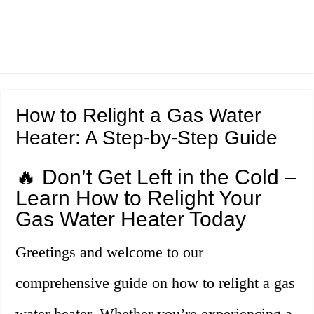
How to Relight a Gas Water
Heater: A Step-by-Step Guide
🔥 Don’t Get Left in the Cold –
Learn How to Relight Your
Gas Water Heater Today
Greetings and welcome to our
comprehensive guide on how to relight a gas
water heater. Whether you’re experiencing a