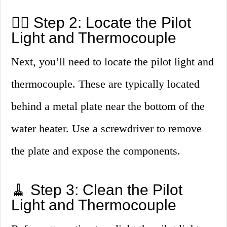
🕵️‍♂️ Step 2: Locate the Pilot
Light and Thermocouple
Next, you’ll need to locate the pilot light and
thermocouple. These are typically located
behind a metal plate near the bottom of the
water heater. Use a screwdriver to remove
the plate and expose the components.
🧹 Step 3: Clean the Pilot
Light and Thermocouple