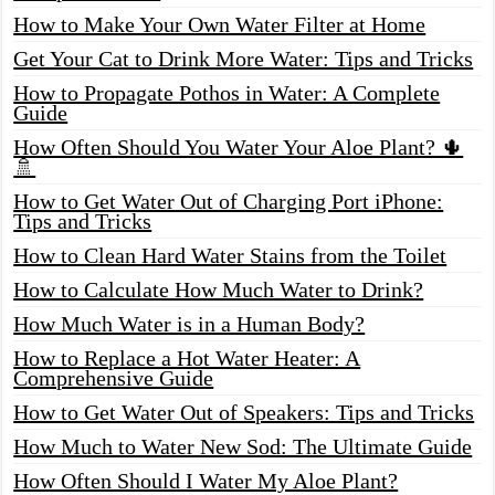
How to Make Your Own Water Filter at Home
Get Your Cat to Drink More Water: Tips and Tricks
How to Propagate Pothos in Water: A Complete
Guide
How Often Should You Water Your Aloe Plant? 🌵
🚿
How to Get Water Out of Charging Port iPhone:
Tips and Tricks
How to Clean Hard Water Stains from the Toilet
How to Calculate How Much Water to Drink?
How Much Water is in a Human Body?
How to Replace a Hot Water Heater: A
Comprehensive Guide
How to Get Water Out of Speakers: Tips and Tricks
How Much to Water New Sod: The Ultimate Guide
How Often Should I Water My Aloe Plant?