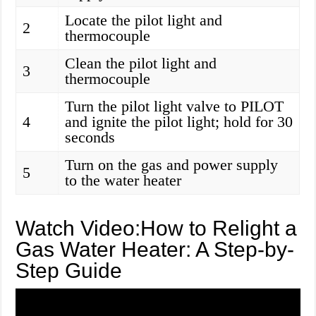
Locate the pilot light and
2
thermocouple
Clean the pilot light and
3
thermocouple
Turn the pilot light valve to PILOT
4
and ignite the pilot light; hold for 30
seconds
Turn on the gas and power supply
5
to the water heater
Watch Video:How to Relight a
Gas Water Heater: A Step-by-
Step Guide