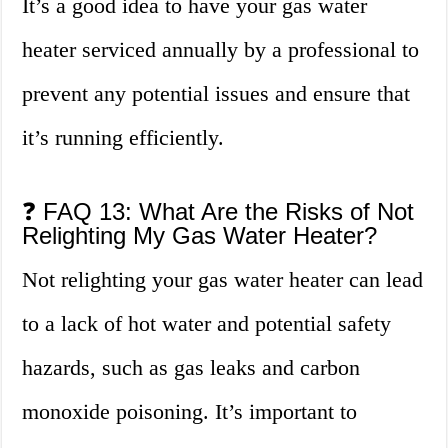
It’s a good idea to have your gas water
heater serviced annually by a professional to
prevent any potential issues and ensure that
it’s running efficiently.
❓ FAQ 13: What Are the Risks of Not
Relighting My Gas Water Heater?
Not relighting your gas water heater can lead
to a lack of hot water and potential safety
hazards, such as gas leaks and carbon
monoxide poisoning. It’s important to