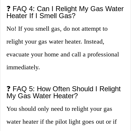
❓ FAQ 4: Can I Relight My Gas Water
Heater If I Smell Gas?
No! If you smell gas, do not attempt to
relight your gas water heater. Instead,
evacuate your home and call a professional
immediately.
❓ FAQ 5: How Often Should I Relight
My Gas Water Heater?
You should only need to relight your gas
water heater if the pilot light goes out or if