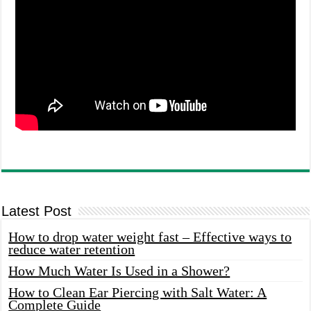
Latest Post
How to drop water weight fast – Effective ways to
reduce water retention
How Much Water Is Used in a Shower?
How to Clean Ear Piercing with Salt Water: A
Complete Guide