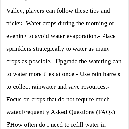
Valley, players can follow these tips and
tricks:- Water crops during the morning or
evening to avoid water evaporation.- Place
sprinklers strategically to water as many
crops as possible.- Upgrade the watering can
to water more tiles at once.- Use rain barrels
to collect rainwater and save resources.-
Focus on crops that do not require much
water.Frequently Asked Questions (FAQs)
❓How often do I need to refill water in