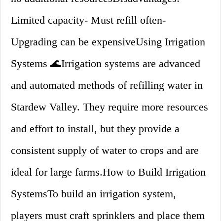
Limited capacity- Must refill often-
Upgrading can be expensiveUsing Irrigation
Systems 🌊Irrigation systems are advanced
and automated methods of refilling water in
Stardew Valley. They require more resources
and effort to install, but they provide a
consistent supply of water to crops and are
ideal for large farms.How to Build Irrigation
SystemsTo build an irrigation system,
players must craft sprinklers and place them