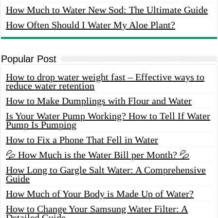
How Much to Water New Sod: The Ultimate Guide
How Often Should I Water My Aloe Plant?
Popular Post
How to drop water weight fast – Effective ways to
reduce water retention
How to Make Dumplings with Flour and Water
Is Your Water Pump Working? How to Tell If Water
Pump Is Pumping
How to Fix a Phone That Fell in Water
💦 How Much is the Water Bill per Month? 💦
How Long to Gargle Salt Water: A Comprehensive
Guide
How Much of Your Body is Made Up of Water?
How to Change Your Samsung Water Filter: A
Detailed Guide