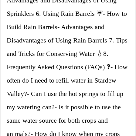
Advantages and Disadvantages of Using
Sprinklers 6. Using Rain Barrels ☔- How to
Build Rain Barrels- Advantages and
Disadvantages of Using Rain Barrels 7. Tips
and Tricks for Conserving Water 💧8.
Frequently Asked Questions (FAQs) ❓- How
often do I need to refill water in Stardew
Valley?- Can I use the hot springs to fill up
my watering can?- Is it possible to use the
same water source for both crops and
animals?- How do I know when my crops