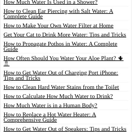
How Much Water Is Used in a Shower?
How to Clean Ear Piercing with Salt Water: A
Complete Guide
How to Make Your Own Water Filter at Home
Get Your Cat to Drink More Water: Tips and Tricks
How to Propagate Pothos in Water: A Complete
Guide
How Often Should You Water Your Aloe Plant? 🌵
🚿
How to Get Water Out of Charging Port iPhone:
Tips and Tricks
How to Clean Hard Water Stains from the Toilet
How to Calculate How Much Water to Drink?
How Much Water is in a Human Body?
How to Replace a Hot Water Heater: A
Comprehensive Guide
How to Get Water Out of Speakers: Tips and Tricks