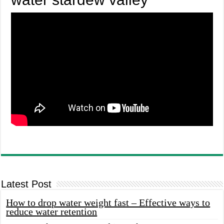
Latest Post
How to drop water weight fast – Effective ways to
reduce water retention