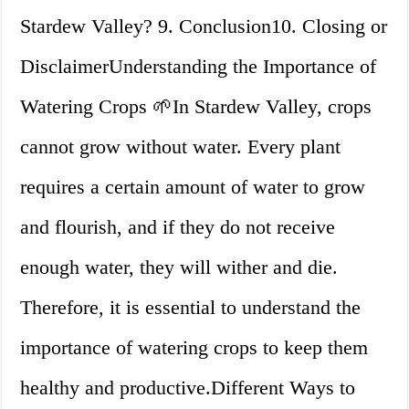
Stardew Valley? 9. Conclusion10. Closing or
DisclaimerUnderstanding the Importance of
Watering Crops 🌱In Stardew Valley, crops
cannot grow without water. Every plant
requires a certain amount of water to grow
and flourish, and if they do not receive
enough water, they will wither and die.
Therefore, it is essential to understand the
importance of watering crops to keep them
healthy and productive.Different Ways to