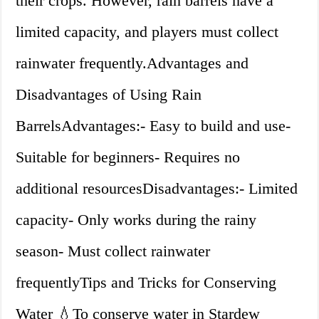
their crops. However, rain barrels have a
limited capacity, and players must collect
rainwater frequently.Advantages and
Disadvantages of Using Rain
BarrelsAdvantages:- Easy to build and use-
Suitable for beginners- Requires no
additional resourcesDisadvantages:- Limited
capacity- Only works during the rainy
season- Must collect rainwater
frequentlyTips and Tricks for Conserving
Water 💧To conserve water in Stardew