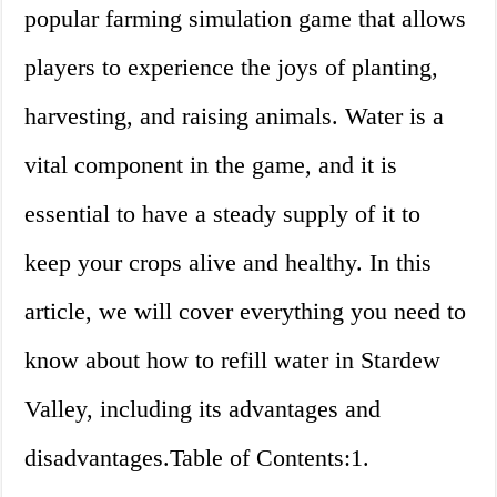
popular farming simulation game that allows
players to experience the joys of planting,
harvesting, and raising animals. Water is a
vital component in the game, and it is
essential to have a steady supply of it to
keep your crops alive and healthy. In this
article, we will cover everything you need to
know about how to refill water in Stardew
Valley, including its advantages and
disadvantages.Table of Contents:1.