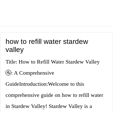
how to refill water stardew
valley
Title: How to Refill Water Stardew Valley
🚰: A Comprehensive
GuideIntroduction:Welcome to this
comprehensive guide on how to refill water
in Stardew Valley! Stardew Valley is a