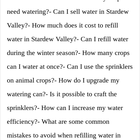
need watering?- Can I sell water in Stardew
Valley?- How much does it cost to refill
water in Stardew Valley?- Can I refill water
during the winter season?- How many crops
can I water at once?- Can I use the sprinklers
on animal crops?- How do I upgrade my
watering can?- Is it possible to craft the
sprinklers?- How can I increase my water
efficiency?- What are some common
mistakes to avoid when refilling water in