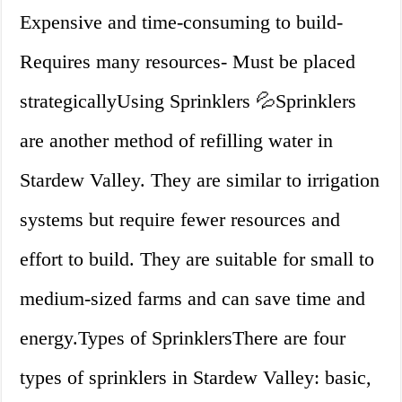
Expensive and time-consuming to build-
Requires many resources- Must be placed
strategicallyUsing Sprinklers 💦Sprinklers
are another method of refilling water in
Stardew Valley. They are similar to irrigation
systems but require fewer resources and
effort to build. They are suitable for small to
medium-sized farms and can save time and
energy.Types of SprinklersThere are four
types of sprinklers in Stardew Valley: basic,