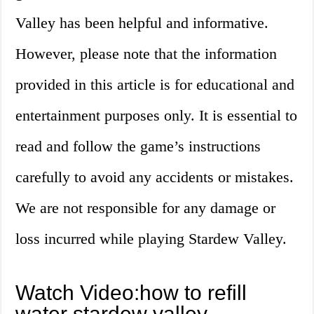
Valley has been helpful and informative.
However, please note that the information
provided in this article is for educational and
entertainment purposes only. It is essential to
read and follow the game’s instructions
carefully to avoid any accidents or mistakes.
We are not responsible for any damage or
loss incurred while playing Stardew Valley.
Watch Video:how to refill
water stardew valley