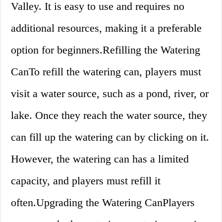
Valley. It is easy to use and requires no
additional resources, making it a preferable
option for beginners.Refilling the Watering
CanTo refill the watering can, players must
visit a water source, such as a pond, river, or
lake. Once they reach the water source, they
can fill up the watering can by clicking on it.
However, the watering can has a limited
capacity, and players must refill it
often.Upgrading the Watering CanPlayers