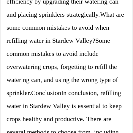
efficiency by upgrading their watering can
and placing sprinklers strategically.What are
some common mistakes to avoid when
refilling water in Stardew Valley?Some
common mistakes to avoid include
overwatering crops, forgetting to refill the
watering can, and using the wrong type of
sprinkler.ConclusionIn conclusion, refilling
water in Stardew Valley is essential to keep
crops healthy and productive. There are
several methods to choose from, including