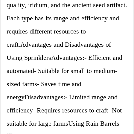
quality, iridium, and the ancient seed artifact.
Each type has its range and efficiency and
requires different resources to
craft.Advantages and Disadvantages of
Using SprinklersAdvantages:- Efficient and
automated- Suitable for small to medium-
sized farms- Saves time and
energyDisadvantages:- Limited range and
efficiency- Requires resources to craft- Not
suitable for large farmsUsing Rain Barrels