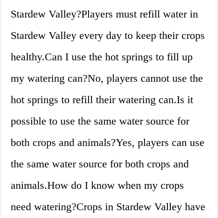
Stardew Valley?Players must refill water in
Stardew Valley every day to keep their crops
healthy.Can I use the hot springs to fill up
my watering can?No, players cannot use the
hot springs to refill their watering can.Is it
possible to use the same water source for
both crops and animals?Yes, players can use
the same water source for both crops and
animals.How do I know when my crops
need watering?Crops in Stardew Valley have