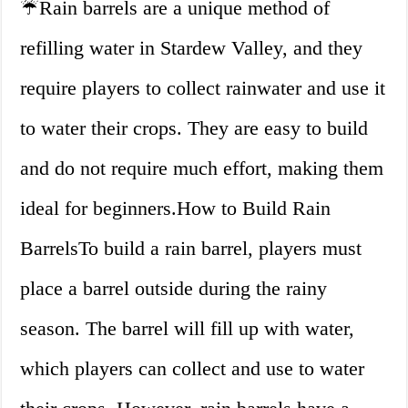
☔Rain barrels are a unique method of
refilling water in Stardew Valley, and they
require players to collect rainwater and use it
to water their crops. They are easy to build
and do not require much effort, making them
ideal for beginners.How to Build Rain
BarrelsTo build a rain barrel, players must
place a barrel outside during the rainy
season. The barrel will fill up with water,
which players can collect and use to water