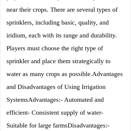
near their crops. There are several types of
sprinklers, including basic, quality, and
iridium, each with its range and durability.
Players must choose the right type of
sprinkler and place them strategically to
water as many crops as possible.Advantages
and Disadvantages of Using Irrigation
SystemsAdvantages:- Automated and
efficient- Consistent supply of water-
Suitable for large farmsDisadvantages:-