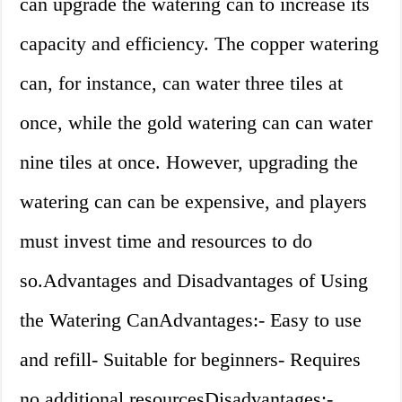
can upgrade the watering can to increase its
capacity and efficiency. The copper watering
can, for instance, can water three tiles at
once, while the gold watering can can water
nine tiles at once. However, upgrading the
watering can can be expensive, and players
must invest time and resources to do
so.Advantages and Disadvantages of Using
the Watering CanAdvantages:- Easy to use
and refill- Suitable for beginners- Requires
no additional resourcesDisadvantages:-