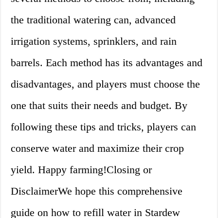
the traditional watering can, advanced
irrigation systems, sprinklers, and rain
barrels. Each method has its advantages and
disadvantages, and players must choose the
one that suits their needs and budget. By
following these tips and tricks, players can
conserve water and maximize their crop
yield. Happy farming!Closing or
DisclaimerWe hope this comprehensive
guide on how to refill water in Stardew