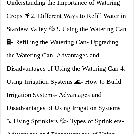
Understanding the Importance of Watering
Crops 🌱2. Different Ways to Refill Water in
Stardew Valley 💦3. Using the Watering Can
🛢️- Refilling the Watering Can- Upgrading
the Watering Can- Advantages and
Disadvantages of Using the Watering Can 4.
Using Irrigation Systems 🌊- How to Build
Irrigation Systems- Advantages and
Disadvantages of Using Irrigation Systems
5. Using Sprinklers 💦- Types of Sprinklers-