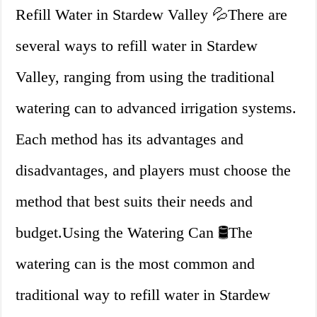
Refill Water in Stardew Valley 💦There are
several ways to refill water in Stardew
Valley, ranging from using the traditional
watering can to advanced irrigation systems.
Each method has its advantages and
disadvantages, and players must choose the
method that best suits their needs and
budget.Using the Watering Can 🛢️The
watering can is the most common and
traditional way to refill water in Stardew