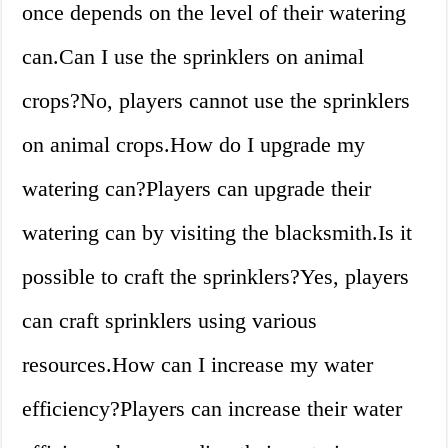
once depends on the level of their watering
can.Can I use the sprinklers on animal
crops?No, players cannot use the sprinklers
on animal crops.How do I upgrade my
watering can?Players can upgrade their
watering can by visiting the blacksmith.Is it
possible to craft the sprinklers?Yes, players
can craft sprinklers using various
resources.How can I increase my water
efficiency?Players can increase their water