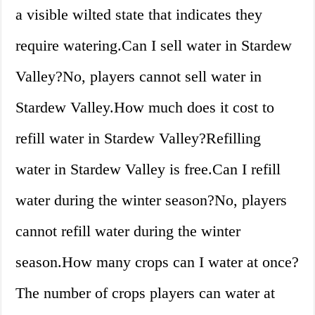
a visible wilted state that indicates they
require watering.Can I sell water in Stardew
Valley?No, players cannot sell water in
Stardew Valley.How much does it cost to
refill water in Stardew Valley?Refilling
water in Stardew Valley is free.Can I refill
water during the winter season?No, players
cannot refill water during the winter
season.How many crops can I water at once?
The number of crops players can water at