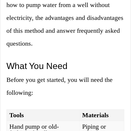
how to pump water from a well without
electricity, the advantages and disadvantages
of this method and answer frequently asked
questions.
What You Need
Before you get started, you will need the
following:
Tools
Materials
Hand pump or old-
Piping or