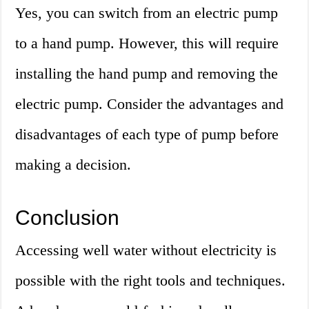
Yes, you can switch from an electric pump
to a hand pump. However, this will require
installing the hand pump and removing the
electric pump. Consider the advantages and
disadvantages of each type of pump before
making a decision.
Conclusion
Accessing well water without electricity is
possible with the right tools and techniques.