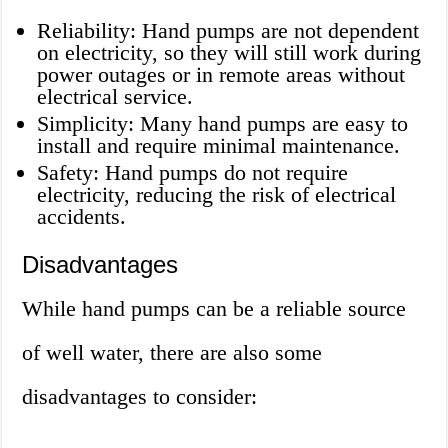
Reliability: Hand pumps are not dependent
on electricity, so they will still work during
power outages or in remote areas without
electrical service.
Simplicity: Many hand pumps are easy to
install and require minimal maintenance.
Safety: Hand pumps do not require
electricity, reducing the risk of electrical
accidents.
Disadvantages
While hand pumps can be a reliable source
of well water, there are also some
disadvantages to consider: