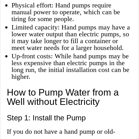
Physical effort: Hand pumps require
manual power to operate, which can be
tiring for some people.
Limited capacity: Hand pumps may have a
lower water output than electric pumps, so
it may take longer to fill a container or
meet water needs for a larger household.
Up-front costs: While hand pumps may be
less expensive than electric pumps in the
long run, the initial installation cost can be
higher.
How to Pump Water from a
Well without Electricity
Step 1: Install the Pump
If you do not have a hand pump or old-