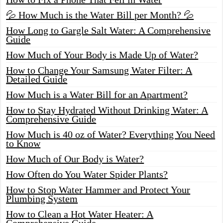
💦 How Much is the Water Bill per Month? 💦
How Long to Gargle Salt Water: A Comprehensive
Guide
How Much of Your Body is Made Up of Water?
How to Change Your Samsung Water Filter: A
Detailed Guide
How Much is a Water Bill for an Apartment?
How to Stay Hydrated Without Drinking Water: A
Comprehensive Guide
How Much is 40 oz of Water? Everything You Need
to Know
How Much of Our Body is Water?
How Often do You Water Spider Plants?
How to Stop Water Hammer and Protect Your
Plumbing System
How to Clean a Hot Water Heater: A
Comprehensive Guide