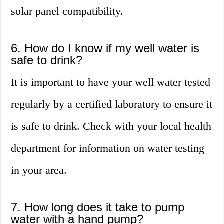
solar panel compatibility.
6. How do I know if my well water is
safe to drink?
It is important to have your well water tested
regularly by a certified laboratory to ensure it
is safe to drink. Check with your local health
department for information on water testing
in your area.
7. How long does it take to pump
water with a hand pump?