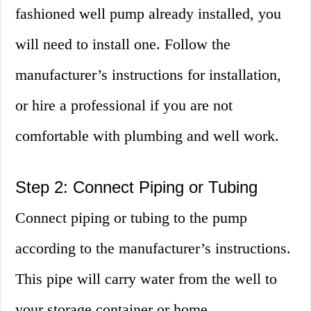
fashioned well pump already installed, you
will need to install one. Follow the
manufacturer’s instructions for installation,
or hire a professional if you are not
comfortable with plumbing and well work.
Step 2: Connect Piping or Tubing
Connect piping or tubing to the pump
according to the manufacturer’s instructions.
This pipe will carry water from the well to
your storage container or home.