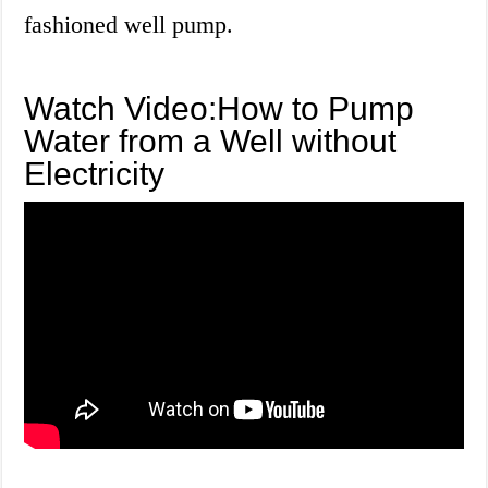
fashioned well pump.
Watch Video:How to Pump
Water from a Well without
Electricity