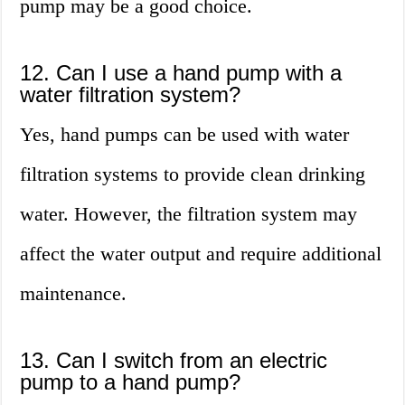
pump may be a good choice.
12. Can I use a hand pump with a
water filtration system?
Yes, hand pumps can be used with water
filtration systems to provide clean drinking
water. However, the filtration system may
affect the water output and require additional
maintenance.
13. Can I switch from an electric
pump to a hand pump?