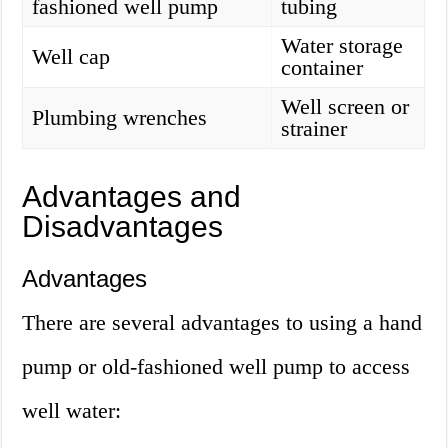
fashioned well pump
tubing
Water storage
Well cap
container
Well screen or
Plumbing wrenches
strainer
Advantages and
Disadvantages
Advantages
There are several advantages to using a hand
pump or old-fashioned well pump to access
well water: