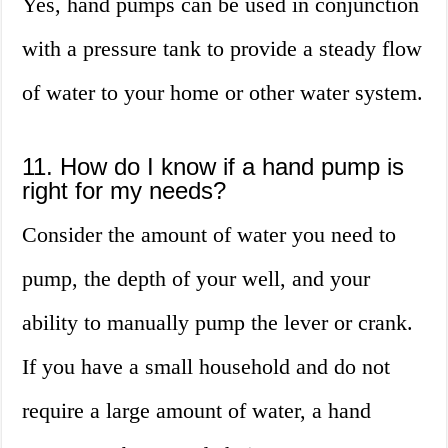
Yes, hand pumps can be used in conjunction
with a pressure tank to provide a steady flow
of water to your home or other water system.
11. How do I know if a hand pump is
right for my needs?
Consider the amount of water you need to
pump, the depth of your well, and your
ability to manually pump the lever or crank.
If you have a small household and do not
require a large amount of water, a hand