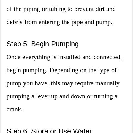
of the piping or tubing to prevent dirt and
debris from entering the pipe and pump.
Step 5: Begin Pumping
Once everything is installed and connected,
begin pumping. Depending on the type of
pump you have, this may require manually
pumping a lever up and down or turning a
crank.
Step 6: Store or Use Water