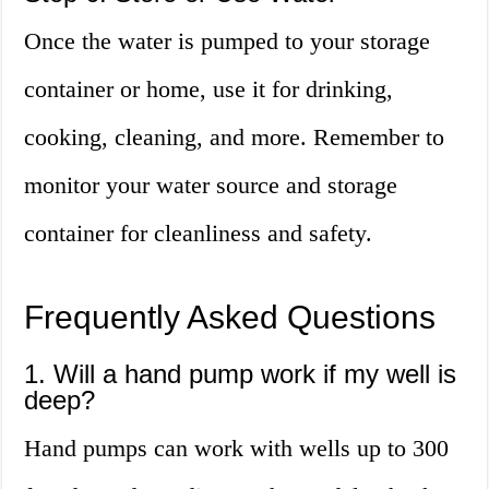
Once the water is pumped to your storage
container or home, use it for drinking,
cooking, cleaning, and more. Remember to
monitor your water source and storage
container for cleanliness and safety.
Frequently Asked Questions
1. Will a hand pump work if my well is
deep?
Hand pumps can work with wells up to 300