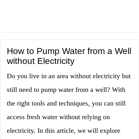
How to Pump Water from a Well
without Electricity
Do you live in an area without electricity but
still need to pump water from a well? With
the right tools and techniques, you can still
access fresh water without relying on
electricity. In this article, we will explore