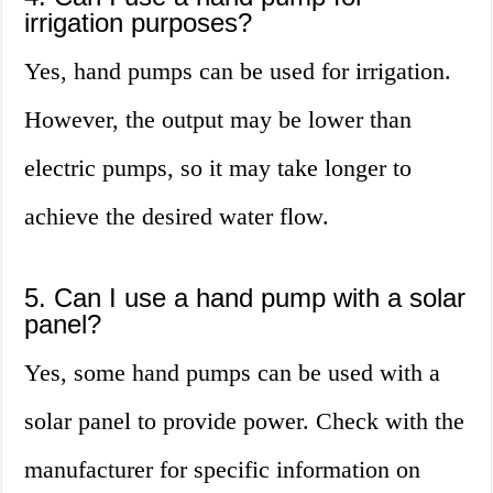
irrigation purposes?
Yes, hand pumps can be used for irrigation.
However, the output may be lower than
electric pumps, so it may take longer to
achieve the desired water flow.
5. Can I use a hand pump with a solar
panel?
Yes, some hand pumps can be used with a
solar panel to provide power. Check with the
manufacturer for specific information on