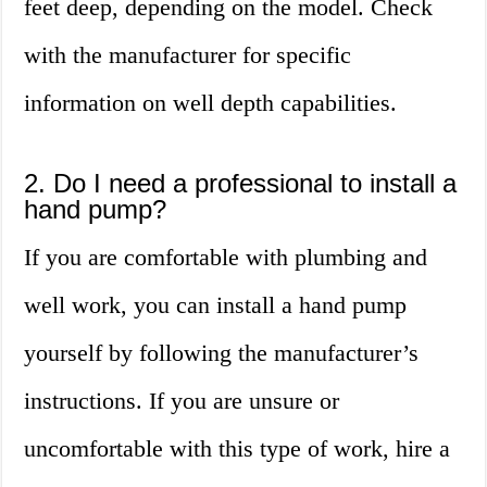
feet deep, depending on the model. Check
with the manufacturer for specific
information on well depth capabilities.
2. Do I need a professional to install a
hand pump?
If you are comfortable with plumbing and
well work, you can install a hand pump
yourself by following the manufacturer’s
instructions. If you are unsure or
uncomfortable with this type of work, hire a