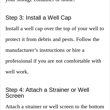
Step 3: Install a Well Cap
Install a well cap over the top of your well to
protect it from debris and pests. Follow the
manufacturer’s instructions or hire a
professional if you are not comfortable with
well work.
Step 4: Attach a Strainer or Well
Screen
Attach a strainer or well screen to the bottom