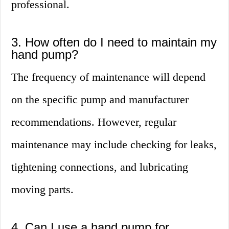
professional.
3. How often do I need to maintain my
hand pump?
The frequency of maintenance will depend
on the specific pump and manufacturer
recommendations. However, regular
maintenance may include checking for leaks,
tightening connections, and lubricating
moving parts.
4. Can I use a hand pump for