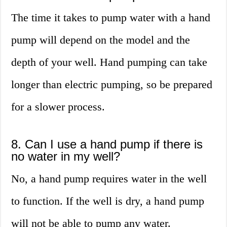
The time it takes to pump water with a hand
pump will depend on the model and the
depth of your well. Hand pumping can take
longer than electric pumping, so be prepared
for a slower process.
8. Can I use a hand pump if there is
no water in my well?
No, a hand pump requires water in the well
to function. If the well is dry, a hand pump
will not be able to pump any water.