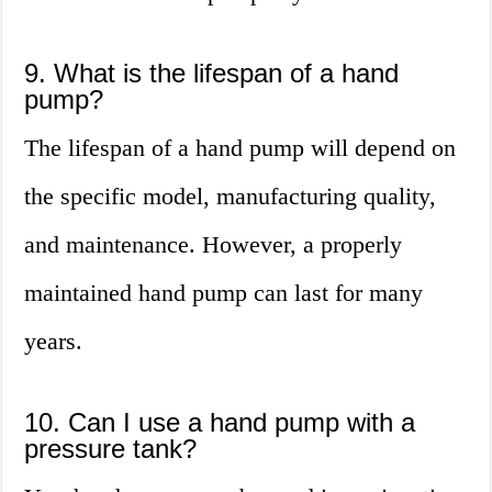
9. What is the lifespan of a hand
pump?
The lifespan of a hand pump will depend on
the specific model, manufacturing quality,
and maintenance. However, a properly
maintained hand pump can last for many
years.
10. Can I use a hand pump with a
pressure tank?