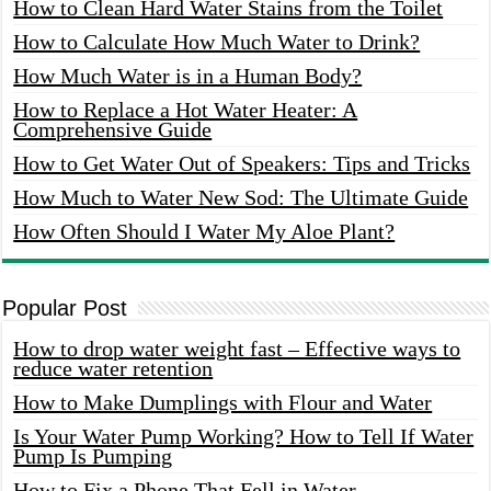
How to Clean Hard Water Stains from the Toilet
How to Calculate How Much Water to Drink?
How Much Water is in a Human Body?
How to Replace a Hot Water Heater: A
Comprehensive Guide
How to Get Water Out of Speakers: Tips and Tricks
How Much to Water New Sod: The Ultimate Guide
How Often Should I Water My Aloe Plant?
Popular Post
How to drop water weight fast – Effective ways to
reduce water retention
How to Make Dumplings with Flour and Water
Is Your Water Pump Working? How to Tell If Water
Pump Is Pumping
How to Fix a Phone That Fell in Water