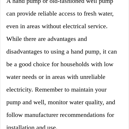
A hand pump or old-fashioned well pump
can provide reliable access to fresh water,
even in areas without electrical service.
While there are advantages and
disadvantages to using a hand pump, it can
be a good choice for households with low
water needs or in areas with unreliable
electricity. Remember to maintain your
pump and well, monitor water quality, and
follow manufacturer recommendations for
installation and use.