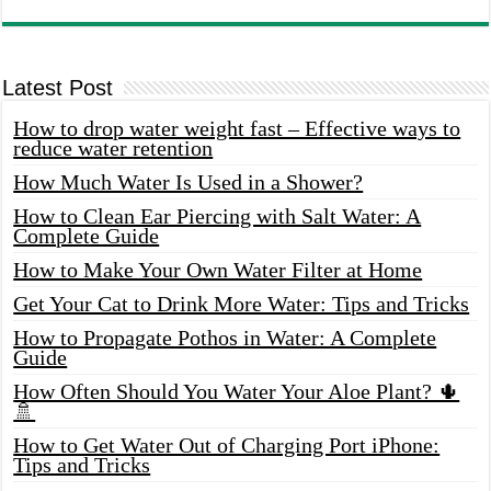
Latest Post
How to drop water weight fast – Effective ways to
reduce water retention
How Much Water Is Used in a Shower?
How to Clean Ear Piercing with Salt Water: A
Complete Guide
How to Make Your Own Water Filter at Home
Get Your Cat to Drink More Water: Tips and Tricks
How to Propagate Pothos in Water: A Complete
Guide
How Often Should You Water Your Aloe Plant? 🌵
🚿
How to Get Water Out of Charging Port iPhone:
Tips and Tricks