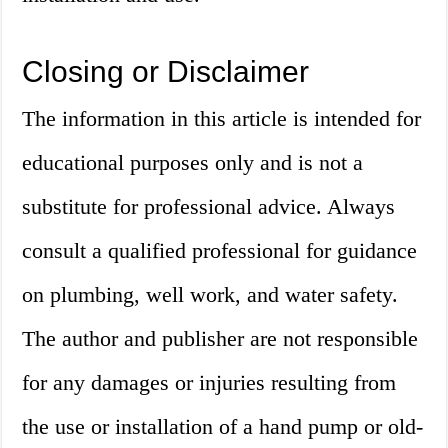
Closing or Disclaimer
The information in this article is intended for
educational purposes only and is not a
substitute for professional advice. Always
consult a qualified professional for guidance
on plumbing, well work, and water safety.
The author and publisher are not responsible
for any damages or injuries resulting from
the use or installation of a hand pump or old-