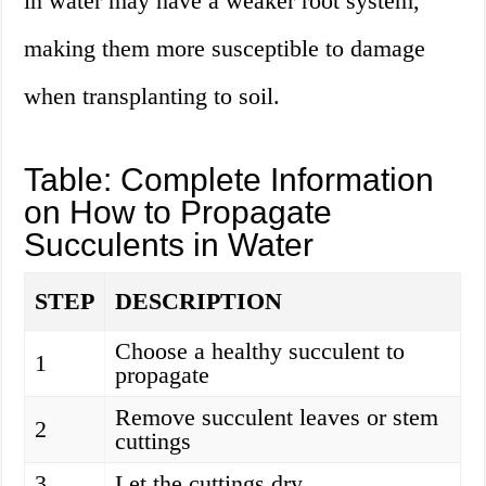
in water may have a weaker root system,
making them more susceptible to damage
when transplanting to soil.
Table: Complete Information
on How to Propagate
Succulents in Water
STEP
DESCRIPTION
Choose a healthy succulent to
1
propagate
Remove succulent leaves or stem
2
cuttings
3
Let the cuttings dry