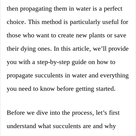
then propagating them in water is a perfect
choice. This method is particularly useful for
those who want to create new plants or save
their dying ones. In this article, we’ll provide
you with a step-by-step guide on how to
propagate succulents in water and everything
you need to know before getting started.
Before we dive into the process, let’s first
understand what succulents are and why