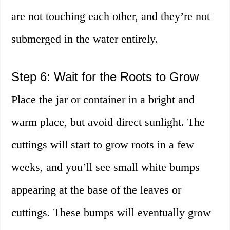
are not touching each other, and they’re not
submerged in the water entirely.
Step 6: Wait for the Roots to Grow
Place the jar or container in a bright and
warm place, but avoid direct sunlight. The
cuttings will start to grow roots in a few
weeks, and you’ll see small white bumps
appearing at the base of the leaves or
cuttings. These bumps will eventually grow