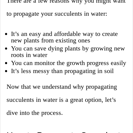
There are a few reasons why you might want
to propagate your succulents in water:
It’s an easy and affordable way to create
new plants from existing ones
You can save dying plants by growing new
roots in water
You can monitor the growth progress easily
It’s less messy than propagating in soil
Now that we understand why propagating
succulents in water is a great option, let’s
dive into the process.