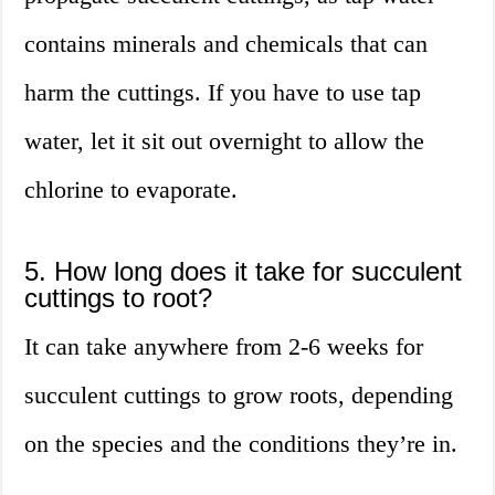
contains minerals and chemicals that can
harm the cuttings. If you have to use tap
water, let it sit out overnight to allow the
chlorine to evaporate.
5. How long does it take for succulent
cuttings to root?
It can take anywhere from 2-6 weeks for
succulent cuttings to grow roots, depending
on the species and the conditions they’re in.