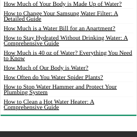
How Much of Your Body is Made Up of Water?
How to Change Your Samsung Water Filter: A
Detailed Guide
How Much is a Water Bill for an Apartment?
How to Stay Hydrated Without Drinking Water: A
Comprehensive Guide
How Much is 40 oz of Water? Everything You Need
to Know
How Much of Our Body is Water?
How Often do You Water Spider Plants?
How to Stop Water Hammer and Protect Your
Plumbing System
How to Clean a Hot Water Heater: A
Comprehensive Guide