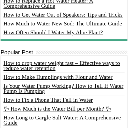
How to Replace a Hot Water Heater: A
Comprehensive Guide
How to Get Water Out of Speakers: Tips and Tricks
How Much to Water New Sod: The Ultimate Guide
How Often Should I Water My Aloe Plant?
Popular Post
How to drop water weight fast – Effective ways to
reduce water retention
How to Make Dumplings with Flour and Water
Is Your Water Pump Working? How to Tell If Water
Pump Is Pumping
How to Fix a Phone That Fell in Water
💦 How Much is the Water Bill per Month? 💦
How Long to Gargle Salt Water: A Comprehensive
Guide