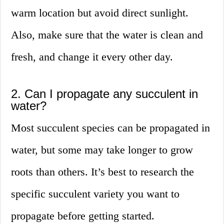
warm location but avoid direct sunlight.
Also, make sure that the water is clean and
fresh, and change it every other day.
2. Can I propagate any succulent in
water?
Most succulent species can be propagated in
water, but some may take longer to grow
roots than others. It’s best to research the
specific succulent variety you want to
propagate before getting started.