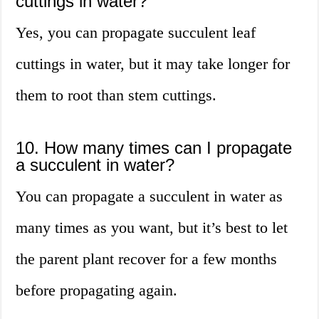
cuttings in water?
Yes, you can propagate succulent leaf
cuttings in water, but it may take longer for
them to root than stem cuttings.
10. How many times can I propagate
a succulent in water?
You can propagate a succulent in water as
many times as you want, but it’s best to let
the parent plant recover for a few months
before propagating again.