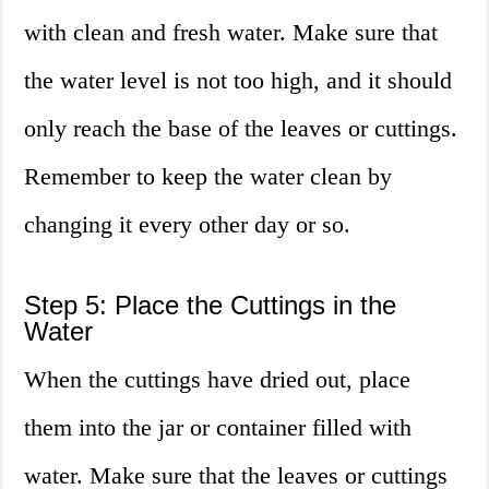
with clean and fresh water. Make sure that
the water level is not too high, and it should
only reach the base of the leaves or cuttings.
Remember to keep the water clean by
changing it every other day or so.
Step 5: Place the Cuttings in the
Water
When the cuttings have dried out, place
them into the jar or container filled with
water. Make sure that the leaves or cuttings