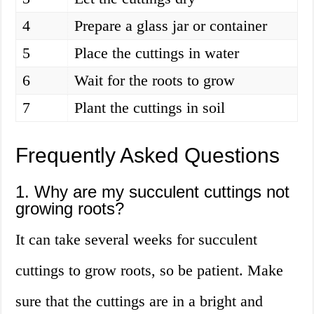
4
Prepare a glass jar or container
5
Place the cuttings in water
6
Wait for the roots to grow
7
Plant the cuttings in soil
Frequently Asked Questions
1. Why are my succulent cuttings not
growing roots?
It can take several weeks for succulent
cuttings to grow roots, so be patient. Make
sure that the cuttings are in a bright and