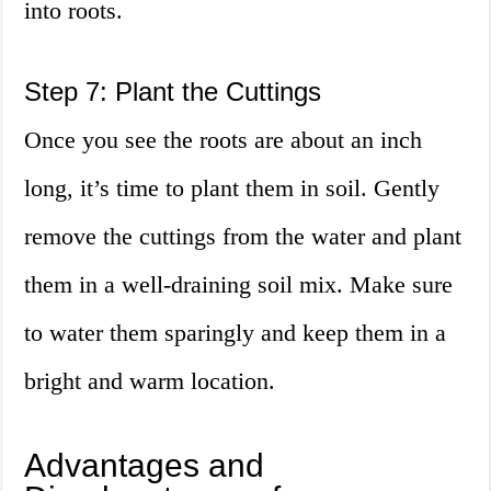
into roots.
Step 7: Plant the Cuttings
Once you see the roots are about an inch
long, it’s time to plant them in soil. Gently
remove the cuttings from the water and plant
them in a well-draining soil mix. Make sure
to water them sparingly and keep them in a
bright and warm location.
Advantages and