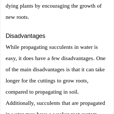
dying plants by encouraging the growth of
new roots.
Disadvantages
While propagating succulents in water is
easy, it does have a few disadvantages. One
of the main disadvantages is that it can take
longer for the cuttings to grow roots,
compared to propagating in soil.
Additionally, succulents that are propagated