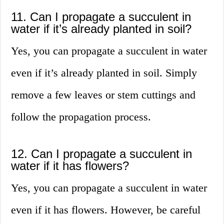
11. Can I propagate a succulent in
water if it’s already planted in soil?
Yes, you can propagate a succulent in water
even if it’s already planted in soil. Simply
remove a few leaves or stem cuttings and
follow the propagation process.
12. Can I propagate a succulent in
water if it has flowers?
Yes, you can propagate a succulent in water
even if it has flowers. However, be careful