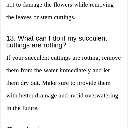
not to damage the flowers while removing
the leaves or stem cuttings.
13. What can I do if my succulent
cuttings are rotting?
If your succulent cuttings are rotting, remove
them from the water immediately and let
them dry out. Make sure to provide them
with better drainage and avoid overwatering
in the future.