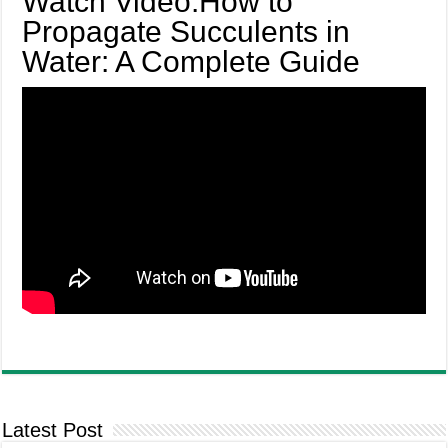
Watch Video:How to
Propagate Succulents in
Water: A Complete Guide
Latest Post