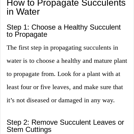
How to Propagate Succulents
in Water
Step 1: Choose a Healthy Succulent
to Propagate
The first step in propagating succulents in
water is to choose a healthy and mature plant
to propagate from. Look for a plant with at
least four or five leaves, and make sure that
it’s not diseased or damaged in any way.
Step 2: Remove Succulent Leaves or
Stem Cuttings