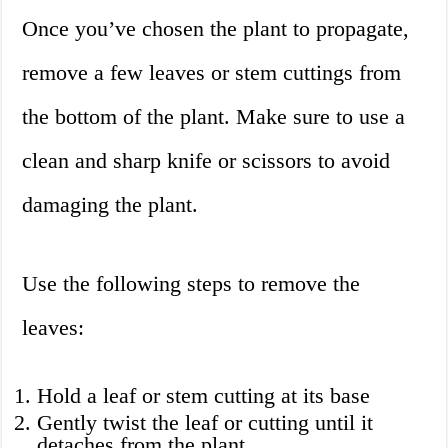
Once you’ve chosen the plant to propagate,
remove a few leaves or stem cuttings from
the bottom of the plant. Make sure to use a
clean and sharp knife or scissors to avoid
damaging the plant.
Use the following steps to remove the
leaves:
Hold a leaf or stem cutting at its base
Gently twist the leaf or cutting until it
detaches from the plant