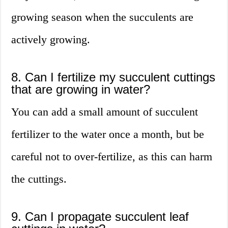
growing season when the succulents are
actively growing.
8. Can I fertilize my succulent cuttings
that are growing in water?
You can add a small amount of succulent
fertilizer to the water once a month, but be
careful not to over-fertilize, as this can harm
the cuttings.
9. Can I propagate succulent leaf