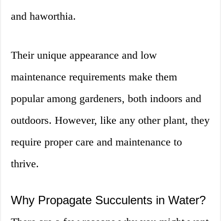
and haworthia.
Their unique appearance and low
maintenance requirements make them
popular among gardeners, both indoors and
outdoors. However, like any other plant, they
require proper care and maintenance to
thrive.
Why Propagate Succulents in Water?