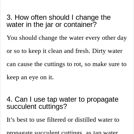
3. How often should I change the
water in the jar or container?
You should change the water every other day
or so to keep it clean and fresh. Dirty water
can cause the cuttings to rot, so make sure to
keep an eye on it.
4. Can I use tap water to propagate
succulent cuttings?
It’s best to use filtered or distilled water to
propagate succulent cuttings, as tap water