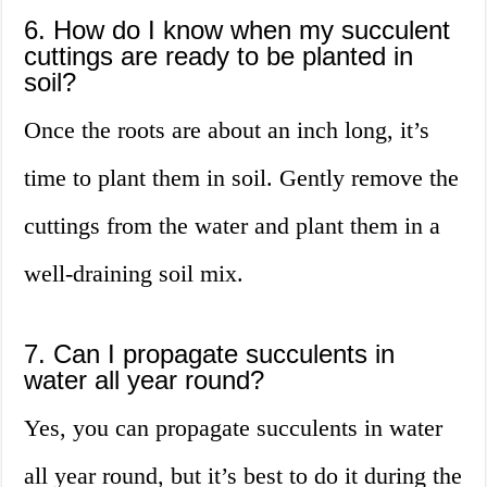
6. How do I know when my succulent
cuttings are ready to be planted in
soil?
Once the roots are about an inch long, it’s
time to plant them in soil. Gently remove the
cuttings from the water and plant them in a
well-draining soil mix.
7. Can I propagate succulents in
water all year round?
Yes, you can propagate succulents in water
all year round, but it’s best to do it during the