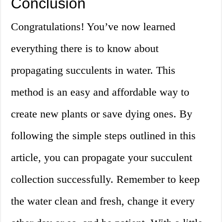
Conclusion
Congratulations! You’ve now learned
everything there is to know about
propagating succulents in water. This
method is an easy and affordable way to
create new plants or save dying ones. By
following the simple steps outlined in this
article, you can propagate your succulent
collection successfully. Remember to keep
the water clean and fresh, change it every