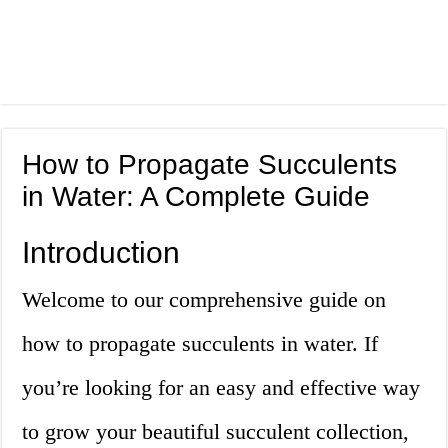
How to Propagate Succulents
in Water: A Complete Guide
Introduction
Welcome to our comprehensive guide on
how to propagate succulents in water. If
you’re looking for an easy and effective way
to grow your beautiful succulent collection,