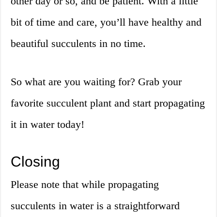
other day or so, and be patient. With a little
bit of time and care, you’ll have healthy and
beautiful succulents in no time.
So what are you waiting for? Grab your
favorite succulent plant and start propagating
it in water today!
Closing
Please note that while propagating
succulents in water is a straightforward