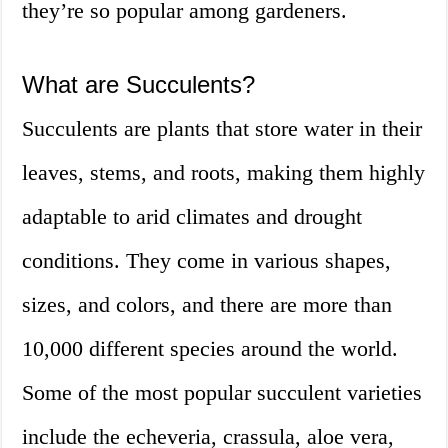
they’re so popular among gardeners.
What are Succulents?
Succulents are plants that store water in their
leaves, stems, and roots, making them highly
adaptable to arid climates and drought
conditions. They come in various shapes,
sizes, and colors, and there are more than
10,000 different species around the world.
Some of the most popular succulent varieties
include the echeveria, crassula, aloe vera,