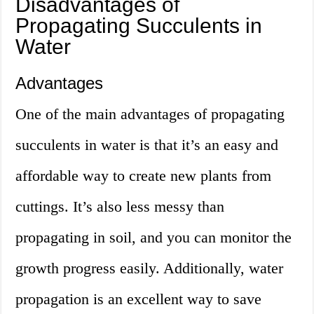
Disadvantages of
Propagating Succulents in
Water
Advantages
One of the main advantages of propagating
succulents in water is that it’s an easy and
affordable way to create new plants from
cuttings. It’s also less messy than
propagating in soil, and you can monitor the
growth progress easily. Additionally, water
propagation is an excellent way to save