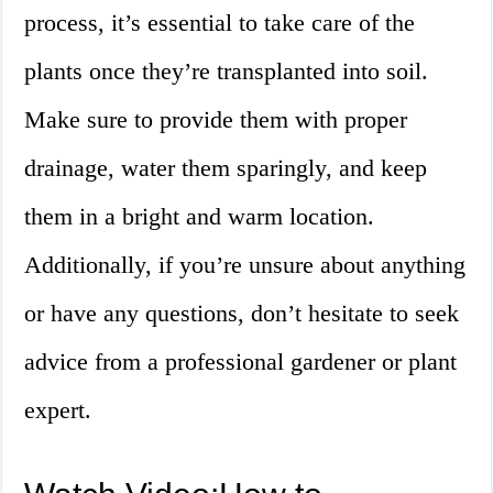
process, it’s essential to take care of the
plants once they’re transplanted into soil.
Make sure to provide them with proper
drainage, water them sparingly, and keep
them in a bright and warm location.
Additionally, if you’re unsure about anything
or have any questions, don’t hesitate to seek
advice from a professional gardener or plant
expert.