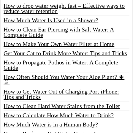
How to drop water weight fast – Effective ways to
reduce water retention
How Much Water Is Used in a Shower?
How to Clean Ear Piercing with Salt Water: A
Complete Guide
How to Make Your Own Water Filter at Home
Get Your Cat to Drink More Water: Tips and Tricks
How to Propagate Pothos in Water: A Complete
Guide
How Often Should You Water Your Aloe Plant? 🌵
🚿
How to Get Water Out of Charging Port iPhone:
Tips and Tricks
How to Clean Hard Water Stains from the Toilet
How to Calculate How Much Water to Drink?
How Much Water is in a Human Body?