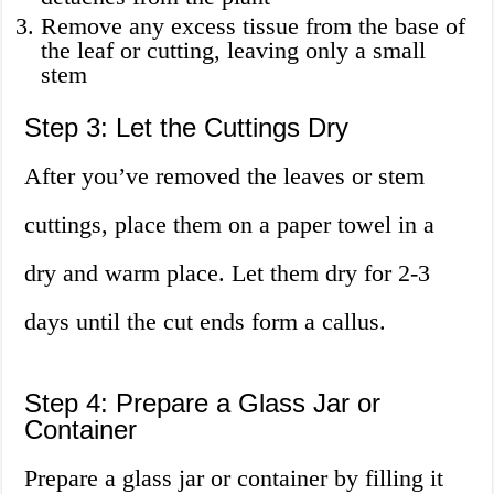
Remove any excess tissue from the base of
the leaf or cutting, leaving only a small
stem
Step 3: Let the Cuttings Dry
After you’ve removed the leaves or stem
cuttings, place them on a paper towel in a
dry and warm place. Let them dry for 2-3
days until the cut ends form a callus.
Step 4: Prepare a Glass Jar or
Container
Prepare a glass jar or container by filling it