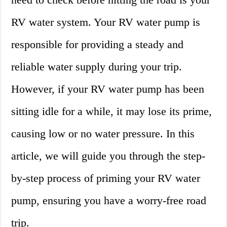
RV water system. Your RV water pump is
responsible for providing a steady and
reliable water supply during your trip.
However, if your RV water pump has been
sitting idle for a while, it may lose its prime,
causing low or no water pressure. In this
article, we will guide you through the step-
by-step process of priming your RV water
pump, ensuring you have a worry-free road
trip.