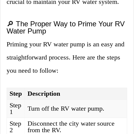
crucial to maintain your RV water system.
🔎 The Proper Way to Prime Your RV
Water Pump
Priming your RV water pump is an easy and
straightforward process. Here are the steps
you need to follow:
Step
Description
Step
Turn off the RV water pump.
1
Step
Disconnect the city water source
2
from the RV.