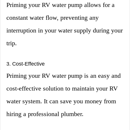
Priming your RV water pump allows for a
constant water flow, preventing any
interruption in your water supply during your
trip.
3. Cost-Effective
Priming your RV water pump is an easy and
cost-effective solution to maintain your RV
water system. It can save you money from
hiring a professional plumber.