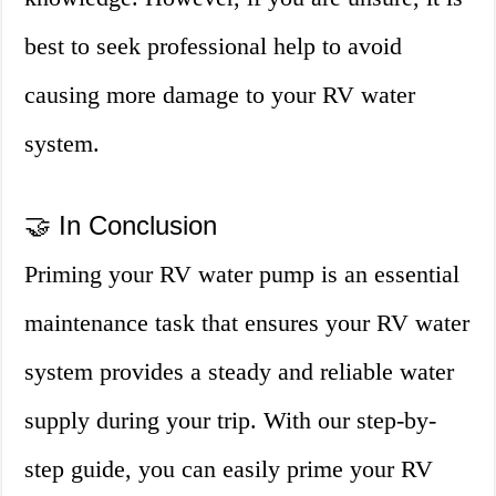
best to seek professional help to avoid
causing more damage to your RV water
system.
🤝 In Conclusion
Priming your RV water pump is an essential
maintenance task that ensures your RV water
system provides a steady and reliable water
supply during your trip. With our step-by-
step guide, you can easily prime your RV