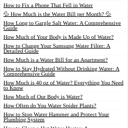
How to Fix a Phone That Fell in Water
💦 How Much is the Water Bill per Month? 💦
How Long to Gargle Salt Water: A Comprehensive
Guide
How Much of Your Body is Made Up of Water?
How to Change Your Samsung Water Filter: A
Detailed Guide
How Much is a Water Bill for an Apartment?
How to Stay Hydrated Without Drinking Water: A
Comprehensive Guide
How Much is 40 oz of Water? Everything You Need
to Know
How Much of Our Body is Water?
How Often do You Water Spider Plants?
How to Stop Water Hammer and Protect Your
Plumbing System