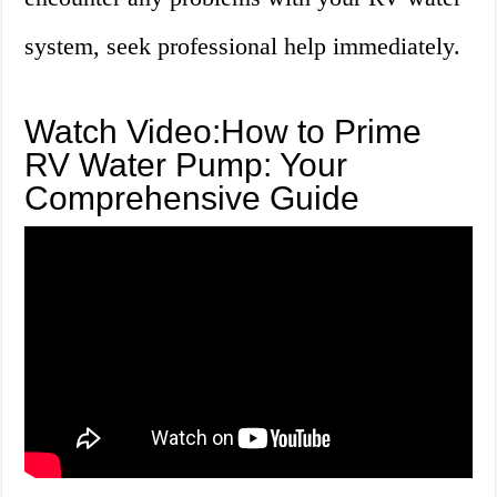
system, seek professional help immediately.
Watch Video:How to Prime
RV Water Pump: Your
Comprehensive Guide