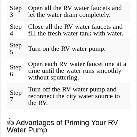
Step
Open all the RV water faucets and
3
let the water drain completely.
Step
Close all the RV water faucets and
4
fill the fresh water tank with water.
Step
Turn on the RV water pump.
5
Open each RV water faucet one at a
Step
time until the water runs smoothly
6
without sputtering.
Turn off the RV water pump and
Step
reconnect the city water source to
7
the RV.
👍 Advantages of Priming Your RV
Water Pump