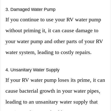
3. Damaged Water Pump
If you continue to use your RV water pump
without priming it, it can cause damage to
your water pump and other parts of your RV
water system, leading to costly repairs.
4. Unsanitary Water Supply
If your RV water pump loses its prime, it can
cause bacterial growth in your water pipes,
leading to an unsanitary water supply that