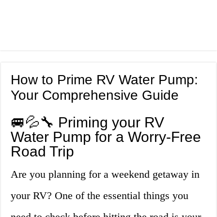
How to Prime RV Water Pump:
Your Comprehensive Guide
🚐💦🔧 Priming your RV
Water Pump for a Worry-Free
Road Trip
Are you planning for a weekend getaway in
your RV? One of the essential things you
need to check before hitting the road is your