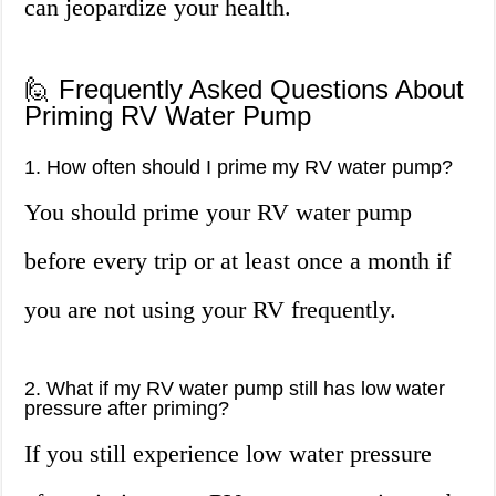
can jeopardize your health.
🙋 Frequently Asked Questions About
Priming RV Water Pump
1. How often should I prime my RV water pump?
You should prime your RV water pump
before every trip or at least once a month if
you are not using your RV frequently.
2. What if my RV water pump still has low water
pressure after priming?
If you still experience low water pressure