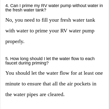
4. Can I prime my RV water pump without water in
the fresh water tank?
No, you need to fill your fresh water tank
with water to prime your RV water pump
properly.
5. How long should I let the water flow to each
faucet during priming?
You should let the water flow for at least one
minute to ensure that all the air pockets in
the water pipes are cleared.