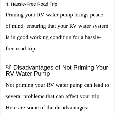
4. Hassle-Free Road Trip
Priming your RV water pump brings peace
of mind, ensuring that your RV water system
is in good working condition for a hassle-
free road trip.
👎 Disadvantages of Not Priming Your
RV Water Pump
Not priming your RV water pump can lead to
several problems that can affect your trip.
Here are some of the disadvantages: