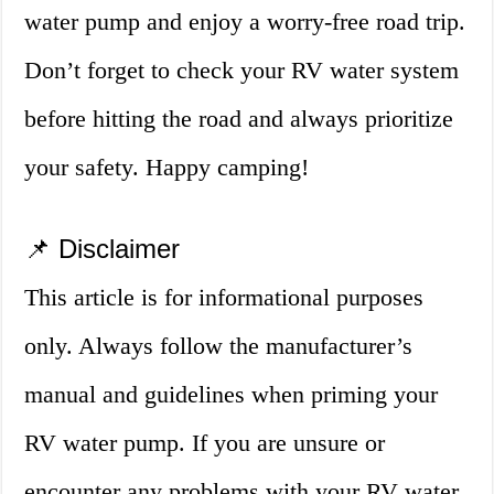
water pump and enjoy a worry-free road trip.
Don’t forget to check your RV water system
before hitting the road and always prioritize
your safety. Happy camping!
📌 Disclaimer
This article is for informational purposes
only. Always follow the manufacturer’s
manual and guidelines when priming your
RV water pump. If you are unsure or
encounter any problems with your RV water