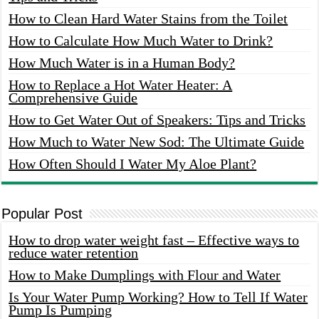
How to Clean Hard Water Stains from the Toilet
How to Calculate How Much Water to Drink?
How Much Water is in a Human Body?
How to Replace a Hot Water Heater: A
Comprehensive Guide
How to Get Water Out of Speakers: Tips and Tricks
How Much to Water New Sod: The Ultimate Guide
How Often Should I Water My Aloe Plant?
Popular Post
How to drop water weight fast – Effective ways to
reduce water retention
How to Make Dumplings with Flour and Water
Is Your Water Pump Working? How to Tell If Water
Pump Is Pumping