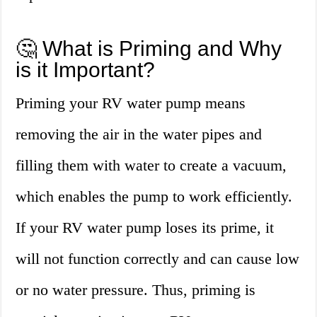
🤔 What is Priming and Why
is it Important?
Priming your RV water pump means
removing the air in the water pipes and
filling them with water to create a vacuum,
which enables the pump to work efficiently.
If your RV water pump loses its prime, it
will not function correctly and can cause low
or no water pressure. Thus, priming is