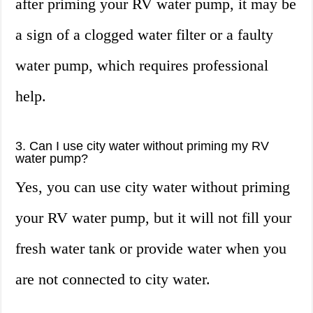
after priming your RV water pump, it may be
a sign of a clogged water filter or a faulty
water pump, which requires professional
help.
3. Can I use city water without priming my RV
water pump?
Yes, you can use city water without priming
your RV water pump, but it will not fill your
fresh water tank or provide water when you
are not connected to city water.