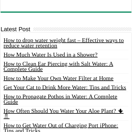
Latest Post
How to drop water weight fast – Effective ways to
reduce water retention
How Much Water Is Used in a Shower?
How to Clean Ear Piercing with Salt Water: A
Complete Guide
How to Make Your Own Water Filter at Home
Get Your Cat to Drink More Water: Tips and Tricks
How to Propagate Pothos in Water: A Complete
Guide
How Often Should You Water Your Aloe Plant? 🌵
🚿
How to Get Water Out of Charging Port iPhone:
Tips and Tricks