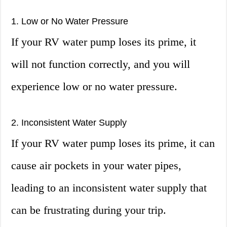
1. Low or No Water Pressure
If your RV water pump loses its prime, it
will not function correctly, and you will
experience low or no water pressure.
2. Inconsistent Water Supply
If your RV water pump loses its prime, it can
cause air pockets in your water pipes,
leading to an inconsistent water supply that
can be frustrating during your trip.