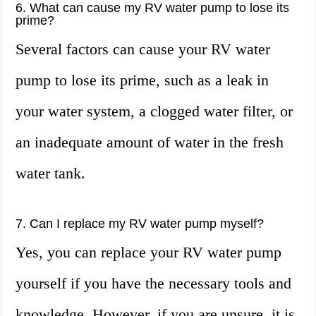
6. What can cause my RV water pump to lose its
prime?
Several factors can cause your RV water
pump to lose its prime, such as a leak in
your water system, a clogged water filter, or
an inadequate amount of water in the fresh
water tank.
7. Can I replace my RV water pump myself?
Yes, you can replace your RV water pump
yourself if you have the necessary tools and
knowledge. However, if you are unsure, it is