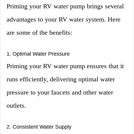
Priming your RV water pump brings several
advantages to your RV water system. Here
are some of the benefits:
1. Optimal Water Pressure
Priming your RV water pump ensures that it
runs efficiently, delivering optimal water
pressure to your faucets and other water
outlets.
2. Consistent Water Supply