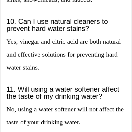
10. Can I use natural cleaners to
prevent hard water stains?
Yes, vinegar and citric acid are both natural
and effective solutions for preventing hard
water stains.
11. Will using a water softener affect
the taste of my drinking water?
No, using a water softener will not affect the
taste of your drinking water.