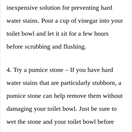
inexpensive solution for preventing hard
water stains. Pour a cup of vinegar into your
toilet bowl and let it sit for a few hours
before scrubbing and flushing.
4. Try a pumice stone – If you have hard
water stains that are particularly stubborn, a
pumice stone can help remove them without
damaging your toilet bowl. Just be sure to
wet the stone and your toilet bowl before