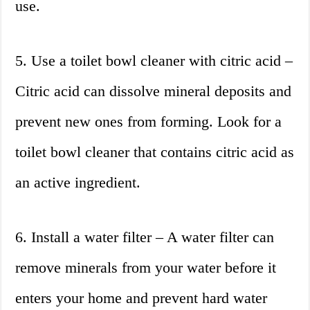
use.
5. Use a toilet bowl cleaner with citric acid –
Citric acid can dissolve mineral deposits and
prevent new ones from forming. Look for a
toilet bowl cleaner that contains citric acid as
an active ingredient.
6. Install a water filter – A water filter can
remove minerals from your water before it
enters your home and prevent hard water