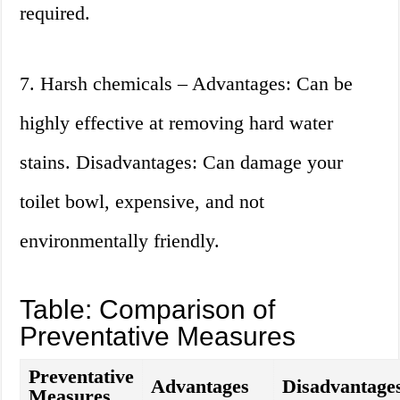
required.
7. Harsh chemicals – Advantages: Can be
highly effective at removing hard water
stains. Disadvantages: Can damage your
toilet bowl, expensive, and not
environmentally friendly.
Table: Comparison of
Preventative Measures
Preventative
Advantages
Disadvantage
Measures