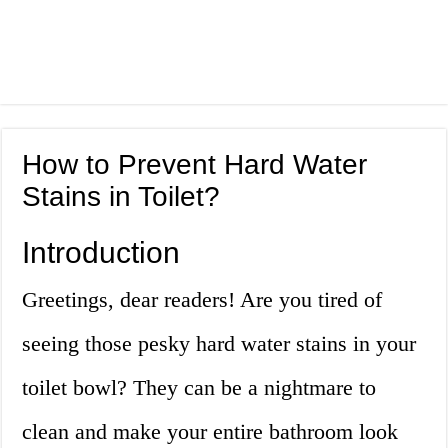
How to Prevent Hard Water
Stains in Toilet?
Introduction
Greetings, dear readers! Are you tired of
seeing those pesky hard water stains in your
toilet bowl? They can be a nightmare to
clean and make your entire bathroom look