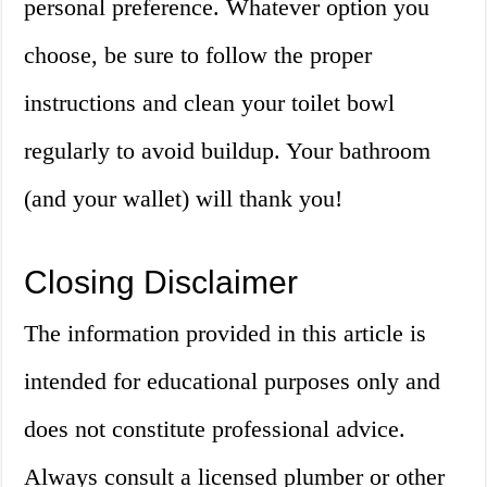
personal preference. Whatever option you
choose, be sure to follow the proper
instructions and clean your toilet bowl
regularly to avoid buildup. Your bathroom
(and your wallet) will thank you!
Closing Disclaimer
The information provided in this article is
intended for educational purposes only and
does not constitute professional advice.
Always consult a licensed plumber or other