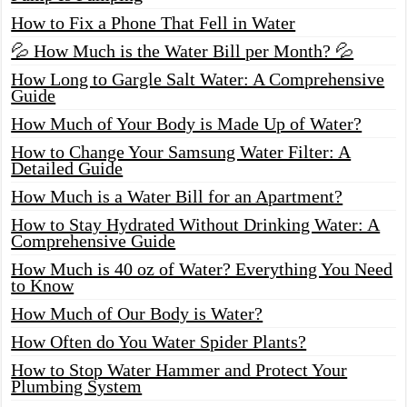
How to Fix a Phone That Fell in Water
💦 How Much is the Water Bill per Month? 💦
How Long to Gargle Salt Water: A Comprehensive
Guide
How Much of Your Body is Made Up of Water?
How to Change Your Samsung Water Filter: A
Detailed Guide
How Much is a Water Bill for an Apartment?
How to Stay Hydrated Without Drinking Water: A
Comprehensive Guide
How Much is 40 oz of Water? Everything You Need
to Know
How Much of Our Body is Water?
How Often do You Water Spider Plants?
How to Stop Water Hammer and Protect Your
Plumbing System