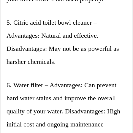
5. Citric acid toilet bowl cleaner –
Advantages: Natural and effective.
Disadvantages: May not be as powerful as
harsher chemicals.
6. Water filter – Advantages: Can prevent
hard water stains and improve the overall
quality of your water. Disadvantages: High
initial cost and ongoing maintenance