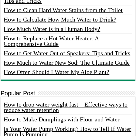
Tips and Tricks
How to Clean Hard Water Stains from the Toilet
How to Calculate How Much Water to Drink?
How Much Water is in a Human Body?
How to Replace a Hot Water Heater: A
Comprehensive Guide
How to Get Water Out of Speakers: Tips and Tricks
How Much to Water New Sod: The Ultimate Guide
How Often Should I Water My Aloe Plant?
Popular Post
How to drop water weight fast – Effective ways to
reduce water retention
How to Make Dumplings with Flour and Water
Is Your Water Pump Working? How to Tell If Water
Pump Is Pumping