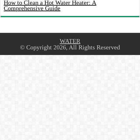
How to Clean a Hot Water Heater: A
Comprehensive Guide
WATER
© Copyright 2026, All Rights Reserved