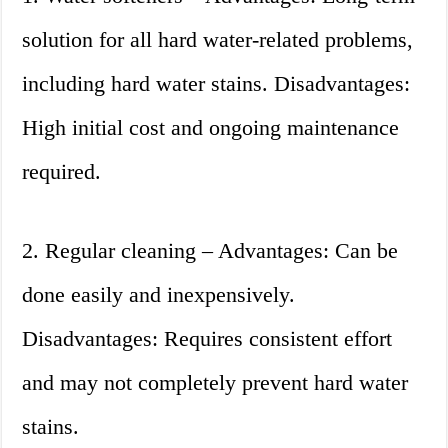
solution for all hard water-related problems,
including hard water stains. Disadvantages:
High initial cost and ongoing maintenance
required.
2. Regular cleaning – Advantages: Can be
done easily and inexpensively.
Disadvantages: Requires consistent effort
and may not completely prevent hard water
stains.