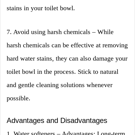
stains in your toilet bowl.
7. Avoid using harsh chemicals – While
harsh chemicals can be effective at removing
hard water stains, they can also damage your
toilet bowl in the process. Stick to natural
and gentle cleaning solutions whenever
possible.
Advantages and Disadvantages
1. Water softeners – Advantages: Long-term