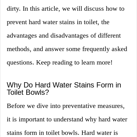
dirty. In this article, we will discuss how to
prevent hard water stains in toilet, the
advantages and disadvantages of different
methods, and answer some frequently asked
questions. Keep reading to learn more!
Why Do Hard Water Stains Form in
Toilet Bowls?
Before we dive into preventative measures,
it is important to understand why hard water
stains form in toilet bowls. Hard water is