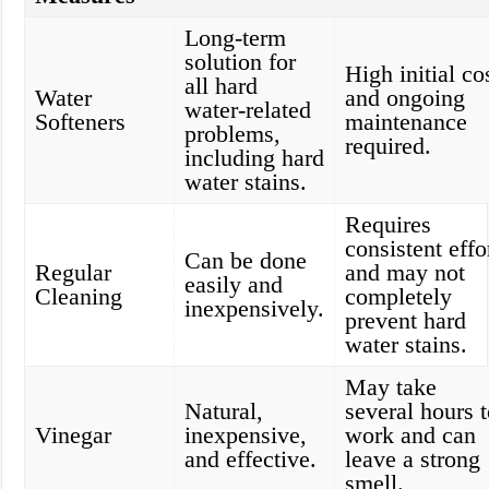
Long-term
solution for
High initial co
all hard
Water
and ongoing
water-related
Softeners
maintenance
problems,
required.
including hard
water stains.
Requires
consistent effo
Can be done
Regular
and may not
easily and
Cleaning
completely
inexpensively.
prevent hard
water stains.
May take
Natural,
several hours 
Vinegar
inexpensive,
work and can
and effective.
leave a strong
smell.