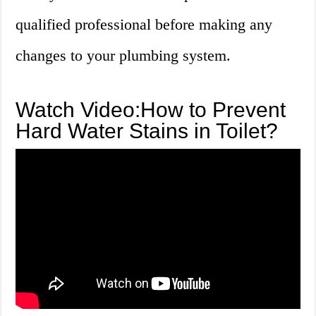
qualified professional before making any
changes to your plumbing system.
Watch Video:How to Prevent
Hard Water Stains in Toilet?