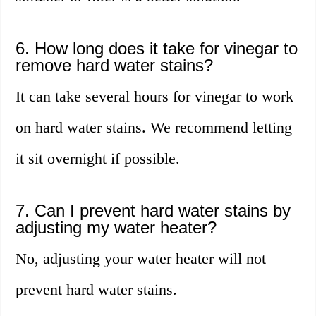
6. How long does it take for vinegar to
remove hard water stains?
It can take several hours for vinegar to work
on hard water stains. We recommend letting
it sit overnight if possible.
7. Can I prevent hard water stains by
adjusting my water heater?
No, adjusting your water heater will not
prevent hard water stains.