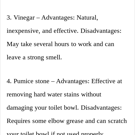
3. Vinegar – Advantages: Natural,
inexpensive, and effective. Disadvantages:
May take several hours to work and can
leave a strong smell.
4. Pumice stone – Advantages: Effective at
removing hard water stains without
damaging your toilet bowl. Disadvantages:
Requires some elbow grease and can scratch
your toilet bowl if not used properly.