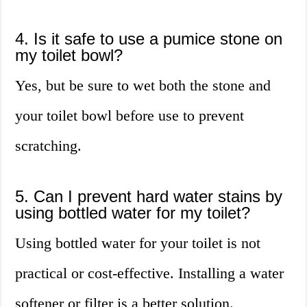
4. Is it safe to use a pumice stone on
my toilet bowl?
Yes, but be sure to wet both the stone and
your toilet bowl before use to prevent
scratching.
5. Can I prevent hard water stains by
using bottled water for my toilet?
Using bottled water for your toilet is not
practical or cost-effective. Installing a water
softener or filter is a better solution.