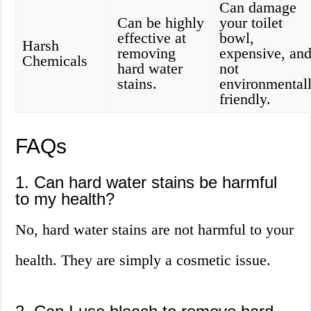
Can damage
Can be highly
your toilet
effective at
bowl,
Harsh
removing
expensive, an
Chemicals
hard water
not
stains.
environmental
friendly.
FAQs
1. Can hard water stains be harmful
to my health?
No, hard water stains are not harmful to your
health. They are simply a cosmetic issue.