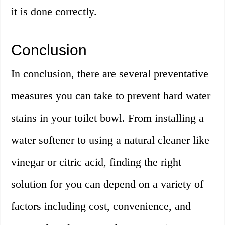
it is done correctly.
Conclusion
In conclusion, there are several preventative
measures you can take to prevent hard water
stains in your toilet bowl. From installing a
water softener to using a natural cleaner like
vinegar or citric acid, finding the right
solution for you can depend on a variety of
factors including cost, convenience, and