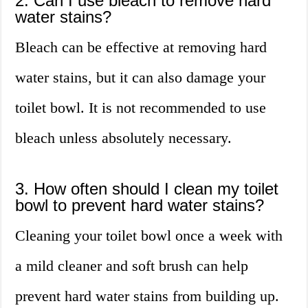
2. Can I use bleach to remove hard
water stains?
Bleach can be effective at removing hard
water stains, but it can also damage your
toilet bowl. It is not recommended to use
bleach unless absolutely necessary.
3. How often should I clean my toilet
bowl to prevent hard water stains?
Cleaning your toilet bowl once a week with
a mild cleaner and soft brush can help
prevent hard water stains from building up.