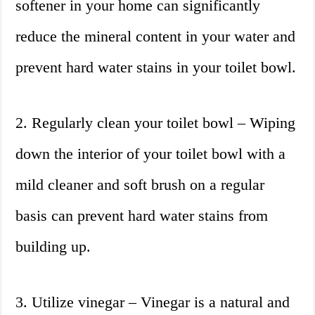
softener in your home can significantly
reduce the mineral content in your water and
prevent hard water stains in your toilet bowl.
2. Regularly clean your toilet bowl – Wiping
down the interior of your toilet bowl with a
mild cleaner and soft brush on a regular
basis can prevent hard water stains from
building up.
3. Utilize vinegar – Vinegar is a natural and