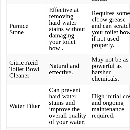
Effective at
Requires som
removing
elbow grease
hard water
Pumice
and can scratc
stains without
Stone
your toilet bo
damaging
if not used
your toilet
properly.
bowl.
May not be as
Citric Acid
Natural and
powerful as
Toilet Bowl
effective.
harsher
Cleaner
chemicals.
Can prevent
hard water
High initial co
stains and
and ongoing
Water Filter
improve the
maintenance
overall quality
required.
of your water.