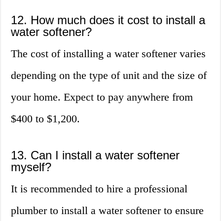
12. How much does it cost to install a
water softener?
The cost of installing a water softener varies
depending on the type of unit and the size of
your home. Expect to pay anywhere from
$400 to $1,200.
13. Can I install a water softener
myself?
It is recommended to hire a professional
plumber to install a water softener to ensure