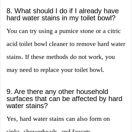
8. What should I do if I already have
hard water stains in my toilet bowl?
You can try using a pumice stone or a citric
acid toilet bowl cleaner to remove hard water
stains. If these methods do not work, you
may need to replace your toilet bowl.
9. Are there any other household
surfaces that can be affected by hard
water stains?
Yes, hard water stains can also form on
sinks, showerheads, and faucets.