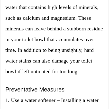
water that contains high levels of minerals,
such as calcium and magnesium. These
minerals can leave behind a stubborn residue
in your toilet bowl that accumulates over
time. In addition to being unsightly, hard
water stains can also damage your toilet
bowl if left untreated for too long.
Preventative Measures
1. Use a water softener – Installing a water