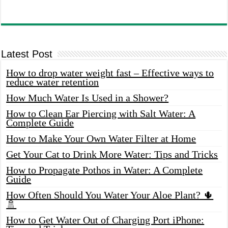
Latest Post
How to drop water weight fast – Effective ways to
reduce water retention
How Much Water Is Used in a Shower?
How to Clean Ear Piercing with Salt Water: A
Complete Guide
How to Make Your Own Water Filter at Home
Get Your Cat to Drink More Water: Tips and Tricks
How to Propagate Pothos in Water: A Complete
Guide
How Often Should You Water Your Aloe Plant? 🌵
🚿
How to Get Water Out of Charging Port iPhone: