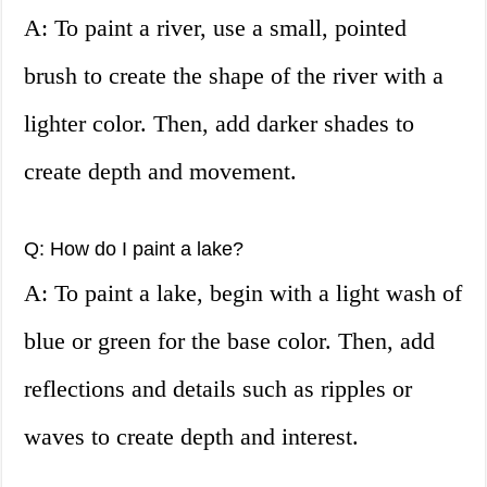
A: To paint a river, use a small, pointed
brush to create the shape of the river with a
lighter color. Then, add darker shades to
create depth and movement.
Q: How do I paint a lake?
A: To paint a lake, begin with a light wash of
blue or green for the base color. Then, add
reflections and details such as ripples or
waves to create depth and interest.