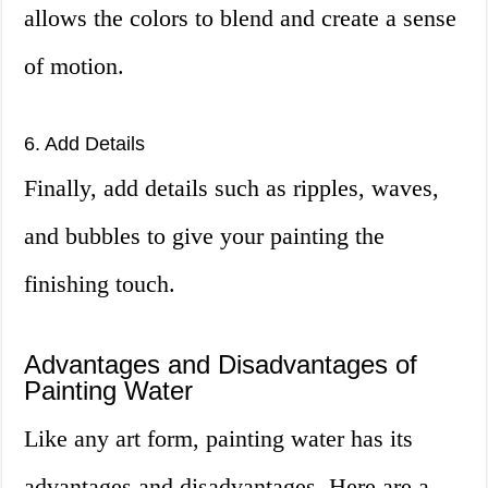
allows the colors to blend and create a sense
of motion.
6. Add Details
Finally, add details such as ripples, waves,
and bubbles to give your painting the
finishing touch.
Advantages and Disadvantages of
Painting Water
Like any art form, painting water has its
advantages and disadvantages. Here are a