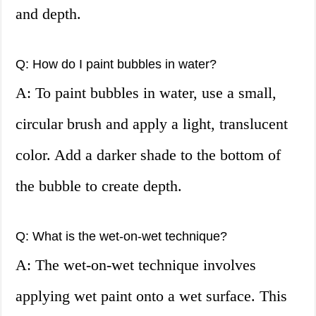
and depth.
Q: How do I paint bubbles in water?
A: To paint bubbles in water, use a small,
circular brush and apply a light, translucent
color. Add a darker shade to the bottom of
the bubble to create depth.
Q: What is the wet-on-wet technique?
A: The wet-on-wet technique involves
applying wet paint onto a wet surface. This