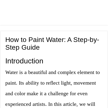
How to Paint Water: A Step-by-
Step Guide
Introduction
Water is a beautiful and complex element to
paint. Its ability to reflect light, movement
and color make it a challenge for even
experienced artists. In this article, we will