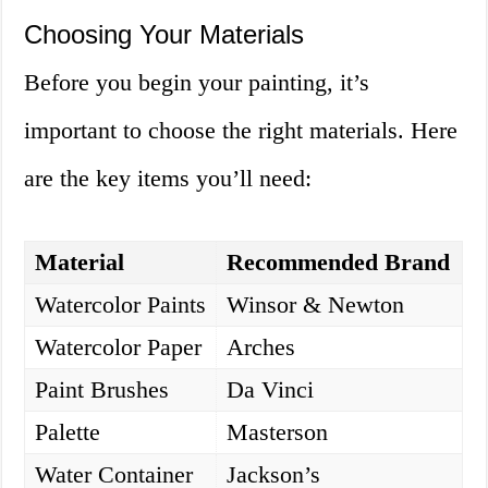
Choosing Your Materials
Before you begin your painting, it’s
important to choose the right materials. Here
are the key items you’ll need:
Material
Recommended Brand
Watercolor Paints
Winsor & Newton
Watercolor Paper
Arches
Paint Brushes
Da Vinci
Palette
Masterson
Water Container
Jackson’s