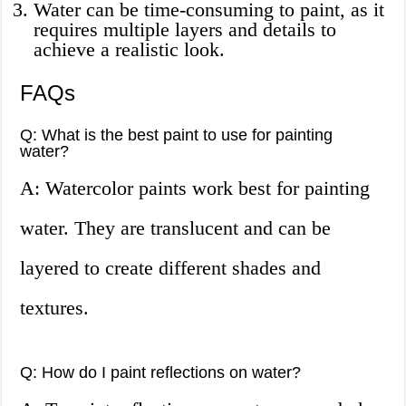
Water can be time-consuming to paint, as it
requires multiple layers and details to
achieve a realistic look.
FAQs
Q: What is the best paint to use for painting
water?
A: Watercolor paints work best for painting
water. They are translucent and can be
layered to create different shades and
textures.
Q: How do I paint reflections on water?