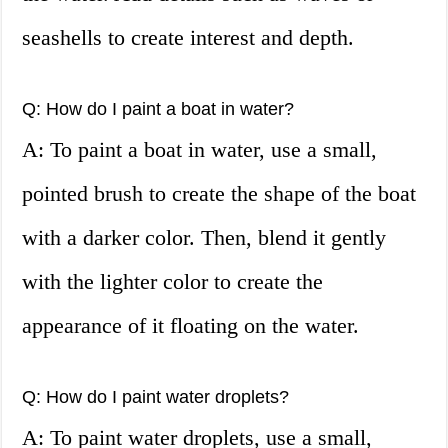
seashells to create interest and depth.
Q: How do I paint a boat in water?
A: To paint a boat in water, use a small,
pointed brush to create the shape of the boat
with a darker color. Then, blend it gently
with the lighter color to create the
appearance of it floating on the water.
Q: How do I paint water droplets?
A: To paint water droplets, use a small,