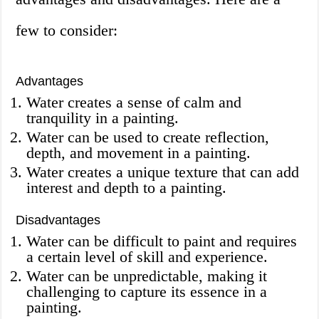
few to consider:
Advantages
Water creates a sense of calm and
tranquility in a painting.
Water can be used to create reflection,
depth, and movement in a painting.
Water creates a unique texture that can add
interest and depth to a painting.
Disadvantages
Water can be difficult to paint and requires
a certain level of skill and experience.
Water can be unpredictable, making it
challenging to capture its essence in a
painting.