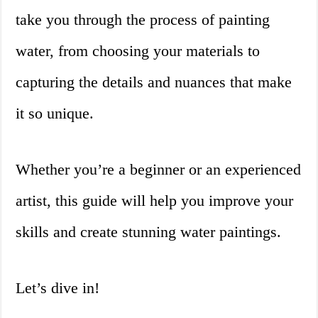
take you through the process of painting
water, from choosing your materials to
capturing the details and nuances that make
it so unique.
Whether you’re a beginner or an experienced
artist, this guide will help you improve your
skills and create stunning water paintings.
Let’s dive in!