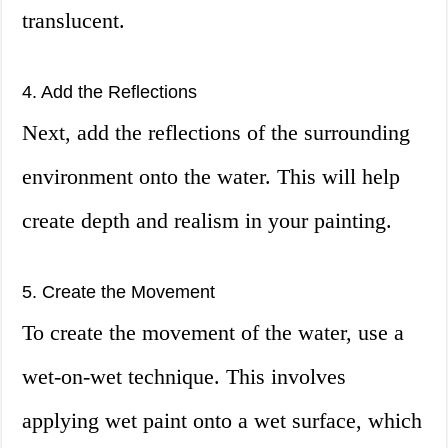
translucent.
4. Add the Reflections
Next, add the reflections of the surrounding
environment onto the water. This will help
create depth and realism in your painting.
5. Create the Movement
To create the movement of the water, use a
wet-on-wet technique. This involves
applying wet paint onto a wet surface, which