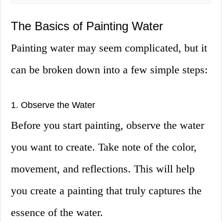
The Basics of Painting Water
Painting water may seem complicated, but it
can be broken down into a few simple steps:
1. Observe the Water
Before you start painting, observe the water
you want to create. Take note of the color,
movement, and reflections. This will help
you create a painting that truly captures the
essence of the water.