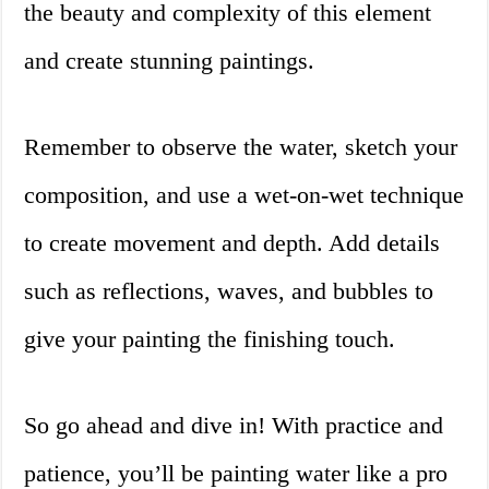
the beauty and complexity of this element
and create stunning paintings.
Remember to observe the water, sketch your
composition, and use a wet-on-wet technique
to create movement and depth. Add details
such as reflections, waves, and bubbles to
give your painting the finishing touch.
So go ahead and dive in! With practice and
patience, you’ll be painting water like a pro