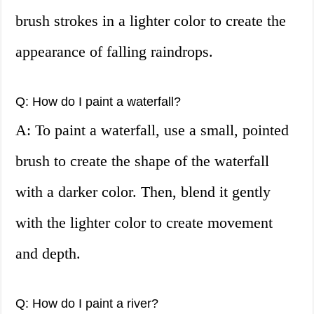
brush strokes in a lighter color to create the
appearance of falling raindrops.
Q: How do I paint a waterfall?
A: To paint a waterfall, use a small, pointed
brush to create the shape of the waterfall
with a darker color. Then, blend it gently
with the lighter color to create movement
and depth.
Q: How do I paint a river?