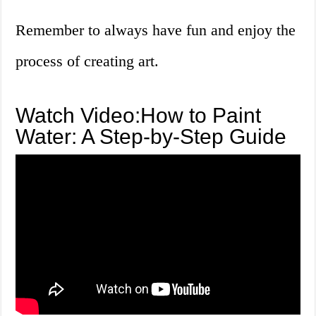
Remember to always have fun and enjoy the
process of creating art.
Watch Video:How to Paint
Water: A Step-by-Step Guide