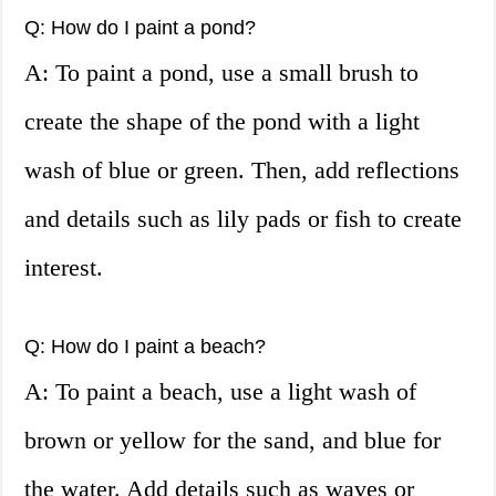
Q: How do I paint a pond?
A: To paint a pond, use a small brush to
create the shape of the pond with a light
wash of blue or green. Then, add reflections
and details such as lily pads or fish to create
interest.
Q: How do I paint a beach?
A: To paint a beach, use a light wash of
brown or yellow for the sand, and blue for
the water. Add details such as waves or