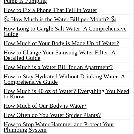
Pump Is Pumping
How to Fix a Phone That Fell in Water
💦 How Much is the Water Bill per Month? 💦
How Long to Gargle Salt Water: A Comprehensive
Guide
How Much of Your Body is Made Up of Water?
How to Change Your Samsung Water Filter: A
Detailed Guide
How Much is a Water Bill for an Apartment?
How to Stay Hydrated Without Drinking Water: A
Comprehensive Guide
How Much is 40 oz of Water? Everything You Need
to Know
How Much of Our Body is Water?
How Often do You Water Spider Plants?
How to Stop Water Hammer and Protect Your
Plumbing System