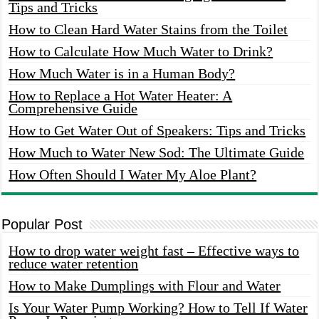
Tips and Tricks
How to Clean Hard Water Stains from the Toilet
How to Calculate How Much Water to Drink?
How Much Water is in a Human Body?
How to Replace a Hot Water Heater: A
Comprehensive Guide
How to Get Water Out of Speakers: Tips and Tricks
How Much to Water New Sod: The Ultimate Guide
How Often Should I Water My Aloe Plant?
Popular Post
How to drop water weight fast – Effective ways to
reduce water retention
How to Make Dumplings with Flour and Water
Is Your Water Pump Working? How to Tell If Water