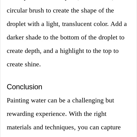
circular brush to create the shape of the
droplet with a light, translucent color. Add a
darker shade to the bottom of the droplet to
create depth, and a highlight to the top to
create shine.
Conclusion
Painting water can be a challenging but
rewarding experience. With the right
materials and techniques, you can capture