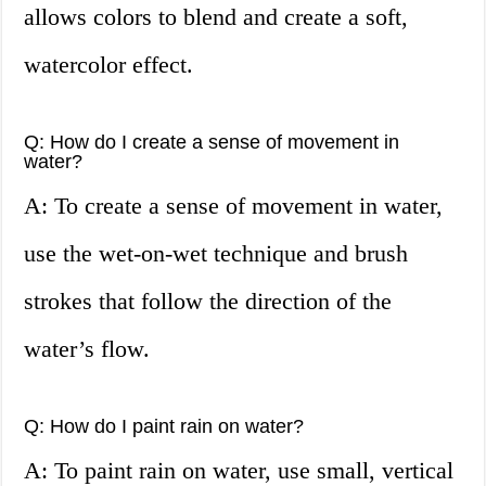
allows colors to blend and create a soft,
watercolor effect.
Q: How do I create a sense of movement in
water?
A: To create a sense of movement in water,
use the wet-on-wet technique and brush
strokes that follow the direction of the
water’s flow.
Q: How do I paint rain on water?
A: To paint rain on water, use small, vertical