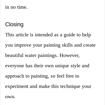
in no time.
Closing
This article is intended as a guide to help
you improve your painting skills and create
beautiful water paintings. However,
everyone has their own unique style and
approach to painting, so feel free to
experiment and make this technique your
own.