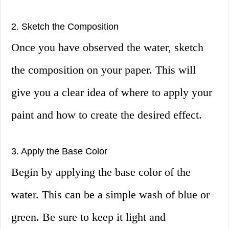
2. Sketch the Composition
Once you have observed the water, sketch
the composition on your paper. This will
give you a clear idea of where to apply your
paint and how to create the desired effect.
3. Apply the Base Color
Begin by applying the base color of the
water. This can be a simple wash of blue or
green. Be sure to keep it light and