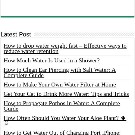
Latest Post
How to drop water weight fast – Effective ways to
reduce water retention
How Much Water Is Used in a Shower?
How to Clean Ear Piercing with Salt Water: A
Complete Guide
How to Make Your Own Water Filter at Home
Get Your Cat to Drink More Water: Tips and Tricks
How to Propagate Pothos in Water: A Complete
Guide
How Often Should You Water Your Aloe Plant? 🌵
🚿
How to Get Water Out of Charging Port iPhone: