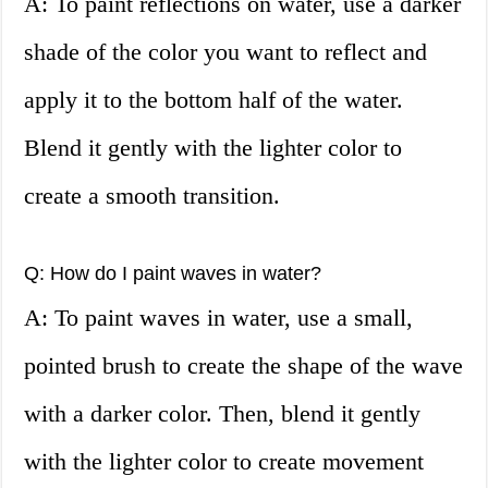
A: To paint reflections on water, use a darker
shade of the color you want to reflect and
apply it to the bottom half of the water.
Blend it gently with the lighter color to
create a smooth transition.
Q: How do I paint waves in water?
A: To paint waves in water, use a small,
pointed brush to create the shape of the wave
with a darker color. Then, blend it gently
with the lighter color to create movement