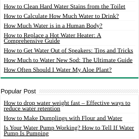
How to Clean Hard Water Stains from the Toilet
How to Calculate How Much Water to Drink?
How Much Water is in a Human Body?
How to Replace a Hot Water Heater: A
Comprehensive Guide
How to Get Water Out of Speakers: Tips and Tricks
How Much to Water New Sod: The Ultimate Guide
How Often Should I Water My Aloe Plant?
Popular Post
How to drop water weight fast – Effective ways to
reduce water retention
How to Make Dumplings with Flour and Water
Is Your Water Pump Working? How to Tell If Water
Pump Is Pumping