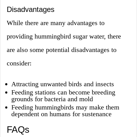
Disadvantages
While there are many advantages to
providing hummingbird sugar water, there
are also some potential disadvantages to
consider:
Attracting unwanted birds and insects
Feeding stations can become breeding
grounds for bacteria and mold
Feeding hummingbirds may make them
dependent on humans for sustenance
FAQs