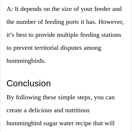
A: It depends on the size of your feeder and
the number of feeding ports it has. However,
it’s best to provide multiple feeding stations
to prevent territorial disputes among
hummingbirds.
Conclusion
By following these simple steps, you can
create a delicious and nutritious
hummingbird sugar water recipe that will