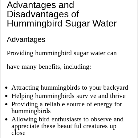
Advantages and
Disadvantages of
Hummingbird Sugar Water
Advantages
Providing hummingbird sugar water can
have many benefits, including:
Attracting hummingbirds to your backyard
Helping hummingbirds survive and thrive
Providing a reliable source of energy for
hummingbirds
Allowing bird enthusiasts to observe and
appreciate these beautiful creatures up
close