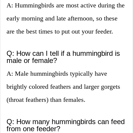
A: Hummingbirds are most active during the
early morning and late afternoon, so these
are the best times to put out your feeder.
Q: How can I tell if a hummingbird is
male or female?
A: Male hummingbirds typically have
brightly colored feathers and larger gorgets
(throat feathers) than females.
Q: How many hummingbirds can feed
from one feeder?