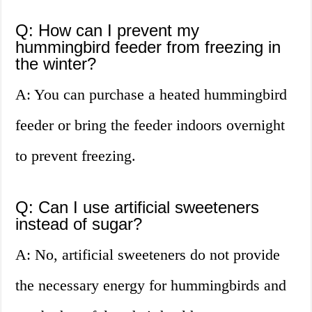
Q: How can I prevent my
hummingbird feeder from freezing in
the winter?
A: You can purchase a heated hummingbird
feeder or bring the feeder indoors overnight
to prevent freezing.
Q: Can I use artificial sweeteners
instead of sugar?
A: No, artificial sweeteners do not provide
the necessary energy for hummingbirds and