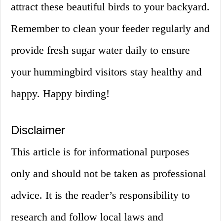
attract these beautiful birds to your backyard.
Remember to clean your feeder regularly and
provide fresh sugar water daily to ensure
your hummingbird visitors stay healthy and
happy. Happy birding!
Disclaimer
This article is for informational purposes
only and should not be taken as professional
advice. It is the reader’s responsibility to
research and follow local laws and