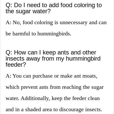
Q: Do I need to add food coloring to
the sugar water?
A: No, food coloring is unnecessary and can
be harmful to hummingbirds.
Q: How can I keep ants and other
insects away from my hummingbird
feeder?
A: You can purchase or make ant moats,
which prevent ants from reaching the sugar
water. Additionally, keep the feeder clean
and in a shaded area to discourage insects.