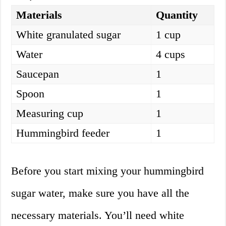
Materials
Quantity
White granulated sugar
1 cup
Water
4 cups
Saucepan
1
Spoon
1
Measuring cup
1
Hummingbird feeder
1
Before you start mixing your hummingbird
sugar water, make sure you have all the
necessary materials. You’ll need white