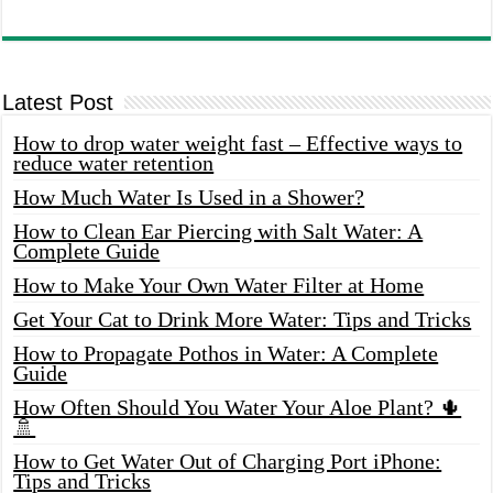
Latest Post
How to drop water weight fast – Effective ways to
reduce water retention
How Much Water Is Used in a Shower?
How to Clean Ear Piercing with Salt Water: A
Complete Guide
How to Make Your Own Water Filter at Home
Get Your Cat to Drink More Water: Tips and Tricks
How to Propagate Pothos in Water: A Complete
Guide
How Often Should You Water Your Aloe Plant? 🌵
🚿
How to Get Water Out of Charging Port iPhone:
Tips and Tricks