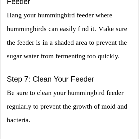
Feeder
Hang your hummingbird feeder where
hummingbirds can easily find it. Make sure
the feeder is in a shaded area to prevent the
sugar water from fermenting too quickly.
Step 7: Clean Your Feeder
Be sure to clean your hummingbird feeder
regularly to prevent the growth of mold and
bacteria.