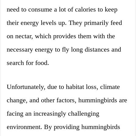
need to consume a lot of calories to keep
their energy levels up. They primarily feed
on nectar, which provides them with the
necessary energy to fly long distances and
search for food.
Unfortunately, due to habitat loss, climate
change, and other factors, hummingbirds are
facing an increasingly challenging
environment. By providing hummingbirds