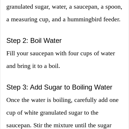
granulated sugar, water, a saucepan, a spoon,
a measuring cup, and a hummingbird feeder.
Step 2: Boil Water
Fill your saucepan with four cups of water
and bring it to a boil.
Step 3: Add Sugar to Boiling Water
Once the water is boiling, carefully add one
cup of white granulated sugar to the
saucepan. Stir the mixture until the sugar