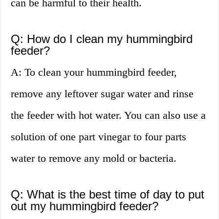
can be harmful to their health.
Q: How do I clean my hummingbird
feeder?
A: To clean your hummingbird feeder,
remove any leftover sugar water and rinse
the feeder with hot water. You can also use a
solution of one part vinegar to four parts
water to remove any mold or bacteria.
Q: What is the best time of day to put
out my hummingbird feeder?