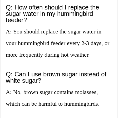
Q: How often should I replace the
sugar water in my hummingbird
feeder?
A: You should replace the sugar water in
your hummingbird feeder every 2-3 days, or
more frequently during hot weather.
Q: Can I use brown sugar instead of
white sugar?
A: No, brown sugar contains molasses,
which can be harmful to hummingbirds.