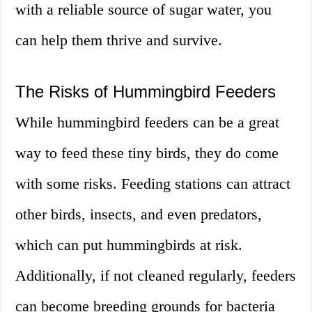
with a reliable source of sugar water, you
can help them thrive and survive.
The Risks of Hummingbird Feeders
While hummingbird feeders can be a great
way to feed these tiny birds, they do come
with some risks. Feeding stations can attract
other birds, insects, and even predators,
which can put hummingbirds at risk.
Additionally, if not cleaned regularly, feeders
can become breeding grounds for bacteria