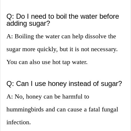
Q: Do I need to boil the water before
adding sugar?
A: Boiling the water can help dissolve the
sugar more quickly, but it is not necessary.
You can also use hot tap water.
Q: Can I use honey instead of sugar?
A: No, honey can be harmful to
hummingbirds and can cause a fatal fungal
infection.