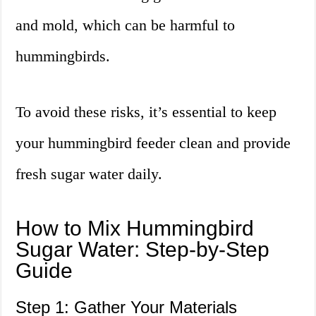
and mold, which can be harmful to
hummingbirds.
To avoid these risks, it’s essential to keep
your hummingbird feeder clean and provide
fresh sugar water daily.
How to Mix Hummingbird
Sugar Water: Step-by-Step
Guide
Step 1: Gather Your Materials