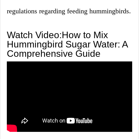
regulations regarding feeding hummingbirds.
Watch Video:How to Mix
Hummingbird Sugar Water: A
Comprehensive Guide