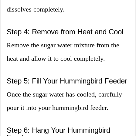
dissolves completely.
Step 4: Remove from Heat and Cool
Remove the sugar water mixture from the
heat and allow it to cool completely.
Step 5: Fill Your Hummingbird Feeder
Once the sugar water has cooled, carefully
pour it into your hummingbird feeder.
Step 6: Hang Your Hummingbird