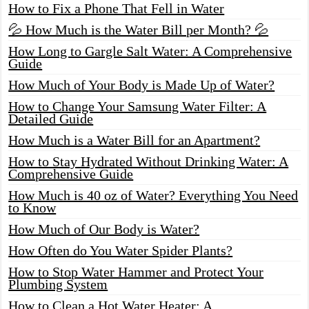
How to Fix a Phone That Fell in Water
💦 How Much is the Water Bill per Month? 💦
How Long to Gargle Salt Water: A Comprehensive
Guide
How Much of Your Body is Made Up of Water?
How to Change Your Samsung Water Filter: A
Detailed Guide
How Much is a Water Bill for an Apartment?
How to Stay Hydrated Without Drinking Water: A
Comprehensive Guide
How Much is 40 oz of Water? Everything You Need
to Know
How Much of Our Body is Water?
How Often do You Water Spider Plants?
How to Stop Water Hammer and Protect Your
Plumbing System
How to Clean a Hot Water Heater: A