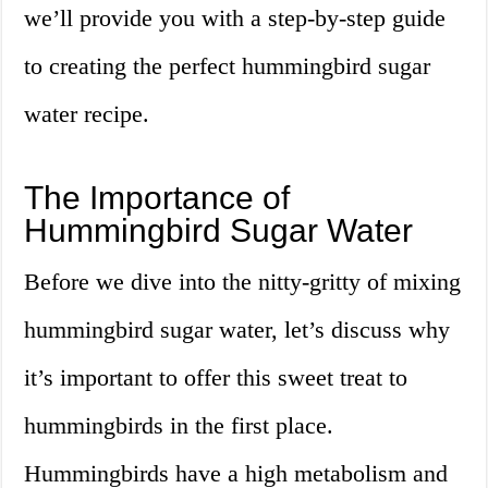
we’ll provide you with a step-by-step guide
to creating the perfect hummingbird sugar
water recipe.
The Importance of
Hummingbird Sugar Water
Before we dive into the nitty-gritty of mixing
hummingbird sugar water, let’s discuss why
it’s important to offer this sweet treat to
hummingbirds in the first place.
Hummingbirds have a high metabolism and