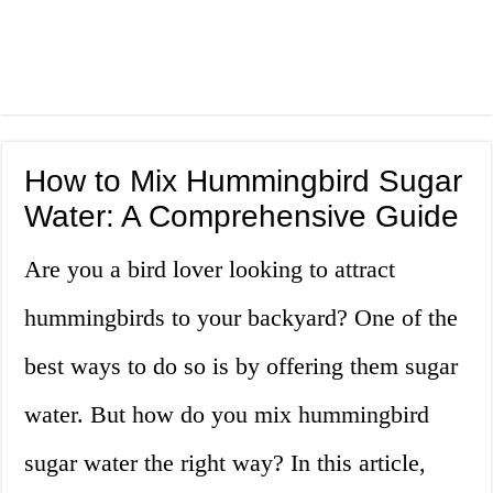
How to Mix Hummingbird Sugar
Water: A Comprehensive Guide
Are you a bird lover looking to attract
hummingbirds to your backyard? One of the
best ways to do so is by offering them sugar
water. But how do you mix hummingbird
sugar water the right way? In this article,