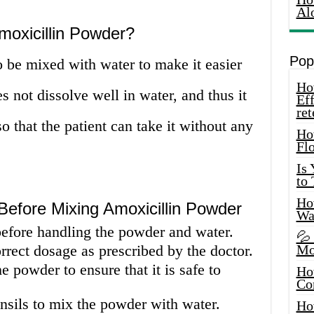
Al
oxicillin Powder?
Pop
 be mixed with water to make it easier
How
not dissolve well in water, and thus it
Eff
ret
o that the patient can take it without any
Ho
Fl
Is
to
How
Before Mixing Amoxicillin Powder
Wa
fore handling the powder and water.
💦
rect dosage as prescribed by the doctor.
Mo
e powder to ensure that it is safe to
Ho
Co
nsils to mix the powder with water.
Ho