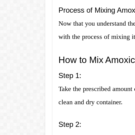
Process of Mixing Amoxi
Now that you understand the 
with the process of mixing i
How to Mix Amoxici
Step 1:
Take the prescribed amount o
clean and dry container.
Step 2: