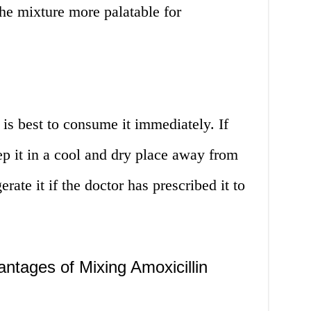
the mixture more palatable for
 is best to consume it immediately. If
eep it in a cool and dry place away from
rate it if the doctor has prescribed it to
tages of Mixing Amoxicillin