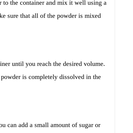
to the container and mix it well using a
ke sure that all of the powder is mixed
ner until you reach the desired volume.
e powder is completely dissolved in the
 you can add a small amount of sugar or