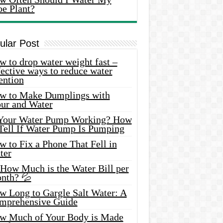
oe Plant?
ular Post
 to drop water weight fast –
ective ways to reduce water
ention
w to Make Dumplings with
our and Water
 Your Water Pump Working? How
 Tell If Water Pump Is Pumping
 to Fix a Phone That Fell in
ter
 How Much is the Water Bill per
nth? 💦
w Long to Gargle Salt Water: A
mprehensive Guide
w Much of Your Body is Made