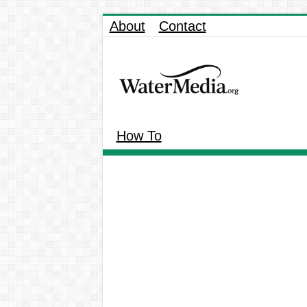
About
Contact
How To