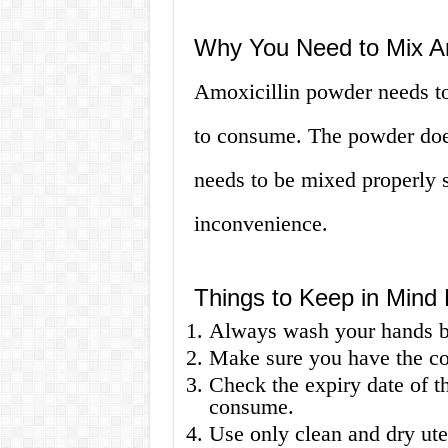
Why You Need to Mix Am
Amoxicillin powder needs to
to consume. The powder does 
needs to be mixed properly s
inconvenience.
Things to Keep in Mind 
Always wash your hands be
Make sure you have the cor
Check the expiry date of th
consume.
Use only clean and dry ute