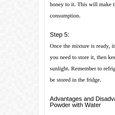
honey to it. This will make 
consumption.
Step 5:
Once the mixture is ready, it
you need to store it, then k
sunlight. Remember to refrige
be stored in the fridge.
Advantages and Disadvan
Powder with Water