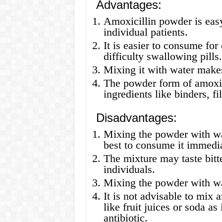
Advantages:
Amoxicillin powder is easy 
individual patients.
It is easier to consume for
difficulty swallowing pills.
Mixing it with water makes
The powder form of amoxici
ingredients like binders, fil
Disadvantages:
Mixing the powder with wate
best to consume it immedia
The mixture may taste bitt
individuals.
Mixing the powder with wa
It is not advisable to mix 
like fruit juices or soda as
antibiotic.