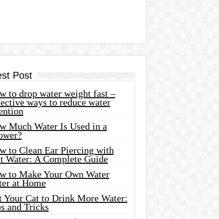
est Post
 to drop water weight fast –
ective ways to reduce water
ention
w Much Water Is Used in a
ower?
w to Clean Ear Piercing with
lt Water: A Complete Guide
w to Make Your Own Water
ter at Home
t Your Cat to Drink More Water:
s and Tricks