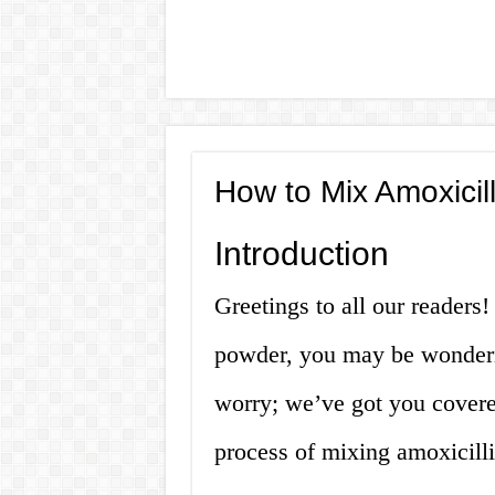
How to Mix Amoxicil
Introduction
Greetings to all our readers
powder, you may be wonderi
worry; we’ve got you covered!
process of mixing amoxicill