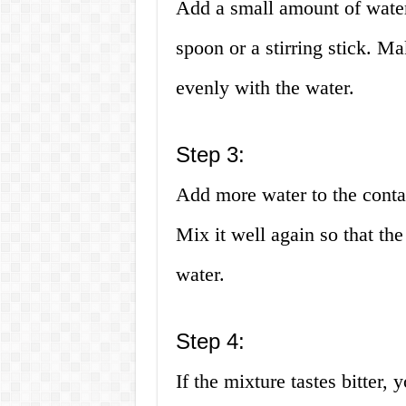
Add a small amount of water 
spoon or a stirring stick. Ma
evenly with the water.
Step 3:
Add more water to the contai
Mix it well again so that th
water.
Step 4:
If the mixture tastes bitter,