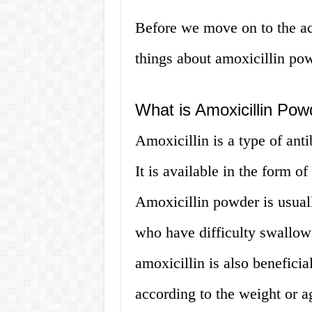
Before we move on to the act
things about amoxicillin po
What is Amoxicillin Pow
Amoxicillin is a type of antib
It is available in the form o
Amoxicillin powder is usuall
who have difficulty swallow
amoxicillin is also beneficia
according to the weight or ag