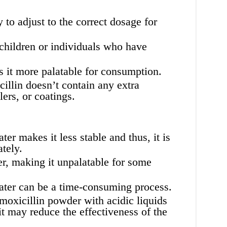
to adjust to the correct dosage for
 children or individuals who have
 it more palatable for consumption.
llin doesn’t contain any extra
lers, or coatings.
r makes it less stable and thus, it is
tely.
er, making it unpalatable for some
ter can be a time-consuming process.
amoxicillin powder with acidic liquids
 it may reduce the effectiveness of the