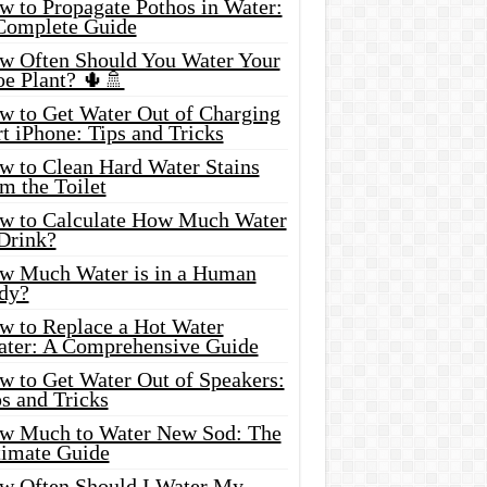
w to Propagate Pothos in Water:
Complete Guide
w Often Should You Water Your
oe Plant? 🌵🚿
w to Get Water Out of Charging
t iPhone: Tips and Tricks
w to Clean Hard Water Stains
m the Toilet
w to Calculate How Much Water
 Drink?
w Much Water is in a Human
dy?
w to Replace a Hot Water
ater: A Comprehensive Guide
w to Get Water Out of Speakers:
s and Tricks
w Much to Water New Sod: The
timate Guide
w Often Should I Water My