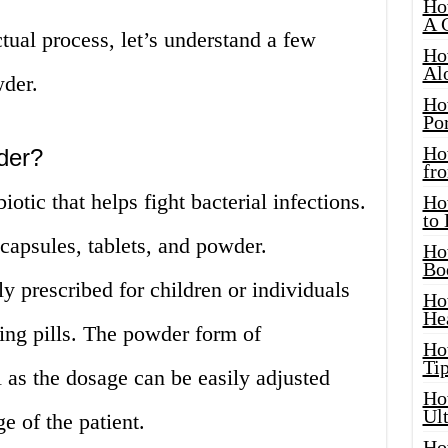
Ho
A 
ual process, let’s understand a few
Ho
Al
wder.
Ho
Por
Ho
der?
fro
iotic that helps fight bacterial infections.
Ho
to
f capsules, tablets, and powder.
Ho
Bo
y prescribed for children or individuals
Ho
He
ing pills. The powder form of
Ho
Tip
l as the dosage can be easily adjusted
Ho
Ul
e of the patient.
Ho