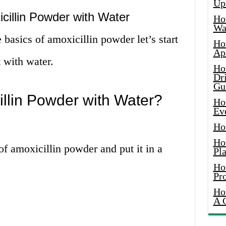
Up
cillin Powder with Water
Ho
Wat
basics of amoxicillin powder let’s start
Ho
Ap
t with water.
Ho
Dr
Gu
llin Powder with Water?
Ho
Ev
Ho
Ho
f amoxicillin powder and put it in a
Pla
Ho
Pr
Ho
A 