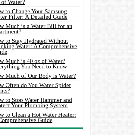
 of Water?
w to Change Your Samsung
er Filter: A Detailed Guide
w Much is a Water Bill for an
artment?
w to Stay Hydrated Without
inking Water: A Comprehensive
ide
w Much is 40 oz of Water?
erything You Need to Know
w Much of Our Body is Water?
w Often do You Water Spider
nts?
w to Stop Water Hammer and
otect Your Plumbing System
w to Clean a Hot Water Heater:
Comprehensive Guide