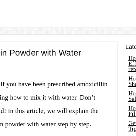
Lat
lin Powder with Water
How
Eff
ret
Ho
! If you have been prescribed amoxicillin
Sh
Ho
ng how to mix it with water. Don’t
Sa
Ho
 In this article, we will explain the
Fil
Ge
in powder with water step by step.
Tip