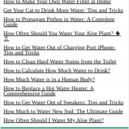
How to Make Your Own Water Filter at Home
Get Your Cat to Drink More Water: Tips and Tricks
How to Propagate Pothos in Water: A Complete
Guide
How Often Should You Water Your Aloe Plant? 🌵
🚿
How to Get Water Out of Charging Port iPhone:
Tips and Tricks
How to Clean Hard Water Stains from the Toilet
How to Calculate How Much Water to Drink?
How Much Water is in a Human Body?
How to Replace a Hot Water Heater: A
Comprehensive Guide
How to Get Water Out of Speakers: Tips and Tricks
How Much to Water New Sod: The Ultimate Guide
How Often Should I Water My Aloe Plant?