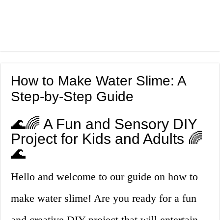
How to Make Water Slime: A
Step-by-Step Guide
🌊🌈 A Fun and Sensory DIY
Project for Kids and Adults 🌈
🌊
Hello and welcome to our guide on how to
make water slime! Are you ready for a fun
and creative DIY project that will entertain