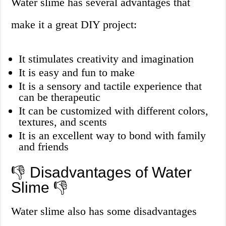
Water slime has several advantages that
make it a great DIY project:
It stimulates creativity and imagination
It is easy and fun to make
It is a sensory and tactile experience that
can be therapeutic
It can be customized with different colors,
textures, and scents
It is an excellent way to bond with family
and friends
👎 Disadvantages of Water
Slime 👎
Water slime also has some disadvantages