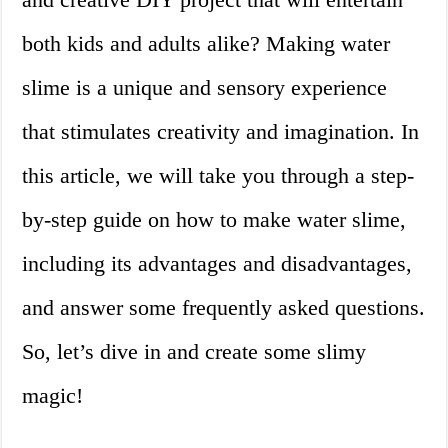
both kids and adults alike? Making water
slime is a unique and sensory experience
that stimulates creativity and imagination. In
this article, we will take you through a step-
by-step guide on how to make water slime,
including its advantages and disadvantages,
and answer some frequently asked questions.
So, let’s dive in and create some slimy
magic!