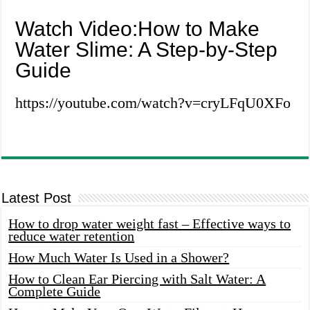
Watch Video:How to Make
Water Slime: A Step-by-Step
Guide
https://youtube.com/watch?v=cryLFqU0XFo
Latest Post
How to drop water weight fast – Effective ways to
reduce water retention
How Much Water Is Used in a Shower?
How to Clean Ear Piercing with Salt Water: A
Complete Guide