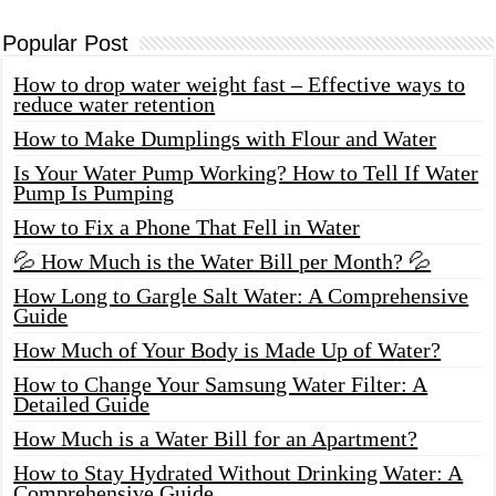
Popular Post
How to drop water weight fast – Effective ways to
reduce water retention
How to Make Dumplings with Flour and Water
Is Your Water Pump Working? How to Tell If Water
Pump Is Pumping
How to Fix a Phone That Fell in Water
💦 How Much is the Water Bill per Month? 💦
How Long to Gargle Salt Water: A Comprehensive
Guide
How Much of Your Body is Made Up of Water?
How to Change Your Samsung Water Filter: A
Detailed Guide
How Much is a Water Bill for an Apartment?
How to Stay Hydrated Without Drinking Water: A
Comprehensive Guide