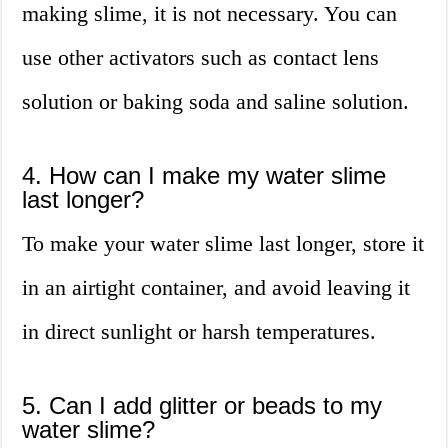
making slime, it is not necessary. You can
use other activators such as contact lens
solution or baking soda and saline solution.
4. How can I make my water slime
last longer?
To make your water slime last longer, store it
in an airtight container, and avoid leaving it
in direct sunlight or harsh temperatures.
5. Can I add glitter or beads to my
water slime?