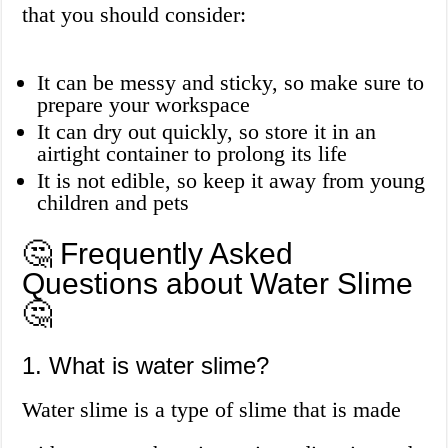
that you should consider:
It can be messy and sticky, so make sure to
prepare your workspace
It can dry out quickly, so store it in an
airtight container to prolong its life
It is not edible, so keep it away from young
children and pets
🤔 Frequently Asked
Questions about Water Slime
🤔
1. What is water slime?
Water slime is a type of slime that is made