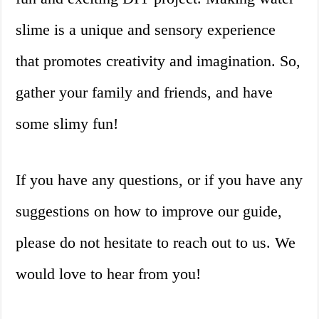
slime is a unique and sensory experience
that promotes creativity and imagination. So,
gather your family and friends, and have
some slimy fun!
If you have any questions, or if you have any
suggestions on how to improve our guide,
please do not hesitate to reach out to us. We
would love to hear from you!