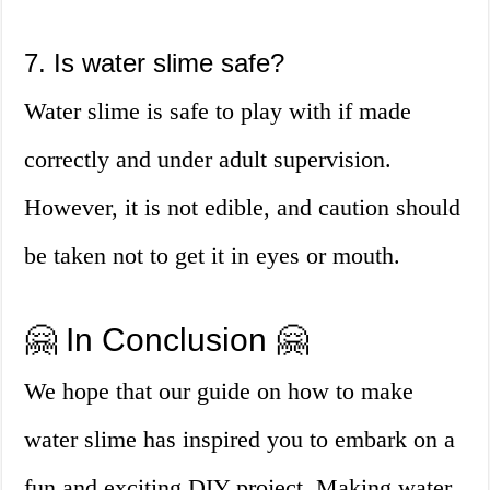
7. Is water slime safe?
Water slime is safe to play with if made
correctly and under adult supervision.
However, it is not edible, and caution should
be taken not to get it in eyes or mouth.
🤗 In Conclusion 🤗
We hope that our guide on how to make
water slime has inspired you to embark on a
fun and exciting DIY project. Making water