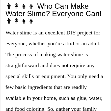
👨‍👩‍👧‍👦 Who Can Make
Water Slime? Everyone Can!
👨‍👩‍👧‍👦
Water slime is an excellent DIY project for
everyone, whether you’re a kid or an adult.
The process of making water slime is
straightforward and does not require any
special skills or equipment. You only need a
few basic ingredients that are readily
available in your home, such as glue, water,
and food coloring. So, gather your family