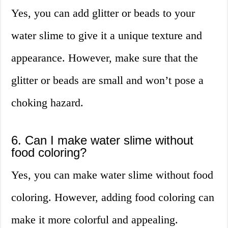
Yes, you can add glitter or beads to your
water slime to give it a unique texture and
appearance. However, make sure that the
glitter or beads are small and won’t pose a
choking hazard.
6. Can I make water slime without
food coloring?
Yes, you can make water slime without food
coloring. However, adding food coloring can
make it more colorful and appealing.