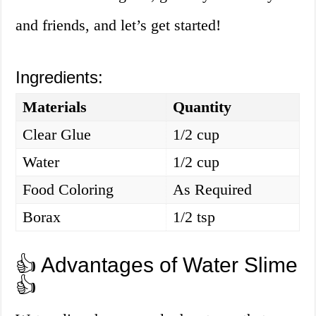
and friends, and let’s get started!
Ingredients:
Materials
Quantity
Clear Glue
1/2 cup
Water
1/2 cup
Food Coloring
As Required
Borax
1/2 tsp
👍 Advantages of Water Slime
👍