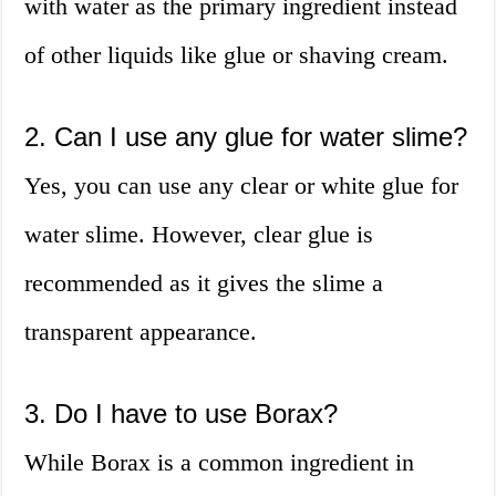
with water as the primary ingredient instead
of other liquids like glue or shaving cream.
2. Can I use any glue for water slime?
Yes, you can use any clear or white glue for
water slime. However, clear glue is
recommended as it gives the slime a
transparent appearance.
3. Do I have to use Borax?
While Borax is a common ingredient in