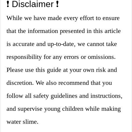
❗️ Disclaimer ❗️
While we have made every effort to ensure
that the information presented in this article
is accurate and up-to-date, we cannot take
responsibility for any errors or omissions.
Please use this guide at your own risk and
discretion. We also recommend that you
follow all safety guidelines and instructions,
and supervise young children while making
water slime.