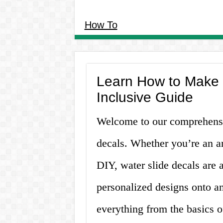
How To
Learn How to Make W
Inclusive Guide
Welcome to our comprehensi
decals. Whether you’re an ar
DIY, water slide decals are 
personalized designs onto an
everything from the basics o