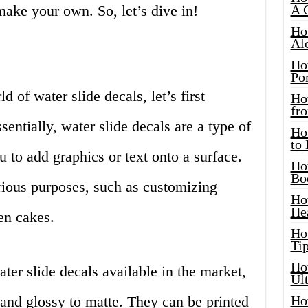
make your own. So, let’s dive in!
A 
Ho
Al
Ho
Por
 of water slide decals, let’s first
Ho
fro
entially, water slide decals are a type of
Ho
to
u to add graphics or text onto a surface.
Ho
Bo
rious purposes, such as customizing
Ho
He
en cakes.
Ho
Tip
Ho
ter slide decals available in the market,
Ul
 and glossy to matte. They can be printed
Ho