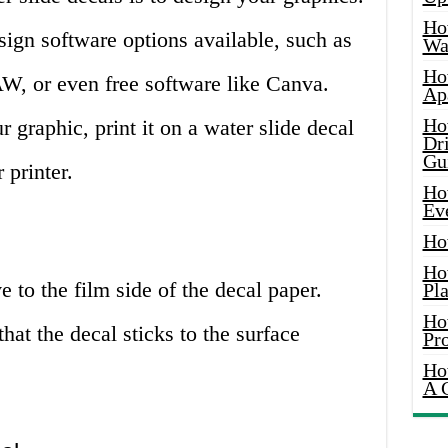
Ho
sign software options available, such as
Wat
Ho
W, or even free software like Canva.
Ap
Ho
graphic, print it on a water slide decal
Dr
Gu
 printer.
Ho
Ev
Ho
Ho
e to the film side of the decal paper.
Pla
Ho
hat the decal sticks to the surface
Pr
Ho
A 