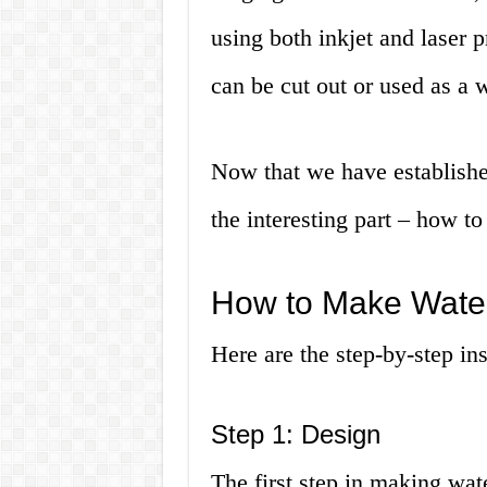
using both inkjet and laser p
can be cut out or used as a 
Now that we have established
the interesting part – how 
How to Make Water
Here are the step-by-step in
Step 1: Design
The first step in making wate