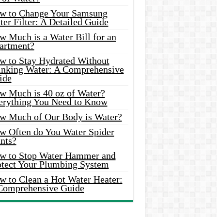
w to Change Your Samsung
er Filter: A Detailed Guide
w Much is a Water Bill for an
artment?
w to Stay Hydrated Without
inking Water: A Comprehensive
ide
w Much is 40 oz of Water?
erything You Need to Know
w Much of Our Body is Water?
w Often do You Water Spider
nts?
w to Stop Water Hammer and
otect Your Plumbing System
w to Clean a Hot Water Heater:
Comprehensive Guide