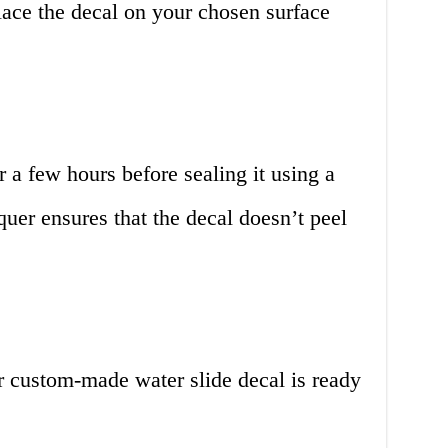
lace the decal on your chosen surface
or a few hours before sealing it using a
quer ensures that the decal doesn’t peel
r custom-made water slide decal is ready