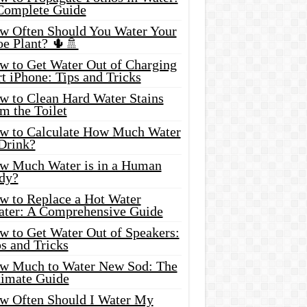
Complete Guide
w Often Should You Water Your
oe Plant? 🌵🚿
w to Get Water Out of Charging
t iPhone: Tips and Tricks
w to Clean Hard Water Stains
m the Toilet
w to Calculate How Much Water
 Drink?
w Much Water is in a Human
dy?
w to Replace a Hot Water
ater: A Comprehensive Guide
w to Get Water Out of Speakers:
s and Tricks
w Much to Water New Sod: The
timate Guide
w Often Should I Water My