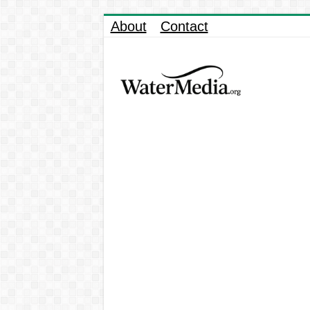
About
Contact