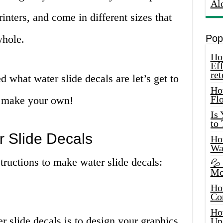
Al
rinters, and come in different sizes that
whole.
Pop
How
Eff
ret
 what water slide decals are let’s get to
Ho
Fl
to make your own!
Is
to
 Slide Decals
How
Wa
structions to make water slide decals:
💦
Mo
Ho
Co
Ho
r slide decals is to design your graphics.
Up