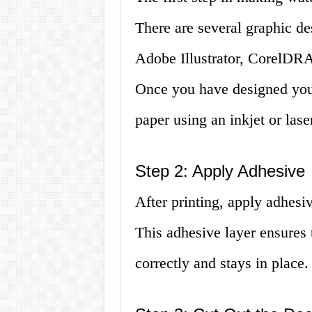
There are several graphic de
Adobe Illustrator, CorelDRA
Once you have designed your 
paper using an inkjet or laser
Step 2: Apply Adhesive
After printing, apply adhesiv
This adhesive layer ensures t
correctly and stays in place.