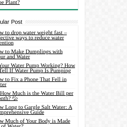
oe Plant?
ular Post
 to drop water weight fast –
ective ways to reduce water
ention
w to Make Dumplings with
our and Water
 Your Water Pump Working? How
 Tell If Water Pump Is Pumping
 to Fix a Phone That Fell in
ter
 How Much is the Water Bill per
nth? 💦
w Long to Gargle Salt Water: A
mprehensive Guide
w Much of Your Body is Made
 of Water?