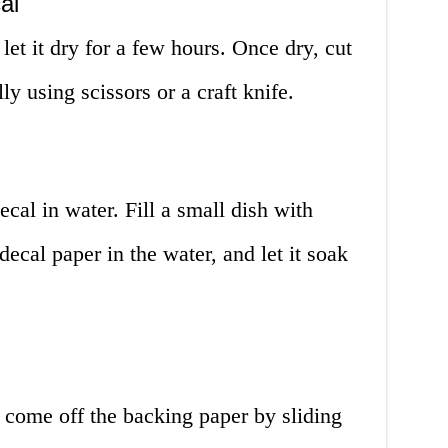
al
let it dry for a few hours. Once dry, cut
ly using scissors or a craft knife.
cal in water. Fill a small dish with
ecal paper in the water, and let it soak
l come off the backing paper by sliding