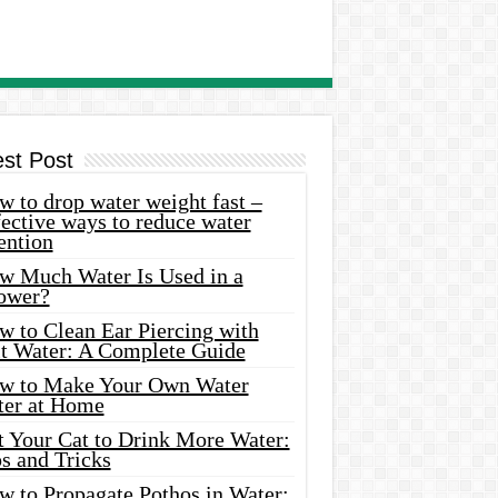
est Post
 to drop water weight fast –
ective ways to reduce water
ention
w Much Water Is Used in a
ower?
w to Clean Ear Piercing with
lt Water: A Complete Guide
w to Make Your Own Water
ter at Home
t Your Cat to Drink More Water:
s and Tricks
w to Propagate Pothos in Water: