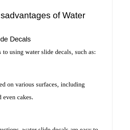
sadvantages of Water
ide Decals
 to using water slide decals, such as:
ed on various surfaces, including
nd even cakes.
ructions, water slide decals are easy to