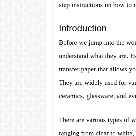
step instructions on how to 
Introduction
Before we jump into the world
understand what they are. Ess
transfer paper that allows yo
They are widely used for va
ceramics, glassware, and ev
There are various types of wa
ranging from clear to white,