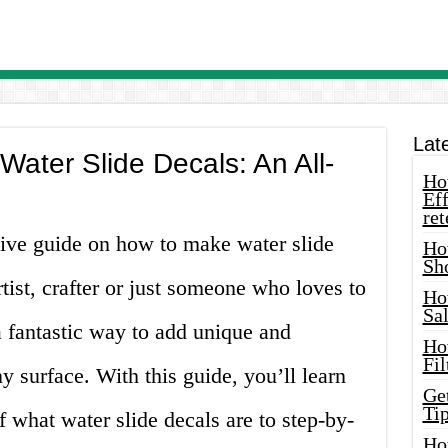
Lat
ater Slide Decals: An All-
How
Eff
ret
ve guide on how to make water slide
Ho
Sh
tist, crafter or just someone who loves to
Ho
Sa
a fantastic way to add unique and
Ho
Fil
y surface. With this guide, you’ll learn
Ge
Tip
f what water slide decals are to step-by-
Ho