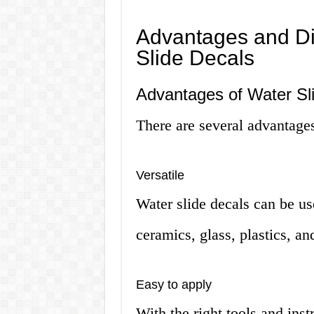
Advantages and Di
Slide Decals
Advantages of Water Sl
There are several advantages
Versatile
Water slide decals can be us
ceramics, glass, plastics, a
Easy to apply
With the right tools and inst