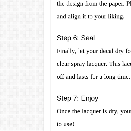
the design from the paper. P
and align it to your liking.
Step 6: Seal
Finally, let your decal dry f
clear spray lacquer. This lac
off and lasts for a long time.
Step 7: Enjoy
Once the lacquer is dry, you
to use!