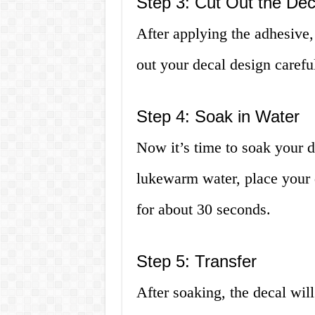
Step 3: Cut Out the Dec
After applying the adhesive, 
out your decal design careful
Step 4: Soak in Water
Now it’s time to soak your de
lukewarm water, place your d
for about 30 seconds.
Step 5: Transfer
After soaking, the decal wil