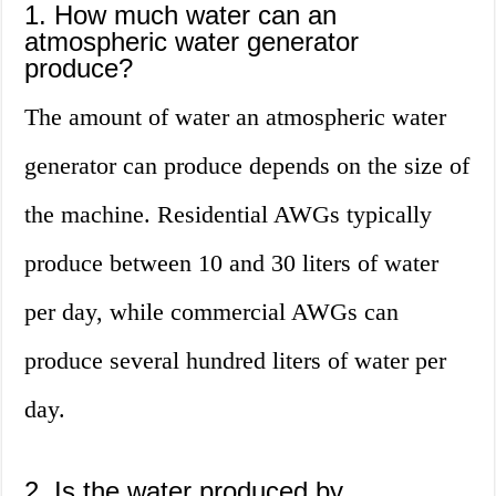
1. How much water can an
atmospheric water generator
produce?
The amount of water an atmospheric water
generator can produce depends on the size of
the machine. Residential AWGs typically
produce between 10 and 30 liters of water
per day, while commercial AWGs can
produce several hundred liters of water per
day.
2. Is the water produced by