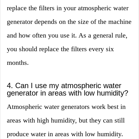
replace the filters in your atmospheric water
generator depends on the size of the machine
and how often you use it. As a general rule,
you should replace the filters every six
months.
4. Can I use my atmospheric water
generator in areas with low humidity?
Atmospheric water generators work best in
areas with high humidity, but they can still
produce water in areas with low humidity.