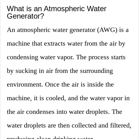
What is an Atmospheric Water
Generator?
An atmospheric water generator (AWG) is a
machine that extracts water from the air by
condensing water vapor. The process starts
by sucking in air from the surrounding
environment. Once the air is inside the
machine, it is cooled, and the water vapor in
the air condenses into water droplets. The
water droplets are then collected and filtered,
producing clean drinking water.