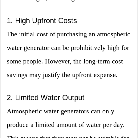
1. High Upfront Costs
The initial cost of purchasing an atmospheric
water generator can be prohibitively high for
some people. However, the long-term cost
savings may justify the upfront expense.
2. Limited Water Output
Atmospheric water generators can only
produce a limited amount of water per day.