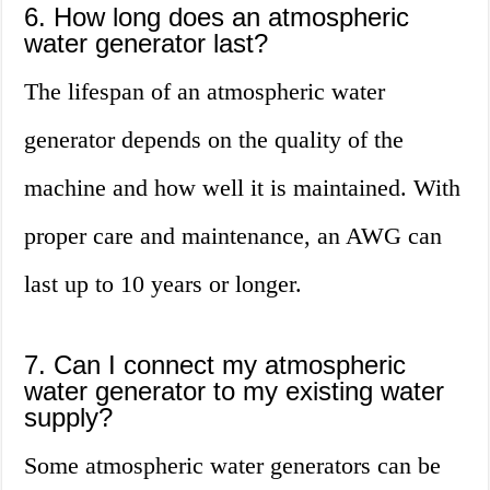
6. How long does an atmospheric
water generator last?
The lifespan of an atmospheric water
generator depends on the quality of the
machine and how well it is maintained. With
proper care and maintenance, an AWG can
last up to 10 years or longer.
7. Can I connect my atmospheric
water generator to my existing water
supply?
Some atmospheric water generators can be