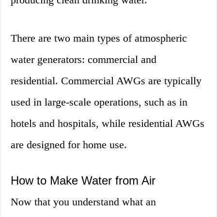
There are two main types of atmospheric
water generators: commercial and
residential. Commercial AWGs are typically
used in large-scale operations, such as in
hotels and hospitals, while residential AWGs
are designed for home use.
How to Make Water from Air
Now that you understand what an