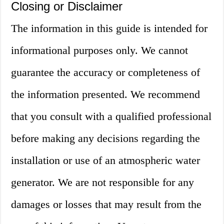
Closing or Disclaimer
The information in this guide is intended for
informational purposes only. We cannot
guarantee the accuracy or completeness of
the information presented. We recommend
that you consult with a qualified professional
before making any decisions regarding the
installation or use of an atmospheric water
generator. We are not responsible for any
damages or losses that may result from the