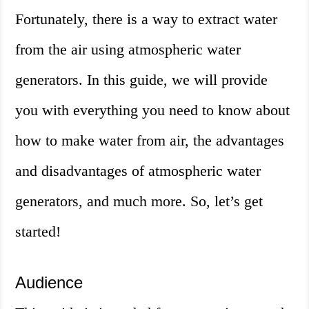
Fortunately, there is a way to extract water
from the air using atmospheric water
generators. In this guide, we will provide
you with everything you need to know about
how to make water from air, the advantages
and disadvantages of atmospheric water
generators, and much more. So, let’s get
started!
Audience