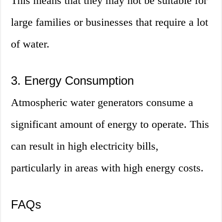
This means that they may not be suitable for
large families or businesses that require a lot
of water.
3. Energy Consumption
Atmospheric water generators consume a
significant amount of energy to operate. This
can result in high electricity bills,
particularly in areas with high energy costs.
FAQs