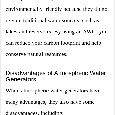
environmentally friendly because they do not
rely on traditional water sources, such as
lakes and reservoirs. By using an AWG, you
can reduce your carbon footprint and help
conserve natural resources.
Disadvantages of Atmospheric Water
Generators
While atmospheric water generators have
many advantages, they also have some
disadvantages, including: