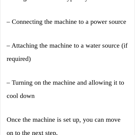
– Connecting the machine to a power source
– Attaching the machine to a water source (if
required)
– Turning on the machine and allowing it to
cool down
Once the machine is set up, you can move
on to the next step.