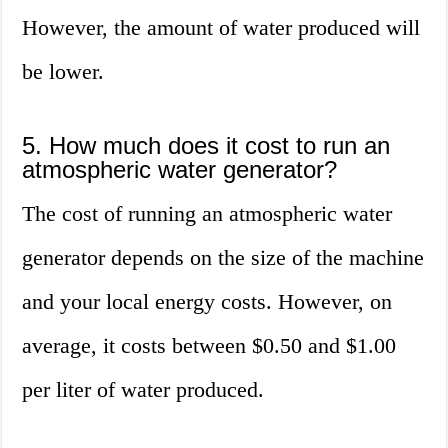
However, the amount of water produced will
be lower.
5. How much does it cost to run an
atmospheric water generator?
The cost of running an atmospheric water
generator depends on the size of the machine
and your local energy costs. However, on
average, it costs between $0.50 and $1.00
per liter of water produced.