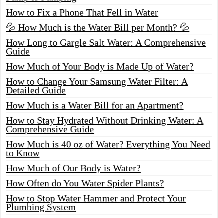
How to Fix a Phone That Fell in Water
💦 How Much is the Water Bill per Month? 💦
How Long to Gargle Salt Water: A Comprehensive
Guide
How Much of Your Body is Made Up of Water?
How to Change Your Samsung Water Filter: A
Detailed Guide
How Much is a Water Bill for an Apartment?
How to Stay Hydrated Without Drinking Water: A
Comprehensive Guide
How Much is 40 oz of Water? Everything You Need
to Know
How Much of Our Body is Water?
How Often do You Water Spider Plants?
How to Stop Water Hammer and Protect Your
Plumbing System