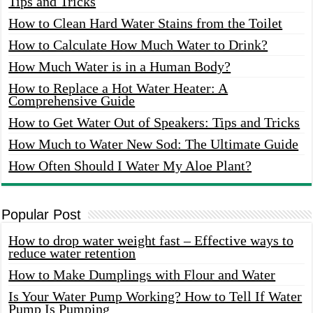
Tips and Tricks
How to Clean Hard Water Stains from the Toilet
How to Calculate How Much Water to Drink?
How Much Water is in a Human Body?
How to Replace a Hot Water Heater: A
Comprehensive Guide
How to Get Water Out of Speakers: Tips and Tricks
How Much to Water New Sod: The Ultimate Guide
How Often Should I Water My Aloe Plant?
Popular Post
How to drop water weight fast – Effective ways to
reduce water retention
How to Make Dumplings with Flour and Water
Is Your Water Pump Working? How to Tell If Water
Pump Is Pumping