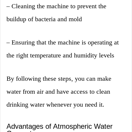
– Cleaning the machine to prevent the
buildup of bacteria and mold
– Ensuring that the machine is operating at
the right temperature and humidity levels
By following these steps, you can make
water from air and have access to clean
drinking water whenever you need it.
Advantages of Atmospheric Water