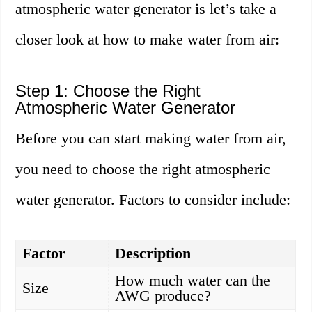
atmospheric water generator is let’s take a
closer look at how to make water from air:
Step 1: Choose the Right
Atmospheric Water Generator
Before you can start making water from air,
you need to choose the right atmospheric
water generator. Factors to consider include:
Factor
Description
How much water can the
Size
AWG produce?