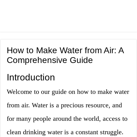
How to Make Water from Air: A
Comprehensive Guide
Introduction
Welcome to our guide on how to make water
from air. Water is a precious resource, and
for many people around the world, access to
clean drinking water is a constant struggle.