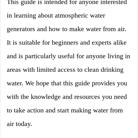
This guide is intended for anyone interested
in learning about atmospheric water
generators and how to make water from air.
It is suitable for beginners and experts alike
and is particularly useful for anyone living in
areas with limited access to clean drinking
water. We hope that this guide provides you
with the knowledge and resources you need
to take action and start making water from
air today.