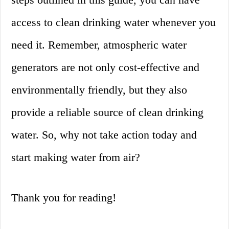
access to clean drinking water whenever you
need it. Remember, atmospheric water
generators are not only cost-effective and
environmentally friendly, but they also
provide a reliable source of clean drinking
water. So, why not take action today and
start making water from air?
Thank you for reading!