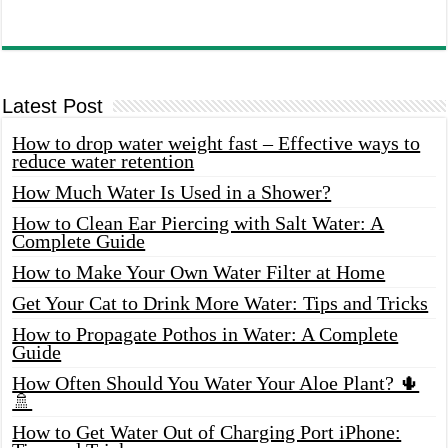
Latest Post
How to drop water weight fast – Effective ways to
reduce water retention
How Much Water Is Used in a Shower?
How to Clean Ear Piercing with Salt Water: A
Complete Guide
How to Make Your Own Water Filter at Home
Get Your Cat to Drink More Water: Tips and Tricks
How to Propagate Pothos in Water: A Complete
Guide
How Often Should You Water Your Aloe Plant? 🌵
🚿
How to Get Water Out of Charging Port iPhone: