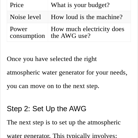
Price
What is your budget?
Noise level
How loud is the machine?
Power
How much electricity does
consumption
the AWG use?
Once you have selected the right
atmospheric water generator for your needs,
you can move on to the next step.
Step 2: Set Up the AWG
The next step is to set up the atmospheric
water generator. This typically involves: