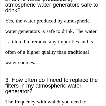
atmospheric water generators safe to
drink?
Yes, the water produced by atmospheric
water generators is safe to drink. The water
is filtered to remove any impurities and is
often of a higher quality than traditional
water sources.
3. How often do I need to replace the
filters in my atmospheric water
generator?
The frequency with which you need to