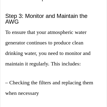
Step 3: Monitor and Maintain the
AWG
To ensure that your atmospheric water
generator continues to produce clean
drinking water, you need to monitor and
maintain it regularly. This includes:
– Checking the filters and replacing them
when necessary