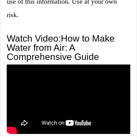
use of this information. Use at your own
risk.
Watch Video:How to Make
Water from Air: A
Comprehensive Guide