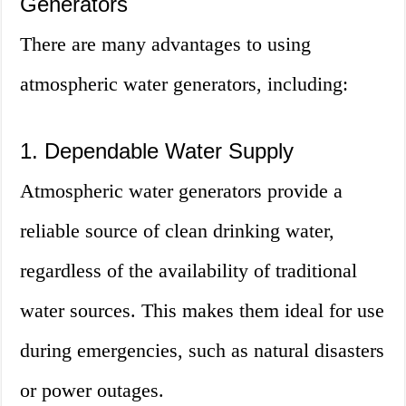
Generators
There are many advantages to using
atmospheric water generators, including:
1. Dependable Water Supply
Atmospheric water generators provide a
reliable source of clean drinking water,
regardless of the availability of traditional
water sources. This makes them ideal for use
during emergencies, such as natural disasters
or power outages.