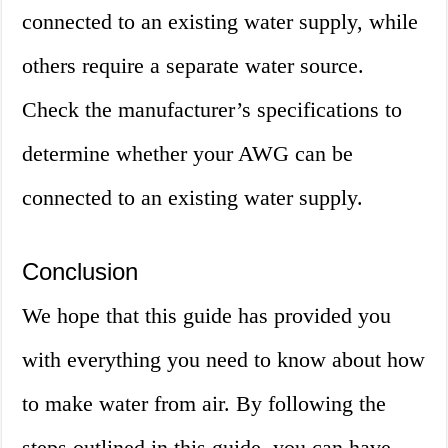
connected to an existing water supply, while
others require a separate water source.
Check the manufacturer’s specifications to
determine whether your AWG can be
connected to an existing water supply.
Conclusion
We hope that this guide has provided you
with everything you need to know about how
to make water from air. By following the
steps outlined in this guide, you can have