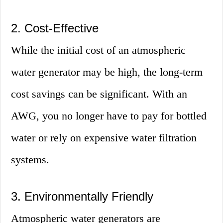
2. Cost-Effective
While the initial cost of an atmospheric
water generator may be high, the long-term
cost savings can be significant. With an
AWG, you no longer have to pay for bottled
water or rely on expensive water filtration
systems.
3. Environmentally Friendly
Atmospheric water generators are