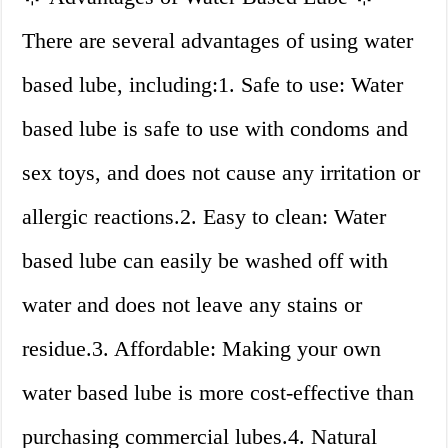
There are several advantages of using water
based lube, including:1. Safe to use: Water
based lube is safe to use with condoms and
sex toys, and does not cause any irritation or
allergic reactions.2. Easy to clean: Water
based lube can easily be washed off with
water and does not leave any stains or
residue.3. Affordable: Making your own
water based lube is more cost-effective than
purchasing commercial lubes.4. Natural