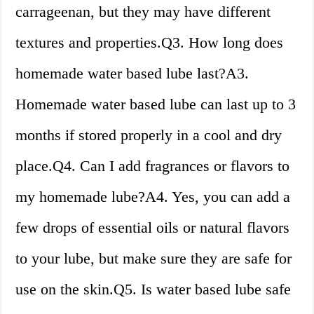
carrageenan, but they may have different
textures and properties.Q3. How long does
homemade water based lube last?A3.
Homemade water based lube can last up to 3
months if stored properly in a cool and dry
place.Q4. Can I add fragrances or flavors to
my homemade lube?A4. Yes, you can add a
few drops of essential oils or natural flavors
to your lube, but make sure they are safe for
use on the skin.Q5. Is water based lube safe