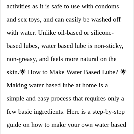
activities as it is safe to use with condoms
and sex toys, and can easily be washed off
with water. Unlike oil-based or silicone-
based lubes, water based lube is non-sticky,
non-greasy, and feels more natural on the
skin.🌟 How to Make Water Based Lube? 🌟
Making water based lube at home is a
simple and easy process that requires only a
few basic ingredients. Here is a step-by-step
guide on how to make your own water based