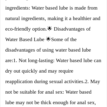
ingredients: Water based lube is made from
natural ingredients, making it a healthier and
eco-friendly option.🌟 Disadvantages of
Water Based Lube 🌟Some of the
disadvantages of using water based lube
are:1. Not long-lasting: Water based lube can
dry out quickly and may require
reapplication during sexual activities.2. May
not be suitable for anal sex: Water based
lube may not be thick enough for anal sex,