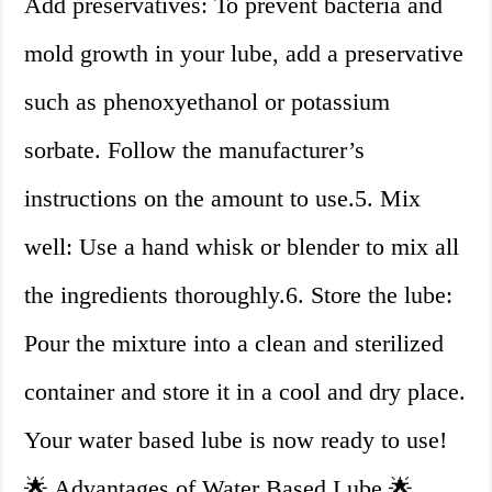
Add preservatives: To prevent bacteria and
mold growth in your lube, add a preservative
such as phenoxyethanol or potassium
sorbate. Follow the manufacturer’s
instructions on the amount to use.5. Mix
well: Use a hand whisk or blender to mix all
the ingredients thoroughly.6. Store the lube:
Pour the mixture into a clean and sterilized
container and store it in a cool and dry place.
Your water based lube is now ready to use!
🌟 Advantages of Water Based Lube 🌟