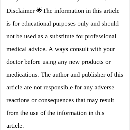
Disclaimer 🌟The information in this article
is for educational purposes only and should
not be used as a substitute for professional
medical advice. Always consult with your
doctor before using any new products or
medications. The author and publisher of this
article are not responsible for any adverse
reactions or consequences that may result
from the use of the information in this
article.