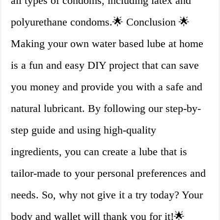
all types of condoms, including latex and
polyurethane condoms.🌟 Conclusion 🌟
Making your own water based lube at home
is a fun and easy DIY project that can save
you money and provide you with a safe and
natural lubricant. By following our step-by-
step guide and using high-quality
ingredients, you can create a lube that is
tailor-made to your personal preferences and
needs. So, why not give it a try today? Your
body and wallet will thank you for it!🌟