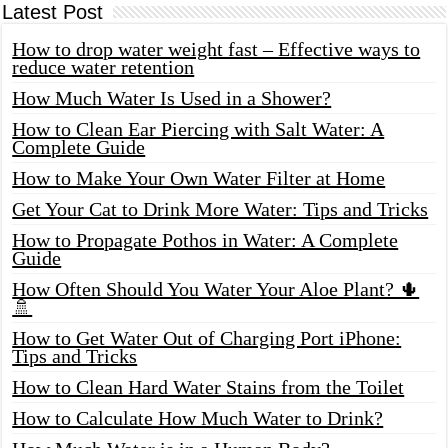
Latest Post
How to drop water weight fast – Effective ways to
reduce water retention
How Much Water Is Used in a Shower?
How to Clean Ear Piercing with Salt Water: A
Complete Guide
How to Make Your Own Water Filter at Home
Get Your Cat to Drink More Water: Tips and Tricks
How to Propagate Pothos in Water: A Complete
Guide
How Often Should You Water Your Aloe Plant? 🌵
🚿
How to Get Water Out of Charging Port iPhone:
Tips and Tricks
How to Clean Hard Water Stains from the Toilet
How to Calculate How Much Water to Drink?