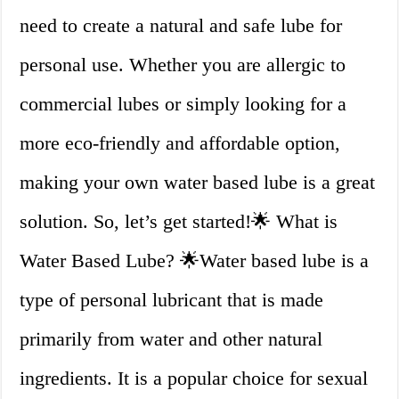
need to create a natural and safe lube for
personal use. Whether you are allergic to
commercial lubes or simply looking for a
more eco-friendly and affordable option,
making your own water based lube is a great
solution. So, let’s get started!🌟 What is
Water Based Lube? 🌟Water based lube is a
type of personal lubricant that is made
primarily from water and other natural
ingredients. It is a popular choice for sexual