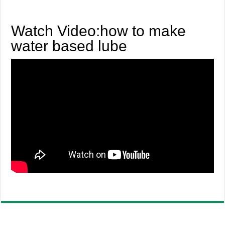
Watch Video:how to make
water based lube