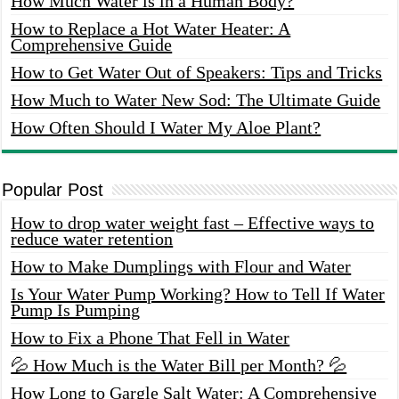
How Much Water is in a Human Body?
How to Replace a Hot Water Heater: A
Comprehensive Guide
How to Get Water Out of Speakers: Tips and Tricks
How Much to Water New Sod: The Ultimate Guide
How Often Should I Water My Aloe Plant?
Popular Post
How to drop water weight fast – Effective ways to
reduce water retention
How to Make Dumplings with Flour and Water
Is Your Water Pump Working? How to Tell If Water
Pump Is Pumping
How to Fix a Phone That Fell in Water
💦 How Much is the Water Bill per Month? 💦
How Long to Gargle Salt Water: A Comprehensive