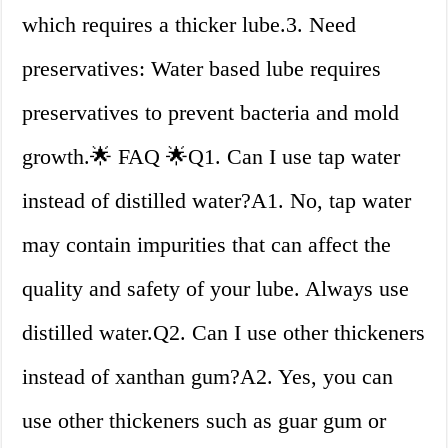
which requires a thicker lube.3. Need
preservatives: Water based lube requires
preservatives to prevent bacteria and mold
growth.🌟 FAQ 🌟Q1. Can I use tap water
instead of distilled water?A1. No, tap water
may contain impurities that can affect the
quality and safety of your lube. Always use
distilled water.Q2. Can I use other thickeners
instead of xanthan gum?A2. Yes, you can
use other thickeners such as guar gum or