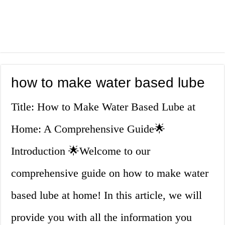
how to make water based lube
Title: How to Make Water Based Lube at
Home: A Comprehensive Guide🌟
Introduction 🌟Welcome to our
comprehensive guide on how to make water
based lube at home! In this article, we will
provide you with all the information you