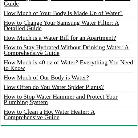
Guide
How Much of Your Body is Made Up of Water?
How to Change Your Samsung Water Filter: A
Detailed Guide
How Much is a Water Bill for an Apartment?
How to Stay Hydrated Without Drinking Water: A
Comprehensive Guide
How Much is 40 oz of Water? Everything You Need
to Know
How Much of Our Body is Water?
How Often do You Water Spider Plants?
How to Stop Water Hammer and Protect Your
Plumbing System
How to Clean a Hot Water Heater: A
Comprehensive Guide