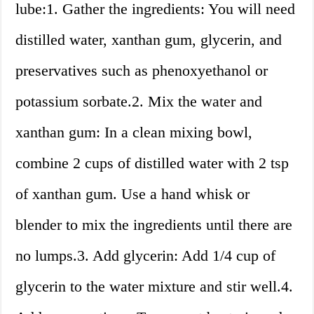
lube:1. Gather the ingredients: You will need
distilled water, xanthan gum, glycerin, and
preservatives such as phenoxyethanol or
potassium sorbate.2. Mix the water and
xanthan gum: In a clean mixing bowl,
combine 2 cups of distilled water with 2 tsp
of xanthan gum. Use a hand whisk or
blender to mix the ingredients until there are
no lumps.3. Add glycerin: Add 1/4 cup of
glycerin to the water mixture and stir well.4.