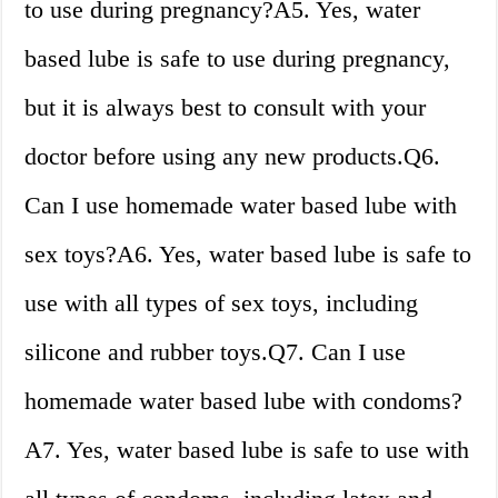
to use during pregnancy?A5. Yes, water
based lube is safe to use during pregnancy,
but it is always best to consult with your
doctor before using any new products.Q6.
Can I use homemade water based lube with
sex toys?A6. Yes, water based lube is safe to
use with all types of sex toys, including
silicone and rubber toys.Q7. Can I use
homemade water based lube with condoms?
A7. Yes, water based lube is safe to use with