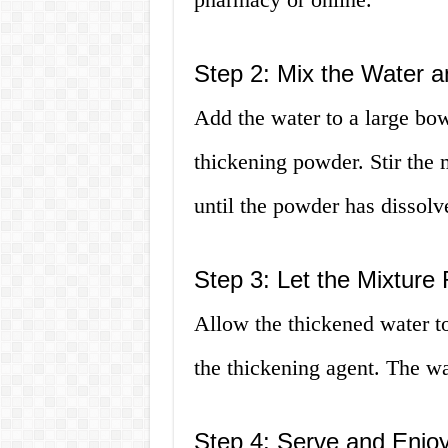
Step 2: Mix the Water 
Add the water to a large bow
thickening powder. Stir the 
until the powder has dissolv
Step 3: Let the Mixture
Allow the thickened water to 
the thickening agent. The wat
Step 4: Serve and Enjo