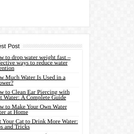
est Post
 to drop water weight fast –
ective ways to reduce water
ention
w Much Water Is Used in a
ower?
w to Clean Ear Piercing with
lt Water: A Complete Guide
w to Make Your Own Water
ter at Home
t Your Cat to Drink More Water:
s and Tricks