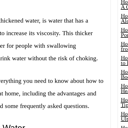
Ho
A 
Ho
hickened water, is water that has a
Al
Ho
to increase its viscosity. This thicker
Por
Ho
ier for people with swallowing
fro
drink water without the risk of choking.
Ho
to
Ho
Bo
 everything you need to know about how to
Ho
He
t home, including the advantages and
Ho
Tip
nd some frequently asked questions.
Ho
Ul
 Water
Ho