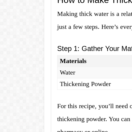
Making thick water is a rela
just a few steps. Here’s eve
Step 1: Gather Your Mat
Materials
Water
Thickening Powder
For this recipe, you’ll need
thickening powder. You can 
pharmacy or online.