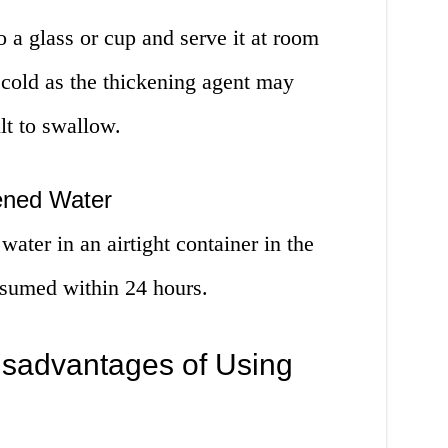
o a glass or cup and serve it at room
 cold as the thickening agent may
lt to swallow.
kened Water
water in an airtight container in the
onsumed within 24 hours.
sadvantages of Using