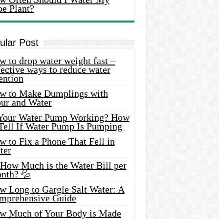
oe Plant?
ular Post
 to drop water weight fast –
ective ways to reduce water
ention
w to Make Dumplings with
our and Water
 Your Water Pump Working? How
 Tell If Water Pump Is Pumping
 to Fix a Phone That Fell in
ter
 How Much is the Water Bill per
nth? 💦
w Long to Gargle Salt Water: A
mprehensive Guide
w Much of Your Body is Made