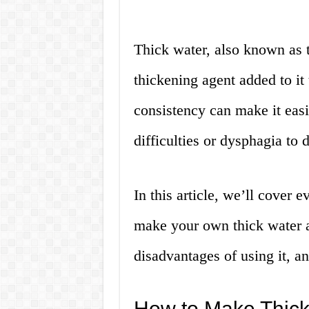
Thick water, also known as t
thickening agent added to it 
consistency can make it eas
difficulties or dysphagia to 
In this article, we’ll cover
make your own thick water a
disadvantages of using it, a
How to Make Thick