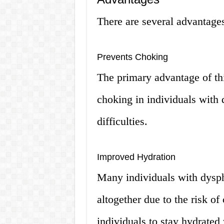
There are several advantages
Prevents Choking
The primary advantage of thi
choking in individuals with
difficulties.
Improved Hydration
Many individuals with dysp
altogether due to the risk o
individuals to stay hydrated