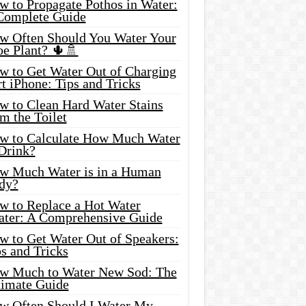
w to Propagate Pothos in Water:
Complete Guide
w Often Should You Water Your
oe Plant? 🌵🚿
w to Get Water Out of Charging
t iPhone: Tips and Tricks
w to Clean Hard Water Stains
m the Toilet
w to Calculate How Much Water
 Drink?
w Much Water is in a Human
dy?
w to Replace a Hot Water
ater: A Comprehensive Guide
w to Get Water Out of Speakers:
s and Tricks
w Much to Water New Sod: The
timate Guide
w Often Should I Water My