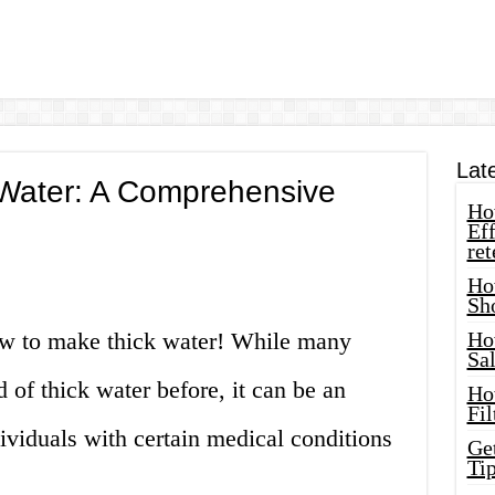
Lat
Water: A Comprehensive
How
Eff
ret
Ho
Sh
w to make thick water! While many
Ho
Sa
of thick water before, it can be an
Ho
Fil
dividuals with certain medical conditions
Ge
Tip