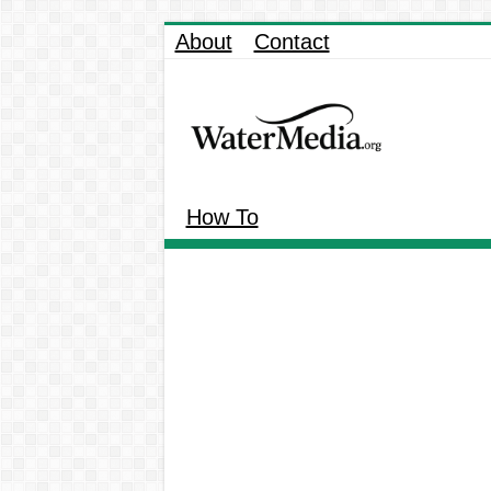
About
Contact
How To