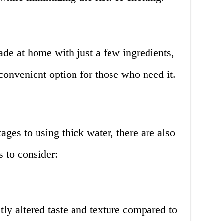
de at home with just a few ingredients,
convenient option for those who need it.
ges to using thick water, there are also
 to consider:
tly altered taste and texture compared to