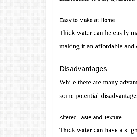
Easy to Make at Home
Thick water can be easily ma
making it an affordable and 
Disadvantages
While there are many advanta
some potential disadvantages
Altered Taste and Texture
Thick water can have a sligh