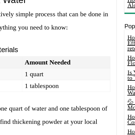
Al
tively simple process that can be done in
Pop
rything you need to know:
How
Eff
ret
erials
Ho
Amount Needed
Fl
Is
1 quart
to
1 tablespoon
How
Wa
💦
Mo
 one quart of water and one tablespoon of
Ho
find thickening powder at your local
Co
Ho