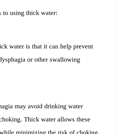
 to using thick water:
ck water is that it can help prevent
 dysphagia or other swallowing
hagia may avoid drinking water
f choking. Thick water allows these
 while minimizing the risk of choking.