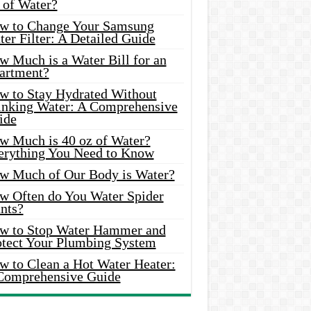
 of Water?
w to Change Your Samsung
er Filter: A Detailed Guide
w Much is a Water Bill for an
artment?
w to Stay Hydrated Without
inking Water: A Comprehensive
ide
w Much is 40 oz of Water?
erything You Need to Know
w Much of Our Body is Water?
w Often do You Water Spider
nts?
w to Stop Water Hammer and
otect Your Plumbing System
w to Clean a Hot Water Heater:
Comprehensive Guide