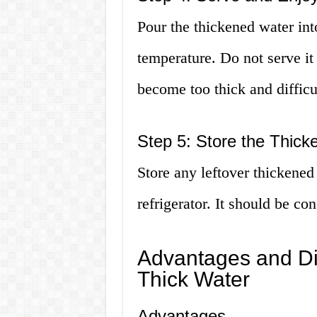
Pour the thickened water int
temperature. Do not serve it
become too thick and difficu
Step 5: Store the Thic
Store any leftover thickened 
refrigerator. It should be c
Advantages and Di
Thick Water
Advantages