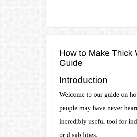
How to Make Thick 
Guide
Introduction
Welcome to our guide on ho
people may have never heard 
incredibly useful tool for in
or disabilities.