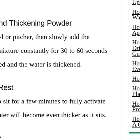
Up
Ho
Wat
and Thickening Powder
Ho
Ap
l or pitcher, then slowly add the
Ho
Dr
mixture constantly for 30 to 60 seconds
Gu
Ho
ed and the water is thickened.
Ev
Ho
 Rest
Ho
Pla
sit for a few minutes to fully activate
Ho
Pr
er will become even thicker as it sits.
Ho
A 
y