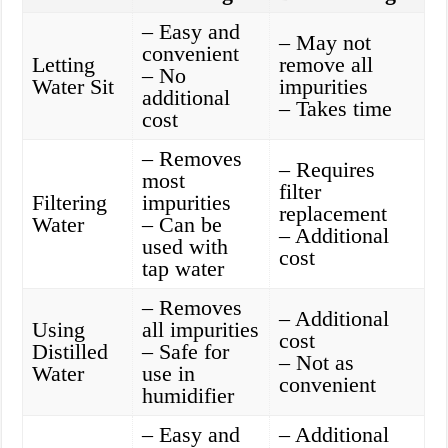
– Easy and
– May not
convenient
Letting
remove all
– No
Water Sit
impurities
additional
– Takes time
cost
– Removes
– Requires
most
filter
Filtering
impurities
replacement
Water
– Can be
– Additional
used with
cost
tap water
– Removes
– Additional
Using
all impurities
cost
Distilled
– Safe for
– Not as
Water
use in
convenient
humidifier
– Easy and
– Additional