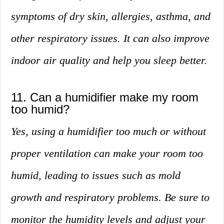
symptoms of dry skin, allergies, asthma, and
other respiratory issues. It can also improve
indoor air quality and help you sleep better.
11. Can a humidifier make my room
too humid?
Yes, using a humidifier too much or without
proper ventilation can make your room too
humid, leading to issues such as mold
growth and respiratory problems. Be sure to
monitor the humidity levels and adjust your