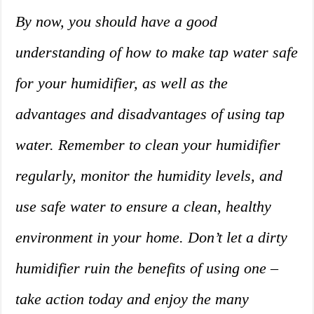
By now, you should have a good
understanding of how to make tap water safe
for your humidifier, as well as the
advantages and disadvantages of using tap
water. Remember to clean your humidifier
regularly, monitor the humidity levels, and
use safe water to ensure a clean, healthy
environment in your home. Don’t let a dirty
humidifier ruin the benefits of using one –
take action today and enjoy the many