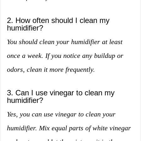
2. How often should I clean my
humidifier?
You should clean your humidifier at least
once a week. If you notice any buildup or
odors, clean it more frequently.
3. Can I use vinegar to clean my
humidifier?
Yes, you can use vinegar to clean your
humidifier. Mix equal parts of white vinegar