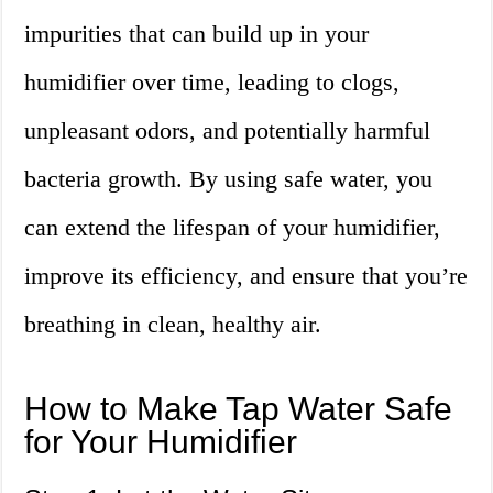
impurities that can build up in your
humidifier over time, leading to clogs,
unpleasant odors, and potentially harmful
bacteria growth. By using safe water, you
can extend the lifespan of your humidifier,
improve its efficiency, and ensure that you’re
breathing in clean, healthy air.
How to Make Tap Water Safe
for Your Humidifier