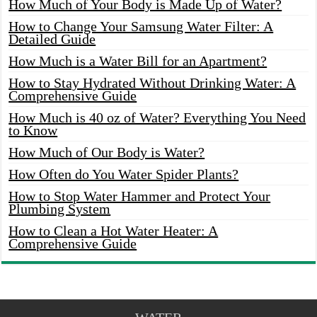
How Much of Your Body is Made Up of Water?
How to Change Your Samsung Water Filter: A
Detailed Guide
How Much is a Water Bill for an Apartment?
How to Stay Hydrated Without Drinking Water: A
Comprehensive Guide
How Much is 40 oz of Water? Everything You Need
to Know
How Much of Our Body is Water?
How Often do You Water Spider Plants?
How to Stop Water Hammer and Protect Your
Plumbing System
How to Clean a Hot Water Heater: A
Comprehensive Guide