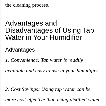
the cleaning process.
Advantages and
Disadvantages of Using Tap
Water in Your Humidifier
Advantages
1. Convenience: Tap water is readily
available and easy to use in your humidifier.
2. Cost Savings: Using tap water can be
more cost-effective than using distilled water