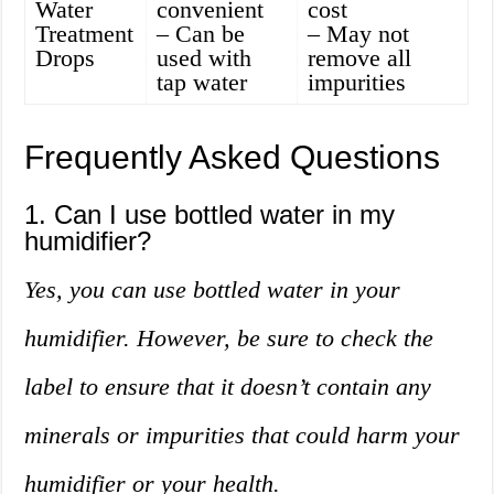
Water
convenient
cost
Treatment
– Can be
– May not
Drops
used with
remove all
tap water
impurities
Frequently Asked Questions
1. Can I use bottled water in my
humidifier?
Yes, you can use bottled water in your
humidifier. However, be sure to check the
label to ensure that it doesn’t contain any
minerals or impurities that could harm your
humidifier or your health.