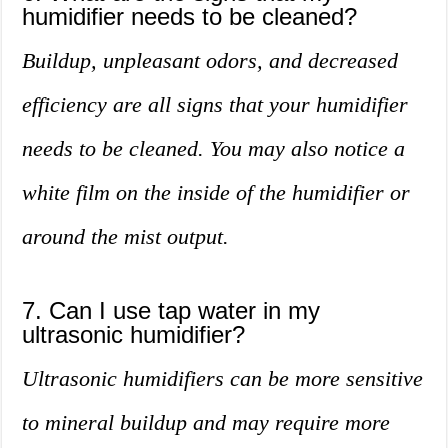
humidifier needs to be cleaned?
Buildup, unpleasant odors, and decreased
efficiency are all signs that your humidifier
needs to be cleaned. You may also notice a
white film on the inside of the humidifier or
around the mist output.
7. Can I use tap water in my
ultrasonic humidifier?
Ultrasonic humidifiers can be more sensitive
to mineral buildup and may require more