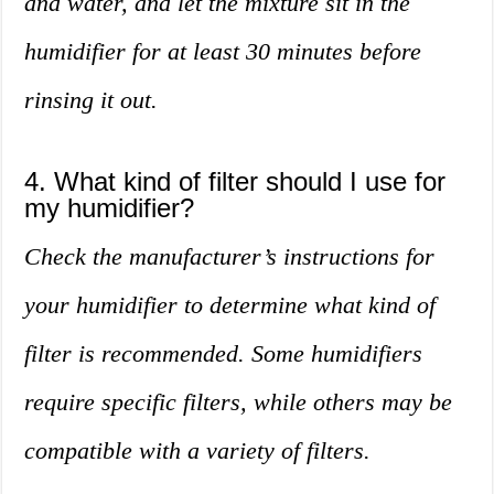
and water, and let the mixture sit in the
humidifier for at least 30 minutes before
rinsing it out.
4. What kind of filter should I use for
my humidifier?
Check the manufacturer’s instructions for
your humidifier to determine what kind of
filter is recommended. Some humidifiers
require specific filters, while others may be
compatible with a variety of filters.