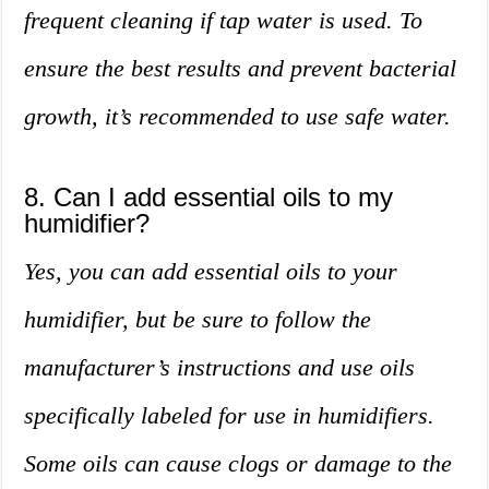
frequent cleaning if tap water is used. To
ensure the best results and prevent bacterial
growth, it’s recommended to use safe water.
8. Can I add essential oils to my
humidifier?
Yes, you can add essential oils to your
humidifier, but be sure to follow the
manufacturer’s instructions and use oils
specifically labeled for use in humidifiers.
Some oils can cause clogs or damage to the