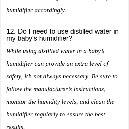
humidifier accordingly.
12. Do I need to use distilled water in
my baby’s humidifier?
While using distilled water in a baby’s
humidifier can provide an extra level of
safety, it’s not always necessary. Be sure to
follow the manufacturer’s instructions,
monitor the humidity levels, and clean the
humidifier regularly to ensure the best
results.