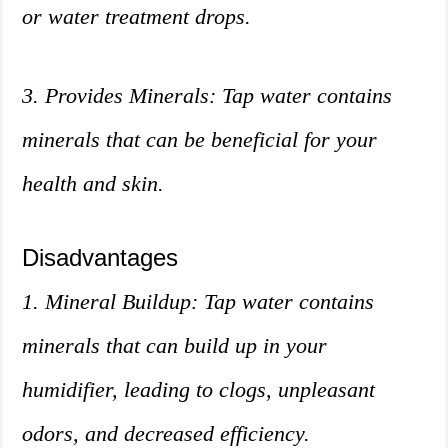
or water treatment drops.
3. Provides Minerals: Tap water contains
minerals that can be beneficial for your
health and skin.
Disadvantages
1. Mineral Buildup: Tap water contains
minerals that can build up in your
humidifier, leading to clogs, unpleasant
odors, and decreased efficiency.