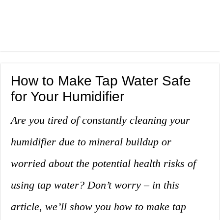
How to Make Tap Water Safe
for Your Humidifier
Are you tired of constantly cleaning your
humidifier due to mineral buildup or
worried about the potential health risks of
using tap water? Don’t worry – in this
article, we’ll show you how to make tap