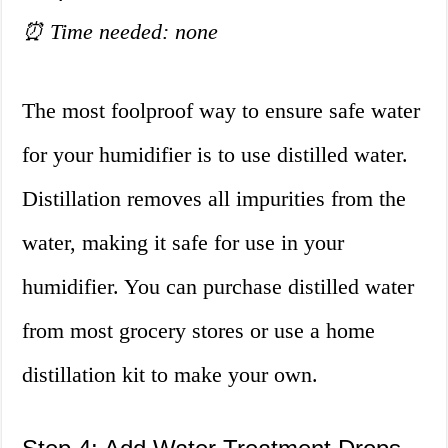
⏰ Time needed: none
The most foolproof way to ensure safe water
for your humidifier is to use distilled water.
Distillation removes all impurities from the
water, making it safe for use in your
humidifier. You can purchase distilled water
from most grocery stores or use a home
distillation kit to make your own.