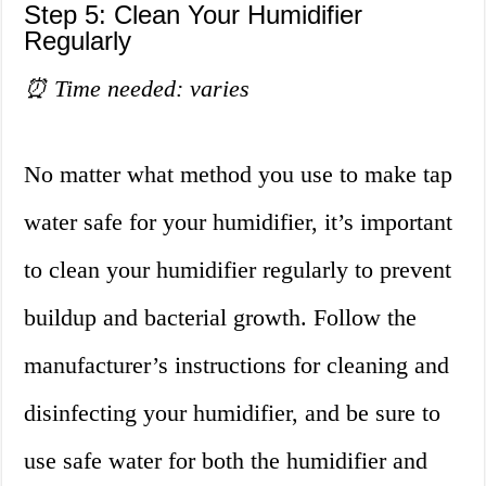
Step 5: Clean Your Humidifier
Regularly
⏰ Time needed: varies
No matter what method you use to make tap
water safe for your humidifier, it’s important
to clean your humidifier regularly to prevent
buildup and bacterial growth. Follow the
manufacturer’s instructions for cleaning and
disinfecting your humidifier, and be sure to
use safe water for both the humidifier and