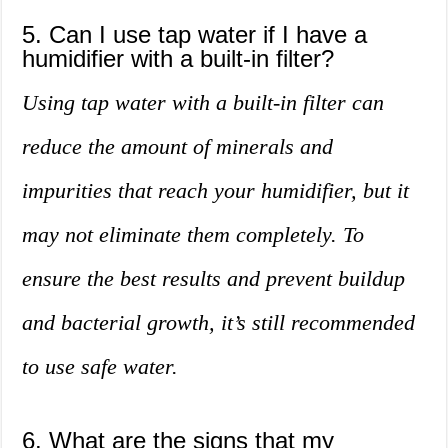
5. Can I use tap water if I have a
humidifier with a built-in filter?
Using tap water with a built-in filter can
reduce the amount of minerals and
impurities that reach your humidifier, but it
may not eliminate them completely. To
ensure the best results and prevent buildup
and bacterial growth, it’s still recommended
to use safe water.
6. What are the signs that my