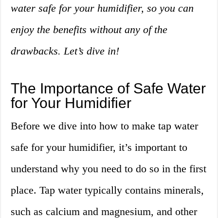
water safe for your humidifier, so you can
enjoy the benefits without any of the
drawbacks. Let’s dive in!
The Importance of Safe Water
for Your Humidifier
Before we dive into how to make tap water
safe for your humidifier, it’s important to
understand why you need to do so in the first
place. Tap water typically contains minerals,
such as calcium and magnesium, and other