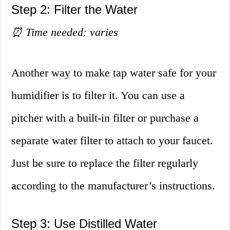
Step 2: Filter the Water
⏰ Time needed: varies
Another way to make tap water safe for your
humidifier is to filter it. You can use a
pitcher with a built-in filter or purchase a
separate water filter to attach to your faucet.
Just be sure to replace the filter regularly
according to the manufacturer’s instructions.
Step 3: Use Distilled Water