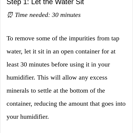
Step 1: Let the Water Sit
⏰ Time needed: 30 minutes
To remove some of the impurities from tap
water, let it sit in an open container for at
least 30 minutes before using it in your
humidifier. This will allow any excess
minerals to settle at the bottom of the
container, reducing the amount that goes into
your humidifier.