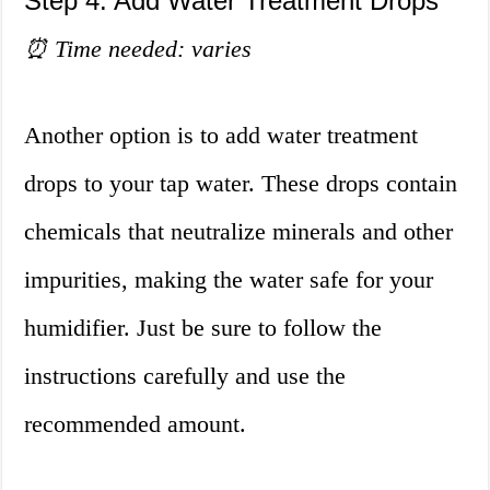
Step 4: Add Water Treatment Drops
⏰ Time needed: varies
Another option is to add water treatment
drops to your tap water. These drops contain
chemicals that neutralize minerals and other
impurities, making the water safe for your
humidifier. Just be sure to follow the
instructions carefully and use the
recommended amount.