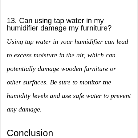
13. Can using tap water in my
humidifier damage my furniture?
Using tap water in your humidifier can lead
to excess moisture in the air, which can
potentially damage wooden furniture or
other surfaces. Be sure to monitor the
humidity levels and use safe water to prevent
any damage.
Conclusion