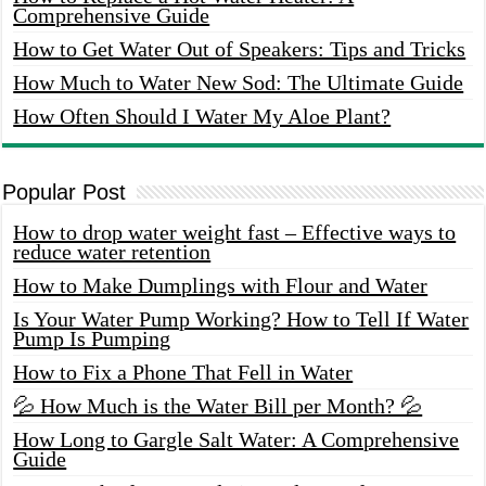
Comprehensive Guide
How to Get Water Out of Speakers: Tips and Tricks
How Much to Water New Sod: The Ultimate Guide
How Often Should I Water My Aloe Plant?
Popular Post
How to drop water weight fast – Effective ways to
reduce water retention
How to Make Dumplings with Flour and Water
Is Your Water Pump Working? How to Tell If Water
Pump Is Pumping
How to Fix a Phone That Fell in Water
💦 How Much is the Water Bill per Month? 💦
How Long to Gargle Salt Water: A Comprehensive
Guide