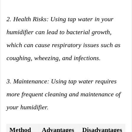
2. Health Risks: Using tap water in your
humidifier can lead to bacterial growth,
which can cause respiratory issues such as
coughing, wheezing, and infections.
3. Maintenance: Using tap water requires
more frequent cleaning and maintenance of
your humidifier.
Method
Advantages
Disadvantages