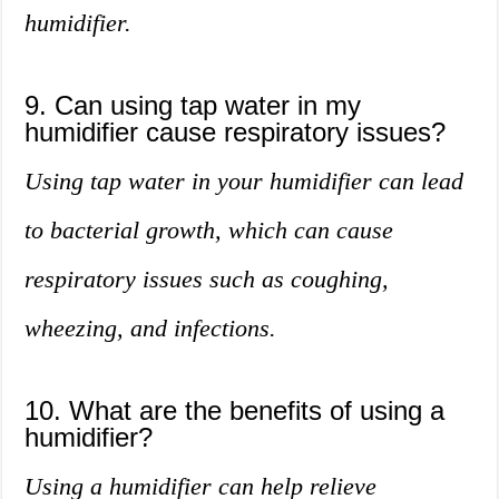
humidifier.
9. Can using tap water in my
humidifier cause respiratory issues?
Using tap water in your humidifier can lead
to bacterial growth, which can cause
respiratory issues such as coughing,
wheezing, and infections.
10. What are the benefits of using a
humidifier?
Using a humidifier can help relieve