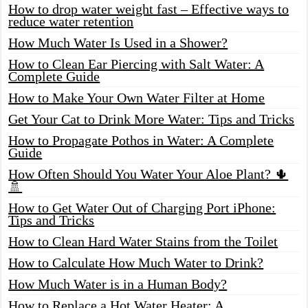
How to drop water weight fast – Effective ways to
reduce water retention
How Much Water Is Used in a Shower?
How to Clean Ear Piercing with Salt Water: A
Complete Guide
How to Make Your Own Water Filter at Home
Get Your Cat to Drink More Water: Tips and Tricks
How to Propagate Pothos in Water: A Complete
Guide
How Often Should You Water Your Aloe Plant? 🌵
🚿
How to Get Water Out of Charging Port iPhone:
Tips and Tricks
How to Clean Hard Water Stains from the Toilet
How to Calculate How Much Water to Drink?
How Much Water is in a Human Body?
How to Replace a Hot Water Heater: A