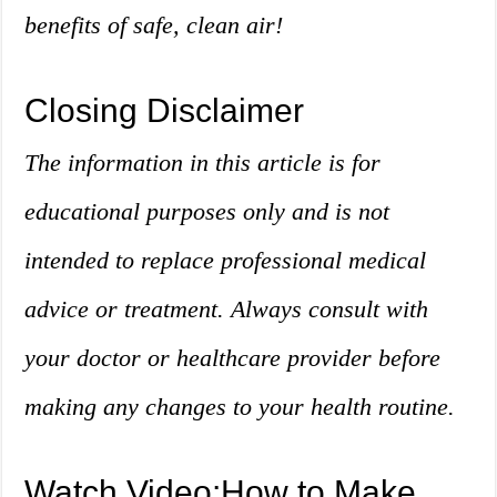
benefits of safe, clean air!
Closing Disclaimer
The information in this article is for
educational purposes only and is not
intended to replace professional medical
advice or treatment. Always consult with
your doctor or healthcare provider before
making any changes to your health routine.
Watch Video:How to Make