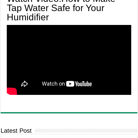
Tap Water Safe for Your
Humidifier
Latest Post