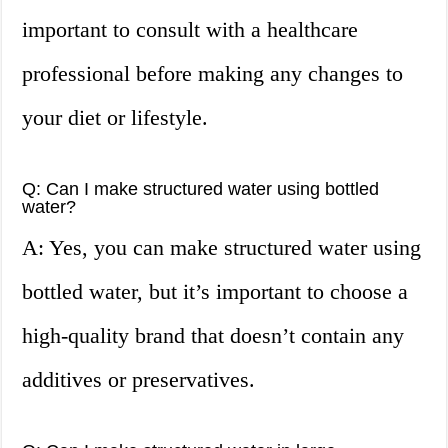
important to consult with a healthcare
professional before making any changes to
your diet or lifestyle.
Q: Can I make structured water using bottled
water?
A: Yes, you can make structured water using
bottled water, but it’s important to choose a
high-quality brand that doesn’t contain any
additives or preservatives.