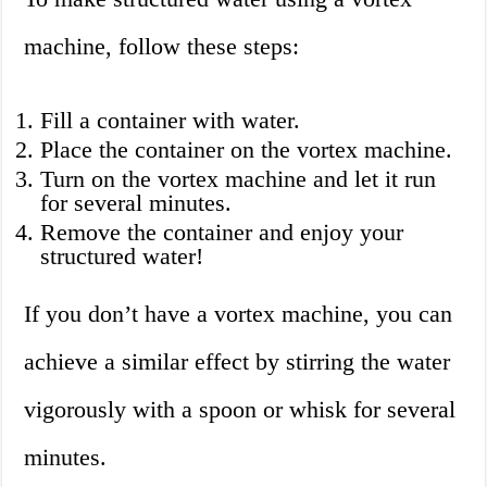
machine, follow these steps:
Fill a container with water.
Place the container on the vortex machine.
Turn on the vortex machine and let it run
for several minutes.
Remove the container and enjoy your
structured water!
If you don’t have a vortex machine, you can
achieve a similar effect by stirring the water
vigorously with a spoon or whisk for several
minutes.