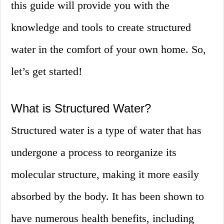
this guide will provide you with the
knowledge and tools to create structured
water in the comfort of your own home. So,
let’s get started!
What is Structured Water?
Structured water is a type of water that has
undergone a process to reorganize its
molecular structure, making it more easily
absorbed by the body. It has been shown to
have numerous health benefits, including