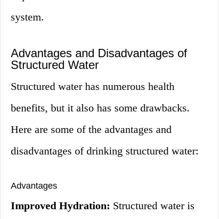
system.
Advantages and Disadvantages of
Structured Water
Structured water has numerous health
benefits, but it also has some drawbacks.
Here are some of the advantages and
disadvantages of drinking structured water:
Advantages
Improved Hydration:
Structured water is