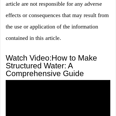
article are not responsible for any adverse
effects or consequences that may result from
the use or application of the information
contained in this article.
Watch Video:How to Make
Structured Water: A
Comprehensive Guide