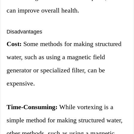
can improve overall health.
Disadvantages
Cost:
Some methods for making structured
water, such as using a magnetic field
generator or specialized filter, can be
expensive.
Time-Consuming:
While vortexing is a
simple method for making structured water,
other methods, such as using a magnetic