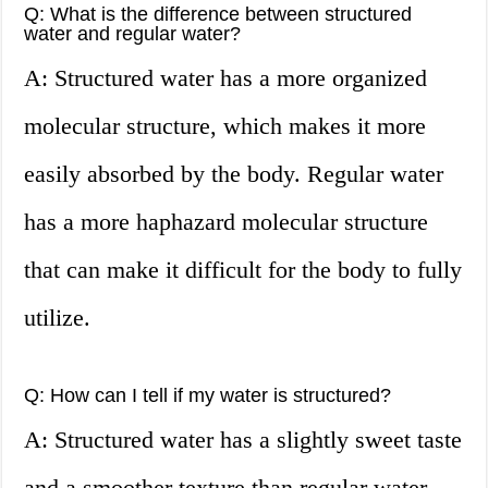
Q: What is the difference between structured
water and regular water?
A: Structured water has a more organized
molecular structure, which makes it more
easily absorbed by the body. Regular water
has a more haphazard molecular structure
that can make it difficult for the body to fully
utilize.
Q: How can I tell if my water is structured?
A: Structured water has a slightly sweet taste
and a smoother texture than regular water.