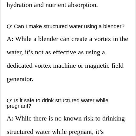
hydration and nutrient absorption.
Q: Can I make structured water using a blender?
A: While a blender can create a vortex in the
water, it’s not as effective as using a
dedicated vortex machine or magnetic field
generator.
Q: Is it safe to drink structured water while
pregnant?
A: While there is no known risk to drinking
structured water while pregnant, it’s