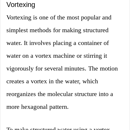
Vortexing
Vortexing is one of the most popular and
simplest methods for making structured
water. It involves placing a container of
water on a vortex machine or stirring it
vigorously for several minutes. The motion
creates a vortex in the water, which
reorganizes the molecular structure into a
more hexagonal pattern.
To make structured water using a vortex