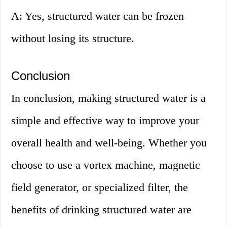
A: Yes, structured water can be frozen
without losing its structure.
Conclusion
In conclusion, making structured water is a
simple and effective way to improve your
overall health and well-being. Whether you
choose to use a vortex machine, magnetic
field generator, or specialized filter, the
benefits of drinking structured water are