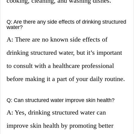
cooking, cleaning, and washing dishes.
Q: Are there any side effects of drinking structured
water?
A: There are no known side effects of
drinking structured water, but it’s important
to consult with a healthcare professional
before making it a part of your daily routine.
Q: Can structured water improve skin health?
A: Yes, drinking structured water can
improve skin health by promoting better