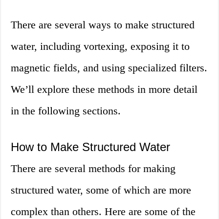
There are several ways to make structured
water, including vortexing, exposing it to
magnetic fields, and using specialized filters.
We’ll explore these methods in more detail
in the following sections.
How to Make Structured Water
There are several methods for making
structured water, some of which are more
complex than others. Here are some of the