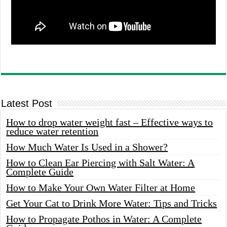
Latest Post
How to drop water weight fast – Effective ways to
reduce water retention
How Much Water Is Used in a Shower?
How to Clean Ear Piercing with Salt Water: A
Complete Guide
How to Make Your Own Water Filter at Home
Get Your Cat to Drink More Water: Tips and Tricks
How to Propagate Pothos in Water: A Complete