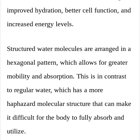
improved hydration, better cell function, and
increased energy levels.
Structured water molecules are arranged in a
hexagonal pattern, which allows for greater
mobility and absorption. This is in contrast
to regular water, which has a more
haphazard molecular structure that can make
it difficult for the body to fully absorb and
utilize.