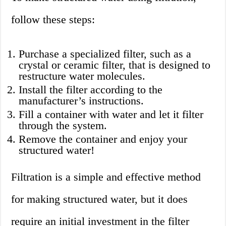
follow these steps:
Purchase a specialized filter, such as a
crystal or ceramic filter, that is designed to
restructure water molecules.
Install the filter according to the
manufacturer’s instructions.
Fill a container with water and let it filter
through the system.
Remove the container and enjoy your
structured water!
Filtration is a simple and effective method
for making structured water, but it does
require an initial investment in the filter