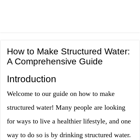
How to Make Structured Water:
A Comprehensive Guide
Introduction
Welcome to our guide on how to make
structured water! Many people are looking
for ways to live a healthier lifestyle, and one
way to do so is by drinking structured water.