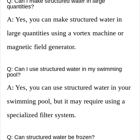
Q: Can I make structured water in large
quantities?
A: Yes, you can make structured water in
large quantities using a vortex machine or
magnetic field generator.
Q: Can I use structured water in my swimming
pool?
A: Yes, you can use structured water in your
swimming pool, but it may require using a
specialized filter system.
Q: Can structured water be frozen?