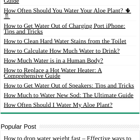
Guide
How Often Should You Water Your Aloe Plant? 🌵
🚿
How to Get Water Out of Charging Port iPhone:
Tips and Tricks
How to Clean Hard Water Stains from the Toilet
How to Calculate How Much Water to Drink?
How Much Water is in a Human Body?
How to Replace a Hot Water Heater: A
Comprehensive Guide
How to Get Water Out of Speakers: Tips and Tricks
How Much to Water New Sod: The Ultimate Guide
How Often Should I Water My Aloe Plant?
Popular Post
How to drop water weight fast – Effective ways to