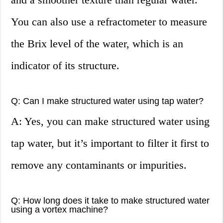
You can also use a refractometer to measure
the Brix level of the water, which is an
indicator of its structure.
Q: Can I make structured water using tap water?
A: Yes, you can make structured water using
tap water, but it’s important to filter it first to
remove any contaminants or impurities.
Q: How long does it take to make structured water
using a vortex machine?