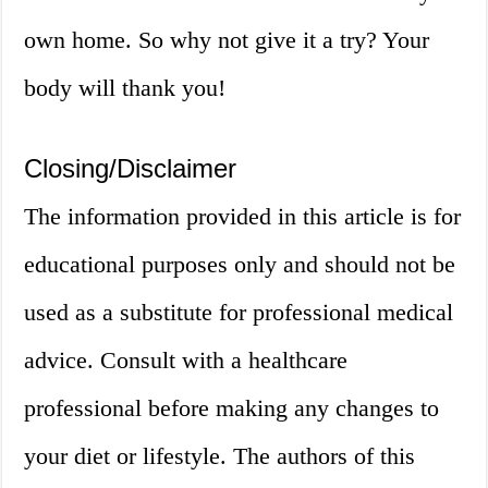
own home. So why not give it a try? Your
body will thank you!
Closing/Disclaimer
The information provided in this article is for
educational purposes only and should not be
used as a substitute for professional medical
advice. Consult with a healthcare
professional before making any changes to
your diet or lifestyle. The authors of this