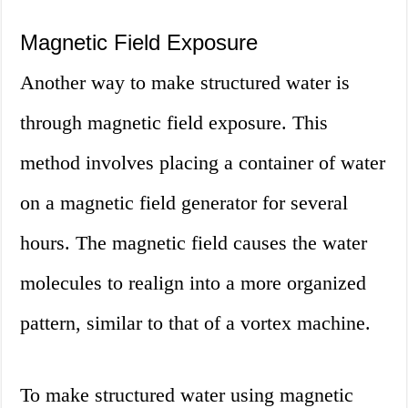
Magnetic Field Exposure
Another way to make structured water is
through magnetic field exposure. This
method involves placing a container of water
on a magnetic field generator for several
hours. The magnetic field causes the water
molecules to realign into a more organized
pattern, similar to that of a vortex machine.
To make structured water using magnetic