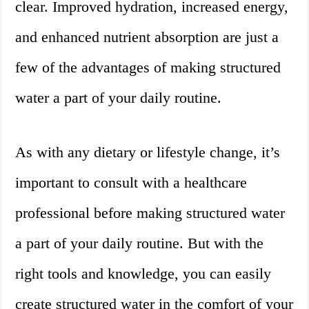
clear. Improved hydration, increased energy,
and enhanced nutrient absorption are just a
few of the advantages of making structured
water a part of your daily routine.
As with any dietary or lifestyle change, it’s
important to consult with a healthcare
professional before making structured water
a part of your daily routine. But with the
right tools and knowledge, you can easily
create structured water in the comfort of your