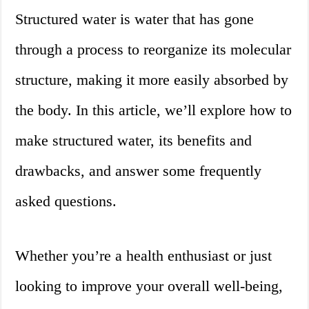
Structured water is water that has gone
through a process to reorganize its molecular
structure, making it more easily absorbed by
the body. In this article, we’ll explore how to
make structured water, its benefits and
drawbacks, and answer some frequently
asked questions.
Whether you’re a health enthusiast or just
looking to improve your overall well-being,