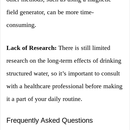
field generator, can be more time-
consuming.
Lack of Research:
There is still limited
research on the long-term effects of drinking
structured water, so it’s important to consult
with a healthcare professional before making
it a part of your daily routine.
Frequently Asked Questions