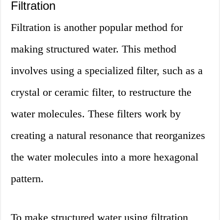
Filtration
Filtration is another popular method for
making structured water. This method
involves using a specialized filter, such as a
crystal or ceramic filter, to restructure the
water molecules. These filters work by
creating a natural resonance that reorganizes
the water molecules into a more hexagonal
pattern.
To make structured water using filtration,