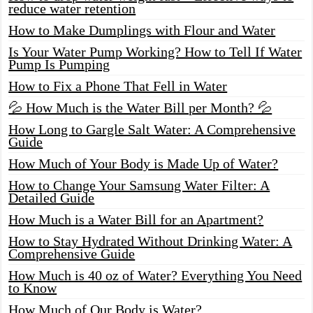
reduce water retention
How to Make Dumplings with Flour and Water
Is Your Water Pump Working? How to Tell If Water
Pump Is Pumping
How to Fix a Phone That Fell in Water
💦 How Much is the Water Bill per Month? 💦
How Long to Gargle Salt Water: A Comprehensive
Guide
How Much of Your Body is Made Up of Water?
How to Change Your Samsung Water Filter: A
Detailed Guide
How Much is a Water Bill for an Apartment?
How to Stay Hydrated Without Drinking Water: A
Comprehensive Guide
How Much is 40 oz of Water? Everything You Need
to Know
How Much of Our Body is Water?