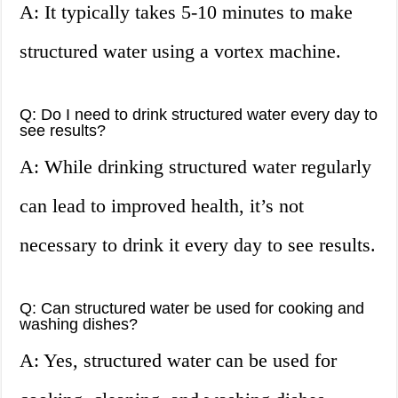
A: It typically takes 5-10 minutes to make
structured water using a vortex machine.
Q: Do I need to drink structured water every day to
see results?
A: While drinking structured water regularly
can lead to improved health, it’s not
necessary to drink it every day to see results.
Q: Can structured water be used for cooking and
washing dishes?
A: Yes, structured water can be used for