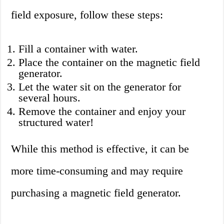
field exposure, follow these steps:
Fill a container with water.
Place the container on the magnetic field
generator.
Let the water sit on the generator for
several hours.
Remove the container and enjoy your
structured water!
While this method is effective, it can be
more time-consuming and may require
purchasing a magnetic field generator.