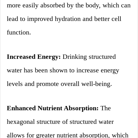
more easily absorbed by the body, which can
lead to improved hydration and better cell
function.
Increased Energy:
Drinking structured
water has been shown to increase energy
levels and promote overall well-being.
Enhanced Nutrient Absorption:
The
hexagonal structure of structured water
allows for greater nutrient absorption, which