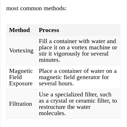
most common methods:
Method
Process
Fill a container with water and
place it on a vortex machine or
Vortexing
stir it vigorously for several
minutes.
Magnetic
Place a container of water on a
Field
magnetic field generator for
Exposure
several hours.
Use a specialized filter, such
as a crystal or ceramic filter, to
Filtration
restructure the water
molecules.