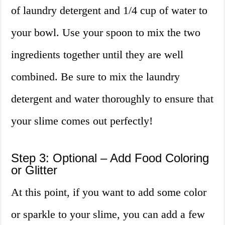
of laundry detergent and 1/4 cup of water to
your bowl. Use your spoon to mix the two
ingredients together until they are well
combined. Be sure to mix the laundry
detergent and water thoroughly to ensure that
your slime comes out perfectly!
Step 3: Optional – Add Food Coloring
or Glitter
At this point, if you want to add some color
or sparkle to your slime, you can add a few