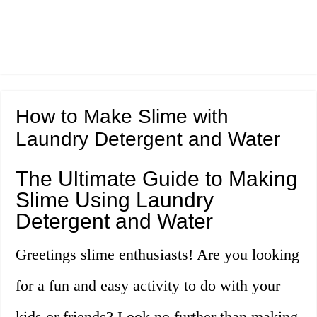
How to Make Slime with
Laundry Detergent and Water
The Ultimate Guide to Making
Slime Using Laundry
Detergent and Water
Greetings slime enthusiasts! Are you looking
for a fun and easy activity to do with your
kids or friends? Look no further than making