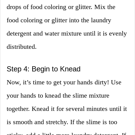
drops of food coloring or glitter. Mix the
food coloring or glitter into the laundry
detergent and water mixture until it is evenly
distributed.
Step 4: Begin to Knead
Now, it’s time to get your hands dirty! Use
your hands to knead the slime mixture
together. Knead it for several minutes until it
is smooth and stretchy. If the slime is too