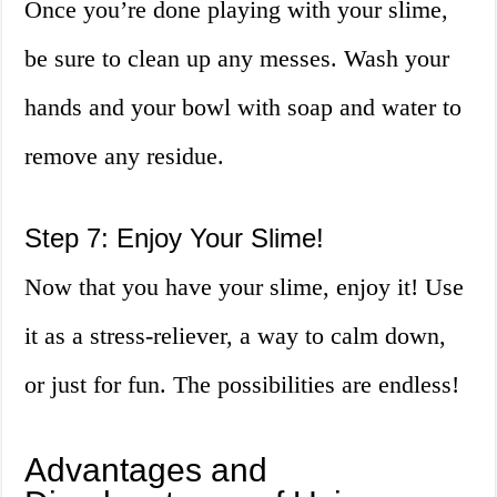
Once you’re done playing with your slime,
be sure to clean up any messes. Wash your
hands and your bowl with soap and water to
remove any residue.
Step 7: Enjoy Your Slime!
Now that you have your slime, enjoy it! Use
it as a stress-reliever, a way to calm down,
or just for fun. The possibilities are endless!
Advantages and