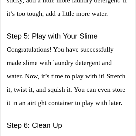
sticky, add a little more laundry detergent. If
it’s too tough, add a little more water.
Step 5: Play with Your Slime
Congratulations! You have successfully
made slime with laundry detergent and
water. Now, it’s time to play with it! Stretch
it, twist it, and squish it. You can even store
it in an airtight container to play with later.
Step 6: Clean-Up