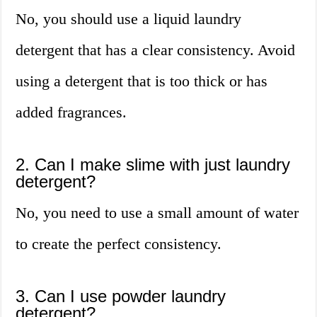
No, you should use a liquid laundry
detergent that has a clear consistency. Avoid
using a detergent that is too thick or has
added fragrances.
2. Can I make slime with just laundry
detergent?
No, you need to use a small amount of water
to create the perfect consistency.
3. Can I use powder laundry
detergent?