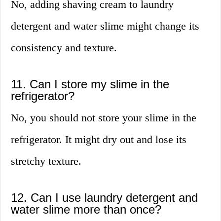
No, adding shaving cream to laundry
detergent and water slime might change its
consistency and texture.
11. Can I store my slime in the
refrigerator?
No, you should not store your slime in the
refrigerator. It might dry out and lose its
stretchy texture.
12. Can I use laundry detergent and
water slime more than once?