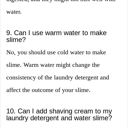
water.
9. Can I use warm water to make
slime?
No, you should use cold water to make
slime. Warm water might change the
consistency of the laundry detergent and
affect the outcome of your slime.
10. Can I add shaving cream to my
laundry detergent and water slime?