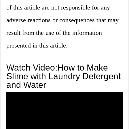
of this article are not responsible for any
adverse reactions or consequences that may
result from the use of the information
presented in this article.
Watch Video:How to Make
Slime with Laundry Detergent
and Water