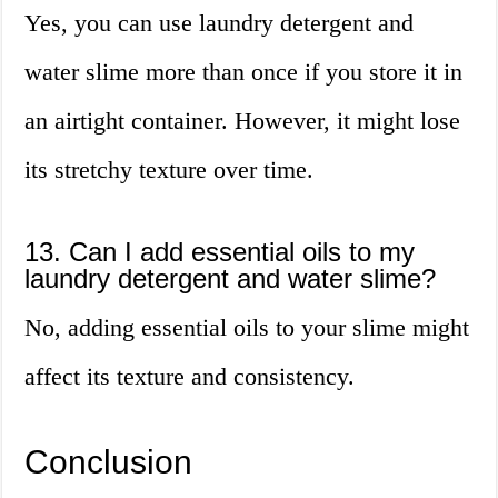
Yes, you can use laundry detergent and
water slime more than once if you store it in
an airtight container. However, it might lose
its stretchy texture over time.
13. Can I add essential oils to my
laundry detergent and water slime?
No, adding essential oils to your slime might
affect its texture and consistency.
Conclusion