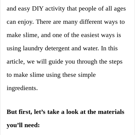
and easy DIY activity that people of all ages
can enjoy. There are many different ways to
make slime, and one of the easiest ways is
using laundry detergent and water. In this
article, we will guide you through the steps
to make slime using these simple
ingredients.
But first, let’s take a look at the materials
you’ll need: