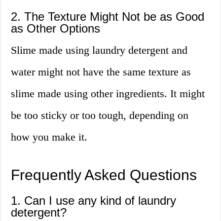
2. The Texture Might Not be as Good
as Other Options
Slime made using laundry detergent and
water might not have the same texture as
slime made using other ingredients. It might
be too sticky or too tough, depending on
how you make it.
Frequently Asked Questions
1. Can I use any kind of laundry
detergent?