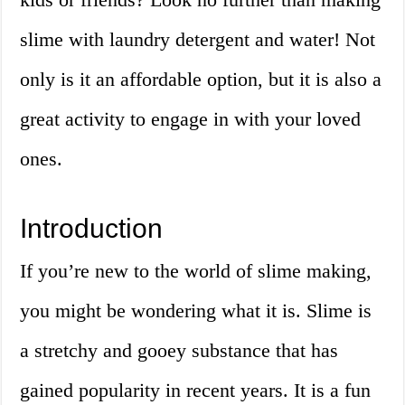
slime with laundry detergent and water! Not
only is it an affordable option, but it is also a
great activity to engage in with your loved
ones.
Introduction
If you’re new to the world of slime making,
you might be wondering what it is. Slime is
a stretchy and gooey substance that has
gained popularity in recent years. It is a fun