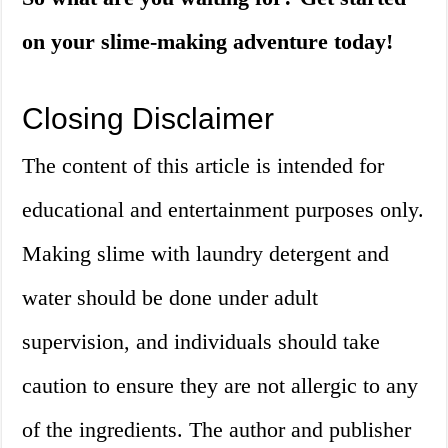
on your slime-making adventure today!
Closing Disclaimer
The content of this article is intended for
educational and entertainment purposes only.
Making slime with laundry detergent and
water should be done under adult
supervision, and individuals should take
caution to ensure they are not allergic to any
of the ingredients. The author and publisher