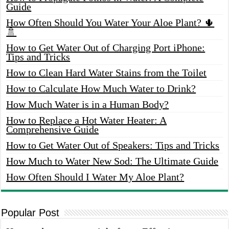
Guide
How Often Should You Water Your Aloe Plant? 🌵
🚿
How to Get Water Out of Charging Port iPhone:
Tips and Tricks
How to Clean Hard Water Stains from the Toilet
How to Calculate How Much Water to Drink?
How Much Water is in a Human Body?
How to Replace a Hot Water Heater: A
Comprehensive Guide
How to Get Water Out of Speakers: Tips and Tricks
How Much to Water New Sod: The Ultimate Guide
How Often Should I Water My Aloe Plant?
Popular Post