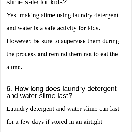
slime safe for kids?
Yes, making slime using laundry detergent
and water is a safe activity for kids.
However, be sure to supervise them during
the process and remind them not to eat the
slime.
6. How long does laundry detergent
and water slime last?
Laundry detergent and water slime can last
for a few days if stored in an airtight