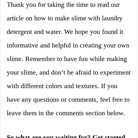
Thank you for taking the time to read our
article on how to make slime with laundry
detergent and water. We hope you found it
informative and helpful in creating your own
slime. Remember to have fun while making
your slime, and don’t be afraid to experiment
with different colors and textures. If you
have any questions or comments, feel free to
leave them in the comments section below.
So what are you waiting for? Get started