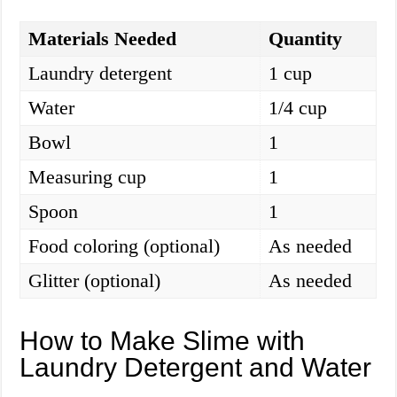
Materials Needed
Quantity
Laundry detergent
1 cup
Water
1/4 cup
Bowl
1
Measuring cup
1
Spoon
1
Food coloring (optional)
As needed
Glitter (optional)
As needed
How to Make Slime with
Laundry Detergent and Water