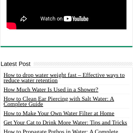
Latest Post
How to drop water weight fast – Effective ways to
reduce water retention
How Much Water Is Used in a Shower?
How to Clean Ear Piercing with Salt Water: A
Complete Guide
How to Make Your Own Water Filter at Home
Get Your Cat to Drink More Water: Tips and Tricks
How to Propagate Pothos in Water: A Complete