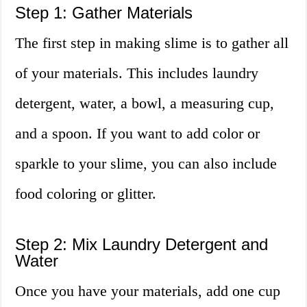
Step 1: Gather Materials
The first step in making slime is to gather all
of your materials. This includes laundry
detergent, water, a bowl, a measuring cup,
and a spoon. If you want to add color or
sparkle to your slime, you can also include
food coloring or glitter.
Step 2: Mix Laundry Detergent and
Water
Once you have your materials, add one cup