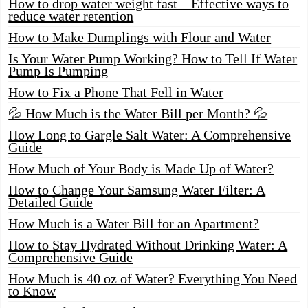
How to drop water weight fast – Effective ways to
reduce water retention
How to Make Dumplings with Flour and Water
Is Your Water Pump Working? How to Tell If Water
Pump Is Pumping
How to Fix a Phone That Fell in Water
💦 How Much is the Water Bill per Month? 💦
How Long to Gargle Salt Water: A Comprehensive
Guide
How Much of Your Body is Made Up of Water?
How to Change Your Samsung Water Filter: A
Detailed Guide
How Much is a Water Bill for an Apartment?
How to Stay Hydrated Without Drinking Water: A
Comprehensive Guide
How Much is 40 oz of Water? Everything You Need
to Know