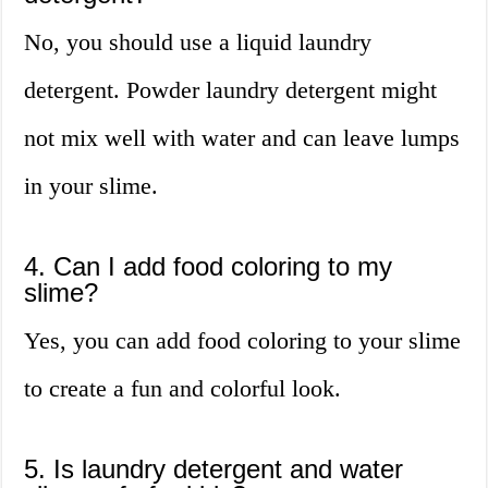
No, you should use a liquid laundry
detergent. Powder laundry detergent might
not mix well with water and can leave lumps
in your slime.
4. Can I add food coloring to my
slime?
Yes, you can add food coloring to your slime
to create a fun and colorful look.
5. Is laundry detergent and water