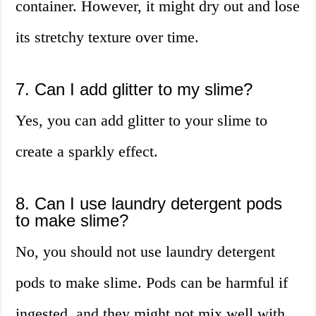
container. However, it might dry out and lose
its stretchy texture over time.
7. Can I add glitter to my slime?
Yes, you can add glitter to your slime to
create a sparkly effect.
8. Can I use laundry detergent pods
to make slime?
No, you should not use laundry detergent
pods to make slime. Pods can be harmful if
ingested, and they might not mix well with