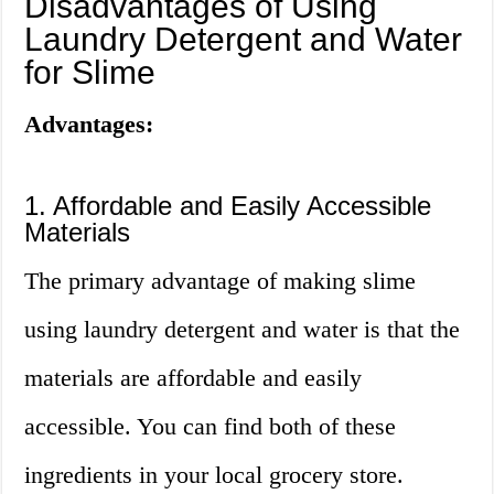
Disadvantages of Using
Laundry Detergent and Water
for Slime
Advantages:
1. Affordable and Easily Accessible
Materials
The primary advantage of making slime
using laundry detergent and water is that the
materials are affordable and easily
accessible. You can find both of these
ingredients in your local grocery store.