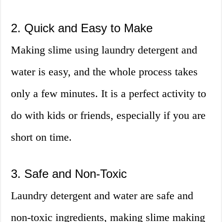
2. Quick and Easy to Make
Making slime using laundry detergent and
water is easy, and the whole process takes
only a few minutes. It is a perfect activity to
do with kids or friends, especially if you are
short on time.
3. Safe and Non-Toxic
Laundry detergent and water are safe and
non-toxic ingredients, making slime making