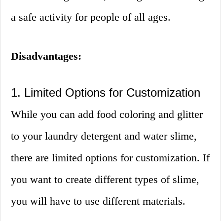
a safe activity for people of all ages.
Disadvantages:
1. Limited Options for Customization
While you can add food coloring and glitter
to your laundry detergent and water slime,
there are limited options for customization. If
you want to create different types of slime,
you will have to use different materials.